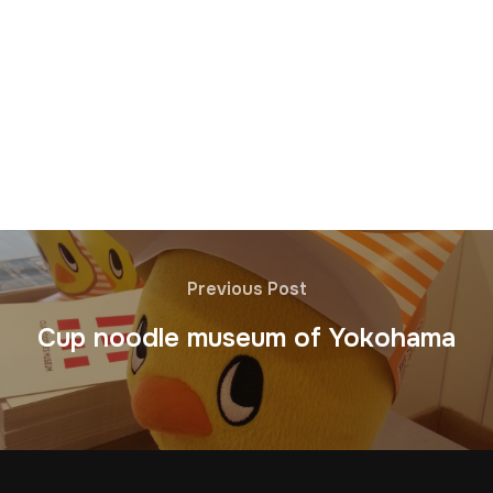
Previous Post
Cup noodle museum of Yokohama