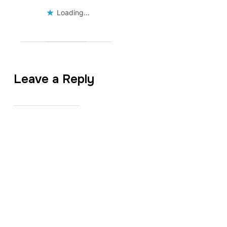
Loading...
Leave a Reply