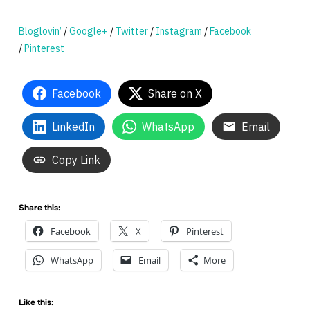
Bloglovin’
/
Google+
/
Twitter
/
Instagram
/
Facebook
/
Pinterest
Facebook
Share on X
LinkedIn
WhatsApp
Email
Copy Link
Share this:
Facebook
X
Pinterest
WhatsApp
Email
More
Like this: