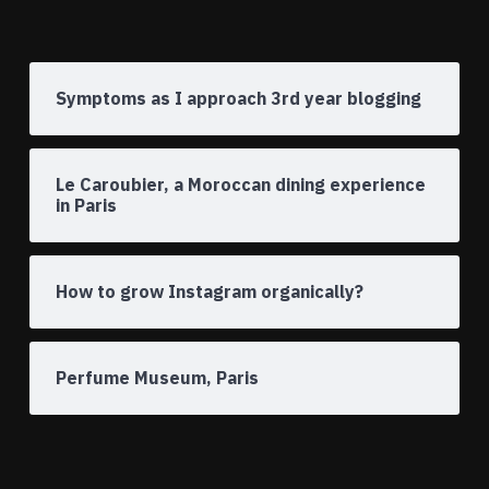
Symptoms as I approach 3rd year blogging
Le Caroubier, a Moroccan dining experience
in Paris
How to grow Instagram organically?
Perfume Museum, Paris