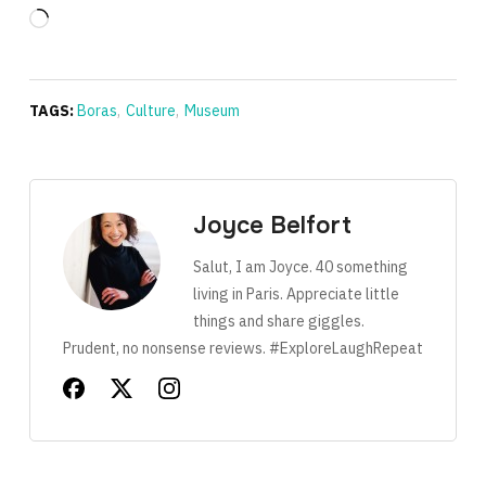
Loading…
TAGS:
Boras
,
Culture
,
Museum
Joyce Belfort
Salut, I am Joyce. 40 something
living in Paris. Appreciate little
things and share giggles.
Prudent, no nonsense reviews. #ExploreLaughRepeat