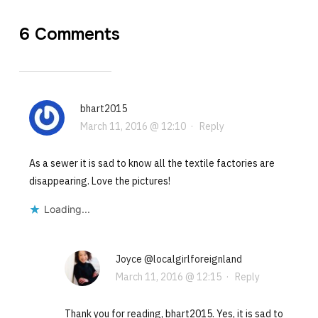
6 Comments
bhart2015
March 11, 2016 @ 12:10
·
Reply
As a sewer it is sad to know all the textile factories are
disappearing. Love the pictures!
Loading...
Joyce @localgirlforeignland
March 11, 2016 @ 12:15
·
Reply
Thank you for reading, bhart2015. Yes, it is sad to