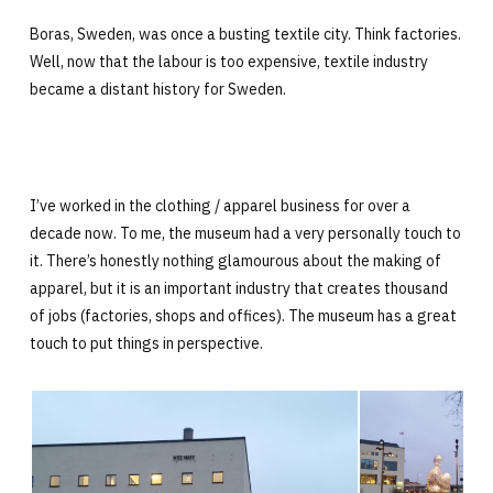
Boras, Sweden, was once a busting textile city. Think factories.
Well, now that the labour is too expensive, textile industry
became a distant history for Sweden.
I’ve worked in the clothing / apparel business for over a
decade now. To me, the museum had a very personally touch to
it. There’s honestly nothing glamourous about the making of
apparel, but it is an important industry that creates thousand
of jobs (factories, shops and offices). The museum has a great
touch to put things in perspective.