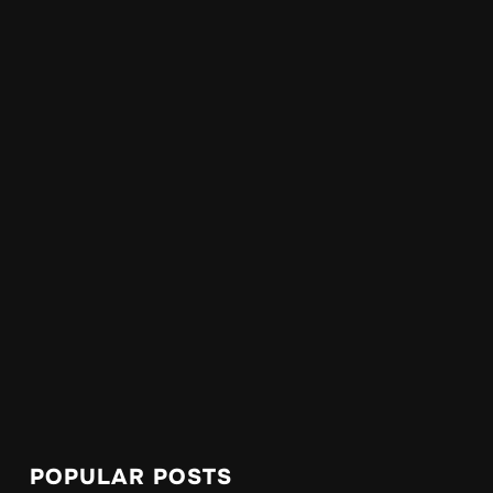
POPULAR POSTS