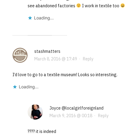
see abandoned factories
I work in textile too
Loading...
stashmatters
March 8, 2016 @ 17:49
·
Reply
I’d love to go to a textile museum! Looks so interesting.
Loading...
Joyce @localgirlforeignland
March 9, 2016 @ 00:18
·
Reply
???? it is indeed