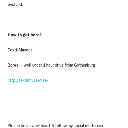
evolved.
How to get here?
Textil Museet
Boras~~ well under 1 hour drive from Gothenburg
http://textilmuseet.se/
Please be a sweetheart & follow my social media xox