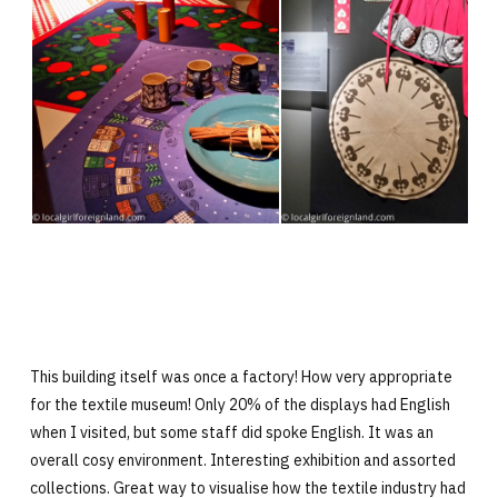
This building itself was once a factory! How very appropriate
for the textile museum! Only 20% of the displays had English
when I visited, but some staff did spoke English. It was an
overall cosy environment. Interesting exhibition and assorted
collections. Great way to visualise how the textile industry had