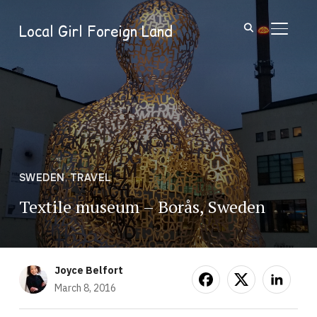
Local Girl Foreign Land
TOGGL
SWEDEN
,
TRAVEL
Textile museum – Borås, Sweden
Joyce Belfort
March 8, 2016