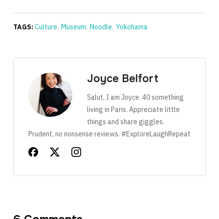
TAGS:
Culture
,
Museum
,
Noodle
,
Yokohama
Joyce Belfort
Salut, I am Joyce. 40 something
living in Paris. Appreciate little
things and share giggles.
Prudent, no nonsense reviews. #ExploreLaughRepeat