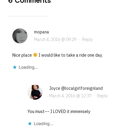
6 Comments
mopana
March 4, 2016 @ 09:29
·
Reply
Nice place
I would like to take a ride one day.
Loading...
Joyce @localgirlforeignland
March 4, 2016 @ 12:37
·
Reply
You must~~ I LOVED it immensely
Loading...