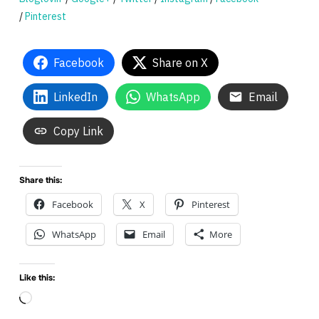
/
Pinterest
Facebook
Share on X
LinkedIn
WhatsApp
Email
Copy Link
Share this:
Facebook
X
Pinterest
WhatsApp
Email
More
Like this:
Loading…