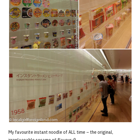
My favourite instant noodle of ALL time – the original,