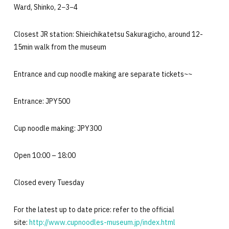
Ward, Shinko, 2−3−4
Closest JR station: Shieichikatetsu Sakuragicho, around 12-
15min walk from the museum
Entrance and cup noodle making are separate tickets~~
Entrance: JPY500
Cup noodle making: JPY300
Open 10:00 – 18:00
Closed every Tuesday
For the latest up to date price: refer to the official
site:
http://www.cupnoodles-museum.jp/index.html