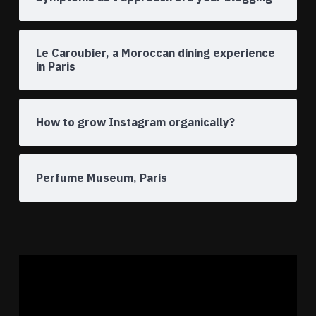
Le Caroubier, a Moroccan dining experience
in Paris
How to grow Instagram organically?
Perfume Museum, Paris