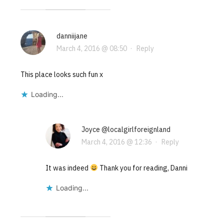
danniijane
March 4, 2016 @ 08:50
·
Reply
This place looks such fun x
Loading...
Joyce @localgirlforeignland
March 4, 2016 @ 12:36
·
Reply
It was indeed
Thank you for reading, Danni
Loading...