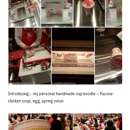
Introducing… my personal handmade cup noodle – flavour:
chicken soup, egg, spring onion