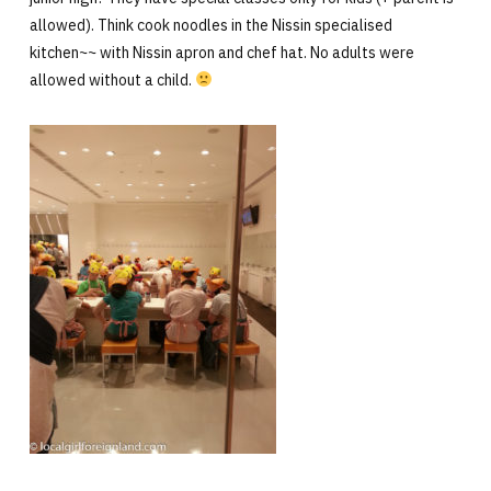
allowed). Think cook noodles in the Nissin specialised
kitchen~~ with Nissin apron and chef hat. No adults were
allowed without a child.