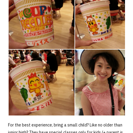
For the best experience, bring a small child? Like no older than
junior high? They have special classes only for kids (+ parent is