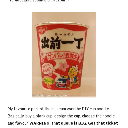
irreplaceable sesame oil flavour :9
My favourite part of the museum was the DIY cup noodle.
Basically, buy a blank cup, design the cup, choose the noodle
and flavour.
WARNING, that queue is BIG. Get that ticket