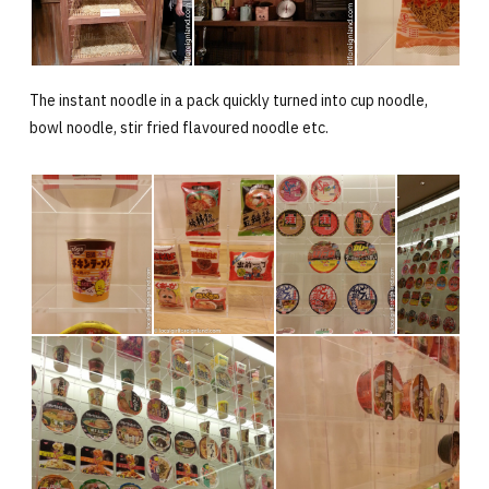
The instant noodle in a pack quickly turned into cup noodle,
bowl noodle, stir fried flavoured noodle etc.