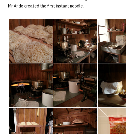
Mr Ando created the first instant noodle.