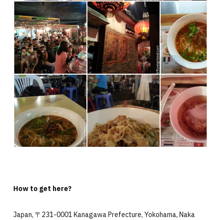
How to get here?
Japan, 〒231-0001 Kanagawa Prefecture, Yokohama, Naka