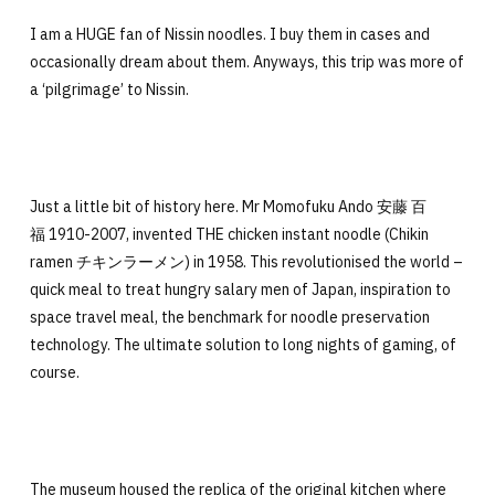
I am a HUGE fan of Nissin noodles. I buy them in cases and
occasionally dream about them. Anyways, this trip was more of
a ‘pilgrimage’ to Nissin.
Just a little bit of history here. Mr Momofuku Ando 安藤 百
福 1910-2007, invented THE chicken instant noodle (Chikin
ramen チキンラーメン) in 1958. This revolutionised the world –
quick meal to treat hungry salary men of Japan, inspiration to
space travel meal, the benchmark for noodle preservation
technology. The ultimate solution to long nights of gaming, of
course.
The museum housed the replica of the original kitchen where