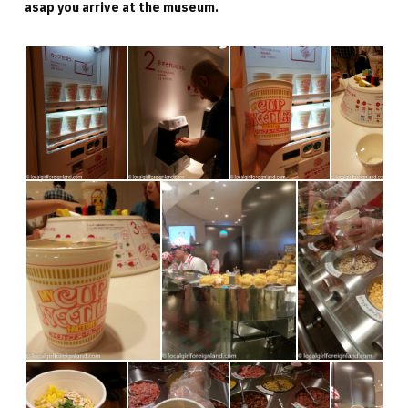
asap you arrive at the museum.