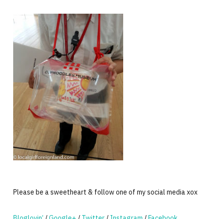
Please be a sweetheart & follow one of my social media xox
Bloglovin’
/
Google+
/
Twitter
/
Instagram
/
Facebook