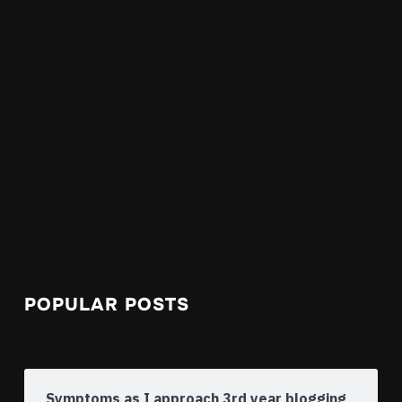
POPULAR POSTS
Symptoms as I approach 3rd year blogging