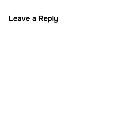
Leave a Reply