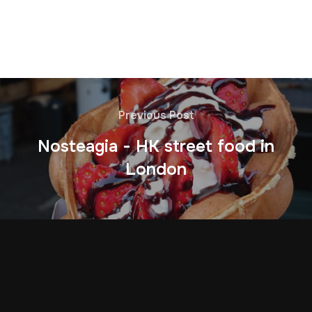
Previous Post
Nosteagia - HK street food in
London