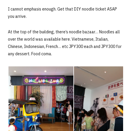
I cannot emphasis enough. Get that DIY noodle ticket ASAP
you arrive.
At the top of the building, there’s noodle bazaar… Noodles all
over the world was available here. Vietnamese, Italian,
Chinese, Indonesian, French… etc JPY300 each and JPY300 for
any dessert. Food coma.