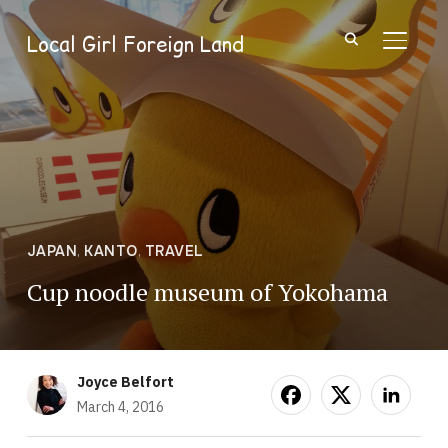
Local Girl Foreign Land
TOGGL
JAPAN
,
KANTO
,
TRAVEL
Cup noodle museum of Yokohama
Joyce Belfort
March 4, 2016