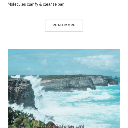
Molecules clarify & cleanse bar.
READ MORE