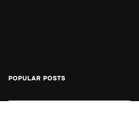
POPULAR POSTS
Symptoms as I approach 3rd year blogging
Le Caroubier, a Moroccan dining experience