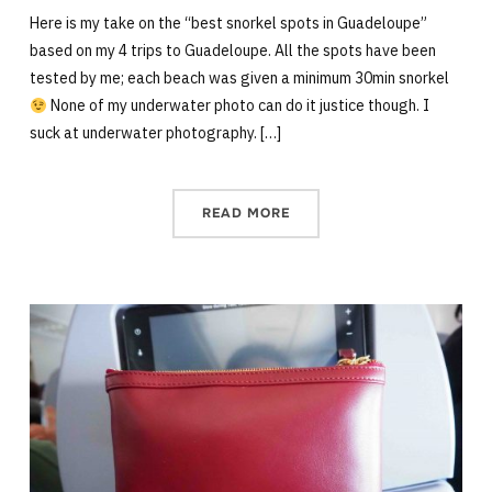
Here is my take on the “best snorkel spots in Guadeloupe”
based on my 4 trips to Guadeloupe. All the spots have been
tested by me; each beach was given a minimum 30min snorkel
None of my underwater photo can do it justice though. I
suck at underwater photography. […]
READ MORE