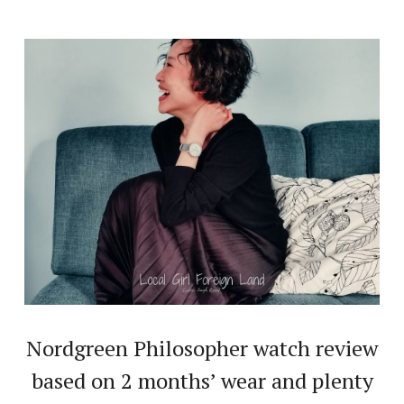
Nordgreen Philosopher watch review
based on 2 months’ wear and plenty