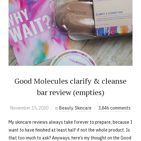
Good Molecules clarify & cleanse
bar review (empties)
November 15, 2020
in
Beauty
,
Skincare
3,846 comments
My skincare reviews always take forever to prepare, because I
want to have finished at least half if not the whole product. Is
that too much to ask? Anyways, here’s my thought on the Good