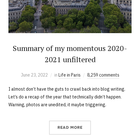
Summary of my momentous 2020-
2021 unfiltered
June 23, 2022
in
Life in Paris
8,259 comments
I almost don’t have the guts to crawl back into blog writing.
Let’s do a recap of the year that technically didn’t happen.
Warning, photos are unedited, it maybe triggering.
READ MORE