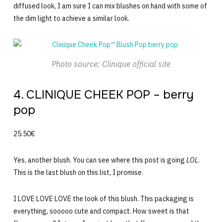
diffused look, I am sure I can mix blushes on hand with some of
the dim light to achieve a similar look.
Photo source: Clinique official site
4. CLINIQUE CHEEK POP – berry
pop
25.50€
Yes, another blush. You can see where this post is going
LOL
.
This is the last blush on this list, I promise.
I LOVE LOVE LOVE the look of this blush. This packaging is
everything, sooooo cute and compact. How sweet is that