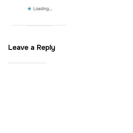
Loading...
Leave a Reply