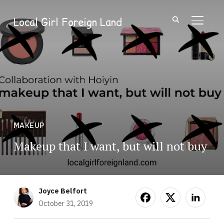
Local Girl Foreign Land
TOGGL
MAKEUP
Makeup that I want, but will not buy
Joyce Belfort
October 31, 2019