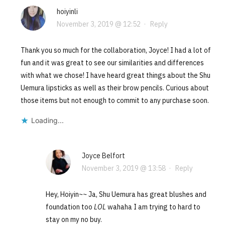
hoiyinli
November 3, 2019 @ 12:52
·
Reply
Thank you so much for the collaboration, Joyce! I had a lot of
fun and it was great to see our similarities and differences
with what we chose! I have heard great things about the Shu
Uemura lipsticks as well as their brow pencils. Curious about
those items but not enough to commit to any purchase soon.
Loading...
Joyce Belfort
November 3, 2019 @ 13:58
·
Reply
Hey, Hoiyin~~ Ja, Shu Uemura has great blushes and
foundation too
LOL
wahaha I am trying to hard to
stay on my no buy.