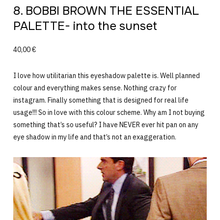
8. BOBBI BROWN THE ESSENTIAL
PALETTE- into the sunset
40,00 €
I love how utilitarian this eyeshadow palette is. Well planned
colour and everything makes sense. Nothing crazy for
instagram. Finally something that is designed for real life
usage!!! So in love with this colour scheme. Why am I not buying
something that’s so useful? I have NEVER ever hit pan on any
eye shadow in my life and that’s not an exaggeration.