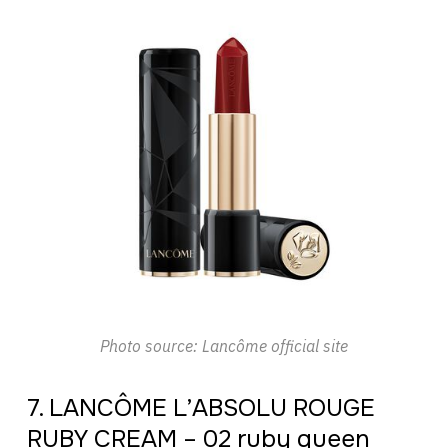
Photo source: Lancôme official site
7. LANCÔME L’ABSOLU ROUGE
RUBY CREAM – 02 ruby queen