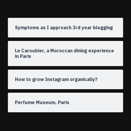
Symptoms as I approach 3rd year blogging
Le Caroubier, a Moroccan dining experience
in Paris
How to grow Instagram organically?
Perfume Museum, Paris