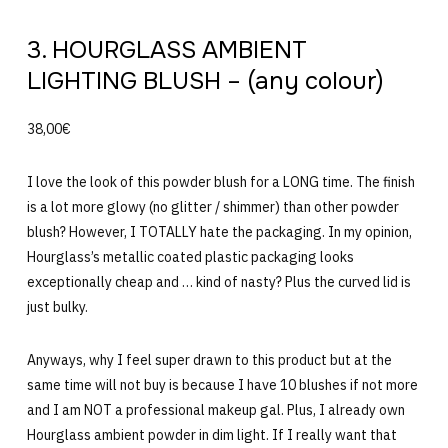
3. HOURGLASS AMBIENT
LIGHTING BLUSH – (any colour)
38,00€
I love the look of this powder blush for a LONG time. The finish
is a lot more glowy (no glitter / shimmer) than other powder
blush? However, I TOTALLY hate the packaging. In my opinion,
Hourglass’s metallic coated plastic packaging looks
exceptionally cheap and … kind of nasty? Plus the curved lid is
just bulky.
Anyways, why I feel super drawn to this product but at the
same time will not buy is because I have 10 blushes if not more
and I am NOT a professional makeup gal. Plus, I already own
Hourglass ambient powder in dim light. If I really want that