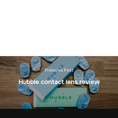
Previous Post
Hubble contact lens review