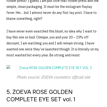
flower press? I guess I am just love that flower press and the
simple, clean packaging. It must be the instagram flaylay
fever. Hm… but I almost never do any flat-lay post. I have to
blame something, right?
I have never even swatched this blush, no idea why I want to
buy this one so bad. Clinique, you and your 20 – 25% off
discount, I am watching you and I will remain strong. I have
wanted one since they’ve launched though. It is literally on my
most wanted list every year. Be strong and resist.
Photo source: ZOEVA cosmetics official site
5. ZOEVA ROSE GOLDEN
COMPLETE EYE SET vol. 1