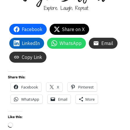
Facebook
Share on X
LinkedIn
WhatsApp
Email
Copy Link
Share this:
Facebook
X
Pinterest
WhatsApp
Email
More
Like this:
Loading…