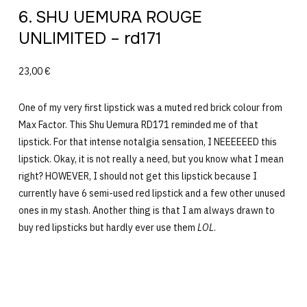
6. SHU UEMURA ROUGE
UNLIMITED – rd171
23,00 €
One of my very first lipstick was a muted red brick colour from
Max Factor. This Shu Uemura RD171 reminded me of that
lipstick. For that intense notalgia sensation, I NEEEEEED this
lipstick. Okay, it is not really a need, but you know what I mean
right? HOWEVER, I should not get this lipstick because I
currently have 6 semi-used red lipstick and a few other unused
ones in my stash. Another thing is that I am always drawn to
buy red lipsticks but hardly ever use them
LOL
.