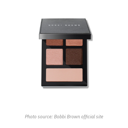
Photo source: Bobbi Brown official site