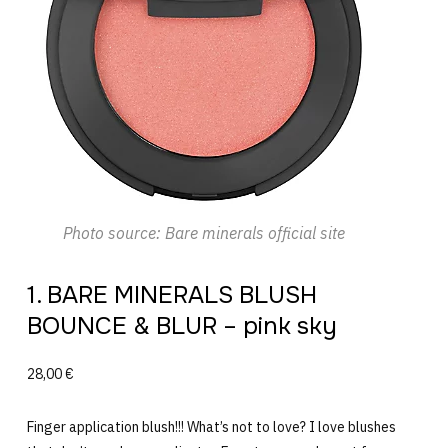
Photo source: Bare minerals official site
1. BARE MINERALS BLUSH
BOUNCE & BLUR – pink sky
28,00 €
Finger application blush!!! What’s not to love? I love blushes