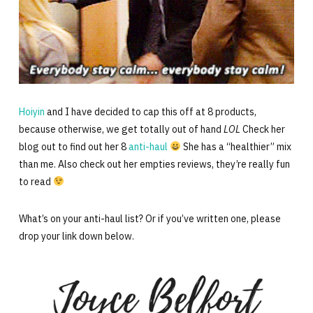
Hoiyin
and I have decided to cap this off at 8 products,
because otherwise, we get totally out of hand
LOL
Check her
blog out to find out her 8
anti-haul
She has a “healthier” mix
than me. Also check out her empties reviews, they’re really fun
to read
What’s on your anti-haul list? Or if you’ve written one, please
drop your link down below.