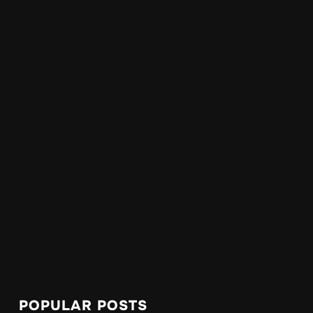
POPULAR POSTS