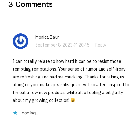
3 Comments
Monica Zaun
September 8, 2023 @ 20:45
·
Reply
I can totally relate to how hard it can be to resist those
tempting temptations. Your sense of humor and self-irony
are refreshing and had me chuckling. Thanks for taking us
along on your makeup wishlist journey. I now feel inspired to
try out a few new products while also feeling a bit guilty
about my growing collection!
Loading...