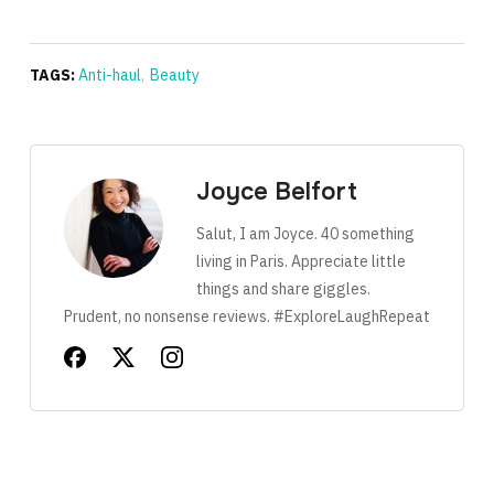
TAGS:
Anti-haul
,
Beauty
Joyce Belfort
Salut, I am Joyce. 40 something
living in Paris. Appreciate little
things and share giggles.
Prudent, no nonsense reviews. #ExploreLaughRepeat