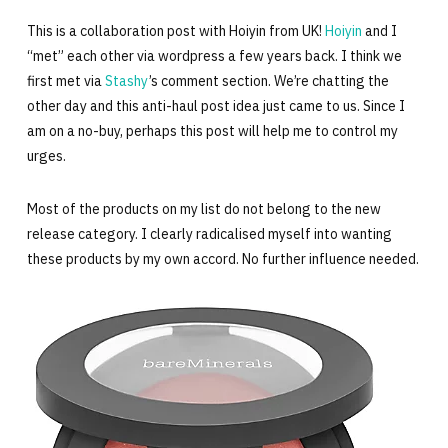
This is a collaboration post with Hoiyin from UK!
Hoiyin
and I
“met” each other via wordpress a few years back. I think we
first met via
Stashy
’s comment section. We’re chatting the
other day and this anti-haul post idea just came to us. Since I
am on a no-buy, perhaps this post will help me to control my
urges.
Most of the products on my list do not belong to the new
release category. I clearly radicalised myself into wanting
these products by my own accord. No further influence needed.