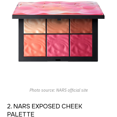
Photo source: NARS official site
2. NARS EXPOSED CHEEK
PALETTE