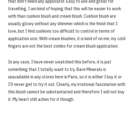
that don’t need any applicator. Easy to use and great for
travelling. I am kind of hoping that this will be easier to work
with than cushion blush and cream blush. Cushion blush are
usually glowy without any shimmer which is the finish that I
love, but I find cushions too difficult to control in terms of
application size. With cream blushes, it is kind of on me, my cold
fingers are not the best combo for cream blush application.
In any case, I have never swatched this before, it is just
something that I totally want to try. Bare Minerals is
unavailable in any stores here in Paris, so it is either I buy it or
I’ll never get to try it out. Clearly, my irrational fascination with
this blush cannot be substantiated and therefore I will not buy
it. My heart still aches for it though.