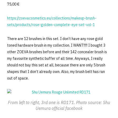
75,00 €
https://zoevacosmetics.eu/collections/makeup-brush-
sets/products/rose-golden-complete-eye-set-vol-1
There are 12 brushes in this set. I don’t have any rose gold
toned hardware brush in my collection. I WANT!!!!! I bought 3
other ZOEVA brushes before and their 142 concealer brush is
my favourite synthetic buffer of all time. Anyways, I really
should not buy this set at all, because there are only 5 brush
shapes that I don’t already own. Also, my brush belt has ran
out of space.
From left to right, 3rd one is RD171. Photo source: Shu
Uemura official facebook