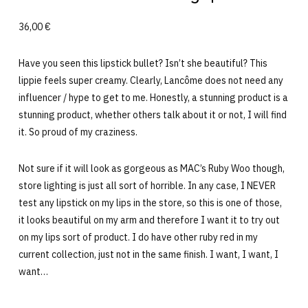
36,00 €
Have you seen this lipstick bullet? Isn’t she beautiful? This
lippie feels super creamy. Clearly, Lancôme does not need any
influencer / hype to get to me. Honestly, a stunning product is a
stunning product, whether others talk about it or not, I will find
it. So proud of my craziness.
Not sure if it will look as gorgeous as MAC’s Ruby Woo though,
store lighting is just all sort of horrible. In any case, I NEVER
test any lipstick on my lips in the store, so this is one of those,
it looks beautiful on my arm and therefore I want it to try out
on my lips sort of product. I do have other ruby red in my
current collection, just not in the same finish. I want, I want, I
want…