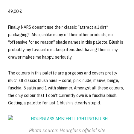
49,00 €
Finally NARS doesn’t use their classic “attract all dirt”
packaging!!! Also, unlike many of their other products, no
“offensive for no reason” shade names in this palette. Blush is
probably my favourite makeup item. Just having them in my
drawer makes me happy, seriously.
The colours in this palette are gorgeous and covers pretty
much all classic blush hues – coral, pink, nude, mauve, beige,
fuschia. 5 satin and 1 with shimmer. Amongst all these colours,
the only colour that I don’t currently own is a fuschia blush.
Getting a palette for just 1 blush is clearly stupid.
Photo source: Hourglass official site