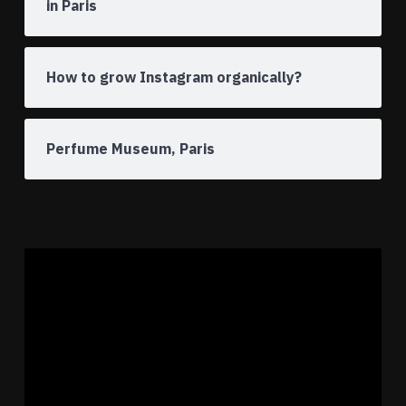
in Paris
How to grow Instagram organically?
Perfume Museum, Paris