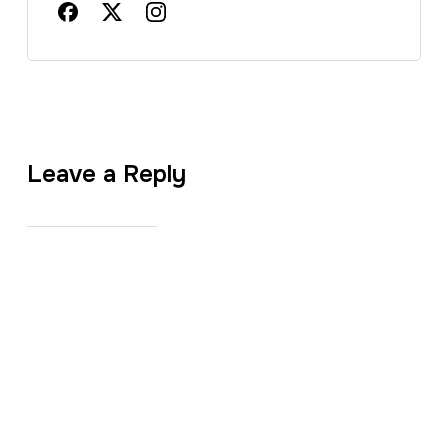
Leave a Reply