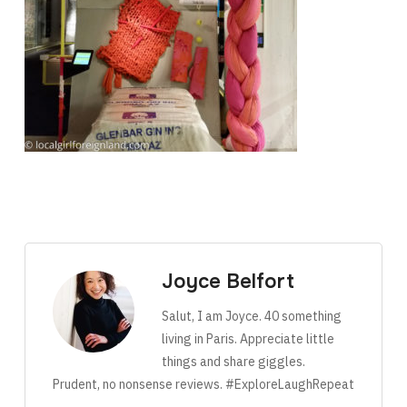
Joyce Belfort
Salut, I am Joyce. 40 something
living in Paris. Appreciate little
things and share giggles.
Prudent, no nonsense reviews. #ExploreLaughRepeat