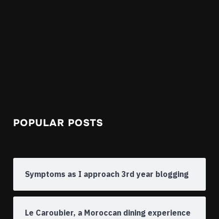
POPULAR POSTS
Symptoms as I approach 3rd year blogging
Le Caroubier, a Moroccan dining experience