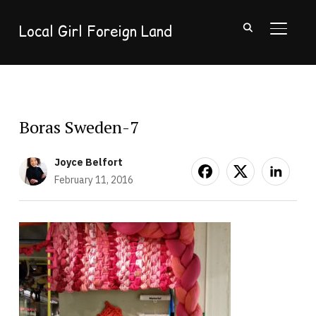
Local Girl Foreign Land
TOGGL
Boras Sweden-7
Joyce Belfort
February 11, 2016