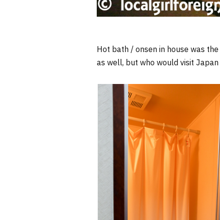
Hot bath / onsen in house was the c
as well, but who would visit Japan 