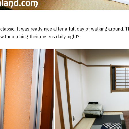
lassic. It was really nice after a full day of walking around. 
without doing their onsens daily, right?