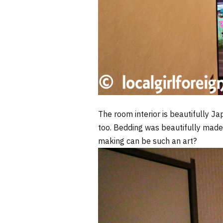
The room interior is beautifully Ja
too. Bedding was beautifully made
making can be such an art?