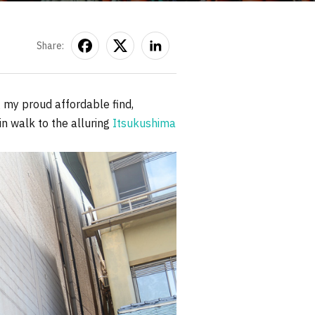
Share:
 my proud affordable find,
n walk to the alluring
Itsukushima