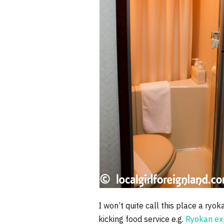
I won’t quite call this place a ry
kicking food service e.g.
Ryokan ex