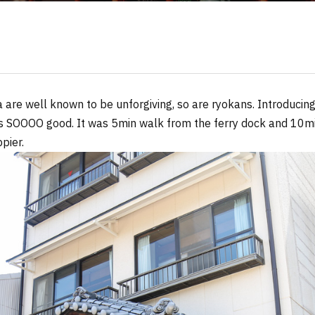
are well known to be unforgiving, so are ryokans. Introducing
 SOOOO good. It was 5min walk from the ferry dock and 10mi
pier.