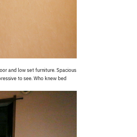
door and low set furniture. Spacious
mpressive to see. Who knew bed