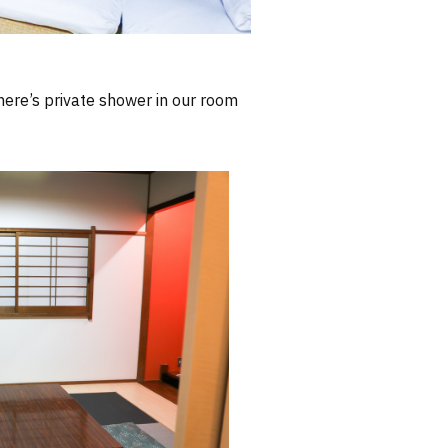
There’s private shower in our room