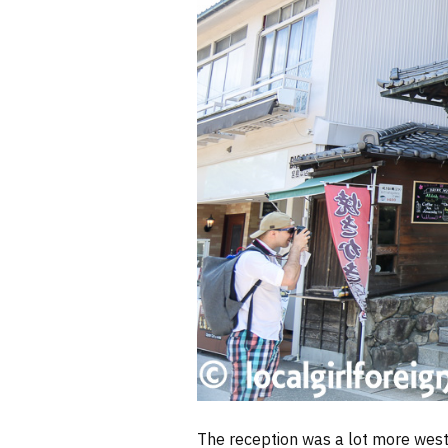
The reception was a lot more wester