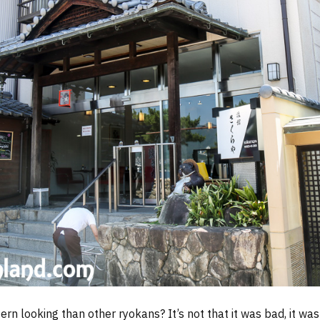
n looking than other ryokans? It’s not that it was bad, it was