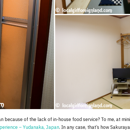
okan because of the lack of in-house food service? To me, at m
perience – Yudanaka, Japan
. In any case, that’s how Sakuray