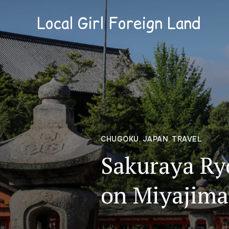
Local Girl Foreign Land
CHUGOKU
,
JAPAN
,
TRAVEL
Sakuraya Ry
on Miyajima