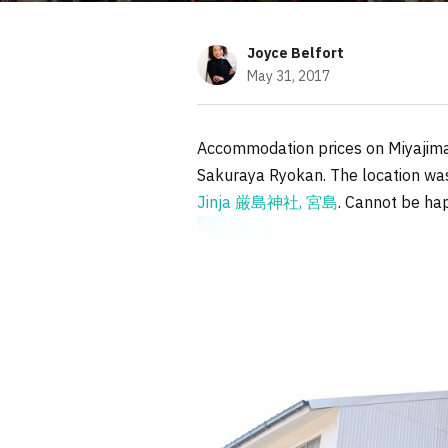
Joyce Belfort
May 31, 2017
Accommodation prices on Miyajima 
Sakuraya Ryokan. The location was
Jinja 厳島神社, 宮島
. Cannot be hap