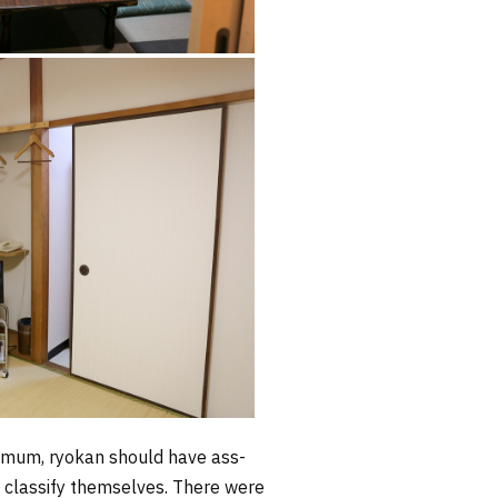
inimum, ryokan should have ass-
a classify themselves. There were