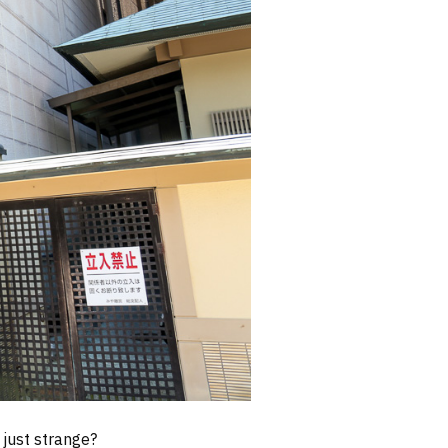
 just strange?