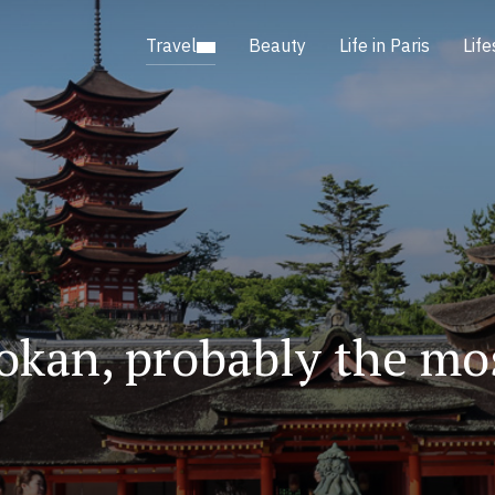
Travel
Beauty
Life in Paris
Life
okan, probably the mos