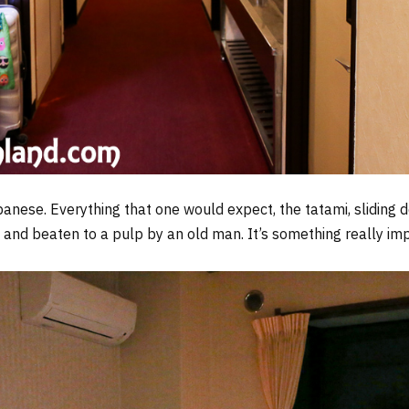
panese. Everything that one would expect, the tatami, sliding 
 and beaten to a pulp by an old man. It’s something really i