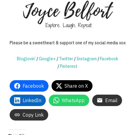
Please be a sweetheart & support one of my social media xox
Bloglovin’
/
Google+
/
Twitter
/
Instagram
/
Facebook
/
Pinterest
Facebook
Share on X
LinkedIn
WhatsApp
Email
Copy Link