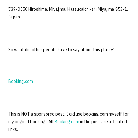
739-0550 Hiroshima, Miyajima, Hatsukaichi-shi Miyajima 853-1,
Japan
So what did other people have to say about this place?
Booking.com
This is NOT a sponsored post. I did use booking.com myself for
my original booking. All
Booking.com
in the post are affiliated
links.