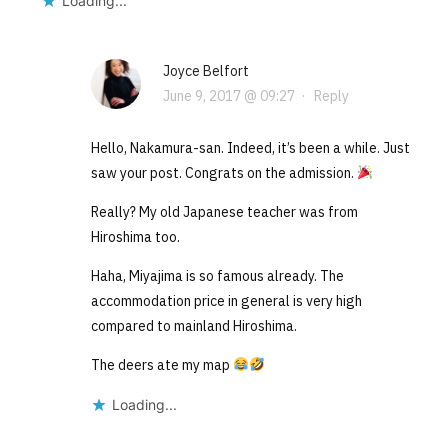
Loading...
Joyce Belfort
June 9, 2017 @ 09:27
·
Reply
Hello, Nakamura-san. Indeed, it’s been a while. Just
saw your post. Congrats on the admission.
Really? My old Japanese teacher was from
Hiroshima too.
Haha, Miyajima is so famous already. The
accommodation price in general is very high
compared to mainland Hiroshima.
The deers ate my map
Loading...