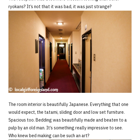
ryokans? It’s not that it was bad, it was just strange?
The room interior is beautifully Japanese. Everything that one
would expect, the tatami, sliding door and low set furniture.
Spacious too. Bedding was beautifully made and beaten to a
pulp by an old man. It’s something really impressive to see.
Who knew bed making can be such an art?