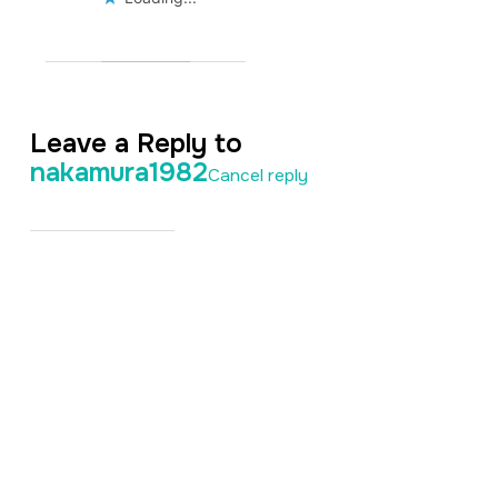
Leave a Reply to
nakamura1982
Cancel reply