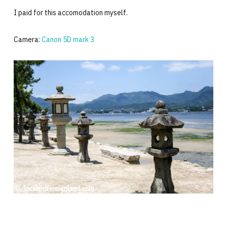
I paid for this accomodation myself.
Camera:
Canon 5D mark 3