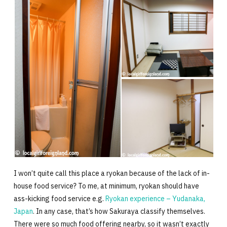
I won’t quite call this place a ryokan because of the lack of in-
house food service? To me, at minimum, ryokan should have
ass-kicking food service e.g.
Ryokan experience – Yudanaka,
Japan
. In any case, that’s how Sakuraya classify themselves.
There were so much food offering nearby, so it wasn’t exactly