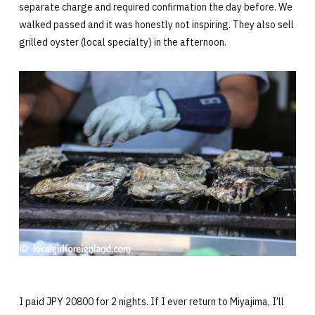
separate charge and required confirmation the day before. We
walked passed and it was honestly not inspiring. They also sell
grilled oyster (local specialty) in the afternoon.
I paid JPY 20800 for 2 nights. If I ever return to Miyajima, I’ll