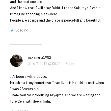
and the next one etc….
And I know that I will stay faithful to the Sakuraya. I can’t
immagine spepping elsewhere.
People are so nice and the place is peacefull and beautiful.
Loading...
nakamura1982
June 7, 2017 @ 05:21
·
Reply
It’s been a while, Joyce.
Hiroshima is my hometown, I had lived in Hiroshima until when
I was 25 years old.
Thank you for introducing Miyajima, and we are waiting for
foreigers with deers, haha!