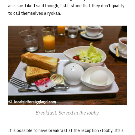
an issue. Like I said though, I still stand that they don’t qualify
to call themselves a ryokan.
Breakfast. Served in the lobby.
It is possible to have breakfast at the reception / lobby. It’s a