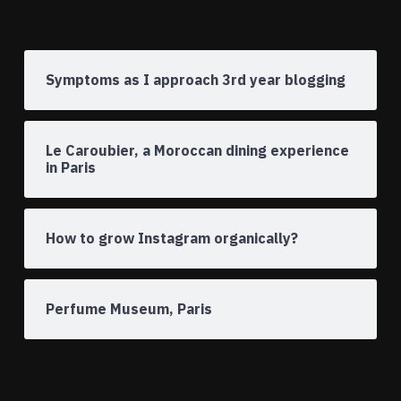
Symptoms as I approach 3rd year blogging
Le Caroubier, a Moroccan dining experience
in Paris
How to grow Instagram organically?
Perfume Museum, Paris