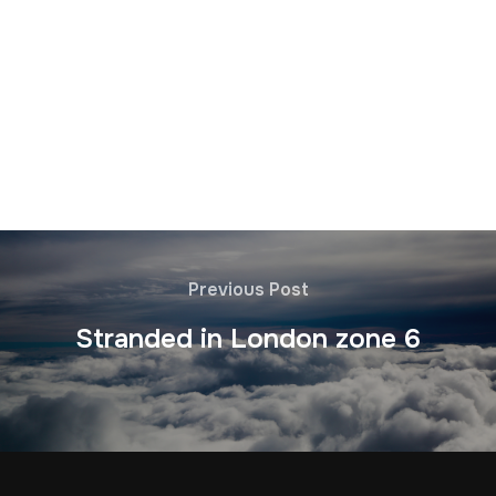
Previous Post
Stranded in London zone 6