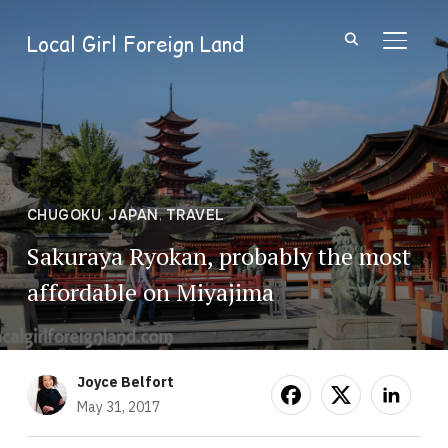
Local Girl Foreign Land
TOGGL
CHUGOKU
,
JAPAN
,
TRAVEL
Sakuraya Ryokan, probably the most
affordable on Miyajima
Joyce Belfort
May 31, 2017