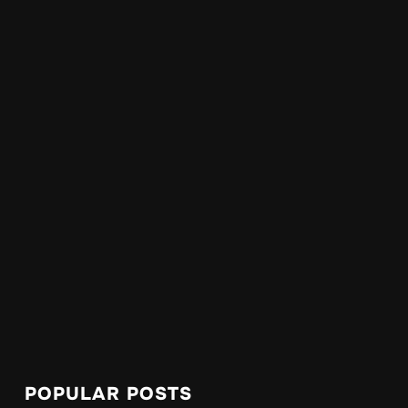
POPULAR POSTS