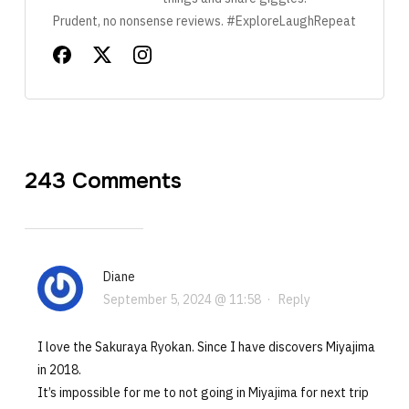
Prudent, no nonsense reviews. #ExploreLaughRepeat
243 Comments
Diane
September 5, 2024 @ 11:58
·
Reply
I love the Sakuraya Ryokan. Since I have discovers Miyajima
in 2018.
It’s impossible for me to not going in Miyajima for next trip