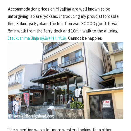
Accommodation prices on Miyajima are well known to be
unforgiving, so are ryokans. Introducing my proud affordable
find, Sakuraya Ryokan. The location was SOOOO good. It was
5min walk from the ferry dock and 10min walk to the alluring
Itsukushima Jinja 厳島神社, 宮島
. Cannot be happier.
The reception was a lot more western looking than other