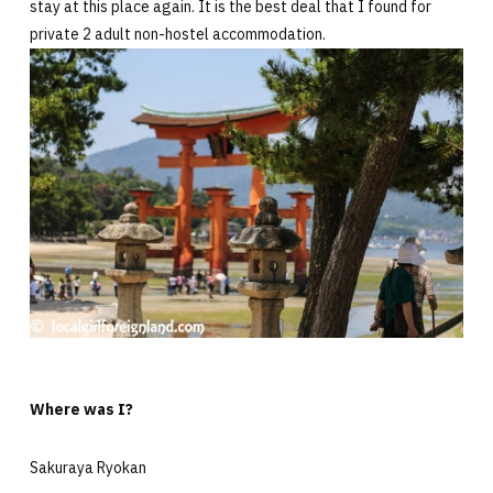
stay at this place again. It is the best deal that I found for
private 2 adult non-hostel accommodation.
Where was I?
Sakuraya Ryokan