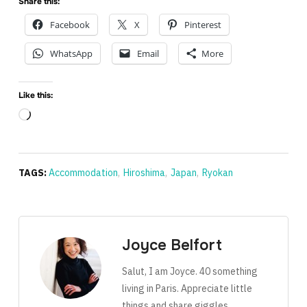
Share this:
Facebook
X
Pinterest
WhatsApp
Email
More
Like this:
Loading…
TAGS:
Accommodation
,
Hiroshima
,
Japan
,
Ryokan
Joyce Belfort
Salut, I am Joyce. 40 something
living in Paris. Appreciate little
things and share giggles.