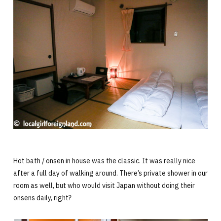
Hot bath / onsen in house was the classic. It was really nice
after a full day of walking around. There’s private shower in our
room as well, but who would visit Japan without doing their
onsens daily, right?