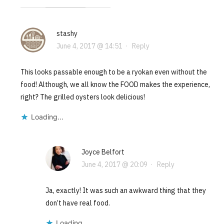
stashy
June 4, 2017 @ 14:51
·
Reply
This looks passable enough to be a ryokan even without the
food! Although, we all know the FOOD makes the experience,
right? The grilled oysters look delicious!
Loading...
Joyce Belfort
June 4, 2017 @ 20:09
·
Reply
Ja, exactly! It was such an awkward thing that they
don’t have real food.
Loading...