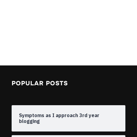
POPULAR POSTS
Symptoms as I approach 3rd year
blogging