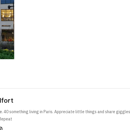
lfort
e. 40 something living in Paris. Appreciate little things and share giggle
Repeat