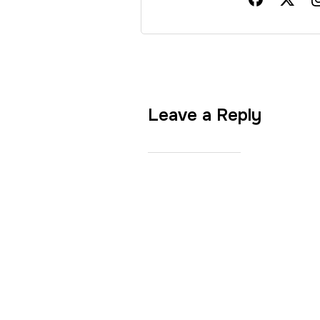
Leave a Reply