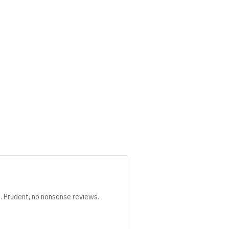
s. Prudent, no nonsense reviews.