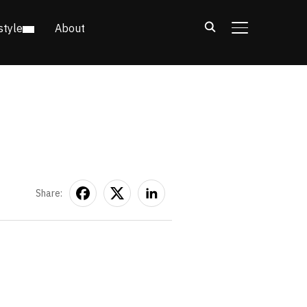
style
About
TOGGLE SIDE
Share: