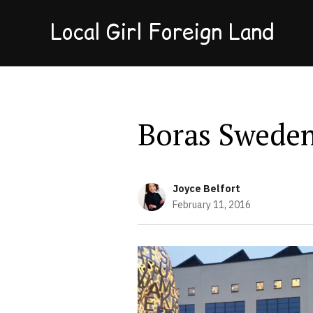
Local Girl Foreign Land
Boras Swede
Joyce Belfort
February 11, 2016