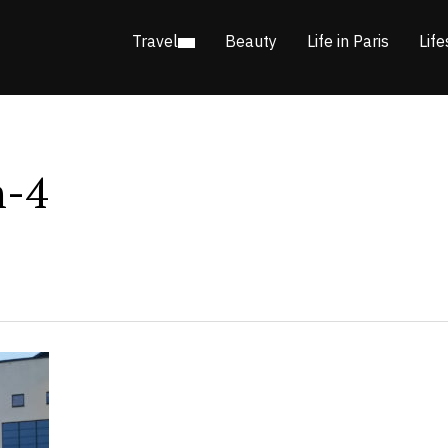
Travel
Beauty
Life in Paris
Life
n-4