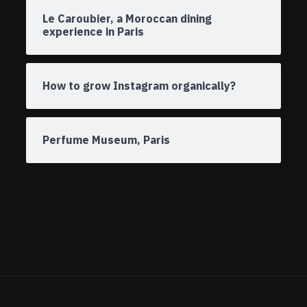
Le Caroubier, a Moroccan dining
experience in Paris
How to grow Instagram organically?
Perfume Museum, Paris