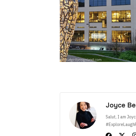
Joyce Be
Salut, I am Joyc
#ExploreLaugh