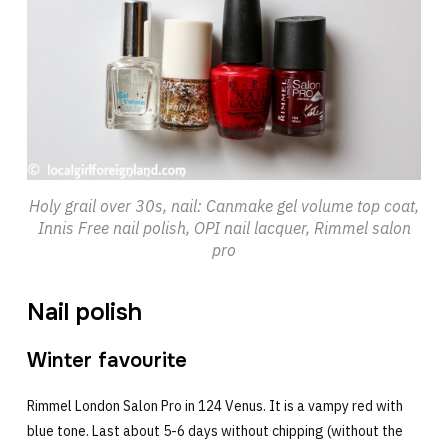
Holy grail over 30s, nail: Canmake gel volume top coat,
Innis Free nail polish, OPI nail lacquer, Rimmel salon
pro
Nail polish
Winter favourite
Rimmel London Salon Pro in 124 Venus. It is a vampy red with
blue tone. Last about 5-6 days without chipping (without the