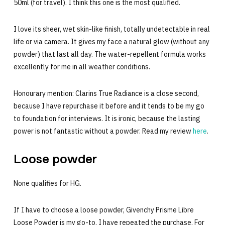
50ml (for travel). I think this one is the most qualified.
I love its sheer, wet skin-like finish, totally undetectable in real
life or via camera. It gives my face a natural glow (without any
powder) that last all day. The water-repellent formula works
excellently for me in all weather conditions.
Honourary mention: Clarins True Radiance is a close second,
because I have repurchase it before and it tends to be my go
to foundation for interviews. It is ironic, because the lasting
power is not fantastic without a powder. Read my review
here
.
Loose powder
None qualifies for HG.
If I have to choose a loose powder, Givenchy Prisme Libre
Loose Powder is my go-to. I have repeated the purchase. For