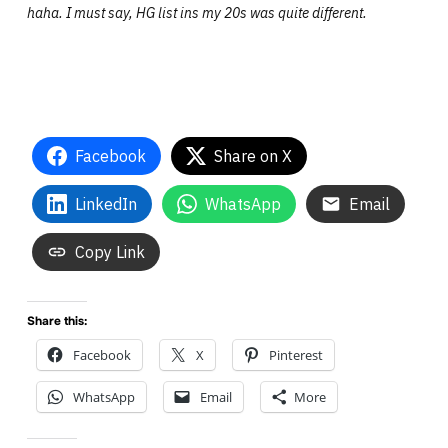
haha. I must say, HG list ins my 20s was quite different.
Facebook
Share on X
LinkedIn
WhatsApp
Email
Copy Link
Share this:
Facebook
X
Pinterest
WhatsApp
Email
More