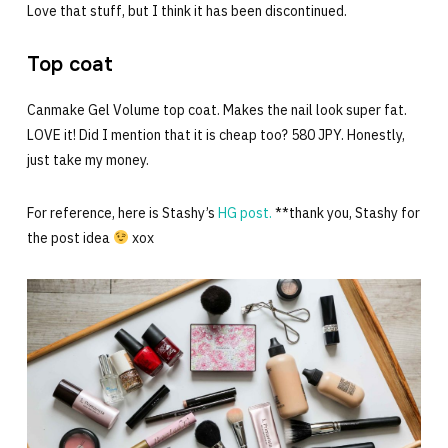
Love that stuff, but I think it has been discontinued.
Top coat
Canmake Gel Volume top coat. Makes the nail look super fat.
LOVE it! Did I mention that it is cheap too? 580 JPY. Honestly,
just take my money.
For reference, here is Stashy’s
HG post.
**thank you, Stashy for
the post idea
xox