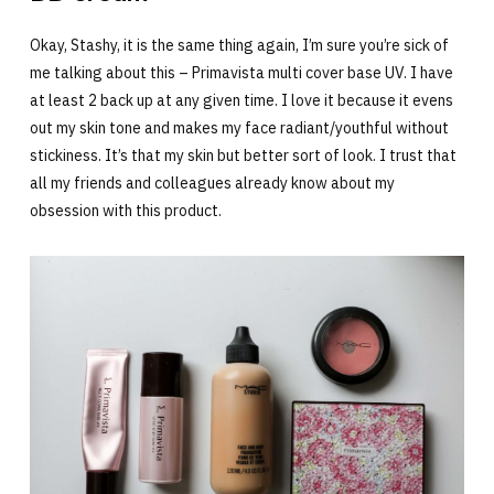
Okay, Stashy, it is the same thing again, I’m sure you’re sick of
me talking about this – Primavista multi cover base UV. I have
at least 2 back up at any given time. I love it because it evens
out my skin tone and makes my face radiant/youthful without
stickiness. It’s that my skin but better sort of look. I trust that
all my friends and colleagues already know about my
obsession with this product.