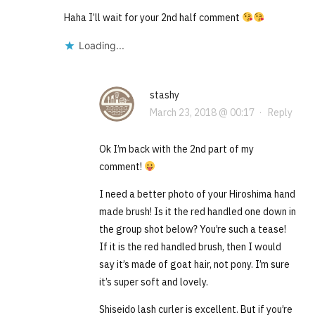
Haha I’ll wait for your 2nd half comment
Loading...
stashy
March 23, 2018 @ 00:17
·
Reply
Ok I’m back with the 2nd part of my
comment!
I need a better photo of your Hiroshima hand
made brush! Is it the red handled one down in
the group shot below? You’re such a tease!
If it is the red handled brush, then I would
say it’s made of goat hair, not pony. I’m sure
it’s super soft and lovely.
Shiseido lash curler is excellent. But if you’re