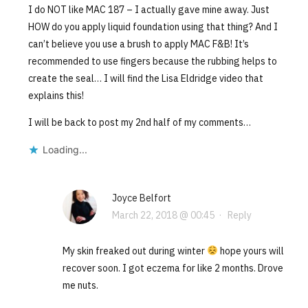
I do NOT like MAC 187 – I actually gave mine away. Just
HOW do you apply liquid foundation using that thing? And I
can’t believe you use a brush to apply MAC F&B! It’s
recommended to use fingers because the rubbing helps to
create the seal… I will find the Lisa Eldridge video that
explains this!
I will be back to post my 2nd half of my comments…
Loading...
Joyce Belfort
March 22, 2018 @ 00:45
·
Reply
My skin freaked out during winter
hope yours will
recover soon. I got eczema for like 2 months. Drove
me nuts.