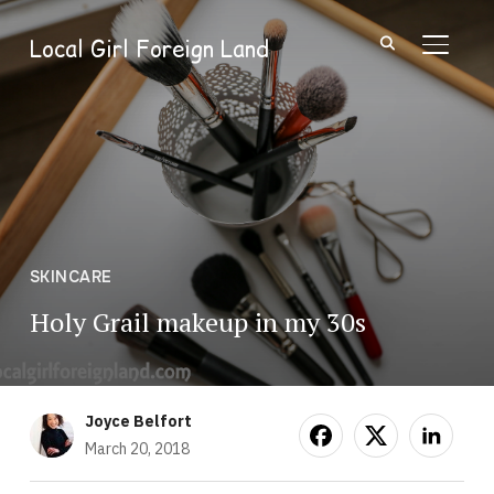
Local Girl Foreign Land
TOGGL
SKINCARE
Holy Grail makeup in my 30s
Joyce Belfort
March 20, 2018