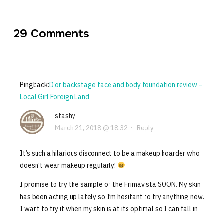
29 Comments
Pingback:
Dior backstage face and body foundation review –
Local Girl Foreign Land
stashy
March 21, 2018 @ 18:32
·
Reply
It’s such a hilarious disconnect to be a makeup hoarder who
doesn’t wear makeup regularly!
I promise to try the sample of the Primavista SOON. My skin
has been acting up lately so I’m hesitant to try anything new.
I want to try it when my skin is at its optimal so I can fall in