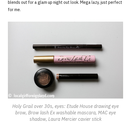
blends out for a glam up night out look. Mega lazy, just perfect
for me.
Holy Grail over 30s, eyes: Etude House drawing eye
brow, Brow lash Ex washable mascara, MAC eye
shadow, Laura Mercier cavier stick