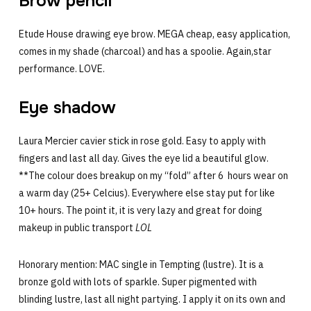
Brow pencil
Etude House drawing eye brow. MEGA cheap, easy application,
comes in my shade (charcoal) and has a spoolie. Again,star
performance. LOVE.
Eye shadow
Laura Mercier cavier stick in rose gold. Easy to apply with
fingers and last all day. Gives the eye lid a beautiful glow.
**The colour does breakup on my “fold” after 6 hours wear on
a warm day (25+ Celcius). Everywhere else stay put for like
10+ hours. The point it, it is very lazy and great for doing
makeup in public transport
LOL
Honorary mention: MAC single in Tempting (lustre). It is a
bronze gold with lots of sparkle. Super pigmented with
blinding lustre, last all night partying. I apply it on its own and