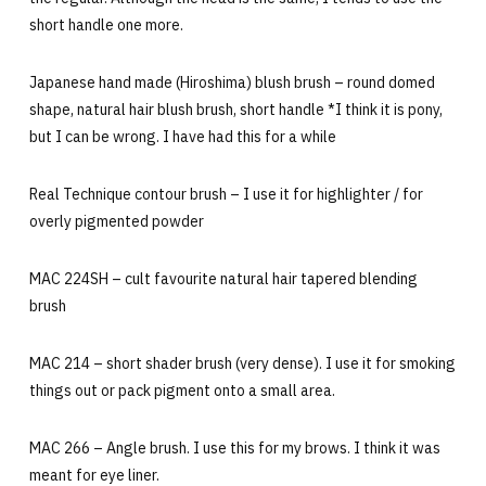
short handle one more.
Japanese hand made (Hiroshima) blush brush – round domed
shape, natural hair blush brush, short handle *I think it is pony,
but I can be wrong. I have had this for a while
Real Technique contour brush – I use it for highlighter / for
overly pigmented powder
MAC 224SH – cult favourite natural hair tapered blending
brush
MAC 214 – short shader brush (very dense). I use it for smoking
things out or pack pigment onto a small area.
MAC 266 – Angle brush. I use this for my brows. I think it was
meant for eye liner.