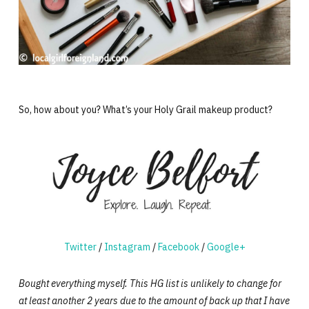
So, how about you? What’s your Holy Grail makeup product?
Twitter
/
Instagram
/
Facebook
/
Google+
Bought everything myself. This HG list is unlikely to change for
at least another 2 years due to the amount of back up that I have