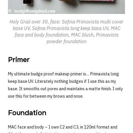
Holy Grail over 30, face: Sofina Primavista multi cover
base UV, Sofina Primavista long keep base UV, MAC
face and body foundation, MAC blush, Primavista
powder foundation
Primer
My ultimate budge proof makeup primer is… Primavista long
keep base UV. Literately nothing budges if I use this as my
base. It smooths out pores and maintains a matte finish. I only
use this for between my brows and nose.
Foundation
MAC face and body – I own C2 and C3, in 120ml format and