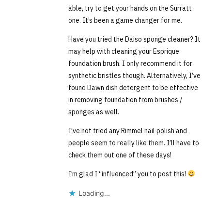
able, try to get your hands on the Surratt
one. It’s been a game changer for me.
Have you tried the Daiso sponge cleaner? It
may help with cleaning your Esprique
foundation brush. I only recommend it for
synthetic bristles though. Alternatively, I’ve
found Dawn dish detergent to be effective
in removing foundation from brushes /
sponges as well.
I’ve not tried any Rimmel nail polish and
people seem to really like them. I’ll have to
check them out one of these days!
I’m glad I “influenced” you to post this!
Loading...