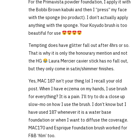
For the Primavista powder foundation, I apply it with
the Bobbi Brown kabuki and then I “press” my face
with the sponge (no product). I don’t actually apply
anything with the sponge. Your Koyudo brush is too
beautiful for use
Tempting does have glitter fall out after 4hrs or so.
That is why it is only the honourary mention and not
the HG
Laura Mercier cavier stick has no fall out,
but they only come in satin/shimmer finishes.
Yes, MAC 187 isn’t your thing lol I recall your old
post. When I have eczema on my hands, I use brush
for everything? It is a pain. I’ll try to do a close up
slow-mo on how I use the brush. I don’t know but I
have used 187 whenever it is a water base
foundation or when I want to diffuse the coverage.
MAC170 and Esprique foundation brush worked for
F&B ‘film’ too.