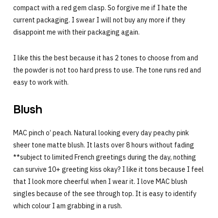
compact with a red gem clasp. So forgive me if I hate the
current packaging. I swear I will not buy any more if they
disappoint me with their packaging again.
I like this the best because it has 2 tones to choose from and
the powder is not too hard press to use. The tone runs red and
easy to work with.
Blush
MAC pinch o’ peach. Natural looking every day peachy pink
sheer tone matte blush. It lasts over 8 hours without fading
**subject to limited French greetings during the day, nothing
can survive 10+ greeting kiss okay? I like it tons because I feel
that I look more cheerful when I wear it. I love MAC blush
singles because of the see through top. It is easy to identify
which colour I am grabbing in a rush.