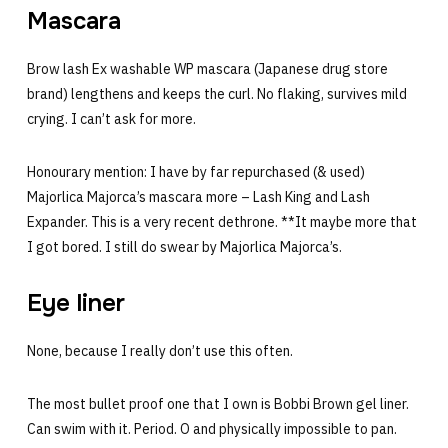
Mascara
Brow lash Ex washable WP mascara (Japanese drug store
brand) lengthens and keeps the curl. No flaking, survives mild
crying. I can’t ask for more.
Honourary mention: I have by far repurchased (& used)
Majorlica Majorca’s mascara more – Lash King and Lash
Expander. This is a very recent dethrone. **It maybe more that
I got bored. I still do swear by Majorlica Majorca’s.
Eye liner
None, because I really don’t use this often.
The most bullet proof one that I own is Bobbi Brown gel liner.
Can swim with it. Period. O and physically impossible to pan.