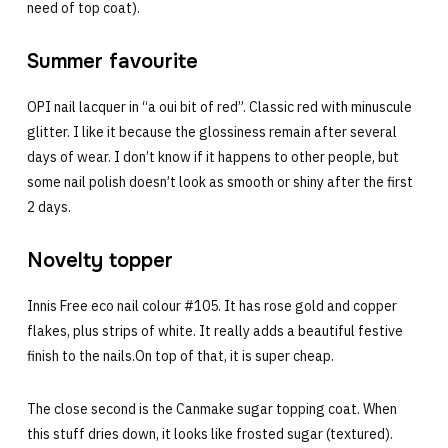
need of top coat).
Summer favourite
OPI nail lacquer in “a oui bit of red”. Classic red with minuscule
glitter. I like it because the glossiness remain after several
days of wear. I don’t know if it happens to other people, but
some nail polish doesn’t look as smooth or shiny after the first
2 days.
Novelty topper
Innis Free eco nail colour #105. It has rose gold and copper
flakes, plus strips of white. It really adds a beautiful festive
finish to the nails.On top of that, it is super cheap.
The close second is the Canmake sugar topping coat. When
this stuff dries down, it looks like frosted sugar (textured).