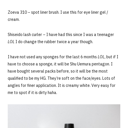
Zoeva 310 – spot liner brush. I use this for eye liner gel /
cream.
Shiseido lash curler – I have had this since I was a teenager
LOL
I do change the rubber twice a year though.
I have not used any sponges for the last 6 months
LOL
, but if I
have to choose a sponge, it will be Shu Uemura pentagon. I
have bought several packs before, so it will be the most
qualified to be my HG. They’re soft on the face/eyes. Lots of
angles for finer application. It is creamy white. Very easy for
me to spot if it is dirty haha.