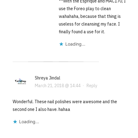
**With the Esprique and MAC170, I
use the Foreo play to clean
wahahaha, because that thing is
useless for cleansing my face. I
finally found a use for it.
Loading...
Shreya Jindal
March 21, 2018 @ 14:44
·
Reply
Wonderful. These nail polishes were awesome and the
second one I also have. hahaa
Loading...