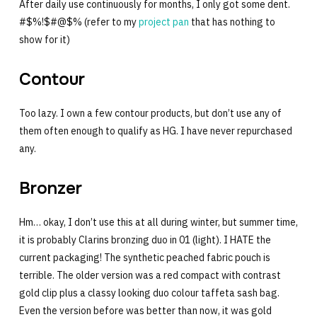
After daily use continuously for months, I only got some dent.
#$%!$#@$% (refer to my
project pan
that has nothing to
show for it)
Contour
Too lazy. I own a few contour products, but don’t use any of
them often enough to qualify as HG. I have never repurchased
any.
Bronzer
Hm… okay, I don’t use this at all during winter, but summer time,
it is probably Clarins bronzing duo in 01 (light). I HATE the
current packaging! The synthetic peached fabric pouch is
terrible. The older version was a red compact with contrast
gold clip plus a classy looking duo colour taffeta sash bag.
Even the version before was better than now, it was gold