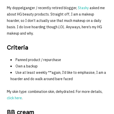
My doppelganger / recently retired blogger,
Stashy
asked me
about HG beauty products. Straight off, I am a makeup
hoarder, so I don’t actually use that much makeup on a daily
basis. I do love hoarding though
LOL
. Anyways, here’s my HG
makeup and why.
Criteria
Panned product / repurchase
Own a backup
Use at least weekly **again, I’d like to emphasise, I am a
hoarder and do walk around bare faced
My skin type: combination skin, dehydrated. For more details,
click here
.
BB cream