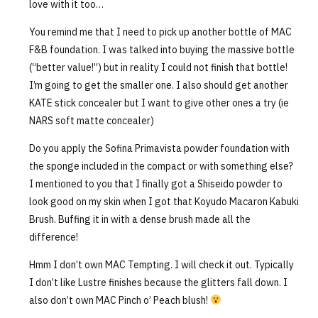
love with it too…
You remind me that I need to pick up another bottle of MAC
F&B foundation. I was talked into buying the massive bottle
(“better value!”) but in reality I could not finish that bottle!
I’m going to get the smaller one. I also should get another
KATE stick concealer but I want to give other ones a try (ie
NARS soft matte concealer)
Do you apply the Sofina Primavista powder foundation with
the sponge included in the compact or with something else?
I mentioned to you that I finally got a Shiseido powder to
look good on my skin when I got that Koyudo Macaron Kabuki
Brush. Buffing it in with a dense brush made all the
difference!
Hmm I don’t own MAC Tempting. I will check it out. Typically
I don’t like Lustre finishes because the glitters fall down. I
also don’t own MAC Pinch o’ Peach blush!