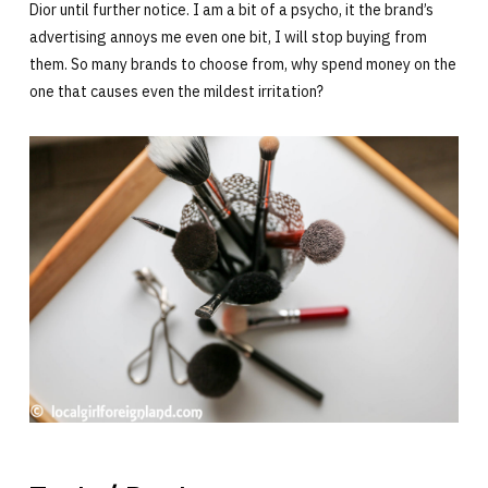
Dior until further notice. I am a bit of a psycho, it the brand’s
advertising annoys me even one bit, I will stop buying from
them. So many brands to choose from, why spend money on the
one that causes even the mildest irritation?