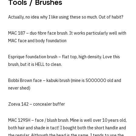
Tools / Brushes
Actually, no idea why I like using these so much. Out of habit?
MAC 187 – duo fibre face brush. It works particularly well with
MAC face and body foundation
Esprique foundation brush – flat top, high density. Love this
brush, but it is HELL to clean.
Bobbi Brown face – kabuki brush (mine is SOOOOOO old and
never shed)
Zoeva 142 – concealer buffer
MAC 129SH – face / blush brush. Mine is well over 10 years old,
both hair and shade in tact! I bought both the short handle and
the regular. Although the head is the same, I tends to use the