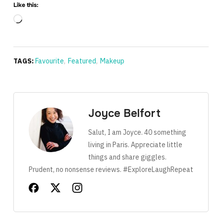
Like this:
Loading…
TAGS:
Favourite
,
Featured
,
Makeup
Joyce Belfort
Salut, I am Joyce. 40 something
living in Paris. Appreciate little
things and share giggles.
Prudent, no nonsense reviews. #ExploreLaughRepeat