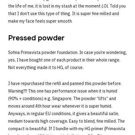
the life of me, it is lost in my stash at the moment
LOL
Told you
that I don’t use this type of thing. It is super fine milled and
make my face feels super smooth.
Pressed powder
Sofina Primavista powder foundation. In case you’re wondering,
yes, I have bought one of each product in their whole range.
Not everything made it to HG, of course.
I have repurchased the refill and panned this powder before.
Warning!!!! This one has performance issue when it is humid
(90% + conditions) e.g. Singapore. The powder “lifts” and
moves around 4th hour wear whenever it is super humid.
Anyways, in regular EU conditions, it gives a beautiful satin,
medium towards high coverage. Easy to blend, fine milled. The
compact is beautiful. If I bundle with my HG primer (Primavista