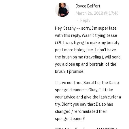
Joyce Belfort
March 26, 2018 @ 17:46
·
Reply
Hey, Stashy~~ sorry, I’m super late
with this reply. Wasn’t trying tease
LOL
I was trying to make my beauty
post more bblog-like. I don’t have
the brush on me (traveling), will send
you a close up and ‘portrait’ of the
brush. I promise.
I have not tried Surratt or the Daiso
sponge cleaner~~ Okay, I’ll take
your advice and give the lash curler a
try. Didn’t you say that Daiso has
changed / reformulated their
sponge cleaner?