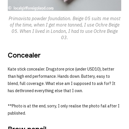
Primavista powder foundation. Beige 05 suits me most
of the time, when I get more tanned, I use Ochre Beige
05. When I lived in London, I had to use Ochre Beige
03.
Concealer
Kate stick concealer. Drugstore price (under USD10), better
than high end performance. Hands down. Buttery, easy to
blend, full coverage. What else am I supposed to ask for? It
has dethroned everything else that I own.
**Photo is at the end, sorry, I only realise the photo fail after I
published.