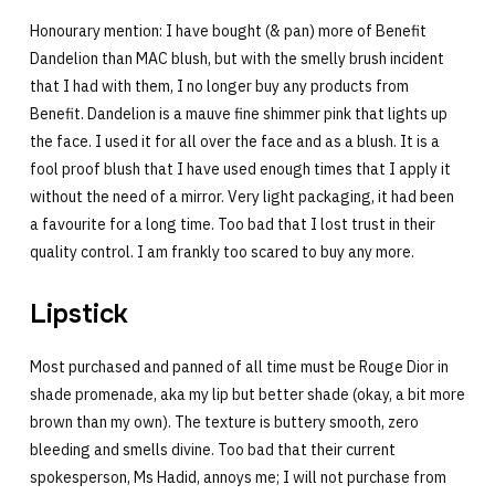
Honourary mention: I have bought (& pan) more of Benefit
Dandelion than MAC blush, but with the smelly brush incident
that I had with them, I no longer buy any products from
Benefit. Dandelion is a mauve fine shimmer pink that lights up
the face. I used it for all over the face and as a blush. It is a
fool proof blush that I have used enough times that I apply it
without the need of a mirror. Very light packaging, it had been
a favourite for a long time. Too bad that I lost trust in their
quality control. I am frankly too scared to buy any more.
Lipstick
Most purchased and panned of all time must be Rouge Dior in
shade promenade, aka my lip but better shade (okay, a bit more
brown than my own). The texture is buttery smooth, zero
bleeding and smells divine. Too bad that their current
spokesperson, Ms Hadid, annoys me; I will not purchase from