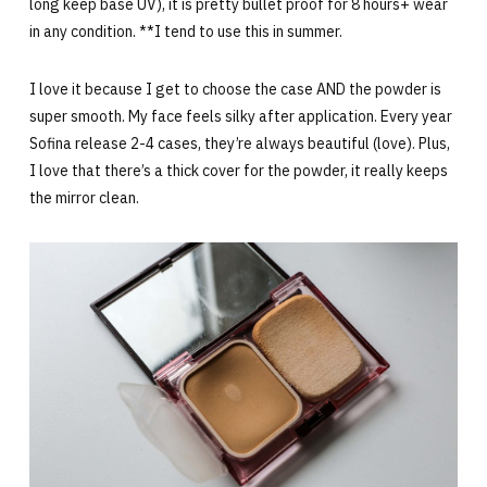
long keep base UV), it is pretty bullet proof for 8 hours+ wear
in any condition. **I tend to use this in summer.
I love it because I get to choose the case AND the powder is
super smooth. My face feels silky after application. Every year
Sofina release 2-4 cases, they’re always beautiful (love). Plus,
I love that there’s a thick cover for the powder, it really keeps
the mirror clean.