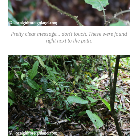
Pretty clear message… don’t touch. These were found
right next to the path.