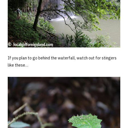
If you plan to go behind the waterfall, watch out for stingers
like these…