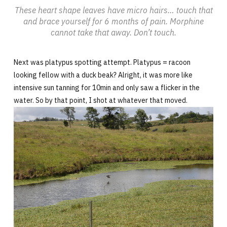
These heart shape leaves have micro hairs… touch that
and brace yourself for 6 months of pain. Morphine
cannot take that away. Don’t touch.
Next was platypus spotting attempt. Platypus = racoon
looking fellow with a duck beak? Alright, it was more like
intensive sun tanning for 10min and only saw a flicker in the
water. So by that point, I shot at whatever that moved.