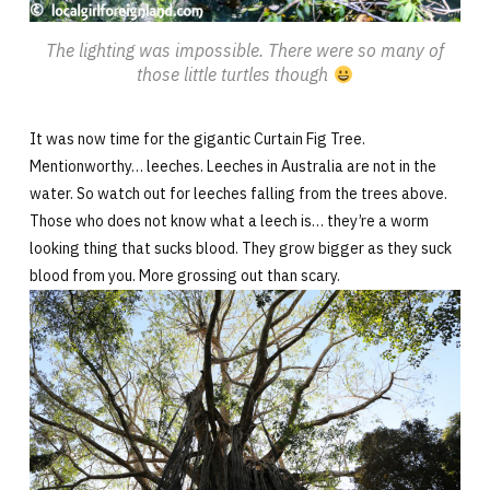
The lighting was impossible. There were so many of
those little turtles though
It was now time for the gigantic Curtain Fig Tree.
Mentionworthy… leeches. Leeches in Australia are not in the
water. So watch out for leeches falling from the trees above.
Those who does not know what a leech is… they’re a worm
looking thing that sucks blood. They grow bigger as they suck
blood from you. More grossing out than scary.