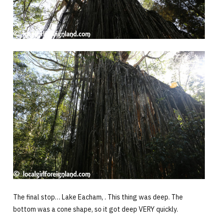
The final stop… Lake Eacham, . This thing was deep. The
bottom was a cone shape, so it got deep VERY quickly.