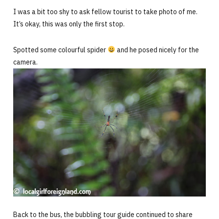
I was a bit too shy to ask fellow tourist to take photo of me.
It’s okay, this was only the first stop.
Spotted some colourful spider
and he posed nicely for the
camera.
Back to the bus, the bubbling tour guide continued to share