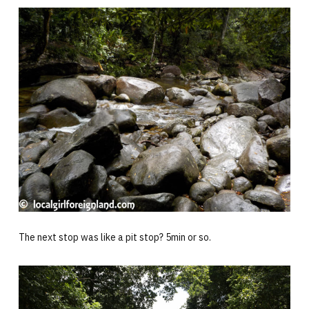
The next stop was like a pit stop? 5min or so.