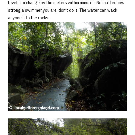
level can change by the meters within minutes. No matter how
strong a swimmer you are, don’t do it. The water can wack
anyone into the rocks.