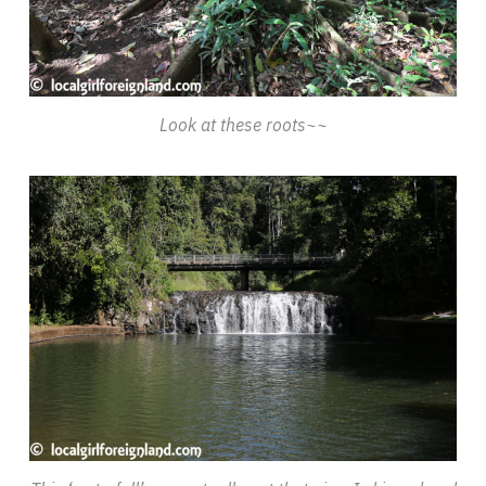
Look at these roots~~