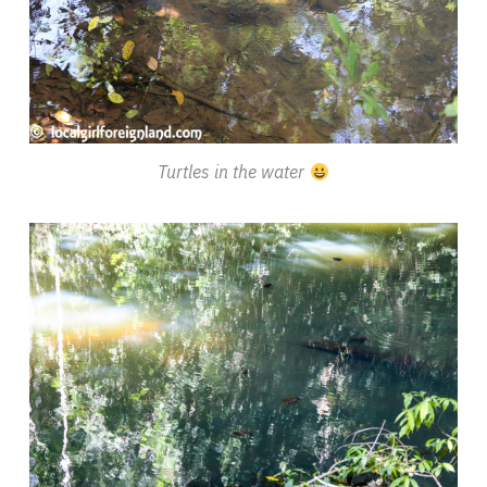
Turtles in the water