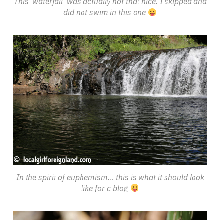
This ‘waterfall’ was actually not that nice. I skipped and
did not swim in this one
In the spirit of euphemism… this is what it should look
like for a blog