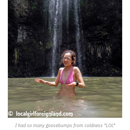
I had so many goosebumps from coldness *LOL*