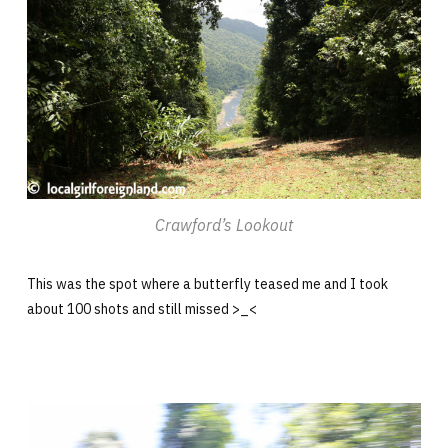
Crawford’s Lookout
This was the spot where a butterfly teased me and I took
about 100 shots and still missed >_<