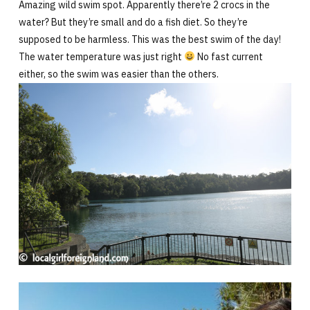
Amazing wild swim spot. Apparently there’re 2 crocs in the
water? But they’re small and do a fish diet. So they’re
supposed to be harmless. This was the best swim of the day!
The water temperature was just right
No fast current
either, so the swim was easier than the others.