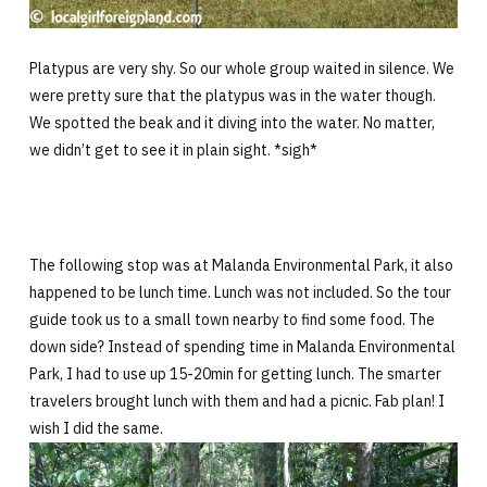
Platypus are very shy. So our whole group waited in silence. We
were pretty sure that the platypus was in the water though.
We spotted the beak and it diving into the water. No matter,
we didn’t get to see it in plain sight. *sigh*
The following stop was at Malanda Environmental Park, it also
happened to be lunch time. Lunch was not included. So the tour
guide took us to a small town nearby to find some food. The
down side? Instead of spending time in Malanda Environmental
Park, I had to use up 15-20min for getting lunch. The smarter
travelers brought lunch with them and had a picnic. Fab plan! I
wish I did the same.