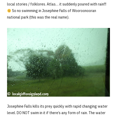
local stories / folklores. Atlas… it suddenly poured with rain!!!
So no swimming in Josephine Falls of Wooroonooran
national park (this was the real name).
Josephine Falls kills its prey quickly with rapid changing water
level. DO NOT swim in it if there’s any form of rain. The water