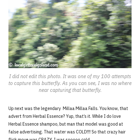
I did not edit this photo. It was one of my 100 attempts
to capture this butterfly. As you can see, I was no where
near capturing that butterfly.
Up next was the legendary Millaa Millaa Falls. You know, that
advert from Herbal Essence? Yup, that’s it. While I do love
Herbal Essence shampoo, but man that model was good at
false advertising. That water was COLD!!!! So that crazy hair
flick move was CRAZY. I was sooooo cold.