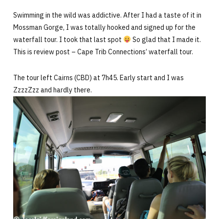
Swimming in the wild was addictive. After I had a taste of it in
Mossman Gorge, I was totally hooked and signed up for the
waterfall tour. I took that last spot
So glad that I made it.
This is review post – Cape Trib Connections’ waterfall tour.
The tour left Cairns (CBD) at 7h45. Early start and I was
ZzzzZzz and hardly there.