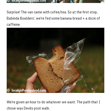
Surprise! The van came with cofee/tea. So at the first stop,
Babinda Boulders’, we’re fed some banana bread + a doze of
caffeine.
We’re given an hour to do whatever we want. The path that I
chose was Devils pool walk.