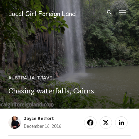
Local Girl Foreign Land
TOGGL
AUSTRALIA
,
TRAVEL
Chasing waterfalls, Cairns
Joyce Belfort
December 16, 2016