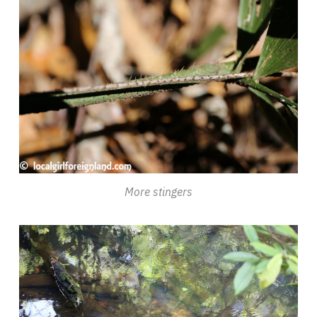
More stingers