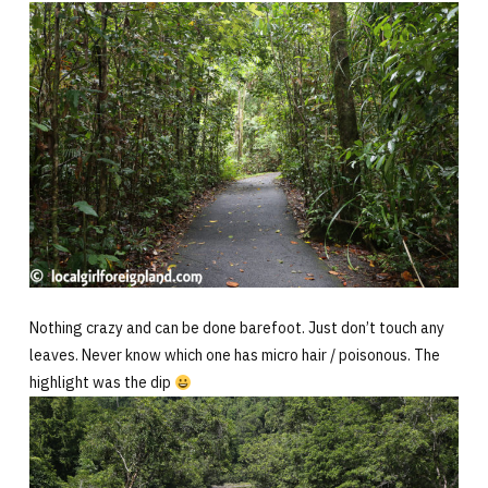
Nothing crazy and can be done barefoot. Just don’t touch any
leaves. Never know which one has micro hair / poisonous. The
highlight was the dip