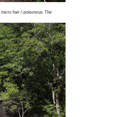
micro hair / poisonous. The