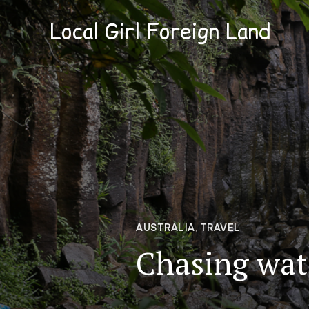
Local Girl Foreign Land
AUSTRALIA
,
TRAVEL
Chasing wate