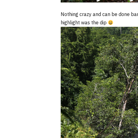
Nothing crazy and can be done bar
highlight was the dip