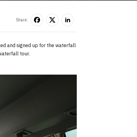
Share:
ked and signed up for the waterfall
aterfall tour.