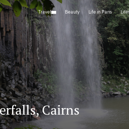
Travel
Beauty
Life in Paris
Life
rfalls, Cairns