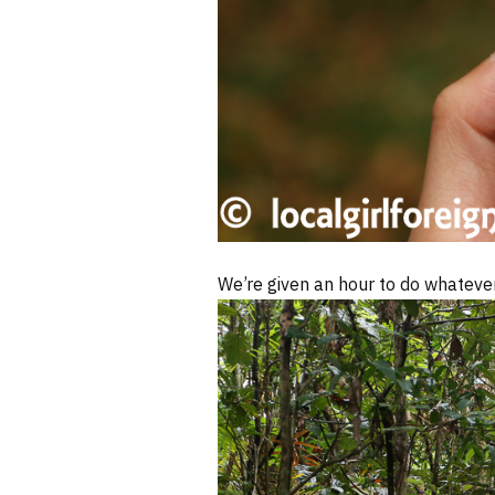
We’re given an hour to do whateve