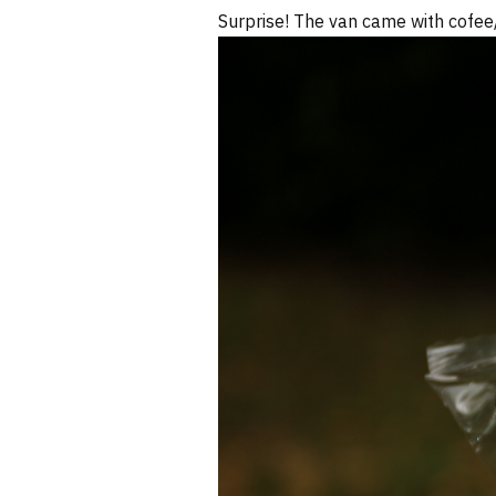
Surprise! The van came with cofee/