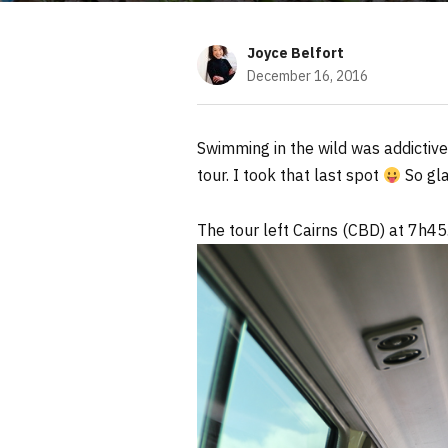
Joyce Belfort
December 16, 2016
Swimming in the wild was addictive
tour. I took that last spot
So gla
The tour left Cairns (CBD) at 7h45