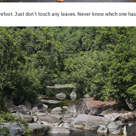
efoot. Just don’t touch any leaves. Never know which one has 