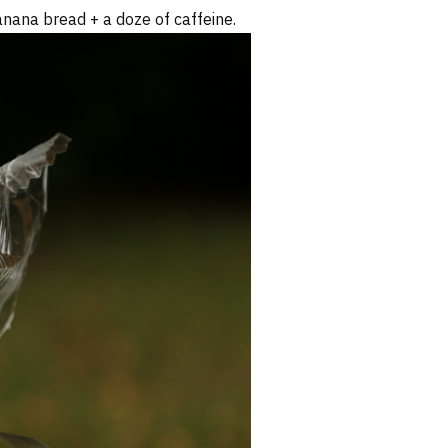
anana bread + a doze of caffeine.