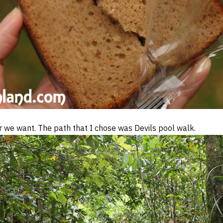
r we want. The path that I chose was Devils pool walk.