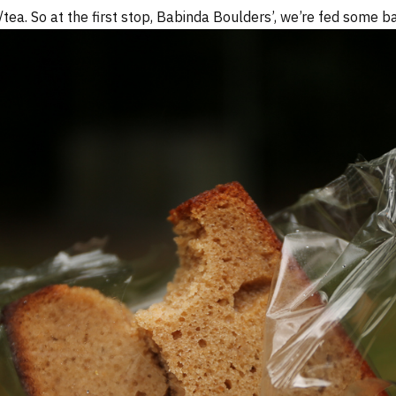
tea. So at the first stop, Babinda Boulders’, we’re fed some b