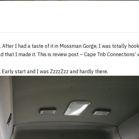
. After I had a taste of it in Mossman Gorge, I was totally hoo
d that I made it. This is review post – Cape Trib Connections’ w
. Early start and I was ZzzzZzz and hardly there.