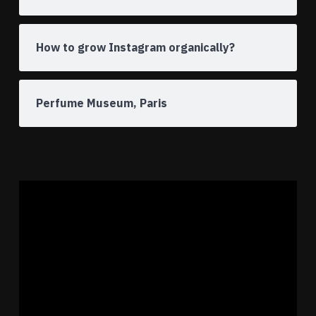
How to grow Instagram organically?
Perfume Museum, Paris