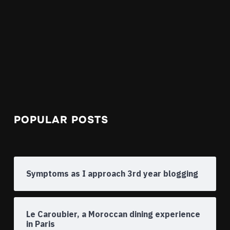
POPULAR POSTS
Symptoms as I approach 3rd year blogging
Le Caroubier, a Moroccan dining experience
in Paris