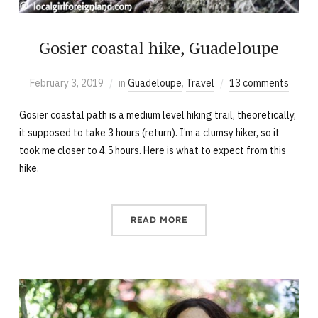
Gosier coastal hike, Guadeloupe
February 3, 2019
in
Guadeloupe
,
Travel
13 comments
Gosier coastal path is a medium level hiking trail, theoretically,
it supposed to take 3 hours (return). I’m a clumsy hiker, so it
took me closer to 4.5 hours. Here is what to expect from this
hike.
READ MORE