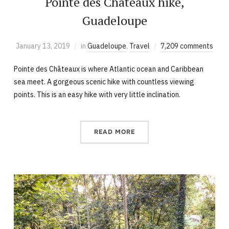
Pointe des Châteaux hike,
Guadeloupe
January 13, 2019
in
Guadeloupe
,
Travel
7,209 comments
Pointe des Châteaux is where Atlantic ocean and Caribbean
sea meet. A gorgeous scenic hike with countless viewing
points. This is an easy hike with very little inclination.
READ MORE