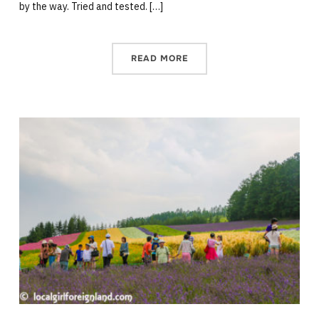
by the way. Tried and tested. […]
READ MORE