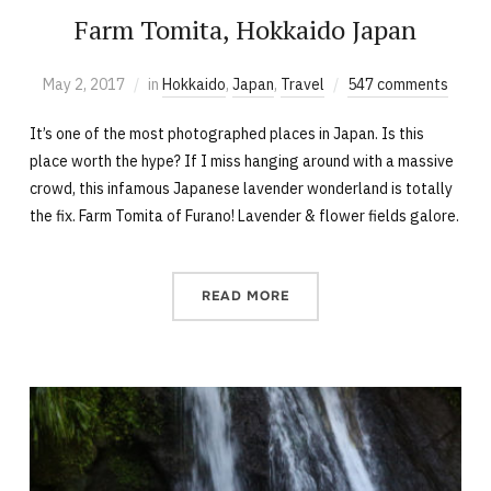
Farm Tomita, Hokkaido Japan
May 2, 2017
in
Hokkaido
,
Japan
,
Travel
547 comments
It’s one of the most photographed places in Japan. Is this
place worth the hype? If I miss hanging around with a massive
crowd, this infamous Japanese lavender wonderland is totally
the fix. Farm Tomita of Furano! Lavender & flower fields galore.
READ MORE