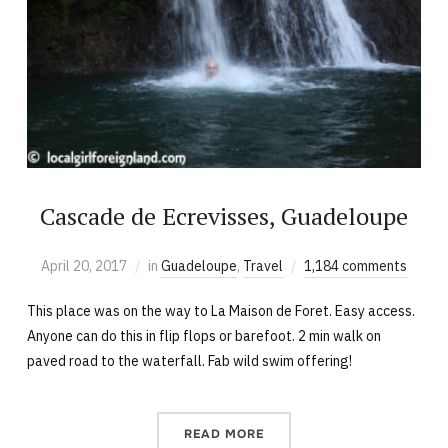
Cascade de Ecrevisses, Guadeloupe
April 20, 2017
in
Guadeloupe
,
Travel
1,184 comments
This place was on the way to La Maison de Foret. Easy access.
Anyone can do this in flip flops or barefoot. 2 min walk on
paved road to the waterfall. Fab wild swim offering!
READ MORE