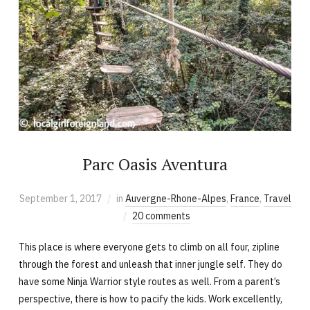
Parc Oasis Aventura
September 1, 2017
in
Auvergne-Rhone-Alpes
,
France
,
Travel
20 comments
This place is where everyone gets to climb on all four, zipline
through the forest and unleash that inner jungle self. They do
have some Ninja Warrior style routes as well. From a parent’s
perspective, there is how to pacify the kids. Work excellently,