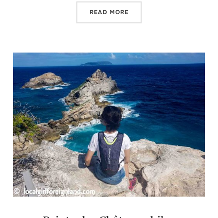
READ MORE