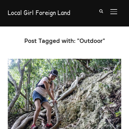
Local Girl Foreign Land
TOGGL
Post Tagged with: "Outdoor"