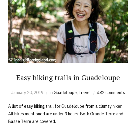
Easy hiking trails in Guadeloupe
January 20, 2019
in
Guadeloupe
,
Travel
482 comments
A list of easy hiking trail for Guadeloupe from a clumsy hiker.
All hikes mentioned are under 3 hours. Both Grande Terre and
Basse Terre are covered.