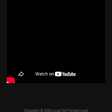
Copyright © 2026 Local Girl Foreign Land