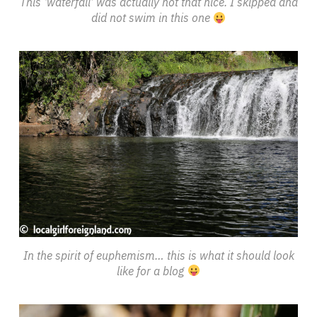
This ‘waterfall’ was actually not that nice. I skipped and
did not swim in this one
In the spirit of euphemism… this is what it should look
like for a blog