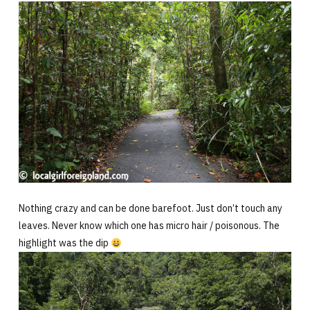
Nothing crazy and can be done barefoot. Just don’t touch any
leaves. Never know which one has micro hair / poisonous. The
highlight was the dip