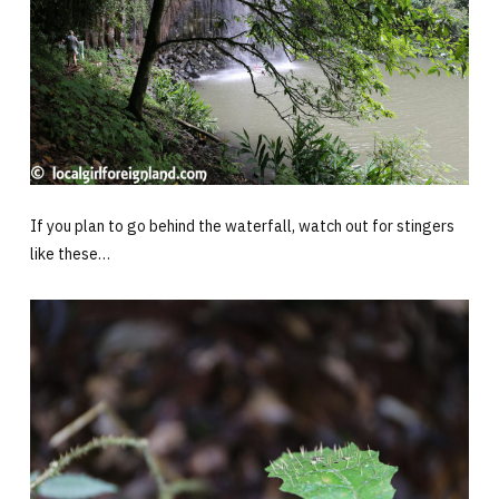
If you plan to go behind the waterfall, watch out for stingers
like these…