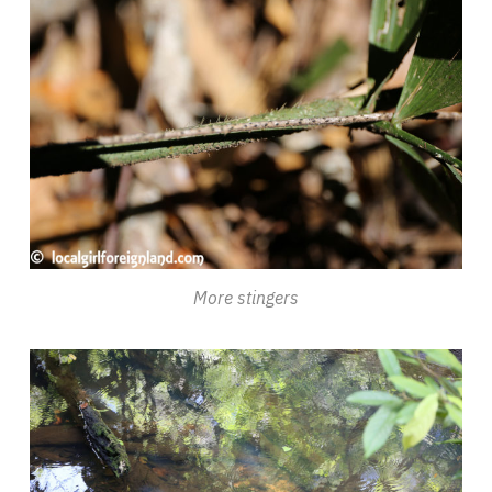
More stingers