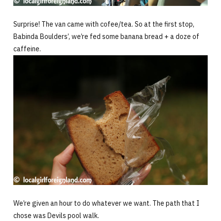
Surprise! The van came with cofee/tea. So at the first stop,
Babinda Boulders’, we’re fed some banana bread + a doze of
caffeine.
We’re given an hour to do whatever we want. The path that I
chose was Devils pool walk.