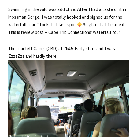
Swimming in the wild was addictive. After I had a taste of it in
Mossman Gorge, I was totally hooked and signed up for the
waterfall tour. I took that last spot
So glad that I made it.
This is review post – Cape Trib Connections’ waterfall tour.
The tour left Cairns (CBD) at 7h45. Early start and I was
ZzzzZzz and hardly there.