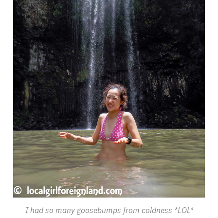
I had so many goosebumps from coldness *LOL*