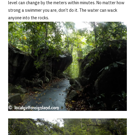
level can change by the meters within minutes. No matter how
strong a swimmer you are, don’t do it. The water can wack
anyone into the rocks.