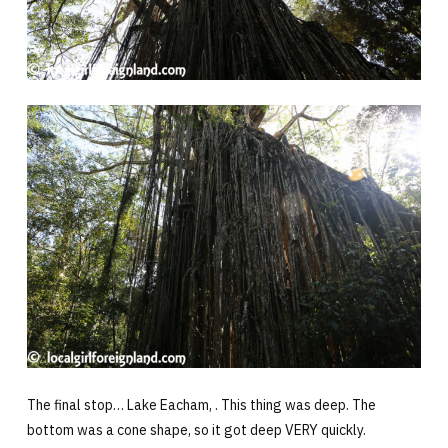
The final stop… Lake Eacham, . This thing was deep. The
bottom was a cone shape, so it got deep VERY quickly.