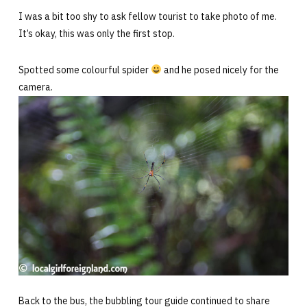
I was a bit too shy to ask fellow tourist to take photo of me.
It’s okay, this was only the first stop.
Spotted some colourful spider
and he posed nicely for the
camera.
Back to the bus, the bubbling tour guide continued to share