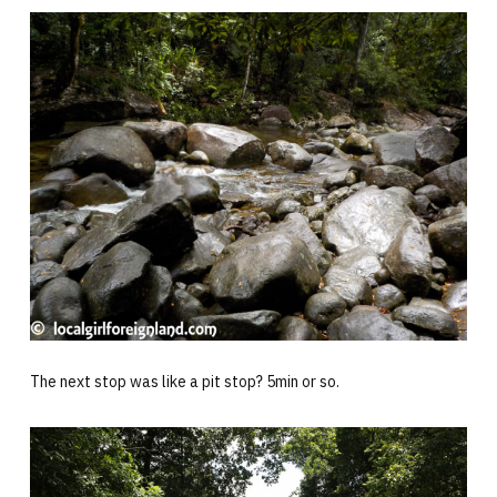
The next stop was like a pit stop? 5min or so.