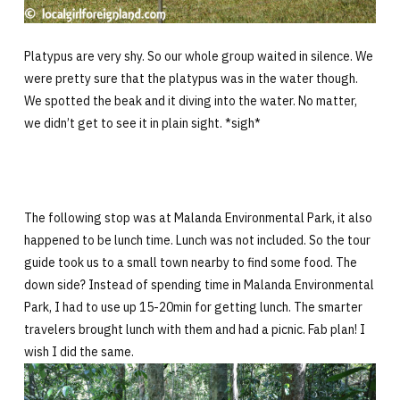
Platypus are very shy. So our whole group waited in silence. We
were pretty sure that the platypus was in the water though.
We spotted the beak and it diving into the water. No matter,
we didn’t get to see it in plain sight. *sigh*
The following stop was at Malanda Environmental Park, it also
happened to be lunch time. Lunch was not included. So the tour
guide took us to a small town nearby to find some food. The
down side? Instead of spending time in Malanda Environmental
Park, I had to use up 15-20min for getting lunch. The smarter
travelers brought lunch with them and had a picnic. Fab plan! I
wish I did the same.