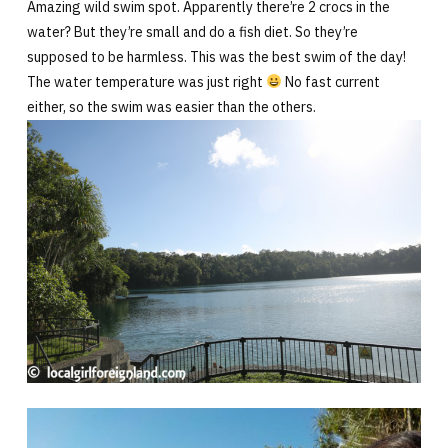
Amazing wild swim spot. Apparently there’re 2 crocs in the
water? But they’re small and do a fish diet. So they’re
supposed to be harmless. This was the best swim of the day!
The water temperature was just right
No fast current
either, so the swim was easier than the others.