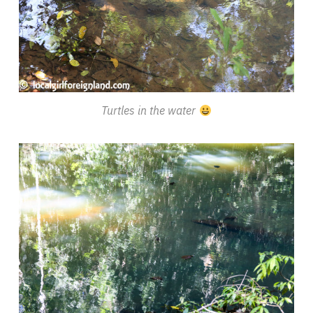
Turtles in the water