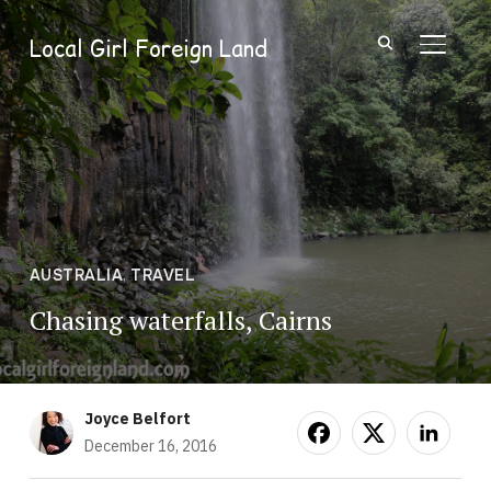
Local Girl Foreign Land
TOGGL
AUSTRALIA
,
TRAVEL
Chasing waterfalls, Cairns
Joyce Belfort
December 16, 2016