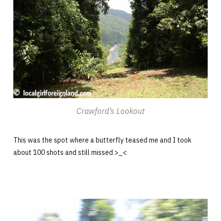
Crawford’s Lookout
This was the spot where a butterfly teased me and I took
about 100 shots and still missed >_<