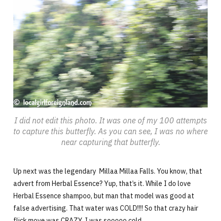
I did not edit this photo. It was one of my 100 attempts
to capture this butterfly. As you can see, I was no where
near capturing that butterfly.
Up next was the legendary Millaa Millaa Falls. You know, that
advert from Herbal Essence? Yup, that’s it. While I do love
Herbal Essence shampoo, but man that model was good at
false advertising. That water was COLD!!!! So that crazy hair
flick move was CRAZY. I was sooooo cold.