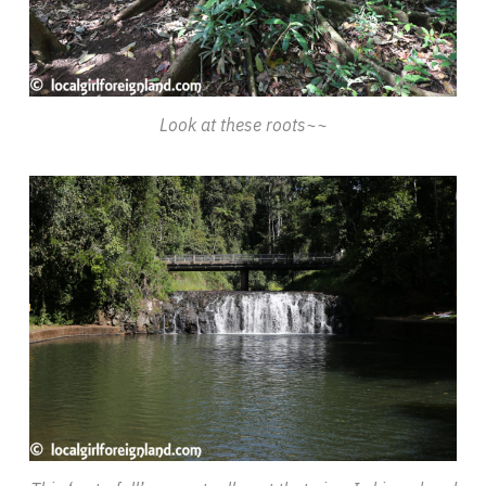
Look at these roots~~