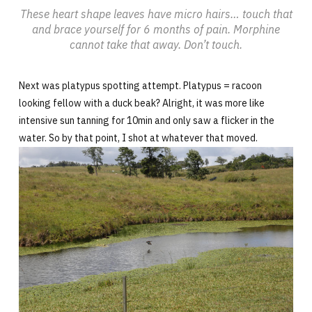
These heart shape leaves have micro hairs… touch that
and brace yourself for 6 months of pain. Morphine
cannot take that away. Don’t touch.
Next was platypus spotting attempt. Platypus = racoon
looking fellow with a duck beak? Alright, it was more like
intensive sun tanning for 10min and only saw a flicker in the
water. So by that point, I shot at whatever that moved.