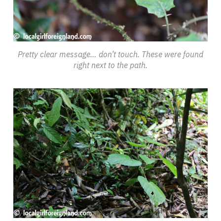
Pretty clear message… don’t touch. These were found
right next to the path.