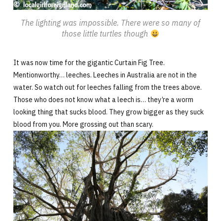
The lighting was impossible. There were so many of
those little turtles though
It was now time for the gigantic Curtain Fig Tree.
Mentionworthy… leeches. Leeches in Australia are not in the
water. So watch out for leeches falling from the trees above.
Those who does not know what a leech is… they’re a worm
looking thing that sucks blood. They grow bigger as they suck
blood from you. More grossing out than scary.