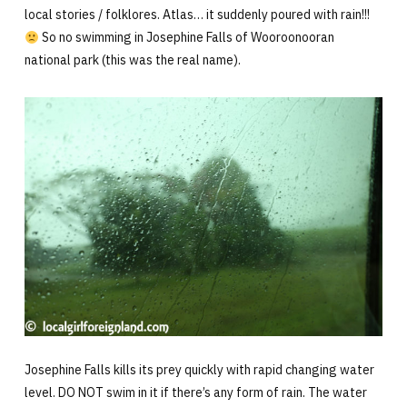
local stories / folklores. Atlas… it suddenly poured with rain!!!
So no swimming in Josephine Falls of Wooroonooran
national park (this was the real name).
Josephine Falls kills its prey quickly with rapid changing water
level. DO NOT swim in it if there’s any form of rain. The water