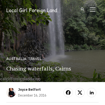
Local Girl Foreign Land
TOGGL
AUSTRALIA
,
TRAVEL
Chasing waterfalls, Cairns
Joyce Belfort
December 16, 2016