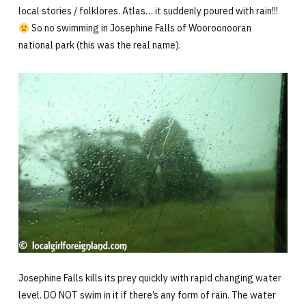
local stories / folklores. Atlas… it suddenly poured with rain!!!
So no swimming in Josephine Falls of Wooroonooran
national park (this was the real name).
Josephine Falls kills its prey quickly with rapid changing water
level. DO NOT swim in it if there’s any form of rain. The water