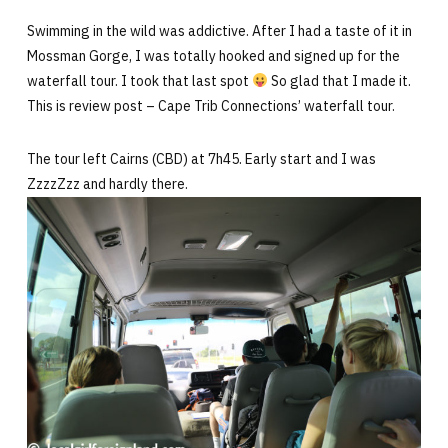
Swimming in the wild was addictive. After I had a taste of it in
Mossman Gorge, I was totally hooked and signed up for the
waterfall tour. I took that last spot
So glad that I made it.
This is review post – Cape Trib Connections’ waterfall tour.
The tour left Cairns (CBD) at 7h45. Early start and I was
ZzzzZzz and hardly there.