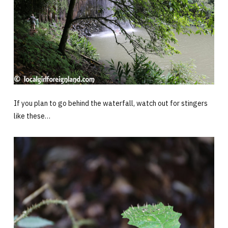
If you plan to go behind the waterfall, watch out for stingers
like these…