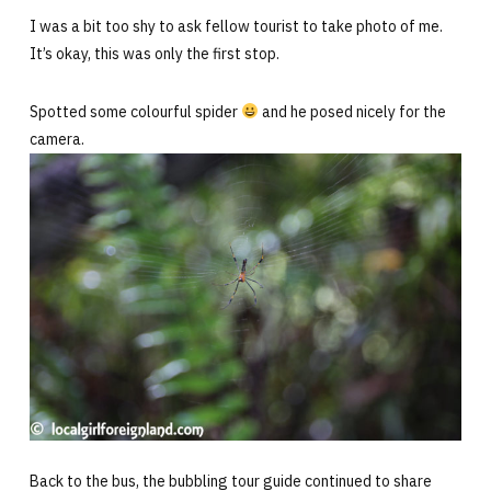
I was a bit too shy to ask fellow tourist to take photo of me.
It’s okay, this was only the first stop.
Spotted some colourful spider
and he posed nicely for the
camera.
Back to the bus, the bubbling tour guide continued to share