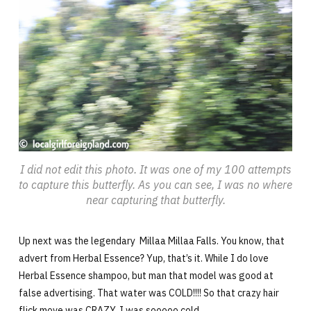
I did not edit this photo. It was one of my 100 attempts
to capture this butterfly. As you can see, I was no where
near capturing that butterfly.
Up next was the legendary Millaa Millaa Falls. You know, that
advert from Herbal Essence? Yup, that’s it. While I do love
Herbal Essence shampoo, but man that model was good at
false advertising. That water was COLD!!!! So that crazy hair
flick move was CRAZY. I was sooooo cold.