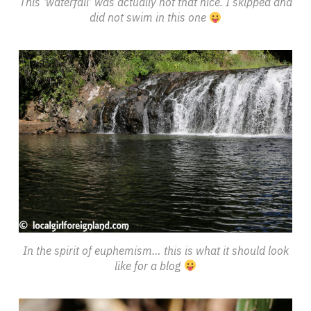
This ‘waterfall’ was actually not that nice. I skipped and
did not swim in this one
In the spirit of euphemism… this is what it should look
like for a blog