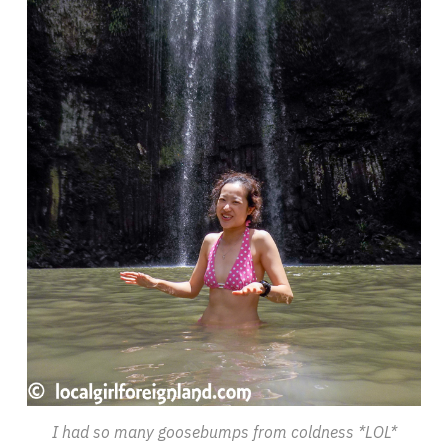
I had so many goosebumps from coldness *LOL*