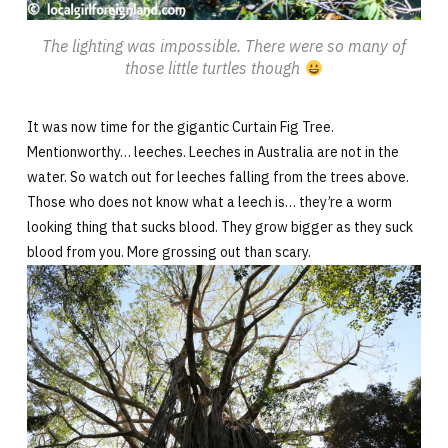
The lighting was impossible. There were so many of
those little turtles though
It was now time for the gigantic Curtain Fig Tree.
Mentionworthy… leeches. Leeches in Australia are not in the
water. So watch out for leeches falling from the trees above.
Those who does not know what a leech is… they’re a worm
looking thing that sucks blood. They grow bigger as they suck
blood from you. More grossing out than scary.