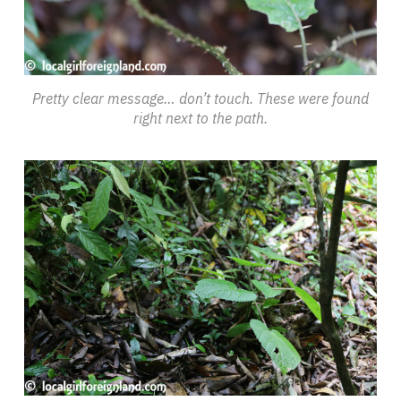
Pretty clear message… don’t touch. These were found
right next to the path.