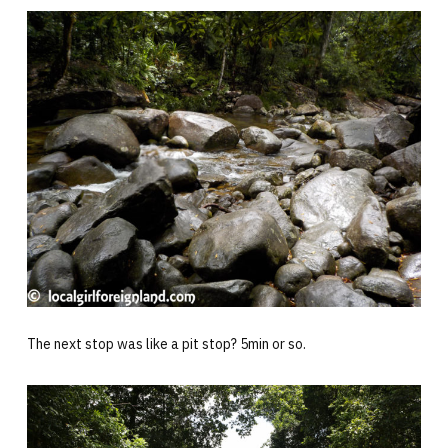
The next stop was like a pit stop? 5min or so.