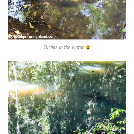
Turtles in the water