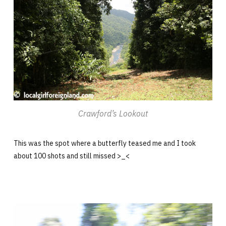
Crawford’s Lookout
This was the spot where a butterfly teased me and I took
about 100 shots and still missed >_<