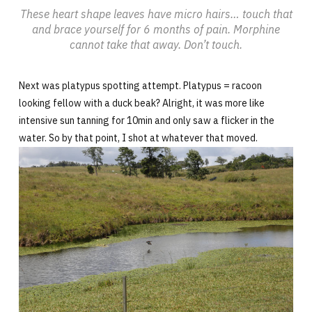
These heart shape leaves have micro hairs… touch that
and brace yourself for 6 months of pain. Morphine
cannot take that away. Don’t touch.
Next was platypus spotting attempt. Platypus = racoon
looking fellow with a duck beak? Alright, it was more like
intensive sun tanning for 10min and only saw a flicker in the
water. So by that point, I shot at whatever that moved.