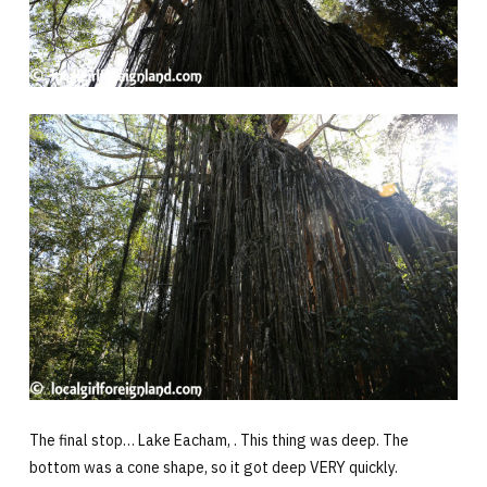
The final stop… Lake Eacham, . This thing was deep. The
bottom was a cone shape, so it got deep VERY quickly.