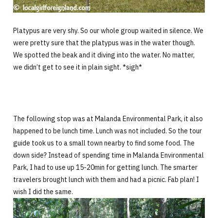
Platypus are very shy. So our whole group waited in silence. We
were pretty sure that the platypus was in the water though.
We spotted the beak and it diving into the water. No matter,
we didn’t get to see it in plain sight. *sigh*
The following stop was at Malanda Environmental Park, it also
happened to be lunch time. Lunch was not included. So the tour
guide took us to a small town nearby to find some food. The
down side? Instead of spending time in Malanda Environmental
Park, I had to use up 15-20min for getting lunch. The smarter
travelers brought lunch with them and had a picnic. Fab plan! I
wish I did the same.