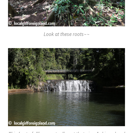
Look at these roots~~