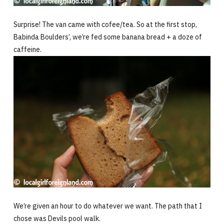
Surprise! The van came with cofee/tea. So at the first stop,
Babinda Boulders’, we’re fed some banana bread + a doze of
caffeine.
We’re given an hour to do whatever we want. The path that I
chose was Devils pool walk.