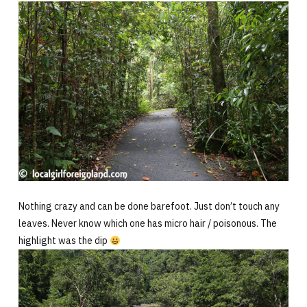
Nothing crazy and can be done barefoot. Just don’t touch any
leaves. Never know which one has micro hair / poisonous. The
highlight was the dip