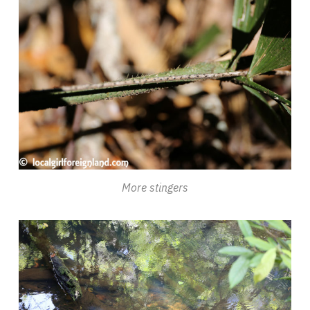
More stingers