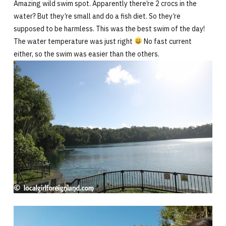
Amazing wild swim spot. Apparently there’re 2 crocs in the
water? But they’re small and do a fish diet. So they’re
supposed to be harmless. This was the best swim of the day!
The water temperature was just right
No fast current
either, so the swim was easier than the others.