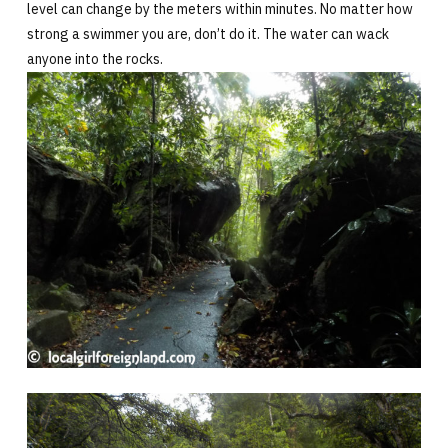
level can change by the meters within minutes. No matter how
strong a swimmer you are, don’t do it. The water can wack
anyone into the rocks.