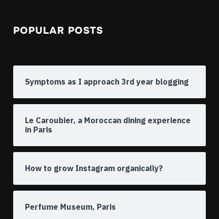
POPULAR POSTS
Symptoms as I approach 3rd year blogging
Le Caroubier, a Moroccan dining experience
in Paris
How to grow Instagram organically?
Perfume Museum, Paris