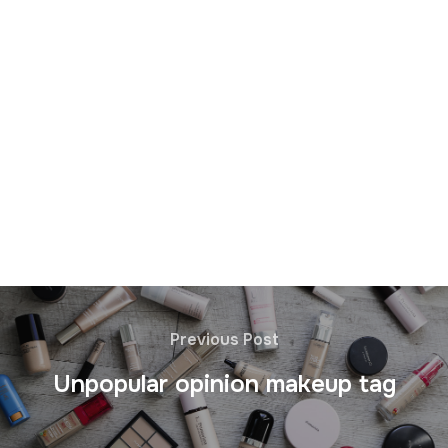
Previous Post
Unpopular opinion makeup tag