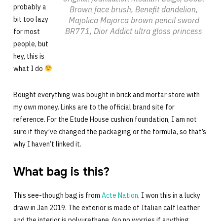
probably a
Brown face brush, Benefit dandelion,
bit too lazy
Majolica Majorca brown pencil sword
BR771, Dior Addict ultra gloss princess
for most
people, but
hey, this is
what I do
Bought everything was bought in brick and mortar store with
my own money. Links are to the official brand site for
reference. For the Etude House cushion foundation, I am not
sure if they’ve changed the packaging or the formula, so that’s
why I haven’t linked it.
What bag is this?
This see-though bag is from
Acte Nation
. I won this in a lucky
draw in Jan 2019. The exterior is made of Italian calf leather
and the interior is polyurethane (so no worries if anything