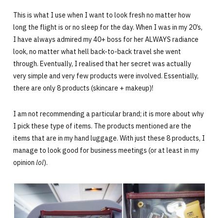
This is what I use when I want to look fresh no matter how
long the flight is or no sleep for the day. When I was in my 20’s,
I have always admired my 40+ boss for her ALWAYS radiance
look, no matter what hell back-to-back travel she went
through. Eventually, I realised that her secret was actually
very simple and very few products were involved. Essentially,
there are only 8 products (skincare + makeup)!
I am not recommending a particular brand; it is more about why
I pick these type of items. The products mentioned are the
items that are in my hand luggage. With just these 8 products, I
manage to look good for business meetings (or at least in my
opinion
lol
).