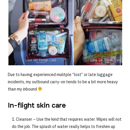
Due to having experienced mulitple “lost” or late luggage
incidents, my outbound carry-on tends to be a bit more heavy
than my inbound
In-flight skin care
Cleanser – Use the kind that requires water. Wipes will not
do the job. The splash of water really helps to freshen up