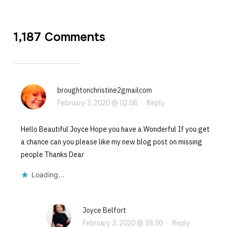
1,187 Comments
broughtonchristine2gmailcom
February 3, 2020 @ 02:08
·
Reply
Hello Beautiful Joyce Hope you have a Wonderful If you get
a chance can you please like my new blog post on missing
people Thanks Dear
Loading...
Joyce Belfort
February 3, 2020 @ 18:50
·
Reply