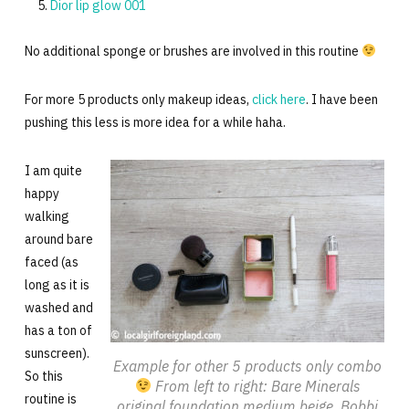
Dior lip glow 001
No additional sponge or brushes are involved in this routine
For more 5 products only makeup ideas,
click here
. I have been
pushing this less is more idea for a while haha.
I am quite
happy
walking
around bare
faced (as
long as it is
washed and
has a ton of
sunscreen).
Example for other 5 products only combo
So this
From left to right: Bare Minerals
routine is
original foundation medium beige, Bobbi