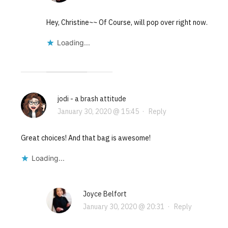
Hey, Christine~~ Of Course, will pop over right now.
Loading...
jodi - a brash attitude
January 30, 2020 @ 15:45
·
Reply
Great choices! And that bag is awesome!
Loading...
Joyce Belfort
January 30, 2020 @ 20:31
·
Reply