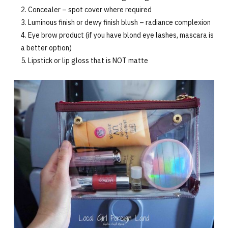
Concealer – spot cover where required
Luminous finish or dewy finish blush – radiance complexion
Eye brow product (if you have blond eye lashes, mascara is
a better option)
Lipstick or lip gloss that is NOT matte