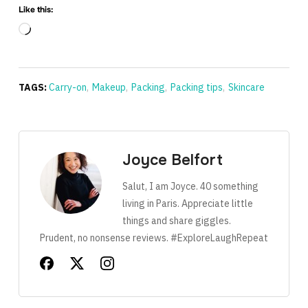
Like this:
Loading…
TAGS:
Carry-on
,
Makeup
,
Packing
,
Packing tips
,
Skincare
Joyce Belfort
Salut, I am Joyce. 40 something
living in Paris. Appreciate little
things and share giggles.
Prudent, no nonsense reviews. #ExploreLaughRepeat