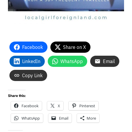
Facebook
Share on X
LinkedIn
WhatsApp
Email
Copy Link
Share this:
Facebook
X
Pinterest
WhatsApp
Email
More