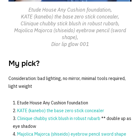
Etude House Any Cushion foundation,
KATE (kanebo) the base zero stick concealer,
Clinique chubby stick blush in robust rubarb,
Majolica Majorca (shiseido) eyebrow pencil (sword
shape),
Dior lip glow 001
My pick?
Consideration: bad lighting, no mirror, minimal tools required,
light weight
Etude House Any Cushion foundation
KATE (kanebo) the base zero stick concealer
Clinique chubby stick blush in robust rubarb
** double up as
eye shadow
Majolica Majorca (shiseido) eyebrow pencil sword shape