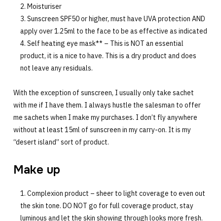
Moisturiser
Sunscreen SPF50 or higher, must have UVA protection AND
apply over 1.25ml to the face to be as effective as indicated
Self heating eye mask** – This is NOT an essential
product, it is a nice to have. This is a dry product and does
not leave any residuals.
With the exception of sunscreen, I usually only take sachet
with me if I have them. I always hustle the salesman to offer
me sachets when I make my purchases. I don’t fly anywhere
without at least 15ml of sunscreen in my carry-on. It is my
“desert island” sort of product.
Make up
Complexion product – sheer to light coverage to even out
the skin tone. DO NOT go for full coverage product, stay
luminous and let the skin showing through looks more fresh.