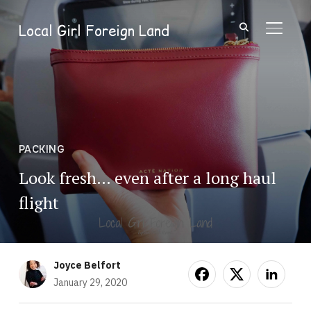
Local Girl Foreign Land
TOGGL
PACKING
Look fresh… even after a long haul
flight
Joyce Belfort
January 29, 2020