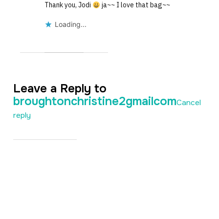
Thank you, Jodi
ja~~ I love that bag~~
Loading...
Leave a Reply to
broughtonchristine2gmailcom
Cancel
reply