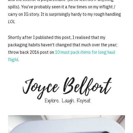
spills). You’ve probably seen it a few times on my inflight /
carry on IG story. It is surprisingly hardy to my rough handling
LOL
Shortly after I published this post, I realised that my
packaging habits haven’t changed that much over the year;
throw back 2016 post on
10 must pack items for long haul
flight
.