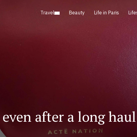
Travel
Beauty
Life in Paris
Life
even after a long haul 