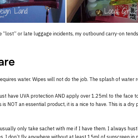
 “lost” or late luggage incidents, my outbound carry-on tend
care
equires water. Wipes will not do the job. The splash of water 
st have UVA protection AND apply over 1.25ml to the face to 
 is NOT an essential product, it is a nice to have. This is a dr
 usually only take sachet with me if I have them. I always hus
I don’t fly anywhere without at least 15ml of sunscreen in my