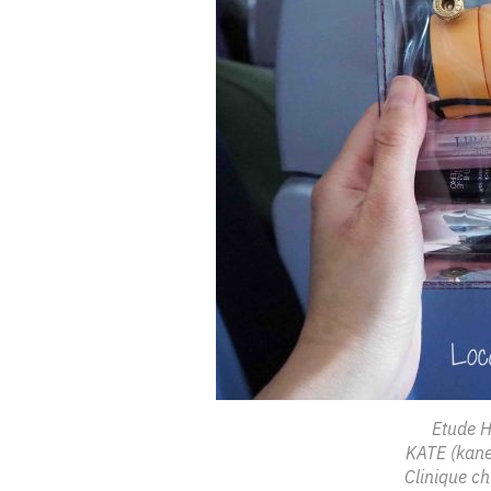
Etude H
KATE (kane
Clinique ch