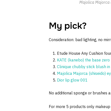
Majolica Majorca 
My pick?
Consideration: bad lighting, no mirr
Etude House Any Cushion fou
KATE (kanebo) the base zero 
Clinique chubby stick blush i
Majolica Majorca (shiseido) 
Dior lip glow 001
No additional sponge or brushes ar
For more 5 products only makeup 