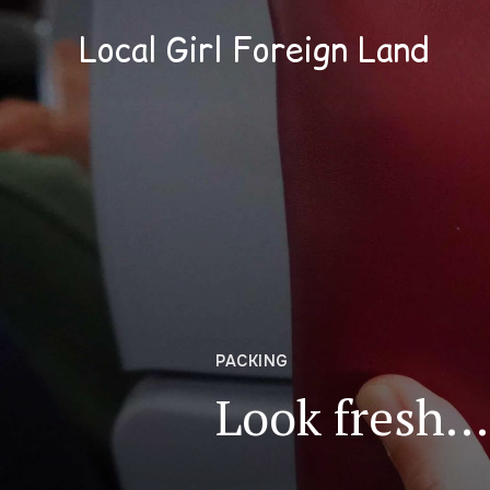
Local Girl Foreign Land
PACKING
Look fresh… 