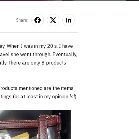
Share:
day. When I was in my 20’s, I have
avel she went through. Eventually,
lly, there are only 8 products
 products mentioned are the items
ings (or at least in my opinion
lol
).