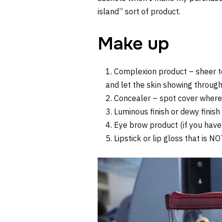
island” sort of product.
Make up
Complexion product – sheer to
and let the skin showing through
Concealer – spot cover where
Luminous finish or dewy finis
Eye brow product (if you have
Lipstick or lip gloss that is N