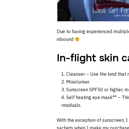
Due to having experienced mulitple
inbound
In-flight skin 
Cleanser – Use the kind that r
Moisturiser
Sunscreen SPF50 or higher, mu
Self heating eye mask** – This
residuals.
With the exception of sunscreen, I
sachets when I make my purchases. 