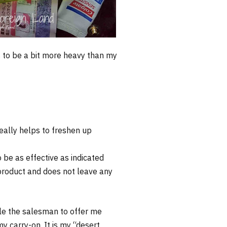
s to be a bit more heavy than my
really helps to freshen up
be as effective as indicated
y product and does not leave any
tle the salesman to offer me
 carry-on. It is my “desert