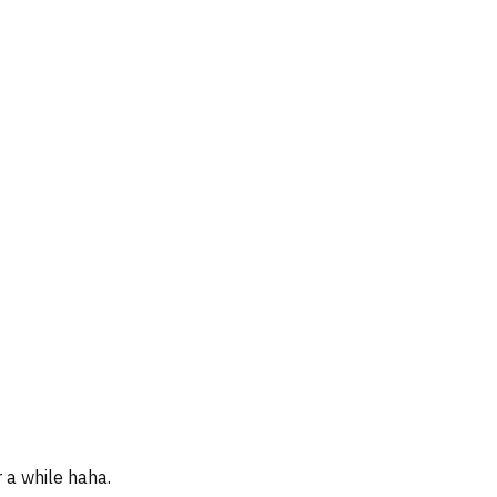
r a while haha.