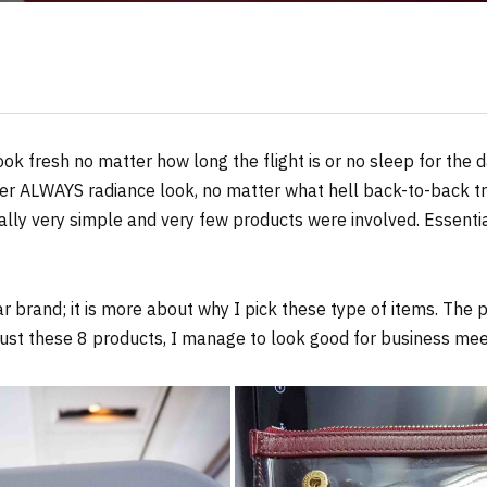
ook fresh no matter how long the flight is or no sleep for the 
r ALWAYS radiance look, no matter what hell back-to-back tr
ually very simple and very few products were involved. Essentia
 brand; it is more about why I pick these type of items. The
just these 8 products, I manage to look good for business meet