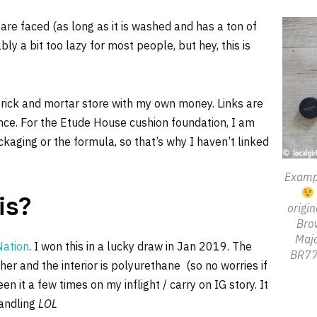
re faced (as long as it is washed and has a ton of
bly a bit too lazy for most people, but hey, this is
rick and mortar store with my own money. Links are
rence. For the Etude House cushion foundation, I am
kaging or the formula, so that’s why I haven’t linked
Exampl
is?
origi
Brow
Majo
Nation
. I won this in a lucky draw in Jan 2019. The
BR771
ther and the interior is polyurethane (so no worries if
en it a few times on my inflight / carry on IG story. It
handling
LOL