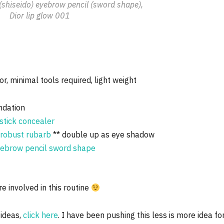
(shiseido) eyebrow pencil (sword shape),
Dior lip glow 001
or, minimal tools required, light weight
ndation
stick concealer
n robust rubarb
** double up as eye shadow
eyebrow pencil sword shape
e involved in this routine
ideas,
click here
. I have been pushing this less is more idea fo