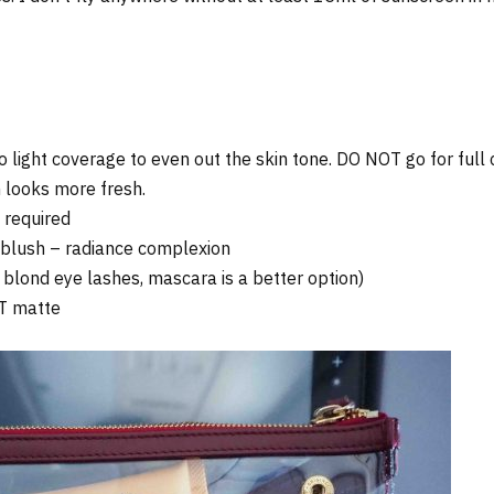
 light coverage to even out the skin tone. DO NOT go for full
 looks more fresh.
 required
h blush – radiance complexion
 blond eye lashes, mascara is a better option)
OT matte