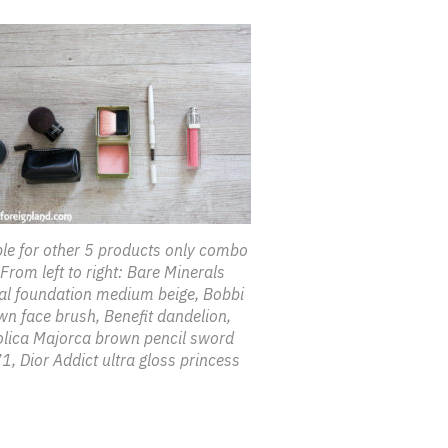
e for other 5 products only combo
From left to right: Bare Minerals
nal foundation medium beige, Bobbi
n face brush, Benefit dandelion,
lica Majorca brown pencil sword
, Dior Addict ultra gloss princess