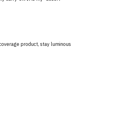
 coverage product, stay luminous