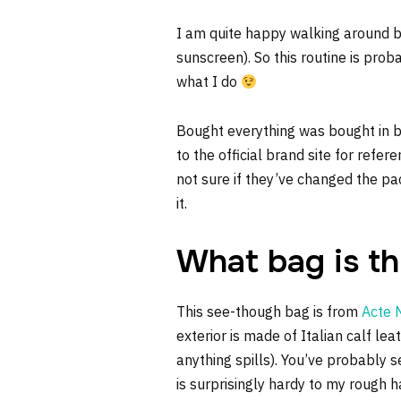
I am quite happy walking around ba
sunscreen). So this routine is proba
what I do
Bought everything was bought in b
to the official brand site for refe
not sure if they’ve changed the pac
it.
What bag is th
This see-though bag is from
Acte 
exterior is made of Italian calf lea
anything spills). You’ve probably se
is surprisingly hardy to my rough 