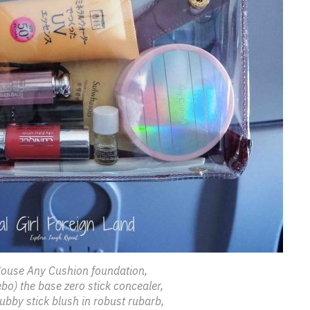
ouse Any Cushion foundation,
bo) the base zero stick concealer,
ubby stick blush in robust rubarb,