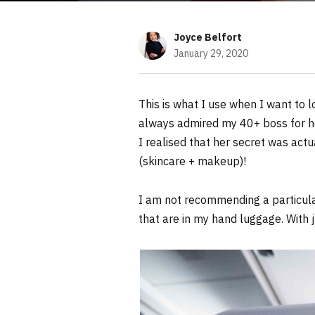
Joyce Belfort
January 29, 2020
This is what I use when I want to l
always admired my 40+ boss for he
I realised that her secret was act
(skincare + makeup)!
I am not recommending a particular
that are in my hand luggage. With 