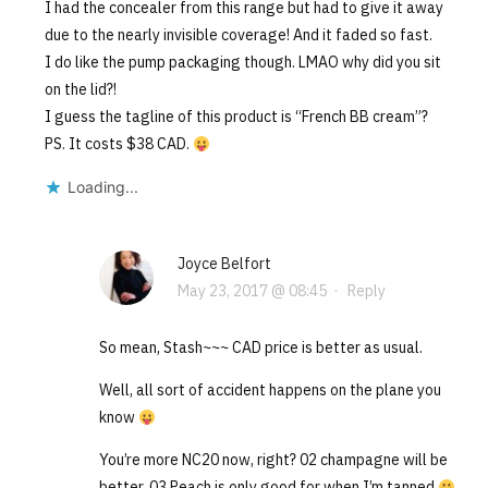
I had the concealer from this range but had to give it away
due to the nearly invisible coverage! And it faded so fast.
I do like the pump packaging though. LMAO why did you sit
on the lid?!
I guess the tagline of this product is “French BB cream”?
PS. It costs $38 CAD.
Loading...
Joyce Belfort
May 23, 2017 @ 08:45
·
Reply
So mean, Stash~~~ CAD price is better as usual.
Well, all sort of accident happens on the plane you
know
You’re more NC20 now, right? 02 champagne will be
better. 03 Peach is only good for when I’m tanned