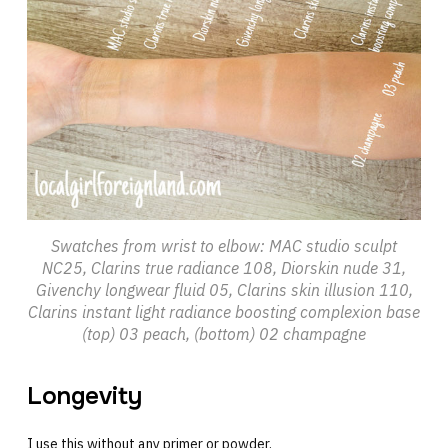
Swatches from wrist to elbow: MAC studio sculpt
NC25, Clarins true radiance 108, Diorskin nude 31,
Givenchy longwear fluid 05, Clarins skin illusion 110,
Clarins instant light radiance boosting complexion base
(top) 03 peach, (bottom) 02 champagne
Longevity
I use this without any primer or powder.