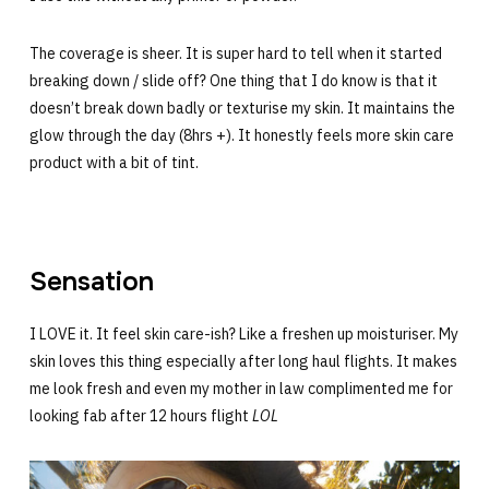
The coverage is sheer. It is super hard to tell when it started
breaking down / slide off? One thing that I do know is that it
doesn’t break down badly or texturise my skin. It maintains the
glow through the day (8hrs +). It honestly feels more skin care
product with a bit of tint.
Sensation
I LOVE it. It feel skin care-ish? Like a freshen up moisturiser. My
skin loves this thing especially after long haul flights. It makes
me look fresh and even my mother in law complimented me for
looking fab after 12 hours flight
LOL