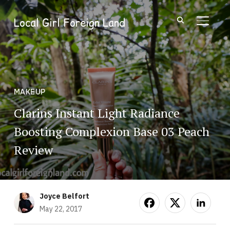
Local Girl Foreign Land
TOGGL
MAKEUP
Clarins Instant Light Radiance
Boosting Complexion Base 03 Peach
Review
Joyce Belfort
May 22, 2017