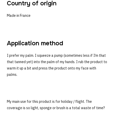
Country of origin
Made in France
Application method
I prefer my palm. I squeeze a pump (sometimes less if I’m that
that tanned yet) into the palm of my hands. I rub the product to
warm it up a bit and press the product onto my face with
palms.
My main use for this product is for holiday / flight. The
coverage is so light, sponge or brush is a total waste of time?