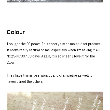
Colour
I bought the 03 peach. It is sheer / tinted moisturiser product.
It looks really natural on me, especially when I’m having MAC
NC25-NC30 / C3 days. Again, it is so sheer. I love it for the
glow.
They have this in rose, apricot and champagne as well. I
haven’t tried the others.