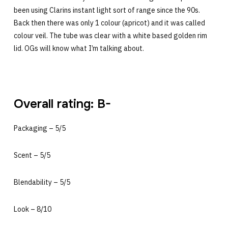
been using Clarins instant light sort of range since the 90s.
Back then there was only 1 colour (apricot) and it was called
colour veil. The tube was clear with a white based golden rim
lid. OGs will know what I’m talking about.
Overall rating: B-
Packaging – 5/5
Scent – 5/5
Blendability – 5/5
Look – 8/10