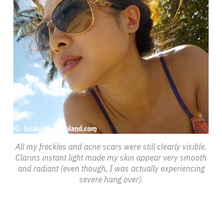
All my freckles and acne scars were still clearly visible.
Clarins instant light made my skin appear very smooth
and radiant (even though, I was actually experiencing
severe hang over).