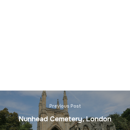
Previous Post
Nunhead Cemetery, London