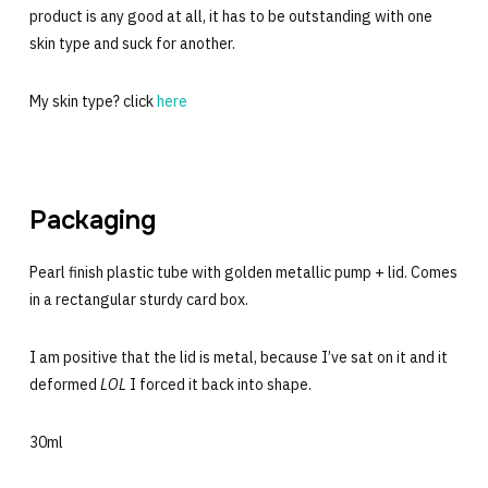
product is any good at all, it has to be outstanding with one
skin type and suck for another.
My skin type? click
here
Packaging
Pearl finish plastic tube with golden metallic pump + lid. Comes
in a rectangular sturdy card box.
I am positive that the lid is metal, because I’ve sat on it and it
deformed
LOL
I forced it back into shape.
30ml