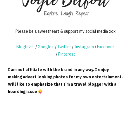
Please be a sweetheart & support my social media xox
Bloglovin’
/
Google+
/
Twitter
/
Instagram
/
Facebook
/
Pinterest
I am not affiliate with the brand in any way. I enjoy
making advert looking photos for my own entertainment.
Will like to emphasize that I’m a travel blogger with a
hoarding issue