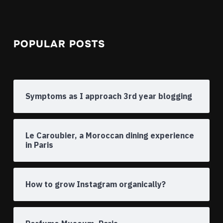
POPULAR POSTS
Symptoms as I approach 3rd year blogging
Le Caroubier, a Moroccan dining experience
in Paris
How to grow Instagram organically?