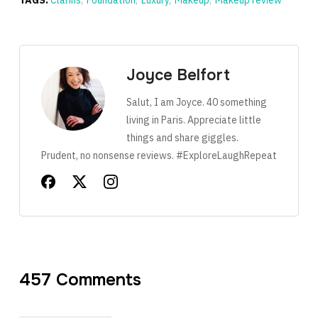
TAGS:
Clarins
,
Foundation
,
Luxury
,
Makeup
,
Makeup review
Joyce Belfort
Salut, I am Joyce. 40 something
living in Paris. Appreciate little
things and share giggles.
Prudent, no nonsense reviews. #ExploreLaughRepeat
457 Comments