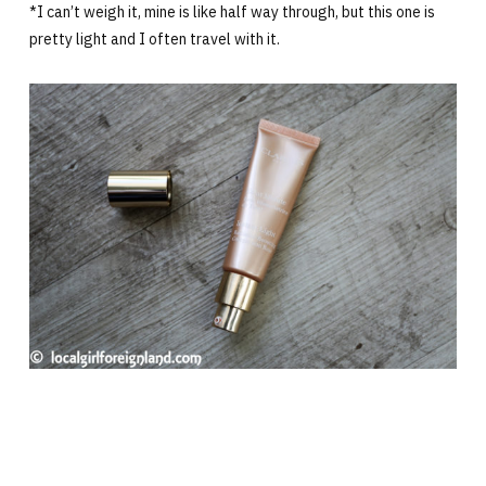
*I can’t weigh it, mine is like half way through, but this one is
pretty light and I often travel with it.