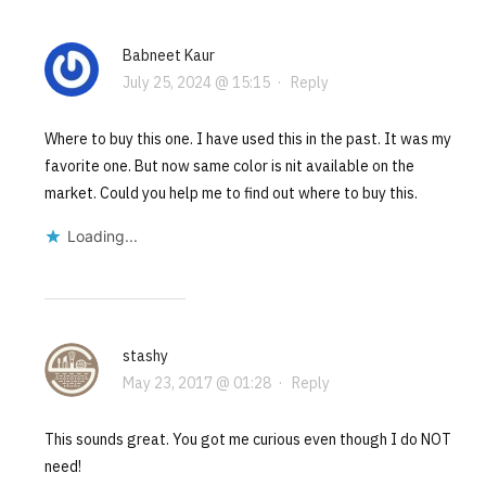
Babneet Kaur
July 25, 2024 @ 15:15
·
Reply
Where to buy this one. I have used this in the past. It was my
favorite one. But now same color is nit available on the
market. Could you help me to find out where to buy this.
Loading...
stashy
May 23, 2017 @ 01:28
·
Reply
This sounds great. You got me curious even though I do NOT
need!