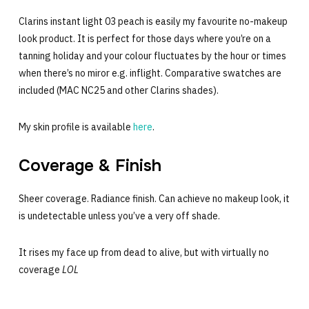
Clarins instant light 03 peach is easily my favourite no-makeup
look product. It is perfect for those days where you’re on a
tanning holiday and your colour fluctuates by the hour or times
when there’s no miror e.g. inflight. Comparative swatches are
included (MAC NC25 and other Clarins shades).
My skin profile is available
here
.
Coverage & Finish
Sheer coverage. Radiance finish. Can achieve no makeup look, it
is undetectable unless you’ve a very off shade.
It rises my face up from dead to alive, but with virtually no
coverage
LOL