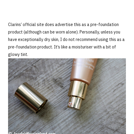
Clarins’ official site does advertise this as a pre-foundation
product (although can be worn alone). Personally, unless you
have exceptionally dry skin, I do not recommend using this as a
pre-foundation product. It’s like a moisturiser with a bit of
glowy tint.