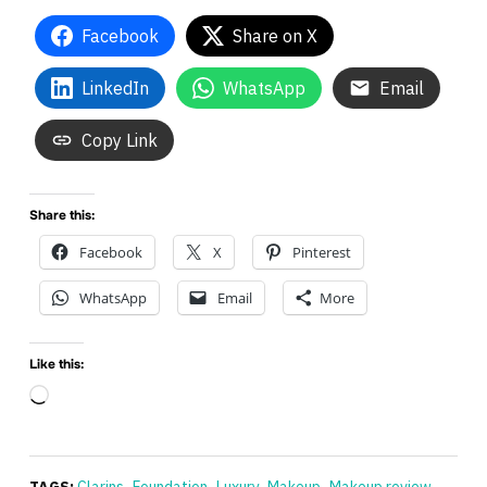
Facebook
Share on X
LinkedIn
WhatsApp
Email
Copy Link
Share this:
Facebook
X
Pinterest
WhatsApp
Email
More
Like this:
Loading…