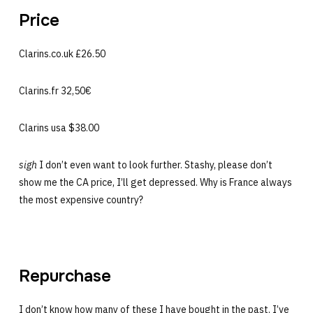
Price
Clarins.co.uk £26.50
Clarins.fr 32,50€
Clarins usa $38.00
sigh
I don’t even want to look further. Stashy, please don’t
show me the CA price, I’ll get depressed. Why is France always
the most expensive country?
Repurchase
I don’t know how many of these I have bought in the past. I’ve