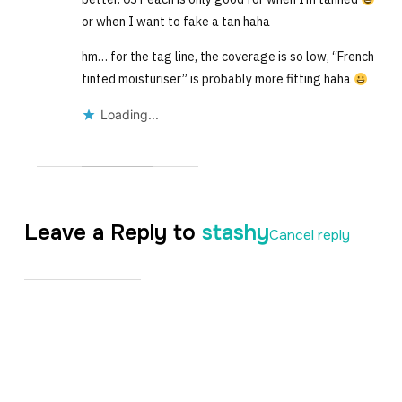
or when I want to fake a tan haha
hm… for the tag line, the coverage is so low, “French
tinted moisturiser” is probably more fitting haha
Loading...
Leave a Reply to
stashy
Cancel reply