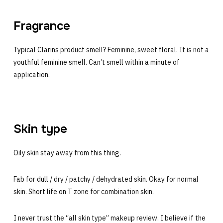
Fragrance
Typical Clarins product smell? Feminine, sweet floral. It is not a
youthful feminine smell. Can’t smell within a minute of
application.
Skin type
Oily skin stay away from this thing.
Fab for dull / dry / patchy / dehydrated skin. Okay for normal
skin. Short life on T zone for combination skin.
I never trust the “all skin type” makeup review. I believe if the