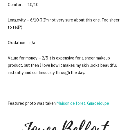
Comfort – 10/10
Longevity – 6/10 (? I’m not very sure about this one. Too sheer
to tell?)
Oxidation – n/a
Value for money – 2/5 it is expensive for a sheer makeup
product, but then I love how it makes my skin looks beautiful
instantly and continuously through the day.
Featured photo was taken
Maison de foret, Guadeloupe