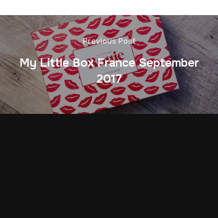
Previous Post
My Little Box France September
2017