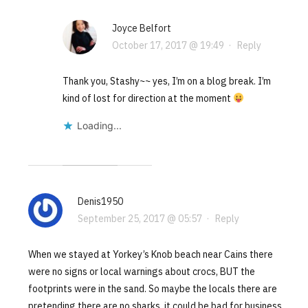
Joyce Belfort
October 17, 2017 @ 19:49
·
Reply
Thank you, Stashy~~ yes, I’m on a blog break. I’m
kind of lost for direction at the moment
Loading...
Denis1950
September 25, 2017 @ 05:57
·
Reply
When we stayed at Yorkey’s Knob beach near Cains there
were no signs or local warnings about crocs, BUT the
footprints were in the sand. So maybe the locals there are
pretending there are no sharks, it could be bad for business.