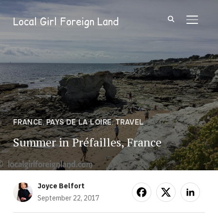
Local Girl Foreign Land
TOGGL
FRANCE
,
PAYS DE LA LOIRE
,
TRAVEL
Summer in Préfailles, France
Joyce Belfort
September 22, 2017