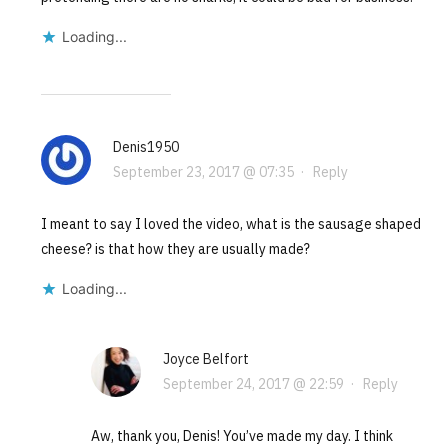
Loading...
Denis1950
September 23, 2017 @ 07:35
·
Reply
I meant to say I loved the video, what is the sausage shaped
cheese? is that how they are usually made?
Loading...
Joyce Belfort
September 24, 2017 @ 22:59
·
Reply
Aw, thank you, Denis! You’ve made my day. I think