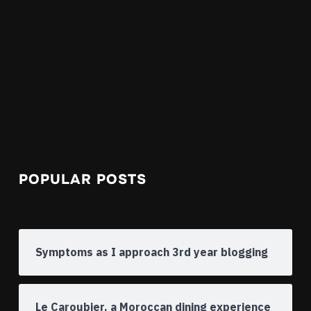
POPULAR POSTS
Symptoms as I approach 3rd year blogging
Le Caroubier, a Moroccan dining experience