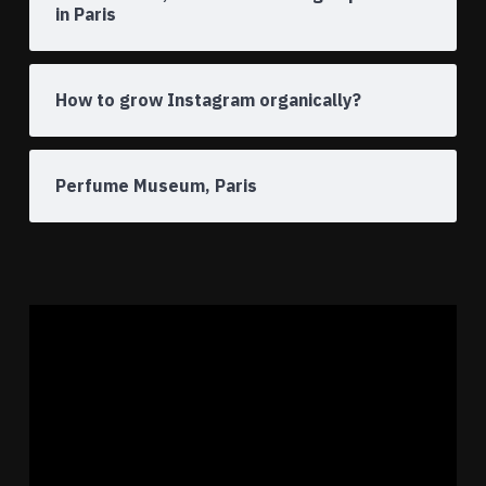
in Paris
How to grow Instagram organically?
Perfume Museum, Paris