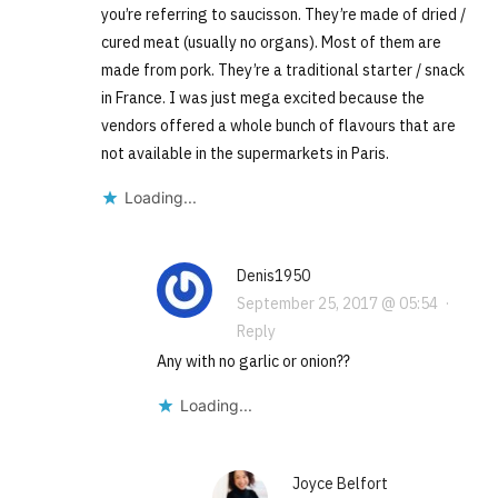
you’re referring to saucisson. They’re made of dried /
cured meat (usually no organs). Most of them are
made from pork. They’re a traditional starter / snack
in France. I was just mega excited because the
vendors offered a whole bunch of flavours that are
not available in the supermarkets in Paris.
Loading...
Denis1950
September 25, 2017 @ 05:54
·
Reply
Any with no garlic or onion??
Loading...
Joyce Belfort