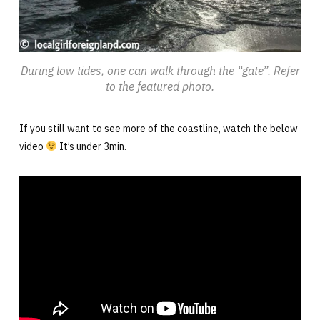
During low tides, one can walk through the “gate”. Refer
to the featured photo.
If you still want to see more of the coastline, watch the below
video
It’s under 3min.