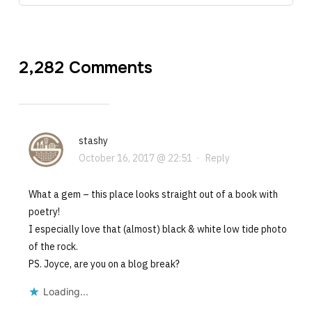
2,282 Comments
stashy
October 16, 2017 @ 22:51
·
Reply
What a gem – this place looks straight out of a book with
poetry!
I especially love that (almost) black & white low tide photo
of the rock.
PS. Joyce, are you on a blog break?
Loading...