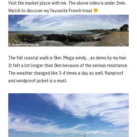
Visit the market place with me. The above video is under 2min.
Watch to discover my favourite French treat
The full coastal walk is 5km. Mega windy… as demo by my hair.
It felt a lot longer than 5km because of the serious resistance.
The weather changed like 3-4 times a day as well. Rainproof
and windproof jacket is a must.