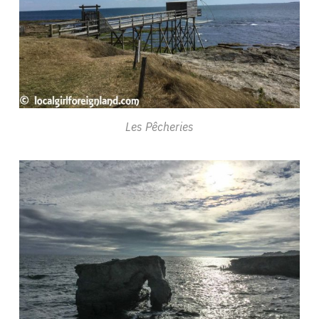
Les Pêcheries