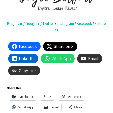
Bloglovin’
/
Google+
/
Twitter
/
Instagram
/
Facebook
/
Pintere
st
Facebook
Share on X
LinkedIn
WhatsApp
Email
Copy Link
Share this:
Facebook
X
Pinterest
WhatsApp
Email
More