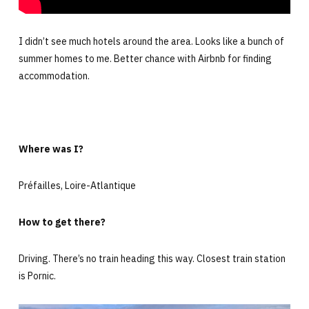
I didn’t see much hotels around the area. Looks like a bunch of
summer homes to me. Better chance with Airbnb for finding
accommodation.
Where was I?
Préfailles, Loire-Atlantique
How to get there?
Driving. There’s no train heading this way. Closest train station
is Pornic.