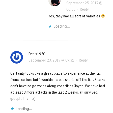
September 25, 2017 @
06:55
·
Reply
Yes, they had all sort of varieties
Loading...
Denis1950
September 23, 2017 @ 07:31
·
Reply
Certainly looks like a great place to experience authentic
french culture but I wouldn’t cross sharks off the list. Sharks
don’t have no go zones along coastlines Joyce. We have had
at least 3 more attacks in the last 2 weeks, all survived,
(people that is().
Loading...