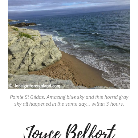
Pointe St Gildas. Amazing blue sky and this horrid gray
sky all happened in the same day… within 3 hours.