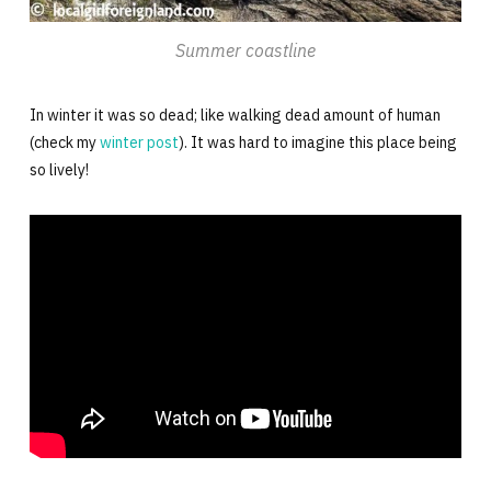
Summer coastline
In winter it was so dead; like walking dead amount of human
(check my
winter post
). It was hard to imagine this place being
so lively!