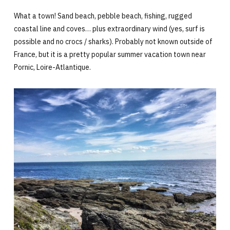
What a town! Sand beach, pebble beach, fishing, rugged
coastal line and coves… plus extraordinary wind (yes, surf is
possible and no crocs / sharks). Probably not known outside of
France, but it is a pretty popular summer vacation town near
Pornic, Loire-Atlantique.