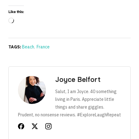
Like this:
Loading…
TAGS:
Beach
,
France
Joyce Belfort
Salut, I am Joyce. 40 something
living in Paris. Appreciate little
things and share giggles.
Prudent, no nonsense reviews. #ExploreLaughRepeat