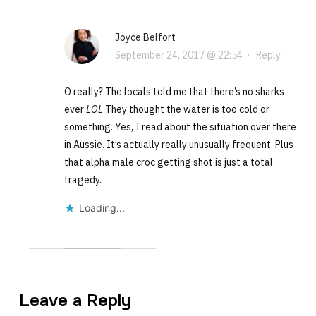
Joyce Belfort
September 24, 2017 @ 22:54
·
Reply
O really? The locals told me that there’s no sharks
ever
LOL
They thought the water is too cold or
something. Yes, I read about the situation over there
in Aussie. It’s actually really unusually frequent. Plus
that alpha male croc getting shot is just a total
tragedy.
Loading...
Leave a Reply