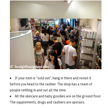
If your item is “sold out”, hang in there and revisit it
before you head to the cashier. The shop has a team of
people refilling in and out all the time.
All the skincare and baby goodies are on the ground floor.
The supplements, drugs and cashiers are upstairs.