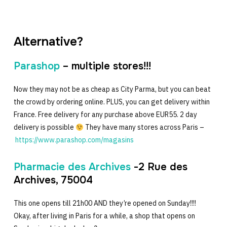
Alternative?
Parashop
– multiple stores!!!
Now they may not be as cheap as City Parma, but you can beat
the crowd by ordering online. PLUS, you can get delivery within
France. Free delivery for any purchase above EUR55. 2 day
delivery is possible
They have many stores across Paris –
https://www.parashop.com/magasins
Pharmacie des Archives
-2 Rue des
Archives, 75004
This one opens till 21h00 AND they’re opened on Sunday!!!!
Okay, after living in Paris for a while, a shop that opens on