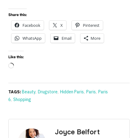
Share this:
Facebook
X
Pinterest
WhatsApp
Email
More
Like this:
Loading…
TAGS:
Beauty
,
Drugstore
,
Hidden Paris
,
Paris
,
Paris
6
,
Shopping
Joyce Belfort