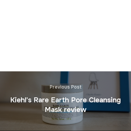
Previous Post
Kiehl's Rare Earth Pore Cleansing
Mask review