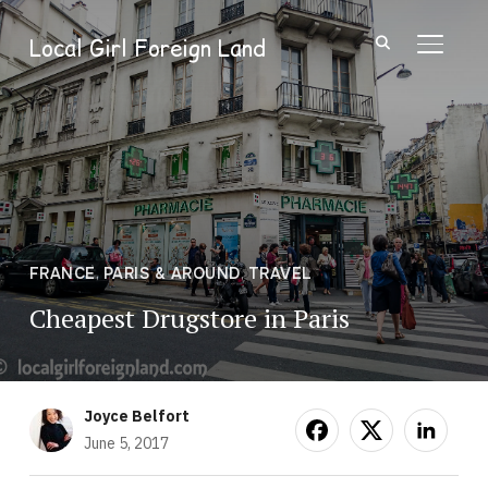
Local Girl Foreign Land
TOGGL
FRANCE
,
PARIS & AROUND
,
TRAVEL
Cheapest Drugstore in Paris
Joyce Belfort
June 5, 2017