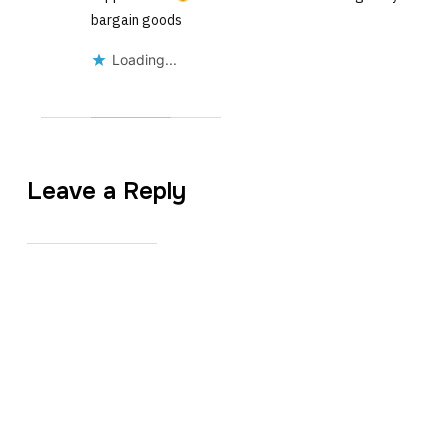
bargain goods
Loading...
Leave a Reply