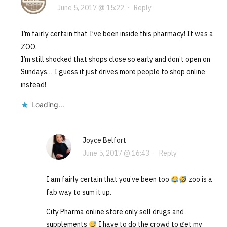
June 5, 2017 @ 15:22
·
Reply
I’m fairly certain that I’ve been inside this pharmacy! It was a
ZOO.
I’m still shocked that shops close so early and don’t open on
Sundays… I guess it just drives more people to shop online
instead!
Loading...
Joyce Belfort
June 5, 2017 @ 16:43
·
Reply
I am fairly certain that you’ve been too
zoo is a
fab way to sum it up.
City Pharma online store only sell drugs and
supplements
I have to do the crowd to get my