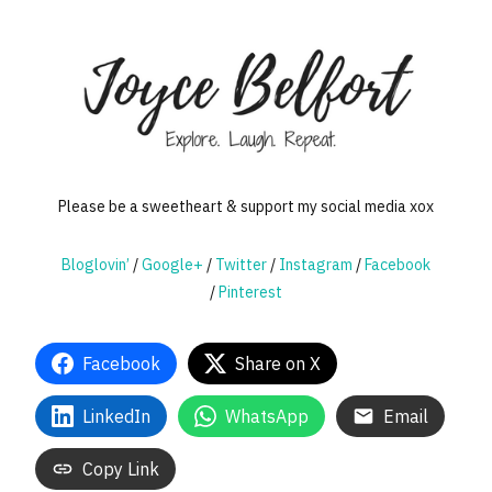
Please be a sweetheart & support my social media xox
Bloglovin’
/
Google+
/
Twitter
/
Instagram
/
Facebook
/
Pinterest
Facebook
Share on X
LinkedIn
WhatsApp
Email
Copy Link