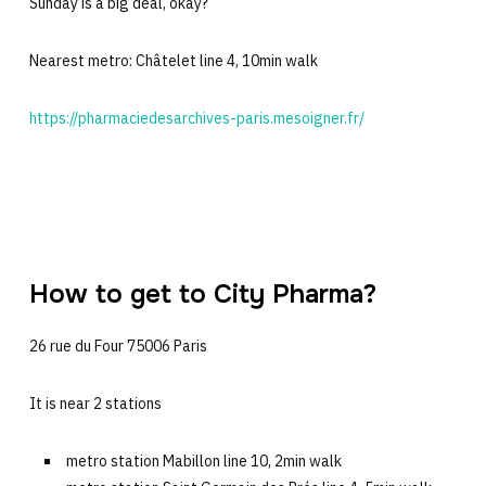
Sunday is a big deal, okay?
Nearest metro: Châtelet line 4, 10min walk
https://pharmaciedesarchives-paris.mesoigner.fr/
How to get to City Pharma?
26 rue du Four 75006 Paris
It is near 2 stations
metro station Mabillon line 10, 2min walk