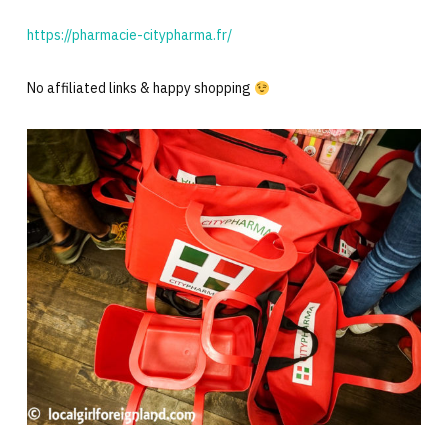
https://pharmacie-citypharma.fr/
No affiliated links & happy shopping