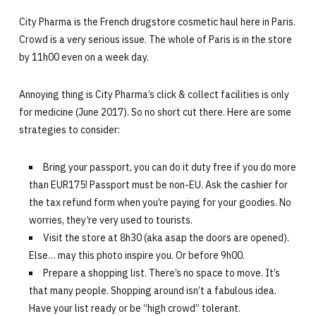
City Pharma is the French drugstore cosmetic haul here in Paris.
Crowd is a very serious issue. The whole of Paris is in the store
by 11h00 even on a week day.
Annoying thing is City Pharma’s click & collect facilities is only
for medicine (June 2017). So no short cut there. Here are some
strategies to consider:
Bring your passport, you can do it duty free if you do more
than EUR175! Passport must be non-EU. Ask the cashier for
the tax refund form when you’re paying for your goodies. No
worries, they’re very used to tourists.
Visit the store at 8h30 (aka asap the doors are opened).
Else… may this photo inspire you. Or before 9h00.
Prepare a shopping list. There’s no space to move. It’s
that many people. Shopping around isn’t a fabulous idea.
Have your list ready or be “high crowd” tolerant.