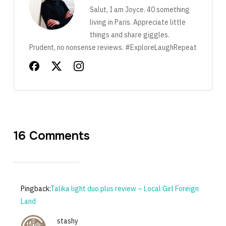
Salut, I am Joyce. 40 something
living in Paris. Appreciate little
things and share giggles.
Prudent, no nonsense reviews. #ExploreLaughRepeat
16 Comments
Pingback:
Talika light duo plus review – Local Girl Foreign
Land
stashy