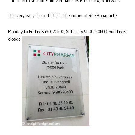
metro station Saint Germain des Prés line 4, 5min walk.
It is very easy to spot. It is in the corner of Rue Bonaparte
Monday to Friday 8h30-20h00, Saturday 9h00-20h00. Sunday is
closed.