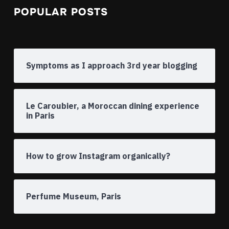
POPULAR POSTS
Symptoms as I approach 3rd year blogging
Le Caroubier, a Moroccan dining experience
in Paris
How to grow Instagram organically?
Perfume Museum, Paris