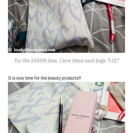
For the 1000th time, I love these sash bags *LOL*
It is now time for the beauty products!!!