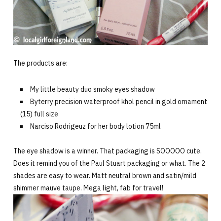
The products are:
My little beauty duo smoky eyes shadow
Byterry precision waterproof khol pencil in gold ornament
(15) full size
Narciso Rodrigeuz for her body lotion 75ml
The eye shadow is a winner. That packaging is SOOOOO cute.
Does it remind you of the Paul Stuart packaging or what. The 2
shades are easy to wear. Matt neutral brown and satin/mild
shimmer mauve taupe. Mega light, fab for travel!