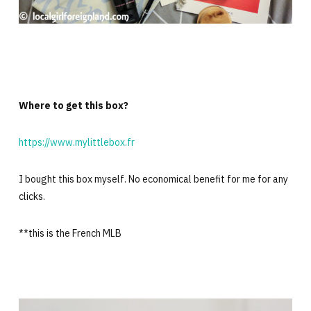
Where to get this box?
https://www.mylittlebox.fr
I bought this box myself. No economical benefit for me for any
clicks.
**this is the French MLB