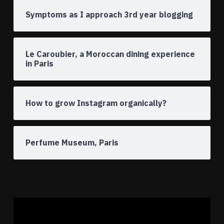
Symptoms as I approach 3rd year blogging
Le Caroubier, a Moroccan dining experience
in Paris
How to grow Instagram organically?
Perfume Museum, Paris