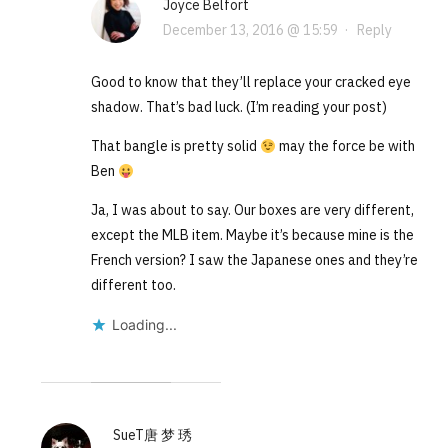
Joyce Belfort
December 13, 2016 @ 15:59
·
Reply
Good to know that they’ll replace your cracked eye
shadow. That’s bad luck. (I’m reading your post)
That bangle is pretty solid
may the force be with
Ben
Ja, I was about to say. Our boxes are very different,
except the MLB item. Maybe it’s because mine is the
French version? I saw the Japanese ones and they’re
different too.
Loading...
SueT唐 梦 琇