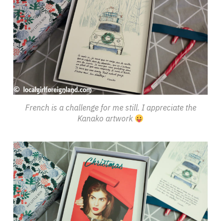
French is a challenge for me still. I appreciate the
Kanako artwork