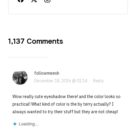
1,137 Comments
followmeesh
December 18, 2016 @ 02:14
·
Reply
Wow really cute eyeshadow there! and the color looks so
practical! What kind of color is the by terry actually? I
always wanted to try their stuff but they are not cheap!
Loading...