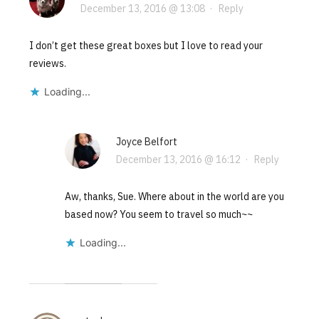
December 13, 2016 @ 13:08
·
Reply
I don’t get these great boxes but I love to read your
reviews.
Loading...
Joyce Belfort
December 13, 2016 @ 16:12
·
Reply
Aw, thanks, Sue. Where about in the world are you
based now? You seem to travel so much~~
Loading...