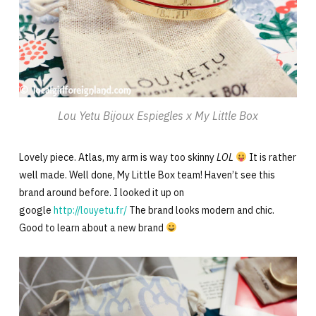
Lou Yetu Bijoux Espiegles x My Little Box
Lovely piece. Atlas, my arm is way too skinny
LOL
It is rather
well made. Well done, My Little Box team! Haven’t see this
brand around before. I looked it up on
google
http://louyetu.fr/
The brand looks modern and chic.
Good to learn about a new brand