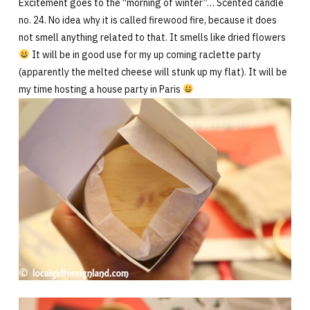
Excitement goes to the “morning of winter”… Scented candle
no. 24. No idea why it is called firewood fire, because it does
not smell anything related to that. It smells like dried flowers
It will be in good use for my up coming raclette party
(apparently the melted cheese will stunk up my flat). It will be
my time hosting a house party in Paris