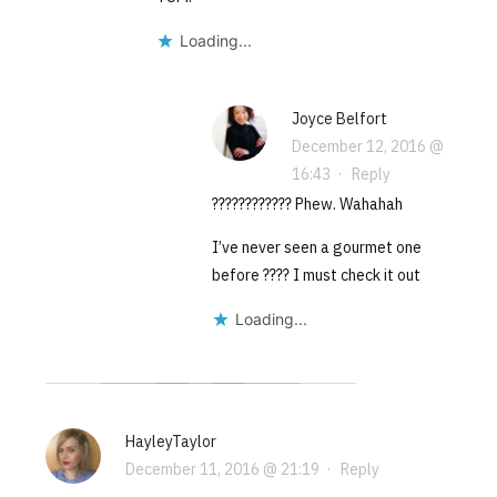
Loading...
Joyce Belfort
December 12, 2016 @
16:43
·
Reply
???????????? Phew. Wahahah
I’ve never seen a gourmet one
before ???? I must check it out
Loading...
HayleyTaylor
December 11, 2016 @ 21:19
·
Reply