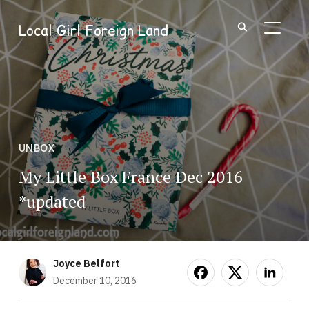
Local Girl Foreign Land
TOGGL
UNBOX
My Little Box France Dec 2016
*updated
Joyce Belfort
December 10, 2016