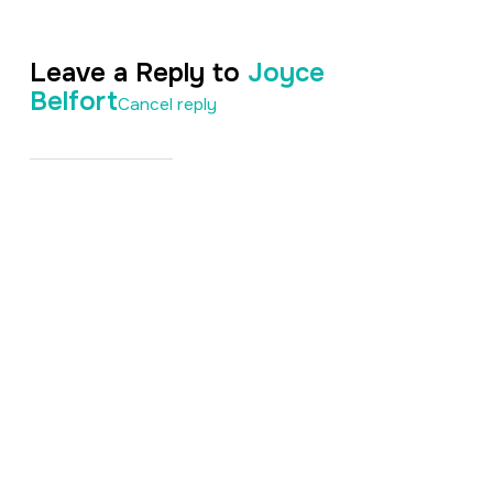
Leave a Reply to
Joyce
Belfort
Cancel reply