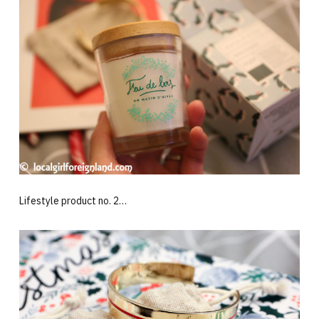
Lifestyle product no. 2…