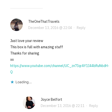
TheOneThatTravels
December 13, 2016 @ 22:04
·
Reply
Just love your review
This box is full with amazing staff
Thanks for sharing
xx
https://www.youtube.com/channel/UC_zn7IqrAY1I44bRuN6dH-
Q
Loading...
Joyce Belfort
December 13, 2016 @ 22:11
·
Reply