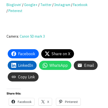
Bloglovin’
/
Google+
/
Twitter
/
Instagram
/
Facebook
/
Pinterest
Camera:
Canon 5D mark 3
Facebook
Share on X
LinkedIn
WhatsApp
Email
Copy Link
Share this:
Facebook
X
Pinterest