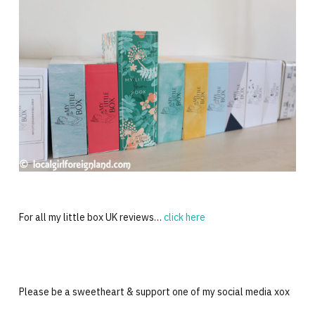
For all my little box UK reviews…
click here
Please be a sweetheart & support one of my social media xox