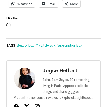
WhatsApp
Email
More
Like this:
Loading…
TAGS:
Beauty box
,
My Little Box
,
Subscription Box
Joyce Belfort
Salut, I am Joyce. 40 something
living in Paris. Appreciate little
things and share giggles.
Prudent, no nonsense reviews. #ExploreLaughRepeat