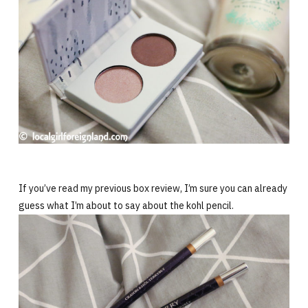
If you’ve read my previous box review, I’m sure you can already
guess what I’m about to say about the kohl pencil.