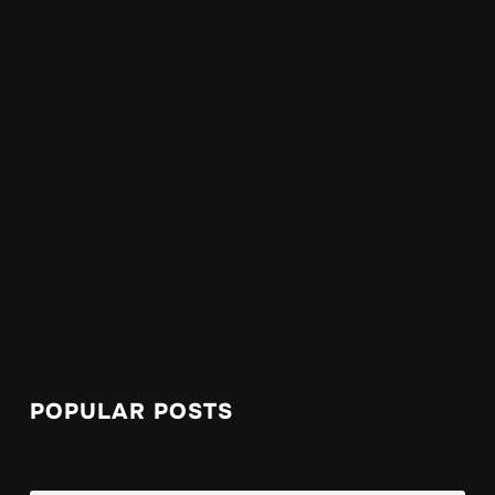
POPULAR POSTS