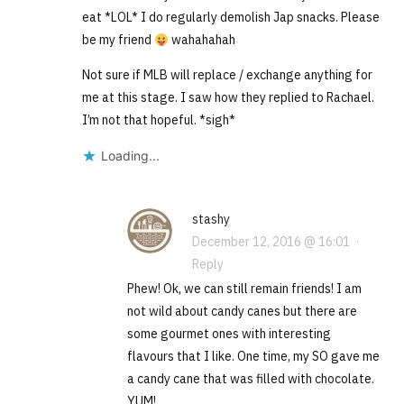
eat *LOL* I do regularly demolish Jap snacks. Please
be my friend
wahahahah
Not sure if MLB will replace / exchange anything for
me at this stage. I saw how they replied to Rachael.
I’m not that hopeful. *sigh*
Loading...
stashy
December 12, 2016 @ 16:01
·
Reply
Phew! Ok, we can still remain friends! I am
not wild about candy canes but there are
some gourmet ones with interesting
flavours that I like. One time, my SO gave me
a candy cane that was filled with chocolate.
YUM!