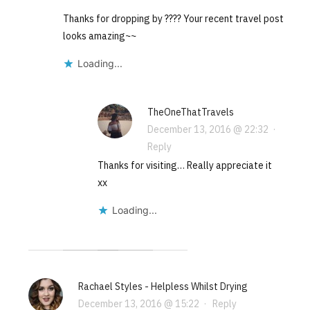
Thanks for dropping by ???? Your recent travel post
looks amazing~~
Loading...
TheOneThatTravels
December 13, 2016 @ 22:32
·
Reply
Thanks for visiting… Really appreciate it
xx
Loading...
Rachael Styles - Helpless Whilst Drying
December 13, 2016 @ 15:22
·
Reply