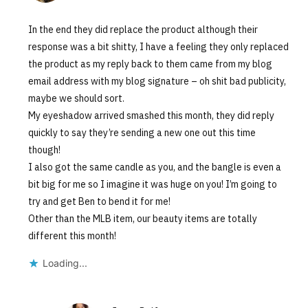
In the end they did replace the product although their
response was a bit shitty, I have a feeling they only replaced
the product as my reply back to them came from my blog
email address with my blog signature – oh shit bad publicity,
maybe we should sort.
My eyeshadow arrived smashed this month, they did reply
quickly to say they’re sending a new one out this time
though!
I also got the same candle as you, and the bangle is even a
bit big for me so I imagine it was huge on you! I’m going to
try and get Ben to bend it for me!
Other than the MLB item, our beauty items are totally
different this month!
Loading...