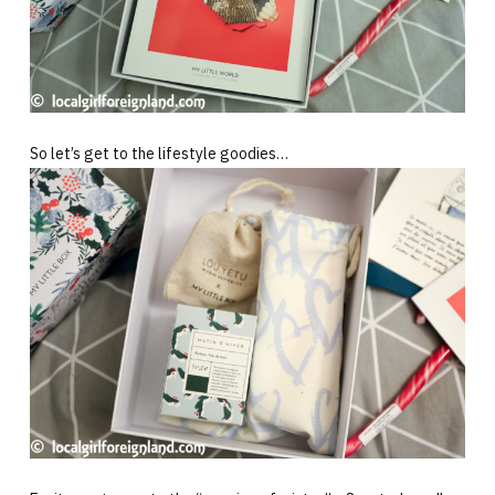
So let’s get to the lifestyle goodies…