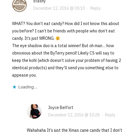
stashy
December 12, 2016 @ 05:10
·
Reply
WHAT? You don’t eat candy? How did I not know this about
you before? I can’t be friends with people who don’t eat
candy. It’s just WRONG.
The eye shadow duo is a total winner! But oh man… how
obnoxious about the ByTerry pencil! Likely CS will say to
keep the kohl (which doesn’t solve your problem of having 2
identical products) and they’ll send you something else to
appease you.
Loading...
Joyce Belfort
December 12, 2016 @ 10:28
·
Reply
Wahahaha It’s just the Xmas cane candy that I don’t