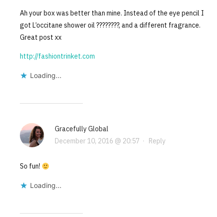
Ah your box was better than mine. Instead of the eye pencil I
got L’occitane shower oil ????????, and a different fragrance.
Great post xx
http://fashiontrinket.com
Loading...
Gracefully Global
December 10, 2016 @ 20:57
·
Reply
So fun!
Loading...