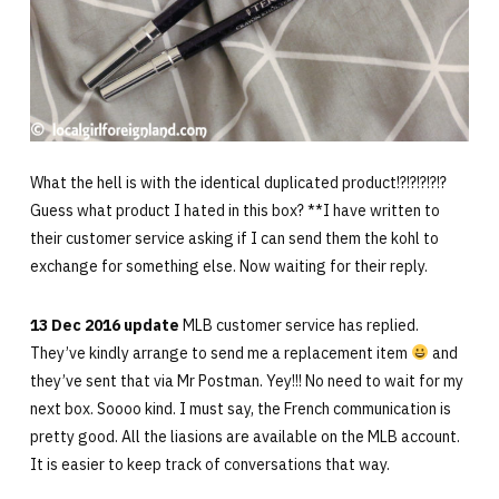
What the hell is with the identical duplicated product!?!?!?!?!?
Guess what product I hated in this box? **I have written to
their customer service asking if I can send them the kohl to
exchange for something else. Now waiting for their reply.
13 Dec 2016 update
MLB customer service has replied.
They’ve kindly arrange to send me a replacement item
and
they’ve sent that via Mr Postman. Yey!!! No need to wait for my
next box. Soooo kind. I must say, the French communication is
pretty good. All the liasions are available on the MLB account.
It is easier to keep track of conversations that way.