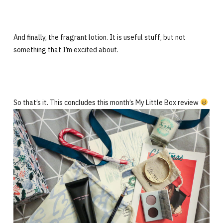
And finally, the fragrant lotion. It is useful stuff, but not
something that I’m excited about.
So that’s it. This concludes this month’s My Little Box review