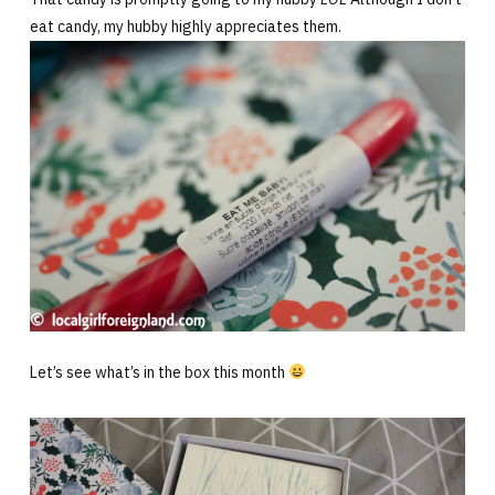
eat candy, my hubby highly appreciates them.
Let’s see what’s in the box this month