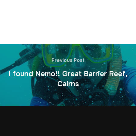
Previous Post
I found Nemo!! Great Barrier Reef,
Cairns