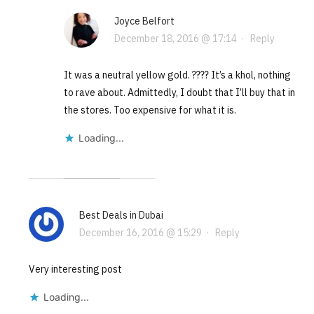
Joyce Belfort
December 18, 2016 @ 17:14
·
Reply
It was a neutral yellow gold. ???? It’s a khol, nothing
to rave about. Admittedly, I doubt that I’ll buy that in
the stores. Too expensive for what it is.
Loading...
Best Deals in Dubai
December 16, 2016 @ 15:29
·
Reply
Very interesting post
Loading...