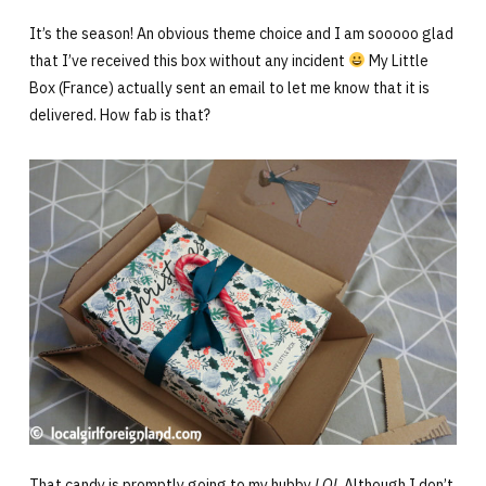
It’s the season! An obvious theme choice and I am sooooo glad
that I’ve received this box without any incident
My Little
Box (France) actually sent an email to let me know that it is
delivered. How fab is that?
That candy is promptly going to my hubby
LOL
Although I don’t