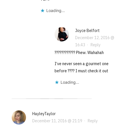
Loading...
Joyce Belfort
December 12, 2016 @
16:43
·
Reply
???????????? Phew. Wahahah
I’ve never seen a gourmet one
before ???? I must check it out
Loading...
HayleyTaylor
December 11, 2016 @ 21:19
·
Reply