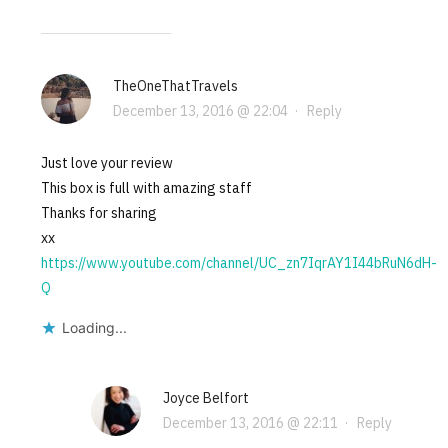
TheOneThatTravels
December 13, 2016 @ 22:04
·
Reply
Just love your review
This box is full with amazing staff
Thanks for sharing
xx
https://www.youtube.com/channel/UC_zn7IqrAY1I44bRuN6dH-
Q
Loading...
Joyce Belfort
December 13, 2016 @ 22:11
·
Reply