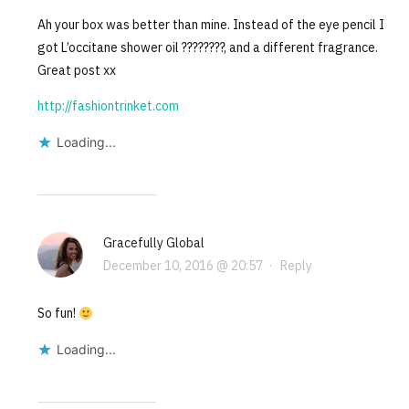
Ah your box was better than mine. Instead of the eye pencil I
got L’occitane shower oil ????????, and a different fragrance.
Great post xx
http://fashiontrinket.com
Loading...
Gracefully Global
December 10, 2016 @ 20:57
·
Reply
So fun!
Loading...