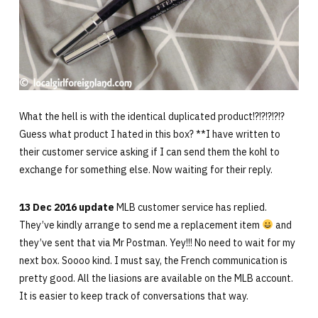
What the hell is with the identical duplicated product!?!?!?!?!?
Guess what product I hated in this box? **I have written to
their customer service asking if I can send them the kohl to
exchange for something else. Now waiting for their reply.
13 Dec 2016 update
MLB customer service has replied.
They’ve kindly arrange to send me a replacement item
and
they’ve sent that via Mr Postman. Yey!!! No need to wait for my
next box. Soooo kind. I must say, the French communication is
pretty good. All the liasions are available on the MLB account.
It is easier to keep track of conversations that way.