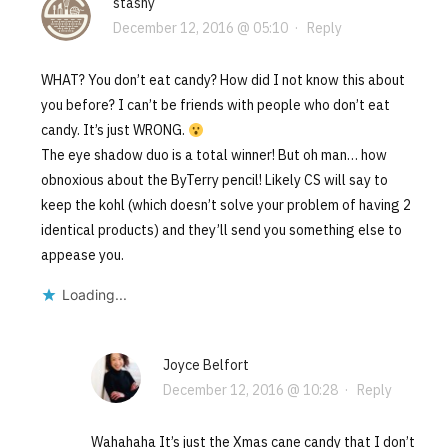
stashy
December 12, 2016 @ 05:10
·
Reply
WHAT? You don’t eat candy? How did I not know this about
you before? I can’t be friends with people who don’t eat
candy. It’s just WRONG.
The eye shadow duo is a total winner! But oh man… how
obnoxious about the ByTerry pencil! Likely CS will say to
keep the kohl (which doesn’t solve your problem of having 2
identical products) and they’ll send you something else to
appease you.
Loading...
Joyce Belfort
December 12, 2016 @ 10:28
·
Reply
Wahahaha It’s just the Xmas cane candy that I don’t