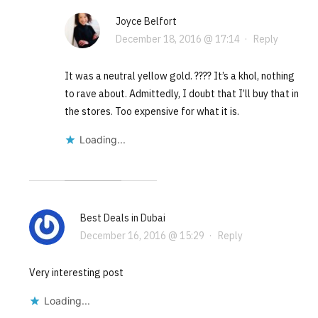
Joyce Belfort
December 18, 2016 @ 17:14
·
Reply
It was a neutral yellow gold. ???? It’s a khol, nothing
to rave about. Admittedly, I doubt that I’ll buy that in
the stores. Too expensive for what it is.
Loading...
Best Deals in Dubai
December 16, 2016 @ 15:29
·
Reply
Very interesting post
Loading...