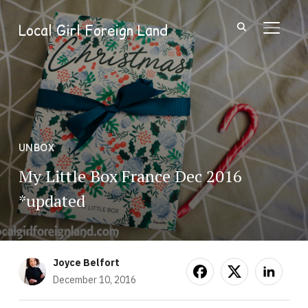
Local Girl Foreign Land
TOGGL
UNBOX
My Little Box France Dec 2016
*updated
Joyce Belfort
December 10, 2016