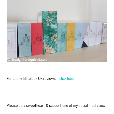
For all my little box UK reviews…
click here
Please be a sweetheart & support one of my social media xox