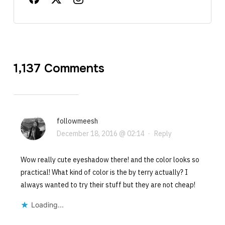
1,137 Comments
followmeesh
December 18, 2016 @ 02:14
·
Reply
Wow really cute eyeshadow there! and the color looks so
practical! What kind of color is the by terry actually? I
always wanted to try their stuff but they are not cheap!
Loading...