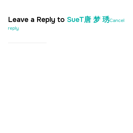
Leave a Reply to
SueT唐 梦 琇
Cancel
reply