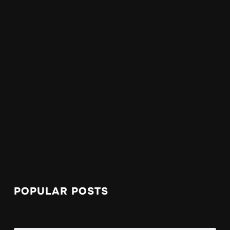
POPULAR POSTS