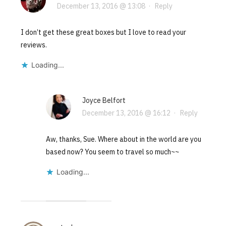
December 13, 2016 @ 13:08
·
Reply
I don’t get these great boxes but I love to read your
reviews.
Loading...
Joyce Belfort
December 13, 2016 @ 16:12
·
Reply
Aw, thanks, Sue. Where about in the world are you
based now? You seem to travel so much~~
Loading...