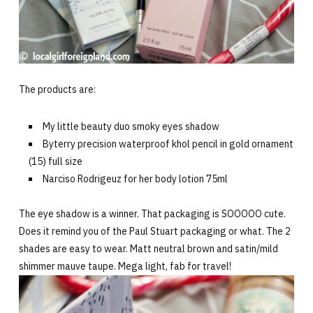
The products are:
My little beauty duo smoky eyes shadow
Byterry precision waterproof khol pencil in gold ornament
(15) full size
Narciso Rodrigeuz for her body lotion 75ml
The eye shadow is a winner. That packaging is SOOOOO cute.
Does it remind you of the Paul Stuart packaging or what. The 2
shades are easy to wear. Matt neutral brown and satin/mild
shimmer mauve taupe. Mega light, fab for travel!