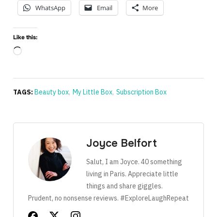
WhatsApp
Email
More
Like this:
Loading…
TAGS:
Beauty box
,
My Little Box
,
Subscription Box
Joyce Belfort
Salut, I am Joyce. 40 something
living in Paris. Appreciate little
things and share giggles.
Prudent, no nonsense reviews. #ExploreLaughRepeat