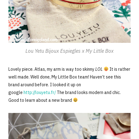
Lou Yetu Bijoux Espiegles x My Little Box
Lovely piece. Atlas, my arm is way too skinny
LOL
It is rather
well made. Well done, My Little Box team! Haven’t see this
brand around before. I looked it up on
google
http://louyetu.fr/
The brand looks modern and chic.
Good to learn about a new brand