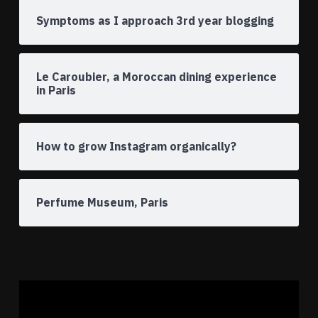
Symptoms as I approach 3rd year blogging
Le Caroubier, a Moroccan dining experience
in Paris
How to grow Instagram organically?
Perfume Museum, Paris