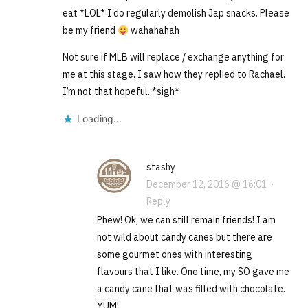
eat *LOL* I do regularly demolish Jap snacks. Please
be my friend
wahahahah
Not sure if MLB will replace / exchange anything for
me at this stage. I saw how they replied to Rachael.
I’m not that hopeful. *sigh*
Loading...
stashy
December 12, 2016 @ 16:01
·
Reply
Phew! Ok, we can still remain friends! I am
not wild about candy canes but there are
some gourmet ones with interesting
flavours that I like. One time, my SO gave me
a candy cane that was filled with chocolate.
YUM!