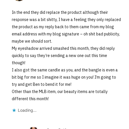
In the end they did replace the product although their
response was a bit shitty, I have a feeling they only replaced
the product as my reply back to them came from my blog
email address with my blog signature – oh shit bad publicity,
maybe we should sort.
My eyeshadow arrived smashed this month, they did reply
quickly to say they’re sending a new one out this time
though!
I also got the same candle as you, and the bangle is even a
bit big for me so I imagine it was huge on you! I’m going to
try and get Ben to bend it for me!
Other than the MLB item, our beauty items are totally
different this month!
Loading...