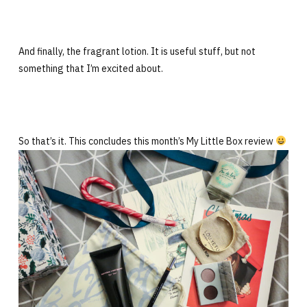
And finally, the fragrant lotion. It is useful stuff, but not
something that I’m excited about.
So that’s it. This concludes this month’s My Little Box review