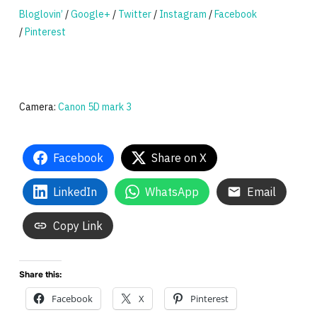
Bloglovin’
/
Google+
/
Twitter
/
Instagram
/
Facebook
/
Pinterest
Camera:
Canon 5D mark 3
Facebook
Share on X
LinkedIn
WhatsApp
Email
Copy Link
Share this:
Facebook
X
Pinterest