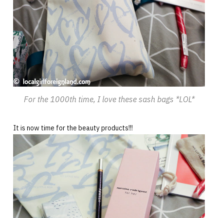
For the 1000th time, I love these sash bags *LOL*
It is now time for the beauty products!!!