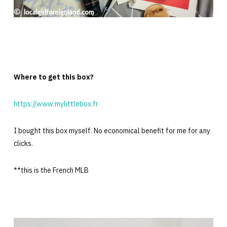
Where to get this box?
https://www.mylittlebox.fr
I bought this box myself. No economical benefit for me for any
clicks.
**this is the French MLB