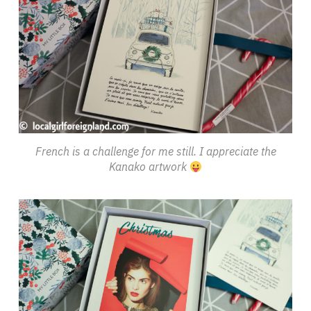
French is a challenge for me still. I appreciate the
Kanako artwork