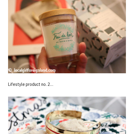
Lifestyle product no. 2…