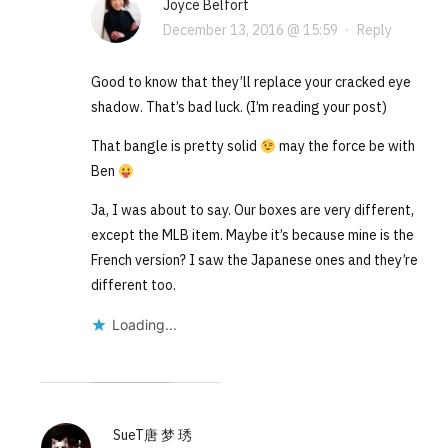
Joyce Belfort
December 13, 2016 @ 15:59
·
Reply
Good to know that they’ll replace your cracked eye
shadow. That’s bad luck. (I’m reading your post)
That bangle is pretty solid
may the force be with
Ben
Ja, I was about to say. Our boxes are very different,
except the MLB item. Maybe it’s because mine is the
French version? I saw the Japanese ones and they’re
different too.
Loading...
SueT唐 梦 琇