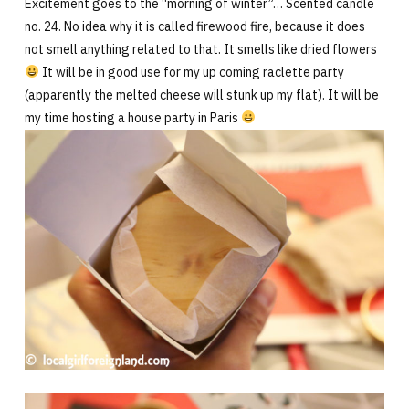
Excitement goes to the “morning of winter”… Scented candle
no. 24. No idea why it is called firewood fire, because it does
not smell anything related to that. It smells like dried flowers
It will be in good use for my up coming raclette party
(apparently the melted cheese will stunk up my flat). It will be
my time hosting a house party in Paris