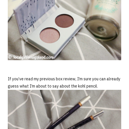
If you’ve read my previous box review, I’m sure you can already
guess what I’m about to say about the kohl pencil.