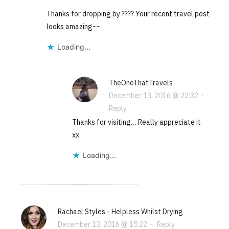
Thanks for dropping by ???? Your recent travel post
looks amazing~~
Loading...
TheOneThatTravels
December 13, 2016 @ 22:32
·
Reply
Thanks for visiting… Really appreciate it
xx
Loading...
Rachael Styles - Helpless Whilst Drying
December 13, 2016 @ 15:22
·
Reply