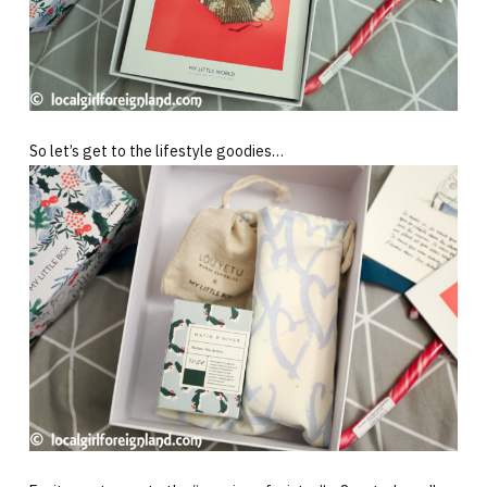
So let’s get to the lifestyle goodies…