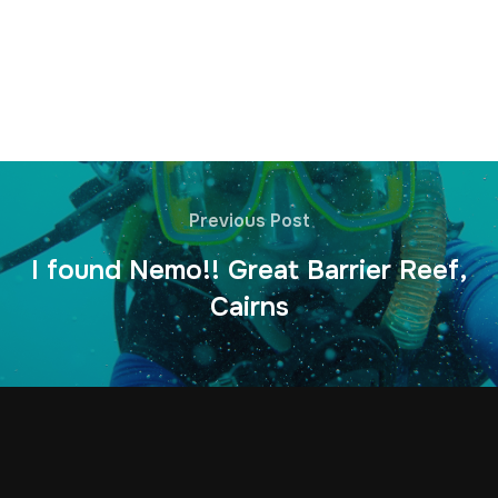
Previous Post
I found Nemo!! Great Barrier Reef,
Cairns