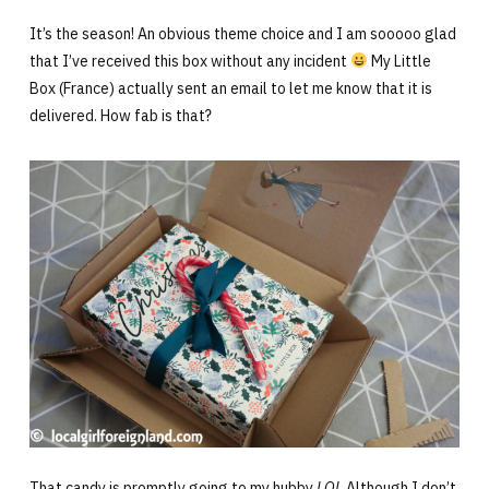
It’s the season! An obvious theme choice and I am sooooo glad
that I’ve received this box without any incident
My Little
Box (France) actually sent an email to let me know that it is
delivered. How fab is that?
That candy is promptly going to my hubby
LOL
Although I don’t