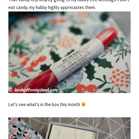
eat candy, my hubby highly appreciates them.
Let’s see what’s in the box this month