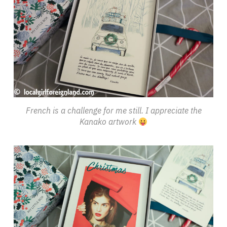
French is a challenge for me still. I appreciate the
Kanako artwork