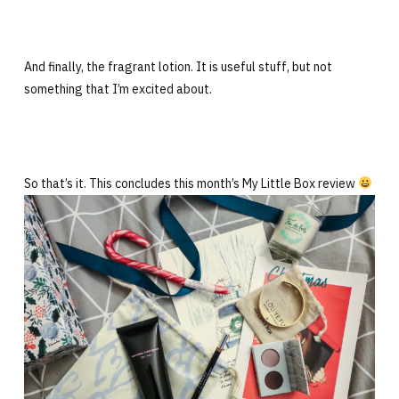
And finally, the fragrant lotion. It is useful stuff, but not
something that I’m excited about.
So that’s it. This concludes this month’s My Little Box review