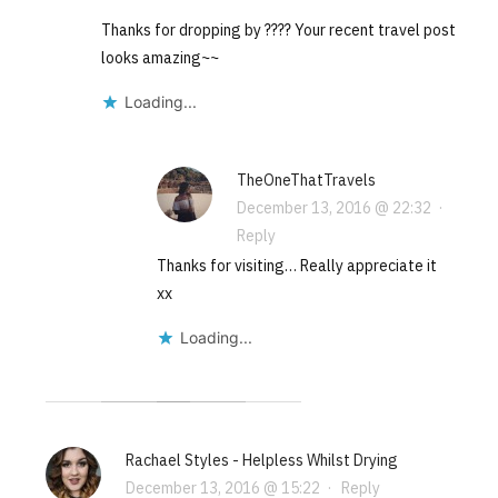
Thanks for dropping by ???? Your recent travel post
looks amazing~~
Loading...
TheOneThatTravels
December 13, 2016 @ 22:32
·
Reply
Thanks for visiting… Really appreciate it
xx
Loading...
Rachael Styles - Helpless Whilst Drying
December 13, 2016 @ 15:22
·
Reply