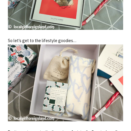
So let’s get to the lifestyle goodies…