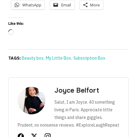
WhatsApp
Email
More
Like this:
Loading…
TAGS:
Beauty box
,
My Little Box
,
Subscription Box
Joyce Belfort
Salut, I am Joyce. 40 something
living in Paris. Appreciate little
things and share giggles.
Prudent, no nonsense reviews. #ExploreLaughRepeat