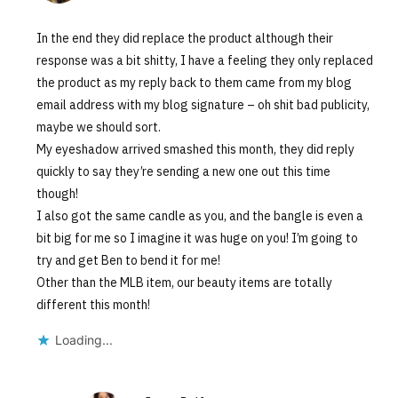
In the end they did replace the product although their
response was a bit shitty, I have a feeling they only replaced
the product as my reply back to them came from my blog
email address with my blog signature – oh shit bad publicity,
maybe we should sort.
My eyeshadow arrived smashed this month, they did reply
quickly to say they’re sending a new one out this time
though!
I also got the same candle as you, and the bangle is even a
bit big for me so I imagine it was huge on you! I’m going to
try and get Ben to bend it for me!
Other than the MLB item, our beauty items are totally
different this month!
Loading...