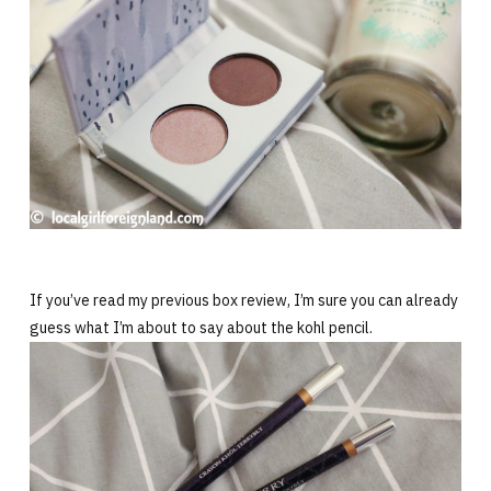
If you’ve read my previous box review, I’m sure you can already
guess what I’m about to say about the kohl pencil.