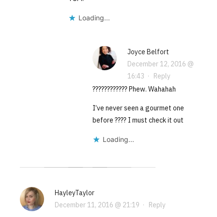
Loading...
Joyce Belfort
December 12, 2016 @
16:43
·
Reply
???????????? Phew. Wahahah
I’ve never seen a gourmet one
before ???? I must check it out
Loading...
HayleyTaylor
December 11, 2016 @ 21:19
·
Reply