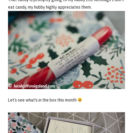
eat candy, my hubby highly appreciates them.
Let’s see what’s in the box this month