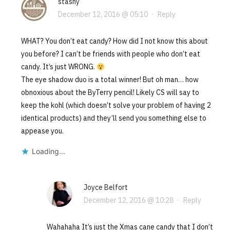
stashy
December 12, 2016 @ 05:10
·
Reply
WHAT? You don’t eat candy? How did I not know this about
you before? I can’t be friends with people who don’t eat
candy. It’s just WRONG.
The eye shadow duo is a total winner! But oh man… how
obnoxious about the ByTerry pencil! Likely CS will say to
keep the kohl (which doesn’t solve your problem of having 2
identical products) and they’ll send you something else to
appease you.
Loading...
Joyce Belfort
December 12, 2016 @ 10:28
·
Reply
Wahahaha It’s just the Xmas cane candy that I don’t