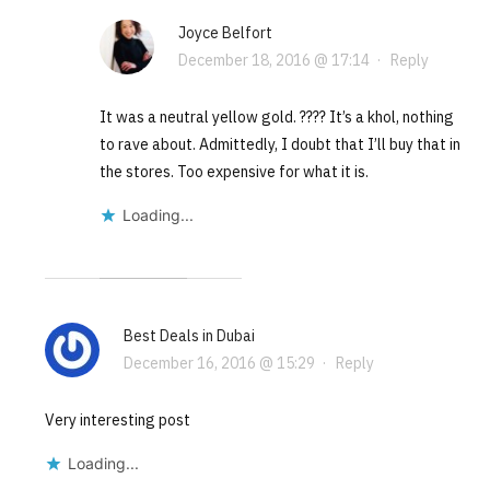
Joyce Belfort
December 18, 2016 @ 17:14
·
Reply
It was a neutral yellow gold. ???? It’s a khol, nothing
to rave about. Admittedly, I doubt that I’ll buy that in
the stores. Too expensive for what it is.
Loading...
Best Deals in Dubai
December 16, 2016 @ 15:29
·
Reply
Very interesting post
Loading...