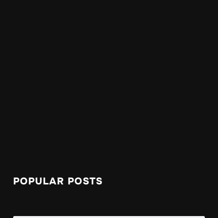
POPULAR POSTS