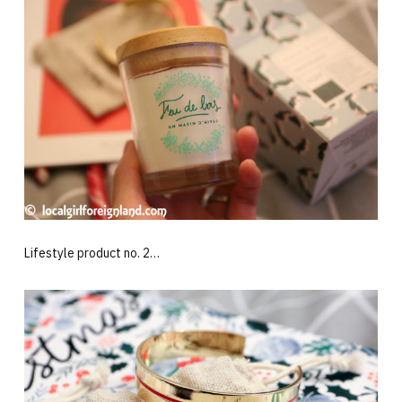
Lifestyle product no. 2…