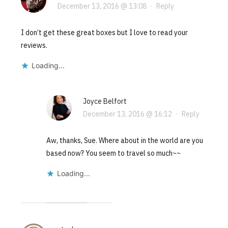
December 13, 2016 @ 13:08
·
Reply
I don’t get these great boxes but I love to read your
reviews.
Loading...
Joyce Belfort
December 13, 2016 @ 16:12
·
Reply
Aw, thanks, Sue. Where about in the world are you
based now? You seem to travel so much~~
Loading...