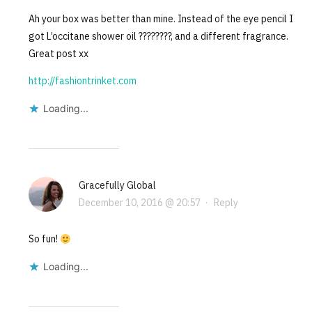
Ah your box was better than mine. Instead of the eye pencil I
got L’occitane shower oil ????????, and a different fragrance.
Great post xx
http://fashiontrinket.com
Loading...
Gracefully Global
December 10, 2016 @ 20:57
·
Reply
So fun!
Loading...