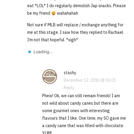
eat *LOL* I do regularly demolish Jap snacks. Please
be my friend
wahahahah
Not sure if MLB will replace / exchange anything for
me at this stage. I saw how they replied to Rachael.
I’m not that hopeful. *sigh*
Loading...
stashy
December 12, 2016 @ 16:01
·
Reply
Phew! Ok, we can still remain friends! I am
not wild about candy canes but there are
some gourmet ones with interesting
flavours that I like. One time, my SO gave me
a candy cane that was filled with chocolate.
YUM!