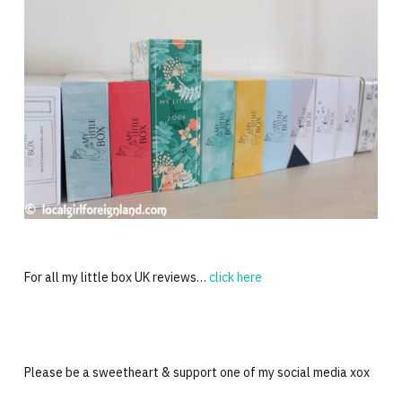
For all my little box UK reviews…
click here
Please be a sweetheart & support one of my social media xox