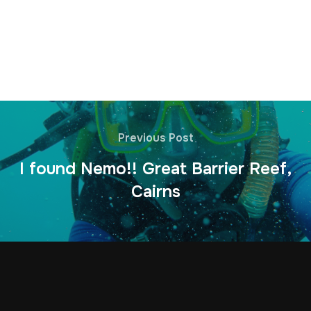
Previous Post
I found Nemo!! Great Barrier Reef,
Cairns