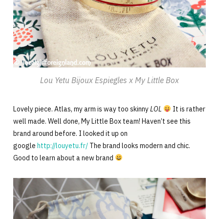
Lou Yetu Bijoux Espiegles x My Little Box
Lovely piece. Atlas, my arm is way too skinny
LOL
It is rather
well made. Well done, My Little Box team! Haven’t see this
brand around before. I looked it up on
google
http://louyetu.fr/
The brand looks modern and chic.
Good to learn about a new brand