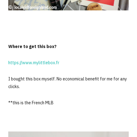
Where to get this box?
https://www.mylittlebox.fr
I bought this box myself. No economical benefit for me for any
clicks.
**this is the French MLB