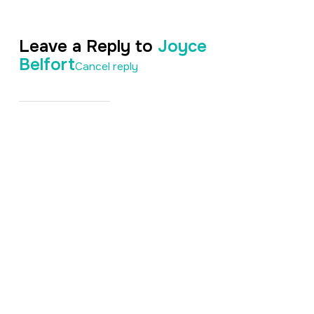
Leave a Reply to
Joyce
Belfort
Cancel reply