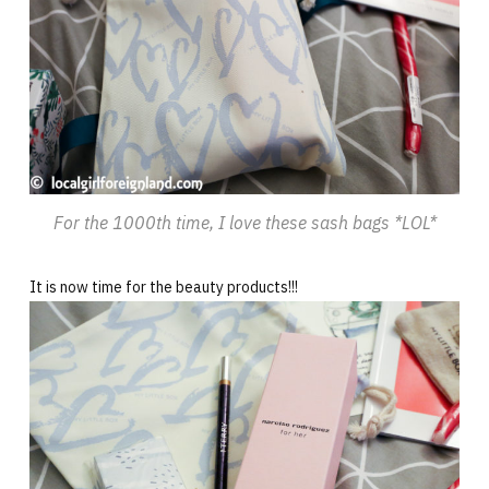
For the 1000th time, I love these sash bags *LOL*
It is now time for the beauty products!!!