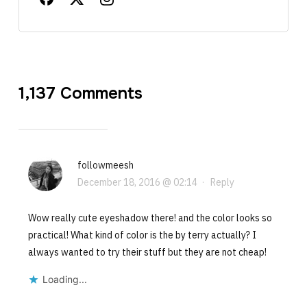
1,137 Comments
followmeesh
December 18, 2016 @ 02:14
·
Reply
Wow really cute eyeshadow there! and the color looks so
practical! What kind of color is the by terry actually? I
always wanted to try their stuff but they are not cheap!
Loading...