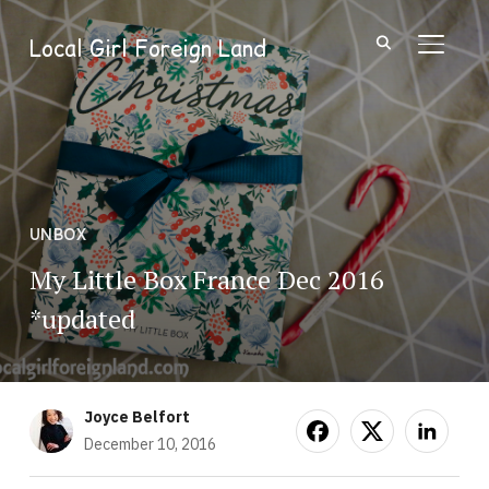
Local Girl Foreign Land
TOGGL
UNBOX
My Little Box France Dec 2016
*updated
Joyce Belfort
December 10, 2016