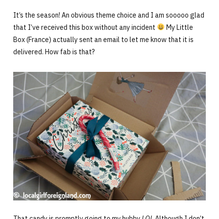
It’s the season! An obvious theme choice and I am sooooo glad
that I’ve received this box without any incident
My Little
Box (France) actually sent an email to let me know that it is
delivered. How fab is that?
That candy is promptly going to my hubby
LOL
Although I don’t