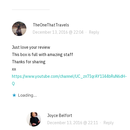
TheOneThatTravels
December 13, 2016 @ 22:04
·
Reply
Just love your review
This box is full with amazing staff
Thanks for sharing
xx
https://www.youtube.com/channel/UC_zn7IqrAY1I44bRuN6dH-
Q
Loading...
Joyce Belfort
December 13, 2016 @ 22:11
·
Reply