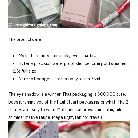
The products are:
My little beauty duo smoky eyes shadow
Byterry precision waterproof khol pencil in gold ornament
(15) full size
Narciso Rodrigeuz for her body lotion 75ml
The eye shadow is a winner. That packaging is SOOOOO cute.
Does it remind you of the Paul Stuart packaging or what. The 2
shades are easy to wear. Matt neutral brown and satin/mild
shimmer mauve taupe. Mega light, fab for travel!