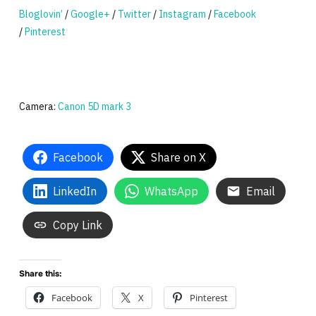
Bloglovin’
/
Google+
/
Twitter
/
Instagram
/
Facebook
/
Pinterest
Camera:
Canon 5D mark 3
Facebook
Share on X
LinkedIn
WhatsApp
Email
Copy Link
Share this:
Facebook
X
Pinterest