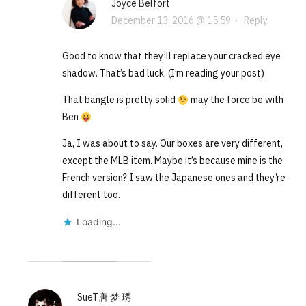
Joyce Belfort
December 13, 2016 @ 15:59
·
Reply
Good to know that they’ll replace your cracked eye
shadow. That’s bad luck. (I’m reading your post)
That bangle is pretty solid
may the force be with
Ben
Ja, I was about to say. Our boxes are very different,
except the MLB item. Maybe it’s because mine is the
French version? I saw the Japanese ones and they’re
different too.
Loading...
SueT唐 梦 琇