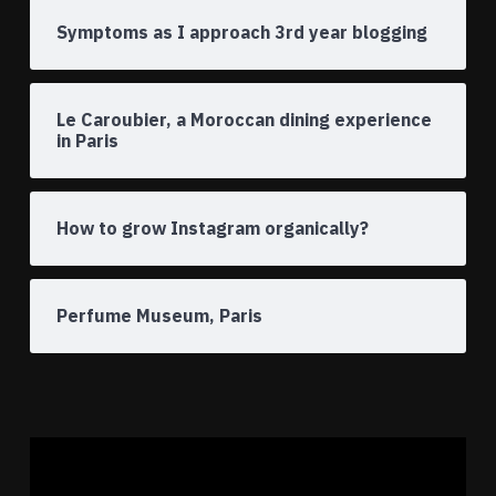
Symptoms as I approach 3rd year blogging
Le Caroubier, a Moroccan dining experience
in Paris
How to grow Instagram organically?
Perfume Museum, Paris