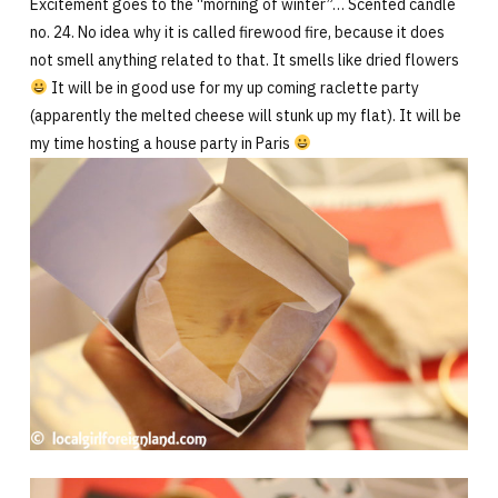
Excitement goes to the “morning of winter”… Scented candle
no. 24. No idea why it is called firewood fire, because it does
not smell anything related to that. It smells like dried flowers
It will be in good use for my up coming raclette party
(apparently the melted cheese will stunk up my flat). It will be
my time hosting a house party in Paris