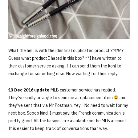
What the hell is with the identical duplicated product!?!?!?!?!?
Guess what product I hated in this box? **I have written to
their customer service asking if I can send them the kohl to
exchange for something else. Now waiting for their reply.
13 Dec 2016 update
MLB customer service has replied.
They’ve kindly arrange to send me a replacement item
and
they’ve sent that via Mr Postman. Yey!!! No need to wait for my
next box. Soooo kind. I must say, the French communication is
pretty good. All the liasions are available on the MLB account.
It is easier to keep track of conversations that way.