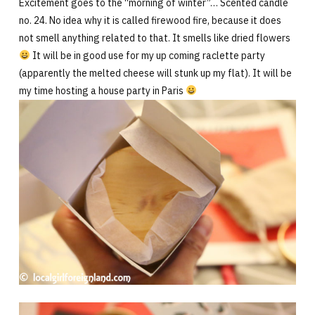
Excitement goes to the “morning of winter”… Scented candle
no. 24. No idea why it is called firewood fire, because it does
not smell anything related to that. It smells like dried flowers
It will be in good use for my up coming raclette party
(apparently the melted cheese will stunk up my flat). It will be
my time hosting a house party in Paris