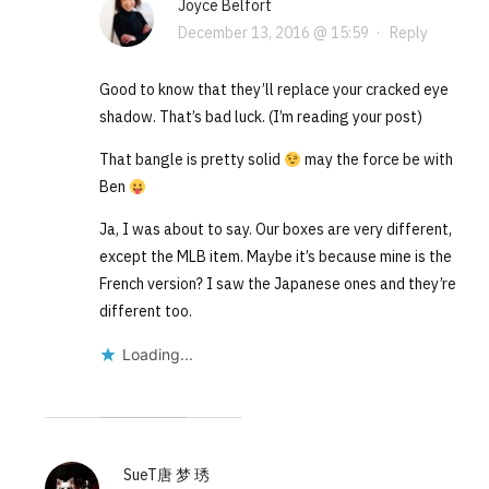
Joyce Belfort
December 13, 2016 @ 15:59
·
Reply
Good to know that they’ll replace your cracked eye
shadow. That’s bad luck. (I’m reading your post)
That bangle is pretty solid
may the force be with
Ben
Ja, I was about to say. Our boxes are very different,
except the MLB item. Maybe it’s because mine is the
French version? I saw the Japanese ones and they’re
different too.
Loading...
SueT唐 梦 琇