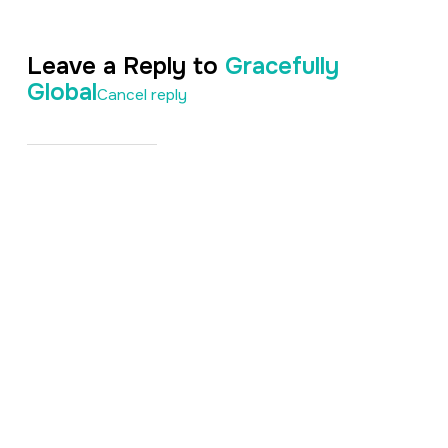
Leave a Reply to
Gracefully
Global
Cancel reply