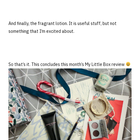
And finally, the fragrant lotion. It is useful stuff, but not
something that I’m excited about.
So that’s it. This concludes this month’s My Little Box review