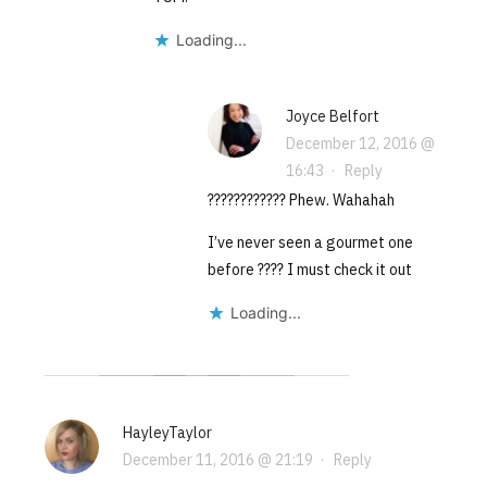
Loading...
Joyce Belfort
December 12, 2016 @
16:43
·
Reply
???????????? Phew. Wahahah
I’ve never seen a gourmet one
before ???? I must check it out
Loading...
HayleyTaylor
December 11, 2016 @ 21:19
·
Reply