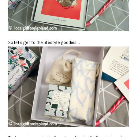
So let’s get to the lifestyle goodies…