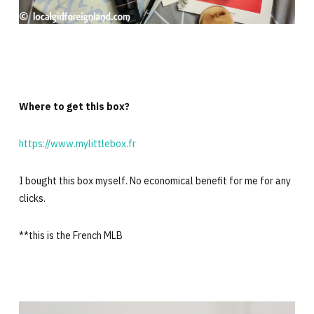
Where to get this box?
https://www.mylittlebox.fr
I bought this box myself. No economical benefit for me for any
clicks.
**this is the French MLB