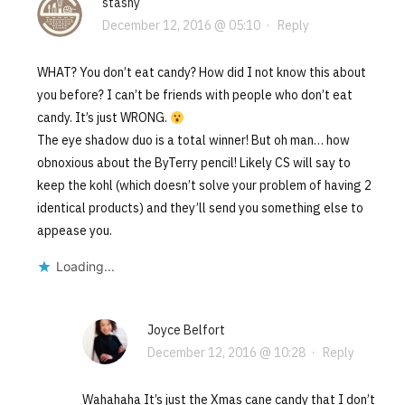
stashy
December 12, 2016 @ 05:10
·
Reply
WHAT? You don’t eat candy? How did I not know this about
you before? I can’t be friends with people who don’t eat
candy. It’s just WRONG.
The eye shadow duo is a total winner! But oh man… how
obnoxious about the ByTerry pencil! Likely CS will say to
keep the kohl (which doesn’t solve your problem of having 2
identical products) and they’ll send you something else to
appease you.
Loading...
Joyce Belfort
December 12, 2016 @ 10:28
·
Reply
Wahahaha It’s just the Xmas cane candy that I don’t