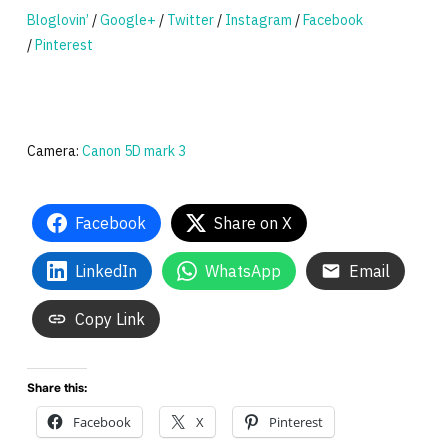
Bloglovin’
/
Google+
/
Twitter
/
Instagram
/
Facebook
/
Pinterest
Camera:
Canon 5D mark 3
Facebook
Share on X
LinkedIn
WhatsApp
Email
Copy Link
Share this:
Facebook
X
Pinterest