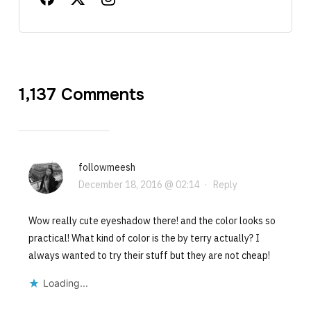
1,137 Comments
followmeesh
December 18, 2016 @ 02:14
·
Reply
Wow really cute eyeshadow there! and the color looks so
practical! What kind of color is the by terry actually? I
always wanted to try their stuff but they are not cheap!
Loading...