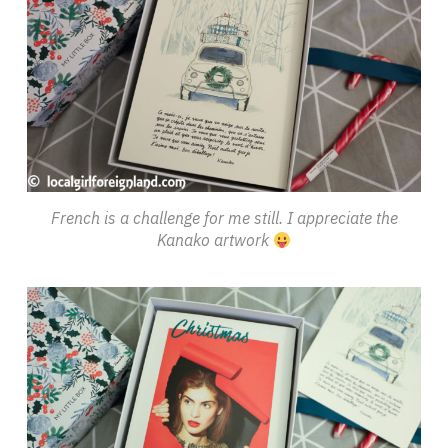
French is a challenge for me still. I appreciate the
Kanako artwork