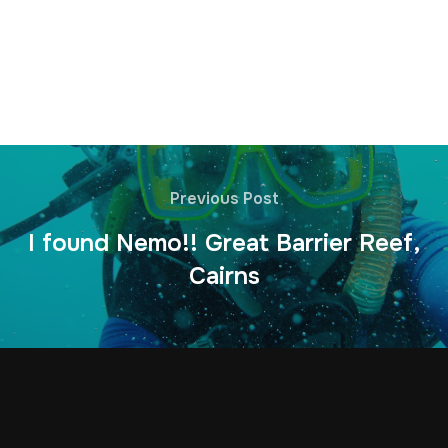
Previous Post
I found Nemo!! Great Barrier Reef,
Cairns