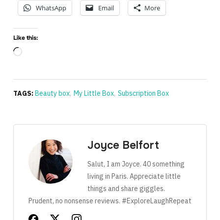
WhatsApp
Email
More
Like this:
Loading…
TAGS:
Beauty box
,
My Little Box
,
Subscription Box
Joyce Belfort
Salut, I am Joyce. 40 something
living in Paris. Appreciate little
things and share giggles.
Prudent, no nonsense reviews. #ExploreLaughRepeat