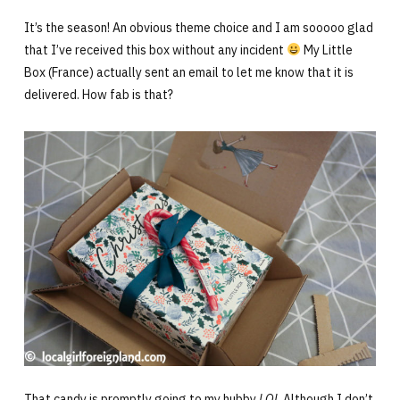
It’s the season! An obvious theme choice and I am sooooo glad
that I’ve received this box without any incident
My Little
Box (France) actually sent an email to let me know that it is
delivered. How fab is that?
That candy is promptly going to my hubby
LOL
Although I don’t