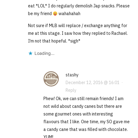
eat *LOL* I do regularly demolish Jap snacks. Please
be my friend
wahahahah
Not sure if MLB will replace / exchange anything for
me at this stage. I saw how they replied to Rachael.
I’m not that hopeful. *sigh*
Loading...
stashy
December 12, 2016 @ 16:01
·
Reply
Phew! Ok, we can still remain friends! I am
not wild about candy canes but there are
some gourmet ones with interesting
flavours that I like. One time, my SO gave me
a candy cane that was filled with chocolate.
YUM!