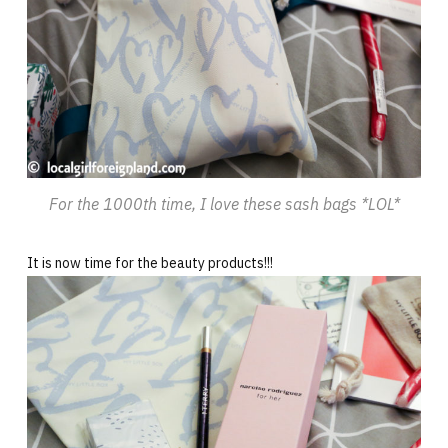
For the 1000th time, I love these sash bags *LOL*
It is now time for the beauty products!!!