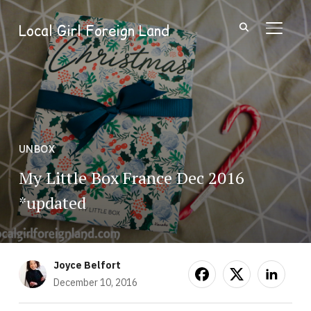
Local Girl Foreign Land
TOGGL
UNBOX
My Little Box France Dec 2016
*updated
Joyce Belfort
December 10, 2016