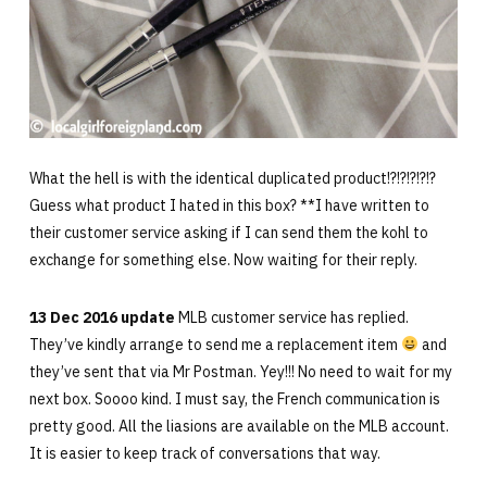
What the hell is with the identical duplicated product!?!?!?!?!?
Guess what product I hated in this box? **I have written to
their customer service asking if I can send them the kohl to
exchange for something else. Now waiting for their reply.
13 Dec 2016 update
MLB customer service has replied.
They’ve kindly arrange to send me a replacement item
and
they’ve sent that via Mr Postman. Yey!!! No need to wait for my
next box. Soooo kind. I must say, the French communication is
pretty good. All the liasions are available on the MLB account.
It is easier to keep track of conversations that way.