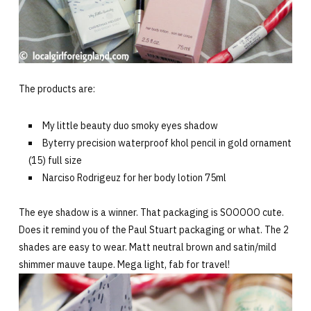
The products are:
My little beauty duo smoky eyes shadow
Byterry precision waterproof khol pencil in gold ornament
(15) full size
Narciso Rodrigeuz for her body lotion 75ml
The eye shadow is a winner. That packaging is SOOOOO cute.
Does it remind you of the Paul Stuart packaging or what. The 2
shades are easy to wear. Matt neutral brown and satin/mild
shimmer mauve taupe. Mega light, fab for travel!