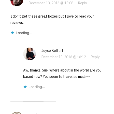
December 13, 2016 @ 13:08
·
Reply
I don’t get these great boxes but I love to read your
reviews.
Loading...
Joyce Belfort
December 13, 2016 @ 16:12
·
Reply
Aw, thanks, Sue. Where about in the world are you
based now? You seem to travel so much~~
Loading...