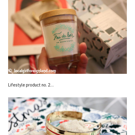
Lifestyle product no. 2…