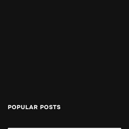
POPULAR POSTS