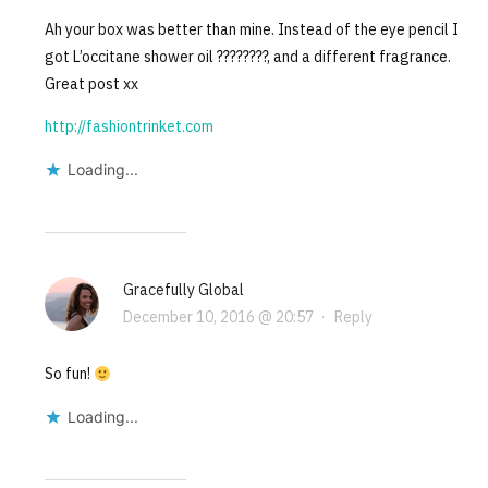
Ah your box was better than mine. Instead of the eye pencil I
got L’occitane shower oil ????????, and a different fragrance.
Great post xx
http://fashiontrinket.com
Loading...
Gracefully Global
December 10, 2016 @ 20:57
·
Reply
So fun!
Loading...