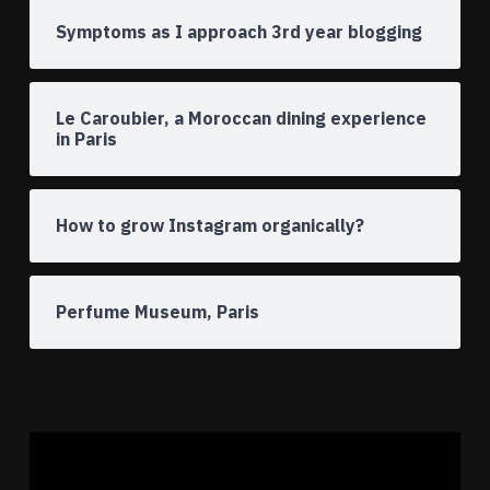
Symptoms as I approach 3rd year blogging
Le Caroubier, a Moroccan dining experience
in Paris
How to grow Instagram organically?
Perfume Museum, Paris