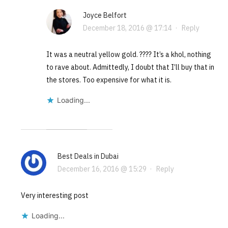
Joyce Belfort
December 18, 2016 @ 17:14
·
Reply
It was a neutral yellow gold. ???? It’s a khol, nothing
to rave about. Admittedly, I doubt that I’ll buy that in
the stores. Too expensive for what it is.
Loading...
Best Deals in Dubai
December 16, 2016 @ 15:29
·
Reply
Very interesting post
Loading...