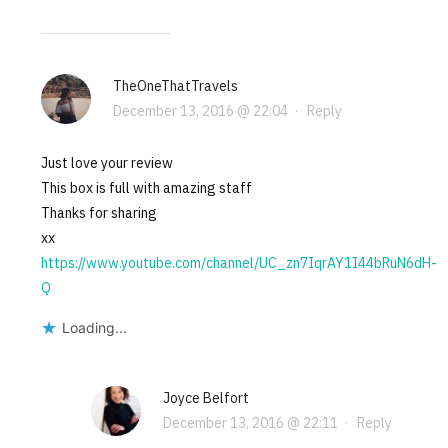
TheOneThatTravels
December 13, 2016 @ 22:04
·
Reply
Just love your review
This box is full with amazing staff
Thanks for sharing
xx
https://www.youtube.com/channel/UC_zn7IqrAY1I44bRuN6dH-
Q
Loading...
Joyce Belfort
December 13, 2016 @ 22:11
·
Reply