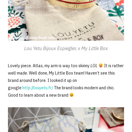
Lou Yetu Bijoux Espiegles x My Little Box
Lovely piece. Atlas, my arm is way too skinny
LOL
It is rather
well made. Well done, My Little Box team! Haven’t see this
brand around before. I looked it up on
google
http://louyetu.fr/
The brand looks modern and chic.
Good to learn about a new brand