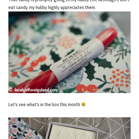
eat candy, my hubby highly appreciates them.
Let’s see what’s in the box this month