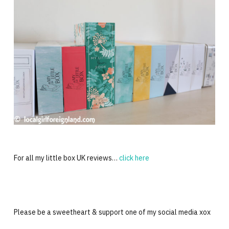
For all my little box UK reviews…
click here
Please be a sweetheart & support one of my social media xox