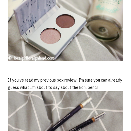
If you’ve read my previous box review, I’m sure you can already
guess what I’m about to say about the kohl pencil.