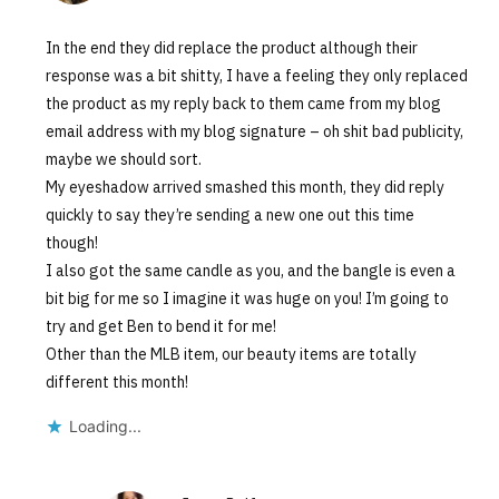
In the end they did replace the product although their
response was a bit shitty, I have a feeling they only replaced
the product as my reply back to them came from my blog
email address with my blog signature – oh shit bad publicity,
maybe we should sort.
My eyeshadow arrived smashed this month, they did reply
quickly to say they’re sending a new one out this time
though!
I also got the same candle as you, and the bangle is even a
bit big for me so I imagine it was huge on you! I’m going to
try and get Ben to bend it for me!
Other than the MLB item, our beauty items are totally
different this month!
Loading...