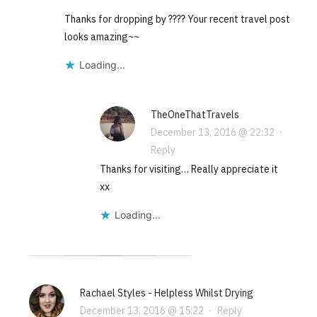
Thanks for dropping by ???? Your recent travel post
looks amazing~~
Loading...
TheOneThatTravels
December 13, 2016 @ 22:32
·
Reply
Thanks for visiting… Really appreciate it
xx
Loading...
Rachael Styles - Helpless Whilst Drying
December 13, 2016 @ 15:22
·
Reply