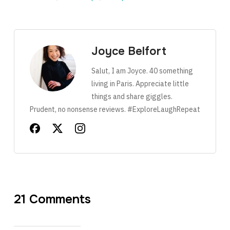
Joyce Belfort
Salut, I am Joyce. 40 something
living in Paris. Appreciate little
things and share giggles.
Prudent, no nonsense reviews. #ExploreLaughRepeat
21 Comments