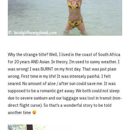
Why the strange title? Well, I lived in the coast of South Africa
for 20 years AND Asian. In theory, I’m used to sunny weather. I
was wrong! I was BURNT on my first day. That was just plain
wrong. First time in my life! It was intensely painful. I felt
seared. No amount of aloe / after sun could save me. It was
supposed to be a romantic get away. We both could not sleep
due to severe sunburn and our luggage was lost in transit (non-
direct flight curse). So that’s a wonderful story to be told
another time