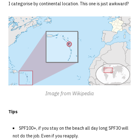
I categorise by continental location. This one is just awkward?
Image from Wikipedia
Tips
SPF100+, if you stay on the beach all day long SPF30 will
not do the job. Even if you reapply.