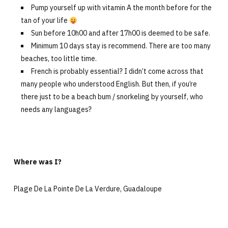
Pump yourself up with vitamin A the month before for the
tan of your life
Sun before 10h00 and after 17h00 is deemed to be safe.
Minimum 10 days stay is recommend. There are too many
beaches, too little time.
French is probably essential? I didn’t come across that
many people who understood English. But then, if you’re
there just to be a beach bum / snorkeling by yourself, who
needs any languages?
Where was I?
Plage De La Pointe De La Verdure, Guadaloupe