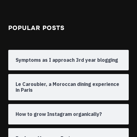
POPULAR POSTS
Symptoms as I approach 3rd year blogging
Le Caroubier, a Moroccan dining experience
in Paris
How to grow Instagram organically?