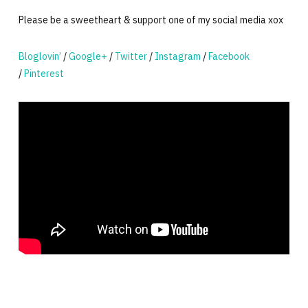
Please be a sweetheart & support one of my social media xox
Bloglovin’
/
Google+
/
Twitter
/
Instagram
/
Facebook
/
Pinterest