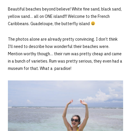
Beautiful beaches beyond believe! White fine sand, black sand,
yellow sand… all on ONE island!!! Welcome to the French
Caribbeans. Guadeloupe, the butterfly island
The photos alone are already pretty convincing. I don’t think
I’ll need to describe how wonderful their beaches were.
Mention worthy though… their rum was pretty cheap and came
in a bunch of varieties. Rum was pretty serious, they even had a
museum for that. What a paradise!