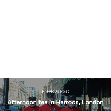
Previous Post
Afternoon tea in Harrods, London