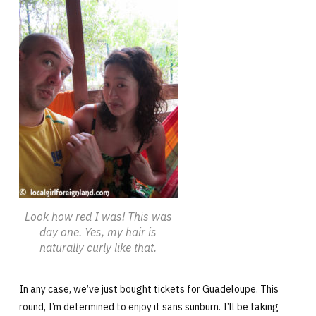
Look how red I was! This was
day one. Yes, my hair is
naturally curly like that.
In any case, we’ve just bought tickets for Guadeloupe. This
round, I’m determined to enjoy it sans sunburn. I’ll be taking