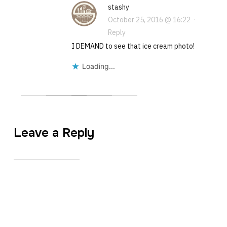
stashy
October 25, 2016 @ 16:22
·
Reply
I DEMAND to see that ice cream photo!
Loading...
Leave a Reply