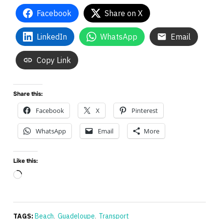
Facebook
Share on X
LinkedIn
WhatsApp
Email
Copy Link
Share this:
Facebook
X
Pinterest
WhatsApp
Email
More
Like this:
Loading…
TAGS:
Beach
,
Guadeloupe
,
Transport