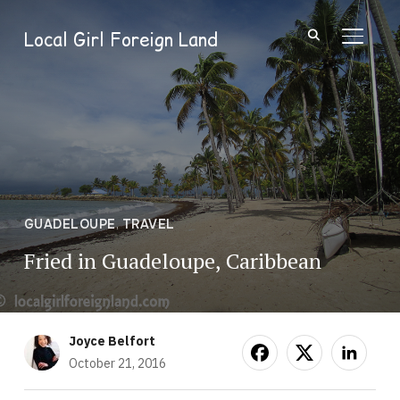
Local Girl Foreign Land
TOGGL
GUADELOUPE
,
TRAVEL
Fried in Guadeloupe, Caribbean
Joyce Belfort
October 21, 2016