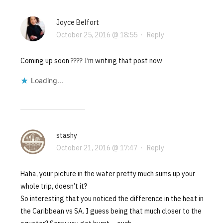
Joyce Belfort
October 25, 2016 @ 18:55
·
Reply
Coming up soon ???? I’m writing that post now
Loading...
stashy
October 21, 2016 @ 17:47
·
Reply
Haha, your picture in the water pretty much sums up your
whole trip, doesn’t it?
So interesting that you noticed the difference in the heat in
the Caribbean vs SA. I guess being that much closer to the