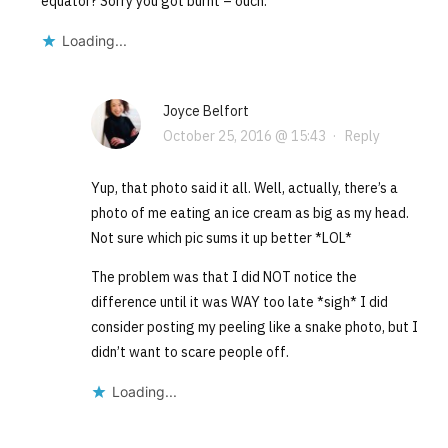
equator? Sorry you got burnt – ouch.
Loading...
Joyce Belfort
October 25, 2016 @ 15:43
·
Reply
Yup, that photo said it all. Well, actually, there’s a
photo of me eating an ice cream as big as my head.
Not sure which pic sums it up better *LOL*
The problem was that I did NOT notice the
difference until it was WAY too late *sigh* I did
consider posting my peeling like a snake photo, but I
didn’t want to scare people off.
Loading...