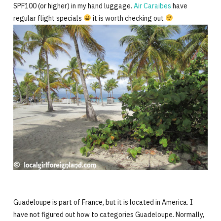
SPF100 (or higher) in my hand luggage.
Air Caraibes
have
regular flight specials
it is worth checking out
Guadeloupe is part of France, but it is located in America. I
have not figured out how to categories Guadeloupe. Normally,