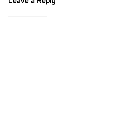
Leave a Reply