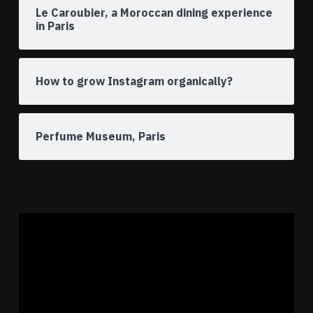
Le Caroubier, a Moroccan dining experience
in Paris
How to grow Instagram organically?
Perfume Museum, Paris