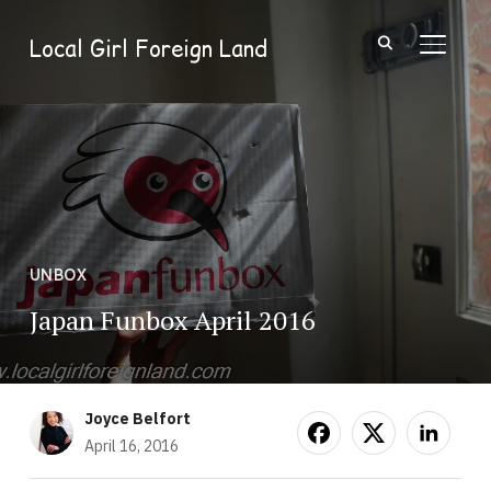
Local Girl Foreign Land
TOGGL
UNBOX
Japan Funbox April 2016
Joyce Belfort
April 16, 2016