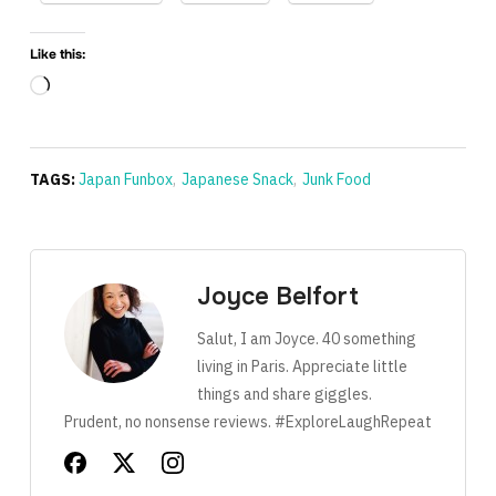
Like this:
Loading…
TAGS:
Japan Funbox
,
Japanese Snack
,
Junk Food
Joyce Belfort
Salut, I am Joyce. 40 something
living in Paris. Appreciate little
things and share giggles.
Prudent, no nonsense reviews. #ExploreLaughRepeat