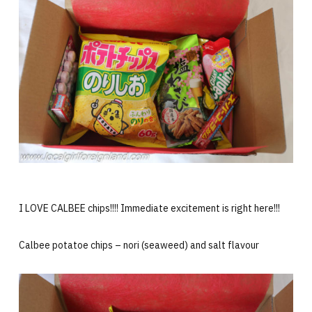
I LOVE CALBEE chips!!!! Immediate excitement is right here!!!
Calbee potatoe chips – nori (seaweed) and salt flavour