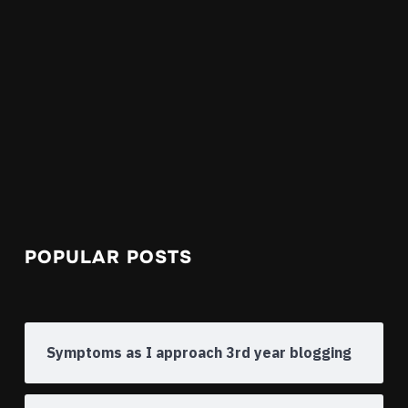
POPULAR POSTS
Symptoms as I approach 3rd year blogging