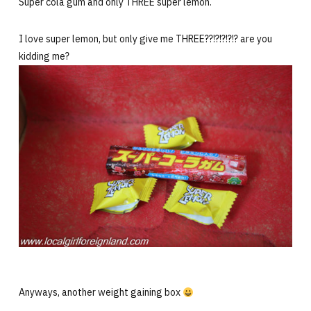
Super cola gum and only THREE super lemon.
I love super lemon, but only give me THREE??!?!?!?!? are you
kidding me?
Anyways, another weight gaining box