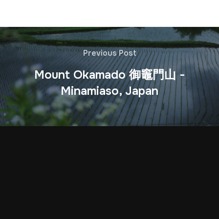
Previous Post
Mount Okamado 御竈門山 -
Minamiaso, Japan