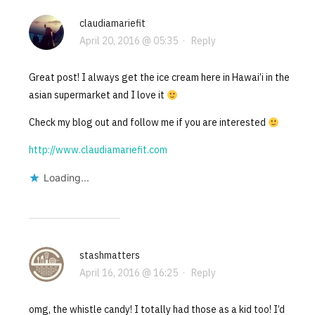
claudiamariefit
April 20, 2016 @ 05:35
·
Reply
Great post! I always get the ice cream here in Hawai’i in the
asian supermarket and I love it
Check my blog out and follow me if you are interested
http://www.claudiamariefit.com
Loading...
stashmatters
April 16, 2016 @ 16:25
·
Reply
omg, the whistle candy! I totally had those as a kid too! I’d