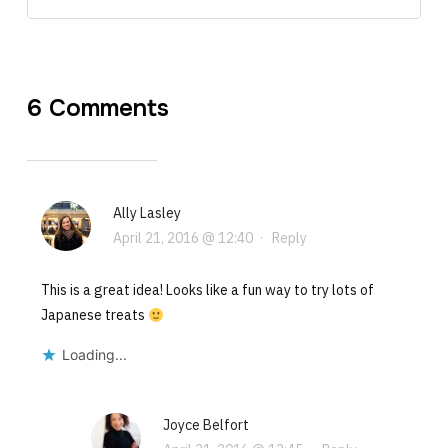
6 Comments
Ally Lasley
April 21, 2016 @ 12:40
·
Reply
This is a great idea! Looks like a fun way to try lots of
Japanese treats
Loading...
Joyce Belfort