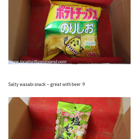
Salty wasabi snack – great with beer :9