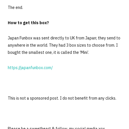
The end.
How to get this box?
Japan Funbox was sent directly to UK from Japan; they send to
anywhere in the world. They had 3 box sizes to choose from. I
bought the smallest one, it is called the ‘Mini’.
https://japanfunbox.com/
This is not a sponsored post. I do not benefit from any clicks.
Please be a sweetheart & follow my social media xox