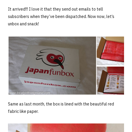
It arrived!!! I love it that they send out emails to tell
subscribers when they’ve been dispatched. Now now, let’s
unbox and snack!
Same as last month, the box is lined with the beautiful red
fabric like paper.