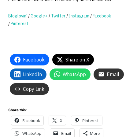
Bloglovin’
/
Google+
/
Twitter
/
Instagram
/
Facebook
/
Pinterest
Facebook
Share on X
LinkedIn
WhatsApp
Email
Copy Link
Share this:
Facebook
X
Pinterest
WhatsApp
Email
More