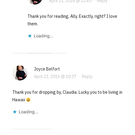
April 21, 2016 @ 12:45
·
Reply
Thank you for reading, Ally. Exactly, right? I love
them.
Loading...
Joyce Belfort
April 21, 2016 @ 10:37
·
Reply
Thank you for dropping by, Claudia. Lucky you to be living in
Hawaii
Loading...