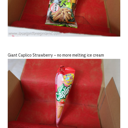
Giant Caplico Strawberry – no more melting ice cream