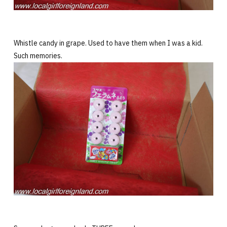
Whistle candy in grape. Used to have them when I was a kid.
Such memories.