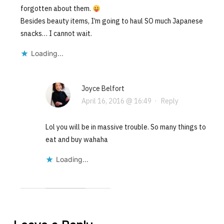
forgotten about them.
Besides beauty items, I’m going to haul SO much Japanese
snacks… I cannot wait.
Loading...
Joyce Belfort
April 16, 2016 @ 16:49
·
Reply
Lol you will be in massive trouble. So many things to
eat and buy wahaha
Loading...