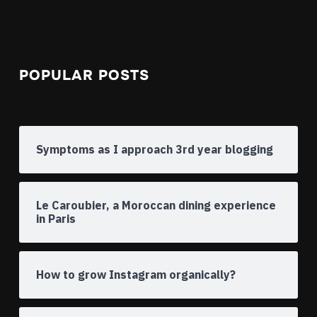
POPULAR POSTS
Symptoms as I approach 3rd year blogging
Le Caroubier, a Moroccan dining experience
in Paris
How to grow Instagram organically?