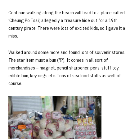
Continue walking along the beach will lead to a place called
‘Cheung Po Tsai’, allegedly a treasure hide out for a 19th
century pirate. There were lots of excited kids, so I gave it a
miss.
Walked around some more and found lots of souvenir stores.
The star item must a bun (?!?). It comes in all sort of
merchandises – magnet, pencil sharpener, pens, stuff toy,
edible bun, key rings etc. Tons of seafood stalls as well of
course.