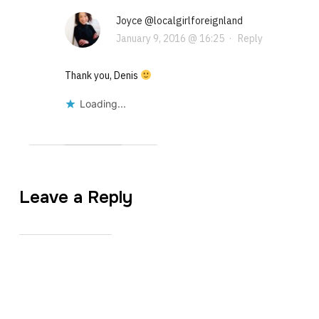
Joyce @localgirlforeignland
January 9, 2016 @ 16:25
·
Reply
Thank you, Denis
Loading...
Leave a Reply