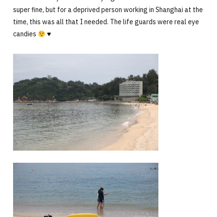
super fine, but for a deprived person working in Shanghai at the
time, this was all that I needed. The life guards were real eye
candies
♥