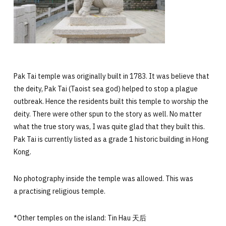
Pak Tai temple
was originally built in 1783. It was believe that
the deity, Pak Tai (Taoist sea god) helped to stop a plague
outbreak. Hence the residents built this temple to worship the
deity. There were other spun to the story as well. No matter
what the true story was, I was quite glad that they built this.
Pak Tai is currently listed as a grade 1 historic building in Hong
Kong.
No photography inside the temple was allowed. This was
a practising religious temple.
*Other temples on the island: Tin Hau 天后