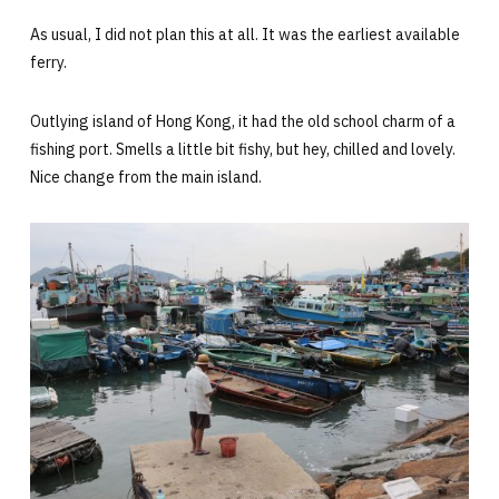
As usual, I did not plan this at all. It was the earliest available
ferry.
Outlying island of Hong Kong, it had the old school charm of a
fishing port. Smells a little bit fishy, but hey, chilled and lovely.
Nice change from the main island.