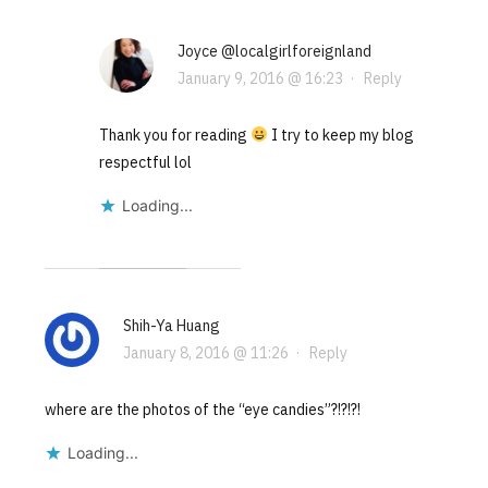
Joyce @localgirlforeignland
January 9, 2016 @ 16:23
·
Reply
Thank you for reading
I try to keep my blog
respectful lol
Loading...
Shih-Ya Huang
January 8, 2016 @ 11:26
·
Reply
where are the photos of the “eye candies”?!?!?!
Loading...