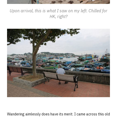
Upon arrival, this is what I saw on my left. Chilled for
HK, right?
Wandering aimlessly does have its merit. I came across this old