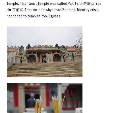
temple. This Taoist temple was called Pak Tai 北帝廟 or Yuk
Hui
玉虛宮
. I had no idea why it had 2 names. Identity crisis
happened to temples too, I guess.