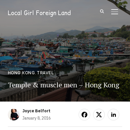
Local Girl Foreign Land
TOGGL
HONG KONG
,
TRAVEL
Temple & muscle men – Hong Kong
Joyce Belfort
January 8, 2016