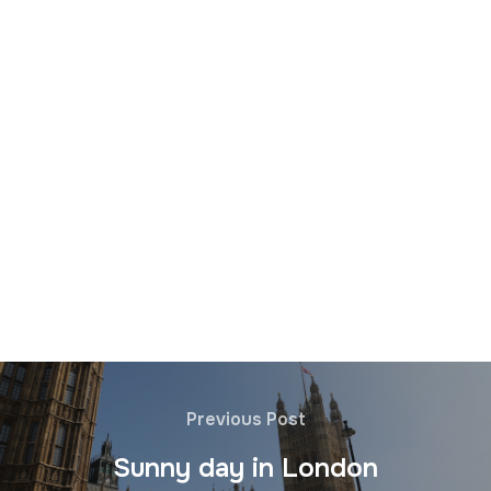
Previous Post
Sunny day in London