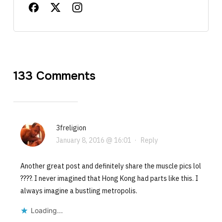
133 Comments
3freligion
January 8, 2016 @ 16:01
·
Reply
Another great post and definitely share the muscle pics lol
????. I never imagined that Hong Kong had parts like this. I
always imagine a bustling metropolis.
Loading...