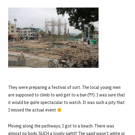
They were preparing a festival of sort. The local young men
are supposed to climb to and get to a bun (?!?). I was sure that
it would be quite spectacular to watch. It was such a pity that
I missed the actual event
Moving along the pathways, I got to a beach. There was
almost no body. SUCH a lovely sight!! The sand wasn’t white or