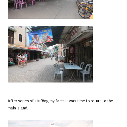
After series of stuffing my face, it was time to return to the
main island.