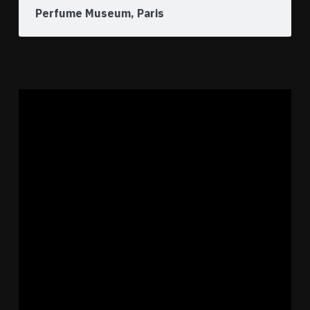
Perfume Museum, Paris