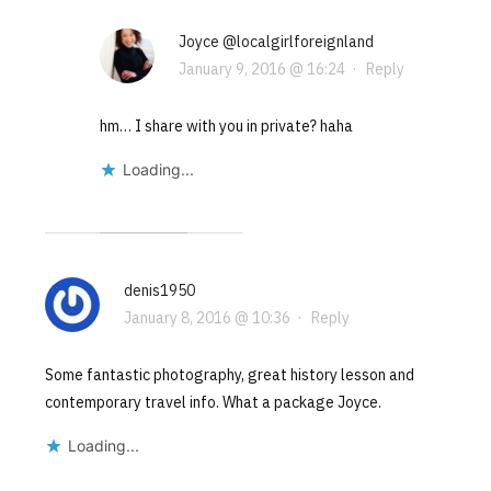
Joyce @localgirlforeignland
January 9, 2016 @ 16:24
·
Reply
hm… I share with you in private? haha
Loading...
denis1950
January 8, 2016 @ 10:36
·
Reply
Some fantastic photography, great history lesson and
contemporary travel info. What a package Joyce.
Loading...