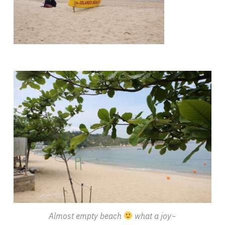
Almost empty beach
what a joy~