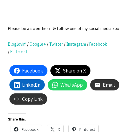
Please be a sweetheart & follow one of my social media xox
Bloglovin’
/
Google+
/
Twitter
/
Instagram
/
Facebook
/
Pinterest
Facebook
Share on X
LinkedIn
WhatsApp
Email
Copy Link
Share this:
Facebook
X
Pinterest