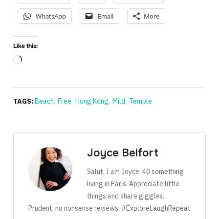
WhatsApp
Email
More
Like this:
Loading…
TAGS:
Beach
,
Free
,
Hong Kong
,
Mild
,
Temple
Joyce Belfort
Salut, I am Joyce. 40 something
living in Paris. Appreciate little
things and share giggles.
Prudent, no nonsense reviews. #ExploreLaughRepeat