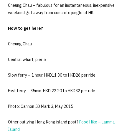
Cheung Chau – fabulous for an instantaneous, inexpensive
weekend get away from concrete jungle of HK.
How to get here?
Cheung Chau
Central wharf, pier 5
Slow ferry – 1 hour. HKD11.30 to HKD26 per ride
Fast ferry – 35min. HKD 22.20 to HKD32 per ride
Photo: Cannon 5D Mark 3, May 2015
Other outlying Hong Kong island post?
Food Hike – Lamma
Island