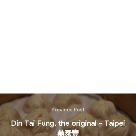
Previous Post
Din Tai Fung, the original - Taipei
鼎泰豐