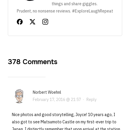
things and share giggles.
Prudent, no nonsense reviews. #ExploreLaughRepeat
378 Comments
Norbert Woehnl
February 17, 2016 @ 21:57
·
Reply
Nice photos and good storytelling, Joyce! 10 years ago, I
also got to see Matsumoto Castle on my first-ever trip to
Japan. I distinctly remember that upon arrival at the station,