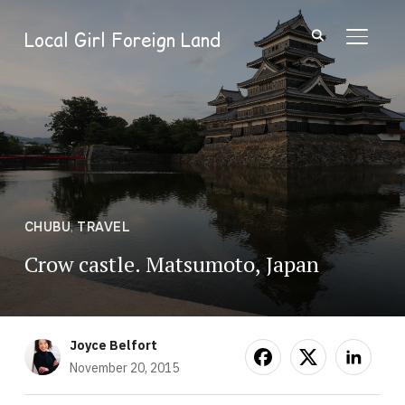
Local Girl Foreign Land
TOGGL
CHUBU
,
TRAVEL
Crow castle. Matsumoto, Japan
Joyce Belfort
November 20, 2015