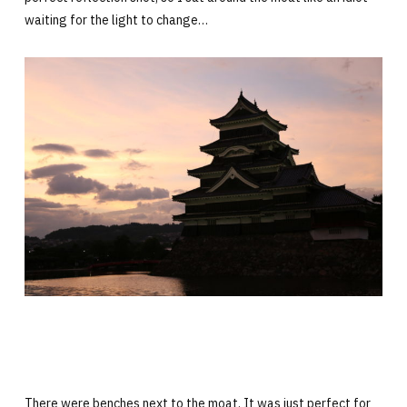
waiting for the light to change…
There were benches next to the moat. It was just perfect for