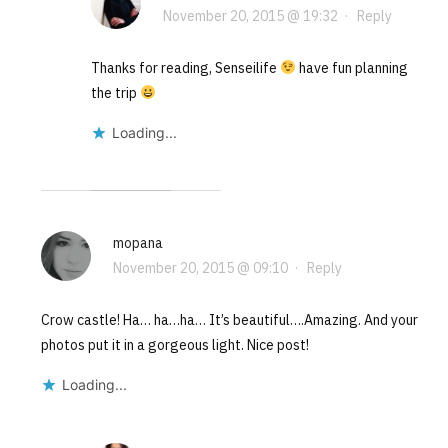
November 20, 2015 @ 19:32
·
Reply
Thanks for reading, Senseilife
have fun planning
the trip
Loading...
mopana
November 20, 2015 @ 09:10
·
Reply
Crow castle! Ha… ha…ha… It’s beautiful….Amazing. And your
photos put it in a gorgeous light. Nice post!
Loading...