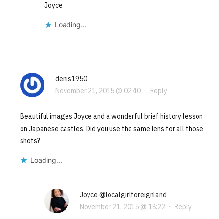
Joyce
Loading...
denis1950
November 21, 2015 @ 02:40
·
Reply
Beautiful images Joyce and a wonderful brief history lesson
on Japanese castles. Did you use the same lens for all those
shots?
Loading...
Joyce @localgirlforeignland
November 21, 2015 @ 18:22
·
Reply