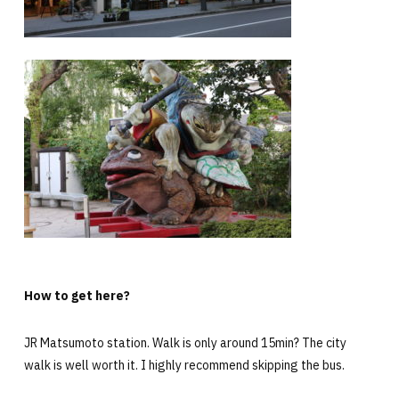
How to get here?
JR Matsumoto station. Walk is only around 15min? The city
walk is well worth it. I highly recommend skipping the bus.