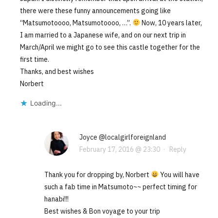
there were these funny announcements going like
“Matsumotoooo, Matsumotoooo, …”.
Now, 10 years later,
I am married to a Japanese wife, and on our next trip in
March/April we might go to see this castle together for the
first time.
Thanks, and best wishes
Norbert
Loading...
Joyce @localgirlforeignland
February 17, 2016 @ 23:30
·
Reply
Thank you for dropping by, Norbert
You will have
such a fab time in Matsumoto~~ perfect timing for
hanabi!!!
Best wishes & Bon voyage to your trip