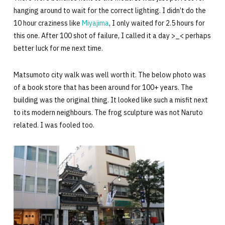
hanging around to wait for the correct lighting. I didn’t do the
10 hour craziness like
Miyajima
, I only waited for 2.5 hours for
this one. After 100 shot of failure, I called it a day >_< perhaps
better luck for me next time.
Matsumoto city walk was well worth it. The below photo was
of a book store that has been around for 100+ years. The
building was the original thing. It looked like such a misfit next
to its modern neighbours. The frog sculpture was not Naruto
related. I was fooled too.