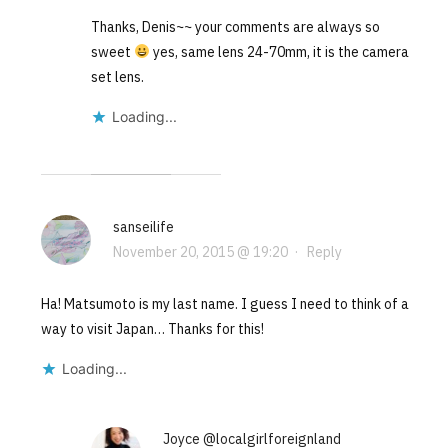
Thanks, Denis~~ your comments are always so
sweet
yes, same lens 24-70mm, it is the camera
set lens.
Loading...
sanseilife
November 20, 2015 @ 19:20
·
Reply
Ha! Matsumoto is my last name. I guess I need to think of a
way to visit Japan… Thanks for this!
Loading...
Joyce @localgirlforeignland