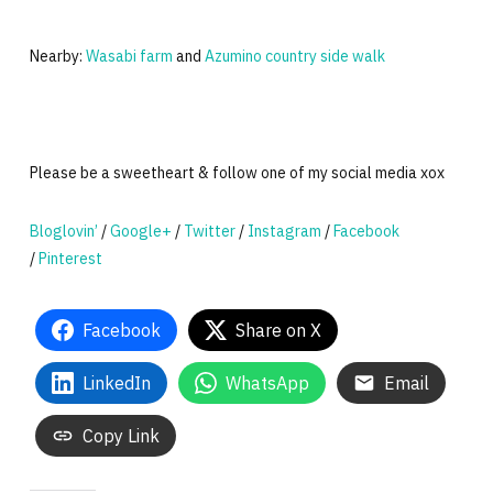
Nearby:
Wasabi farm
and
Azumino country side walk
Please be a sweetheart & follow one of my social media xox
Bloglovin’
/
Google+
/
Twitter
/
Instagram
/
Facebook
/
Pinterest
Facebook
Share on X
LinkedIn
WhatsApp
Email
Copy Link