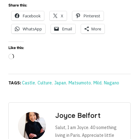
Share this:
Facebook
X
Pinterest
WhatsApp
Email
More
Like this:
Loading…
TAGS:
Castle
,
Culture
,
Japan
,
Matsumoto
,
Mild
,
Nagano
Joyce Belfort
Salut, I am Joyce. 40 something
living in Paris. Appreciate little