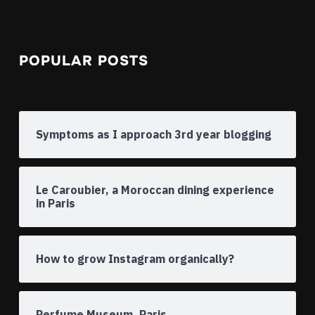
POPULAR POSTS
Symptoms as I approach 3rd year blogging
Le Caroubier, a Moroccan dining experience
in Paris
How to grow Instagram organically?
Perfume Museum, Paris