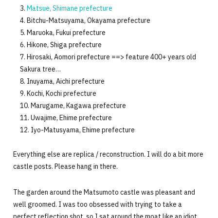
Matsue, Shimane prefecture
Bitchu-Matsuyama, Okayama prefecture
Maruoka, Fukui prefecture
Hikone, Shiga prefecture
Hirosaki, Aomori prefecture ==> feature 400+ years old
Sakura tree…
Inuyama, Aichi prefecture
Kochi, Kochi prefecture
Marugame, Kagawa prefecture
Uwajime, Ehime prefecture
Iyo-Matusyama, Ehime prefecture
Everything else are replica / reconstruction. I will do a bit more
castle posts. Please hang in there.
The garden around the Matsumoto castle was pleasant and
well groomed. I was too obsessed with trying to take a
perfect reflection shot, so I sat around the moat like an idiot