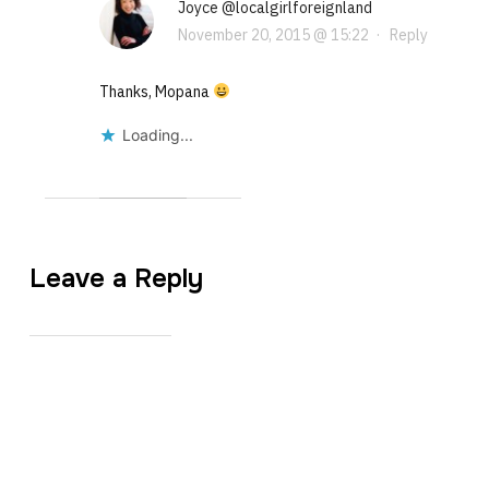
Joyce @localgirlforeignland
November 20, 2015 @ 15:22
·
Reply
Thanks, Mopana
Loading...
Leave a Reply