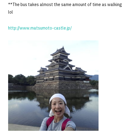
**The bus takes almost the same amount of time as walking
lol
http://www.matsumoto-castle.jp/