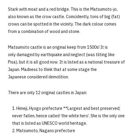
Stark with moat and a red bridge. This is the Matsumoto-jo,
also known as the crow castle. Coincidently, tons of big (fat)
crows can be spotted in the vicinity. The dark colour comes
from a combination of wood and stone.
Matsumoto castle is an original keep from 1500s! It is
only damaged by earthquake and neglect (was tilting like
Pisa), but it is all good now. It is listed as a national treasure of
Japan. Madness to think that at some stage the
Japanese considered demolition.
There are only 12 original castles in Japan:
Himeji, Hyogo prefecture **Largest and best preserved;
never fallen, hence called ‘the white hero’. She is the only one
that is listed as UNESCO world heritage.
Matsumoto, Nagano prefecture