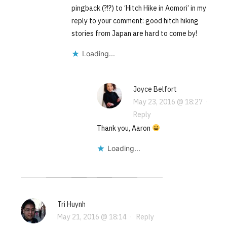
pingback (?!?) to ‘Hitch Hike in Aomori’ in my
reply to your comment: good hitch hiking
stories from Japan are hard to come by!
Loading...
Joyce Belfort
May 23, 2016 @ 18:27
·
Reply
Thank you, Aaron
Loading...
Tri Huynh
May 21, 2016 @ 18:14
·
Reply