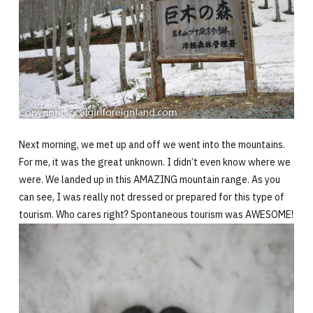
Next morning, we met up and off we went into the mountains.
For me, it was the great unknown. I didn’t even know where we
were. We landed up in this AMAZING mountain range. As you
can see, I was really not dressed or prepared for this type of
tourism. Who cares right? Spontaneous tourism was AWESOME!