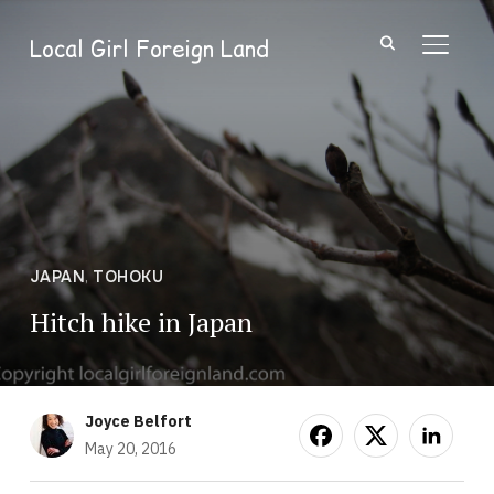
Local Girl Foreign Land
TOGGL
JAPAN
,
TOHOKU
Hitch hike in Japan
Joyce Belfort
May 20, 2016