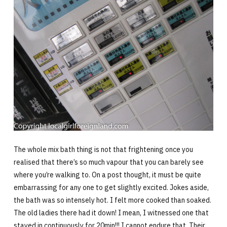
The whole mix bath thing is not that frightening once you
realised that there’s so much vapour that you can barely see
where you’re walking to. On a post thought, it must be quite
embarrassing for any one to get slightly excited. Jokes aside,
the bath was so intensely hot. I felt more cooked than soaked.
The old ladies there had it down! I mean, I witnessed one that
stayed in continuously for 20min!!! I cannot endure that. Their