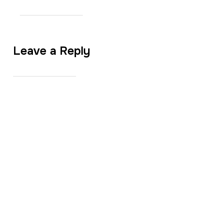
Leave a Reply