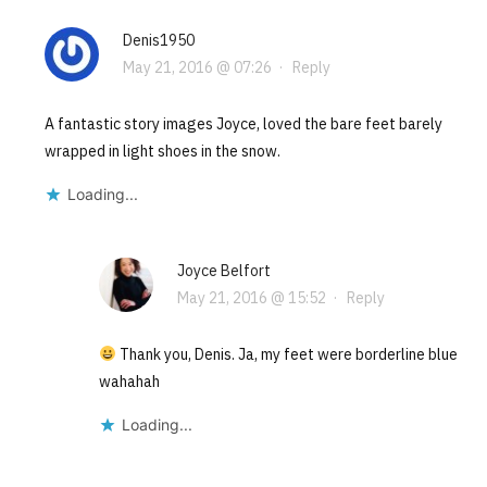
Denis1950
May 21, 2016 @ 07:26
·
Reply
A fantastic story images Joyce, loved the bare feet barely
wrapped in light shoes in the snow.
Loading...
Joyce Belfort
May 21, 2016 @ 15:52
·
Reply
Thank you, Denis. Ja, my feet were borderline blue
wahahah
Loading...