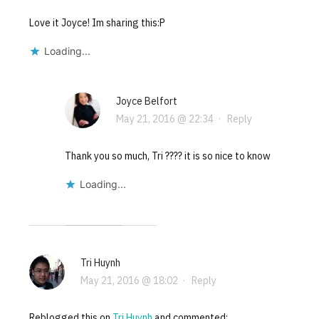
Love it Joyce! Im sharing this:P
Loading...
Joyce Belfort
May 21, 2016 @ 22:34
·
Reply
Thank you so much, Tri ???? it is so nice to know
Loading...
Tri Huynh
May 21, 2016 @ 18:02
·
Reply
Reblogged this on
Tri Huynh
and commented: