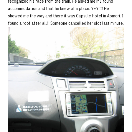
recognized his face from the train. He asked me if I found
accommodation and that he knew of a place. YEY!!!!! He
showed me the way and there it was Capsule Hotel in Aomori. I
found a roof after all!!! Someone cancelled her slot last minute.