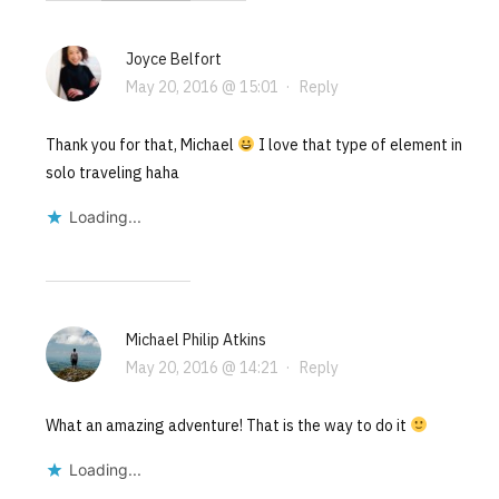
Joyce Belfort
May 20, 2016 @ 15:01
·
Reply
Thank you for that, Michael
I love that type of element in
solo traveling haha
Loading...
Michael Philip Atkins
May 20, 2016 @ 14:21
·
Reply
What an amazing adventure! That is the way to do it
Loading...