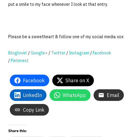
put a smile to my face whenever I look at that entry.
Please be a sweetheart & follow one of my social media xox
Bloglovin’
/
Google+
/
Twitter
/
Instagram
/
Facebook
/
Pinterest
Facebook
Share on X
LinkedIn
WhatsApp
Email
Copy Link
Share this: