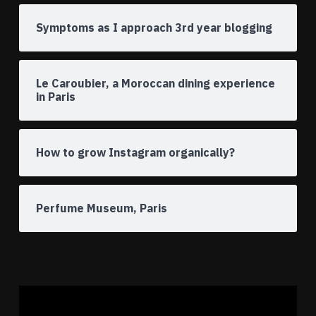
Symptoms as I approach 3rd year blogging
Le Caroubier, a Moroccan dining experience
in Paris
How to grow Instagram organically?
Perfume Museum, Paris