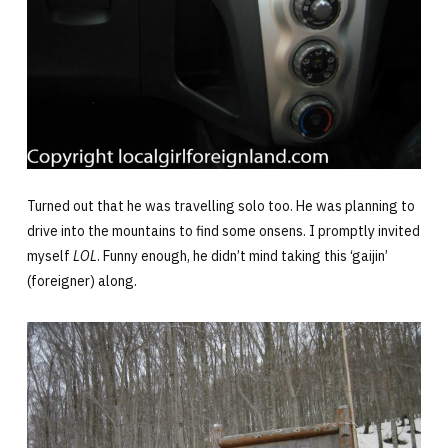
Turned out that he was travelling solo too. He was planning to
drive into the mountains to find some onsens. I promptly invited
myself
LOL
. Funny enough, he didn’t mind taking this ‘gaijin’
(foreigner) along.