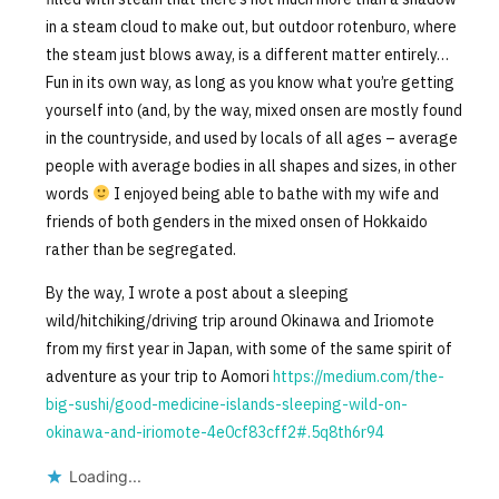
in a steam cloud to make out, but outdoor rotenburo, where
the steam just blows away, is a different matter entirely…
Fun in its own way, as long as you know what you’re getting
yourself into (and, by the way, mixed onsen are mostly found
in the countryside, and used by locals of all ages – average
people with average bodies in all shapes and sizes, in other
words
I enjoyed being able to bathe with my wife and
friends of both genders in the mixed onsen of Hokkaido
rather than be segregated.
By the way, I wrote a post about a sleeping
wild/hitchiking/driving trip around Okinawa and Iriomote
from my first year in Japan, with some of the same spirit of
adventure as your trip to Aomori
https://medium.com/the-
big-sushi/good-medicine-islands-sleeping-wild-on-
okinawa-and-iriomote-4e0cf83cff2#.5q8th6r94
Loading...