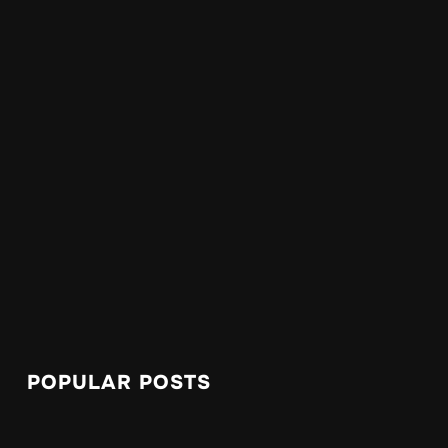
POPULAR POSTS