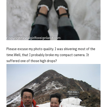
Please excuse my photo quality. I was shivering most of the
time.Well, that I probably broke my compact camera. It
suffered one of those high drops?