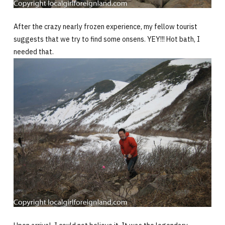
After the crazy nearly frozen experience, my fellow tourist
suggests that we try to find some onsens. YEY!!! Hot bath, I
needed that.