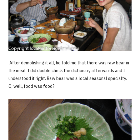
After demolishing it all, he told me that there was raw bear in
the meal. I did double check the dictionary afterwards and I
understood it right. Raw bear was a local seasonal specialty.
O, well, food was food?