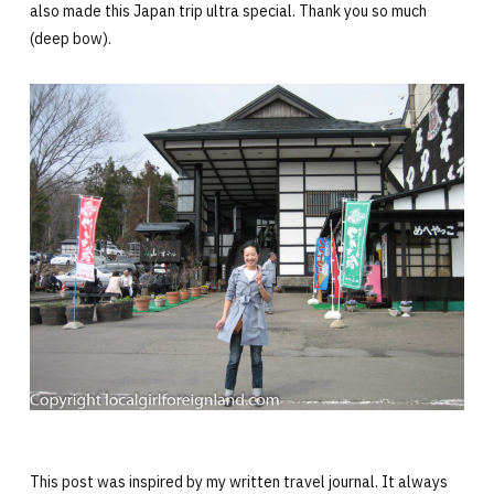
also made this Japan trip ultra special. Thank you so much
(deep bow).
This post was inspired by my written travel journal. It always