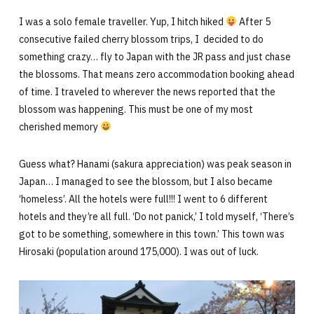
I was a solo female traveller. Yup, I hitch hiked
After 5
consecutive failed cherry blossom trips, I decided to do
something crazy… fly to Japan with the JR pass and just chase
the blossoms. That means zero accommodation booking ahead
of time. I traveled to wherever the news reported that the
blossom was happening. This must be one of my most
cherished memory
Guess what? Hanami (sakura appreciation) was peak season in
Japan… I managed to see the blossom, but I also became
‘homeless’. All the hotels were full!!! I went to 6 different
hotels and they’re all full. ‘Do not panick,’ I told myself, ‘There’s
got to be something, somewhere in this town.’ This town was
Hirosaki (population around 175,000). I was out of luck.