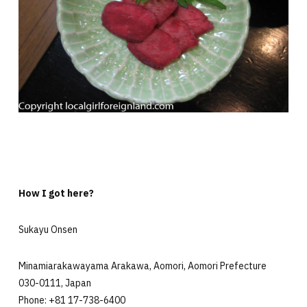
How I got here?
Sukayu Onsen
Minamiarakawayama Arakawa, Aomori, Aomori Prefecture
030-0111, Japan
Phone: +81 17-738-6400