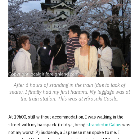
After 6 hours of standing in the train (due to lack of
seats), I finally had my first hanami. My luggage was at
the train station. This was at Hirosaki Castle.
At 19h00, still without accommodation, I was walking in the
street with my backpack. (told ya, being
stranded in Calais
was
not my worst :P) Suddenly, a Japanese man spoke to me. I