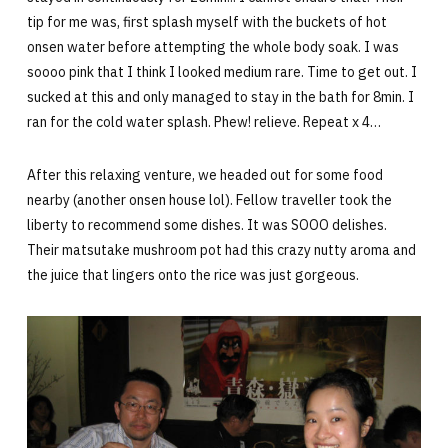
tip for me was, first splash myself with the buckets of hot
onsen water before attempting the whole body soak. I was
soooo pink that I think I looked medium rare. Time to get out. I
sucked at this and only managed to stay in the bath for 8min. I
ran for the cold water splash. Phew! relieve. Repeat x 4…
After this relaxing venture, we headed out for some food
nearby (another onsen house lol). Fellow traveller took the
liberty to recommend some dishes. It was SOOO delishes.
Their matsutake mushroom pot had this crazy nutty aroma and
the juice that lingers onto the rice was just gorgeous.