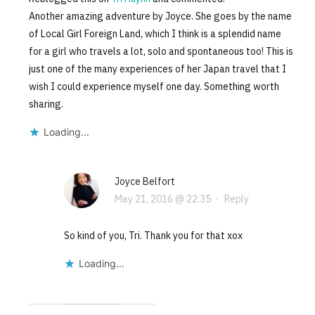
Another amazing adventure by Joyce. She goes by the name
of Local Girl Foreign Land, which I think is a splendid name
for a girl who travels a lot, solo and spontaneous too! This is
just one of the many experiences of her Japan travel that I
wish I could experience myself one day. Something worth
sharing.
Loading...
Joyce Belfort
May 21, 2016 @ 22:35
·
Reply
So kind of you, Tri. Thank you for that xox
Loading...