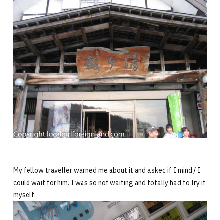
My fellow traveller warned me about it and asked if I mind / I
could wait for him. I was so not waiting and totally had to try it
myself.