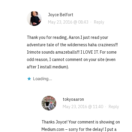
Joyce Belfort
May 23, 2016 @ 08:43
·
Reply
Thank you for reading, Aaron.I just read your
adventure tale of the wilderness haha craziness!!!
Irimote sounds amazeballs!!! I LOVE IT. For some
odd reason, I cannot comment on your site (even
after I install medium).
Loading...
tokyoaaron
May 23, 2016 @ 11:40
·
Reply
Thanks Joyce! Your comment is showing on
Medium.com – sorry for the delay! I put a