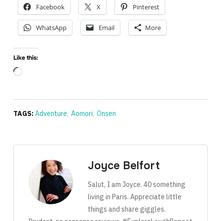
Facebook
X
Pinterest
WhatsApp
Email
More
Like this:
Loading…
TAGS:
Adventure
,
Aomori
,
Onsen
Joyce Belfort
Salut, I am Joyce. 40 something
living in Paris. Appreciate little
things and share giggles.