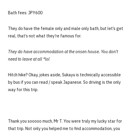
Bath fees: JPY600
They do have the female only and male only bath, but let’s get
real, that’s not what they’re famous for.
They do have accommodation at the onsen house. You don’t
need to leave at all *lol
Hitch hike? Okay, jokes aside, Sukayu is technically accessible
by bus if you can read / speak Japanese. So driving is the only
way for this trip.
Thank you sooooo much, Mr T. You were truly my lucky star for
that trip. Not only you helped me to find accommodation, you