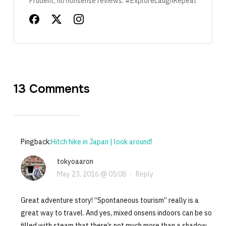
Prudent, no nonsense reviews. #ExploreLaughRepeat
13 Comments
Pingback:
Hitch hike in Japan | look around!
tokyoaaron
May 23, 2016 @ 05:08
·
Reply
Great adventure story! “Spontaneous tourism” really is a
great way to travel. And yes, mixed onsens indoors can be so
filled with steam that there’s not much more than a shadow