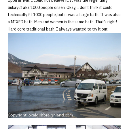
Upon arrival, I could not believe it. It was the legendary
Sukayu!! aka 1000 people onsen. Okay, I don’t think it could
technically fit 1000 people, but it was a large bath. It was also
a MIXED bath. Men and women in the same bath. That’s right!
Hard core traditional bath. I always wanted to try it out.