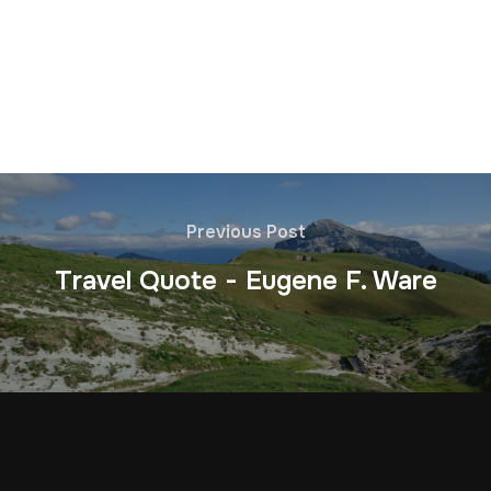
Previous Post
Travel Quote - Eugene F. Ware