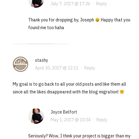
July 7, 2017 @ 17:36
·
Reply
Thank you for dropping by, Joseph
Happy that you
found me too haha
stashy
April 30, 2017 @ 22:11
·
Reply
My goal is to go back to all your old posts and like them all
since all the likes disappeared with the blog migration!
Joyce Belfort
May 1, 2017 @ 10:34
·
Reply
Seriously? Wow, I think your project is bigger than my