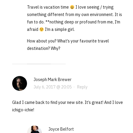
Travel is vacation time
I love seeing / trying
something different from my own environment. It is
fun to do. **nothing deep or profound from me, I’m
afraid
I’m a simple girl.
How about you? What’s your favourite travel
destination? Why?
Joseph Mark Brewer
July 6, 2017 @ 20:05
·
Reply
Glad I came back to find your new site. It’s great! And I love
ichigo-ichie!
Joyce Belfort