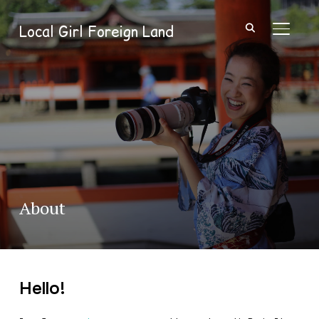
Local Girl Foreign Land
TOGGL
About
Hello!