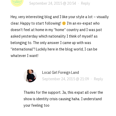
September 24, 2015 @ 20:54
·
Reply
Hey, very interesting blog and I like your style a lot – visually
clear. Happy to start following!
I’m an ex-expat who
doesn’t feel at home in my “home” country and I was just
asked yesterday which nationality I think of myself as
belonging to. The only answer I came up with was
“international”! Luckily here in the blog world, I can be
whatever I want!
Local Girl Foreign Land
September 24, 2015 @ 21:09
·
Reply
Thanks for the support. Ja, this expat all over the
show is identity crisis causing haha. I understand
your feeling too