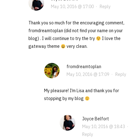
May 10, 2016 @ 17:00
·
Reply
Thank you so much for the encouraging comment,
fromdreamtoplan (did not find your name on your
blog) . I will continue to try the try
I love the
gateway theme
very clean.
fromdreamtoplan
May 10, 2016 @ 17:09
·
Reply
My pleasure! I’m Lisa and thank you for
stopping by my blog
Joyce Belfort
May 10, 2016 @ 18:43
·
Reply