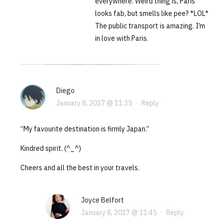
everywhere. Weird thing is, Paris
looks fab, but smells like pee? *LOL*
The public transport is amazing. I’m
in love with Paris.
Diego
January 8, 2017 @ 11:35
·
Reply
“My favourite destination is firmly Japan.”
Kindred spirit. (^_^)
Cheers and all the best in your travels.
Joyce Belfort
January 8, 2017 @ 11:45
·
Reply