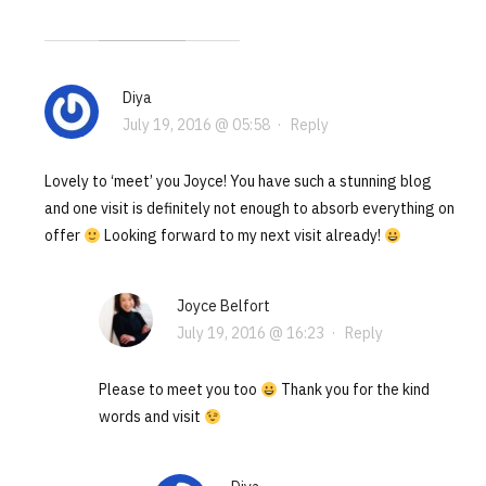
Diya
July 19, 2016 @ 05:58
·
Reply
Lovely to ‘meet’ you Joyce! You have such a stunning blog
and one visit is definitely not enough to absorb everything on
offer
Looking forward to my next visit already!
Joyce Belfort
July 19, 2016 @ 16:23
·
Reply
Please to meet you too
Thank you for the kind
words and visit