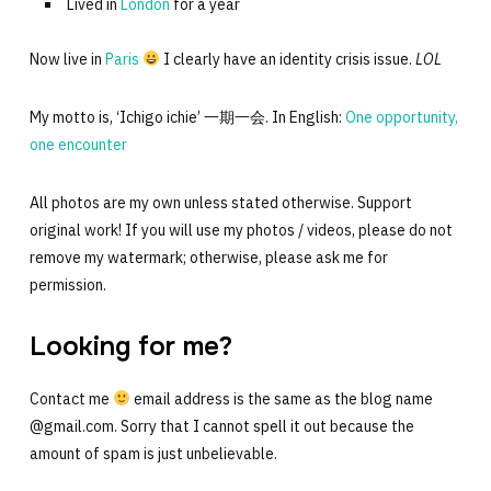
Lived in
London
for a year
Now live in
Paris
I clearly have an identity crisis issue.
LOL
My motto is, ‘Ichigo ichie’ 一期一会. In English:
One opportunity,
one encounter
All photos are my own unless stated otherwise. Support
original work! If you will use my photos / videos, please do not
remove my watermark; otherwise, please ask me for
permission.
Looking for me?
Contact me
email address is the same as the blog name
@gmail.com. Sorry that I cannot spell it out because the
amount of spam is just unbelievable.