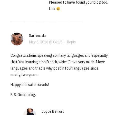
Pleased to have found your blog too,
Lisa
Sartenada
May 6, 2016 @ 06:15
·
Reply
Congratulations speaking so many languages and especially
that You learning also French, which I love very much. I love
languages and that is why post in four languages since
nearly two years.
Happy and safe travels!
P. S. Great blog.
Joyce Belfort