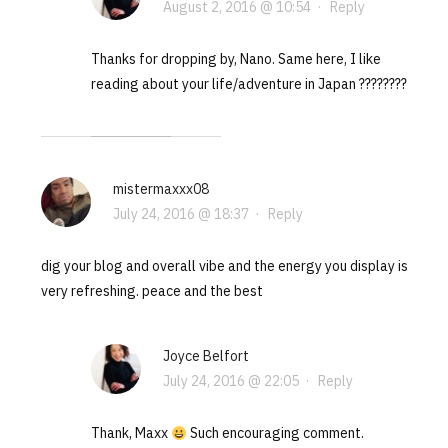
August 2, 2016 @ 10:54
·
Reply
Thanks for dropping by, Nano. Same here, I like
reading about your life/adventure in Japan ????????
mistermaxxx08
July 24, 2016 @ 18:37
·
Reply
dig your blog and overall vibe and the energy you display is
very refreshing. peace and the best
Joyce Belfort
July 24, 2016 @ 22:05
·
Reply
Thank, Maxx
Such encouraging comment.