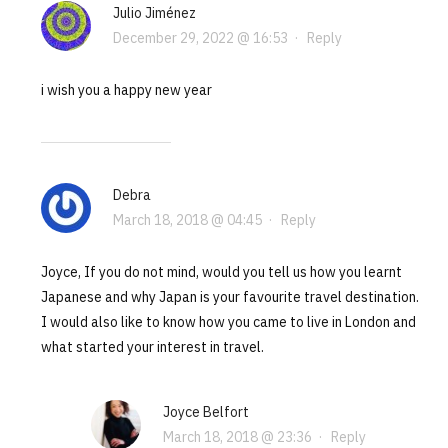
Julio Jiménez
December 29, 2022 @ 16:53
·
Reply
i wish you a happy new year
Debra
March 18, 2018 @ 04:45
·
Reply
Joyce, If you do not mind, would you tell us how you learnt
Japanese and why Japan is your favourite travel destination.
I would also like to know how you came to live in London and
what started your interest in travel.
Joyce Belfort
March 18, 2018 @ 23:36
·
Reply