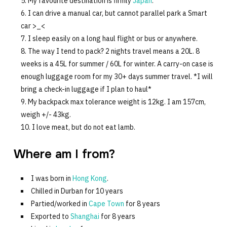
My favourite destination is firmly
Japan
.
I can drive a manual car, but cannot parallel park a Smart
car >_<
I sleep easily on a long haul flight or bus or anywhere.
The way I tend to pack? 2 nights travel means a 20L. 8
weeks is a 45L for summer / 60L for winter. A carry-on case is
enough luggage room for my 30+ days summer travel. *I will
bring a check-in luggage if I plan to haul*
My backpack max tolerance weight is 12kg. I am 157cm,
weigh +/- 43kg.
I love meat, but do not eat lamb.
Where am I from?
I was born in
Hong Kong
.
Chilled in Durban for 10 years
Partied/worked in
Cape Town
for 8 years
Exported to
Shanghai
for 8 years