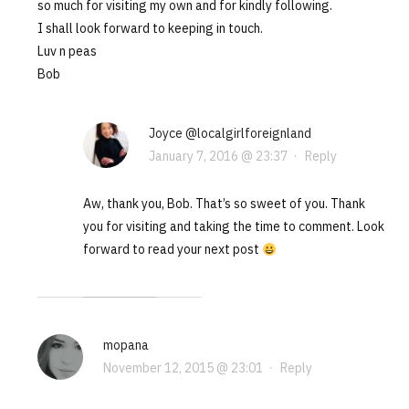
so much for visiting my own and for kindly following.
I shall look forward to keeping in touch.
Luv n peas
Bob
Joyce @localgirlforeignland
January 7, 2016 @ 23:37
·
Reply
Aw, thank you, Bob. That’s so sweet of you. Thank
you for visiting and taking the time to comment. Look
forward to read your next post
mopana
November 12, 2015 @ 23:01
·
Reply