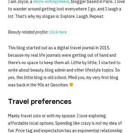
I am Joyce, a
micro-entrepreneur
, blogger based in Paris. I love
to wander around getting lost everywhere I go, and I laugh a
lot. That’s why my slogan is: Explore. Laugh. Repeat.
Beauty related profile:
click here
This blog started out as a digital travel journal in 2015,
because my real life journals were getting out of hand and
there’s no space to keep them all. Little by little, I started to
write about beauty, blog admin and other lifestyle topics. So
yes, this little blog is old school. Mind you, my very first blog
was back in the 90s at Geocities
Travel preferences
Mainly travel solo or with my spouse. I love exploring
affordable local options. Spending like crazy is not my idea of
fun. Price tag and expectation has an exponential relationship