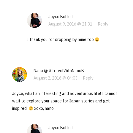
Joyce Belfort
August 9, 2016 @ 21:31
·
Reply
I thank you for dropping by mine too
Nano @ #TravelWithNanoB
August 2, 2016 @ 04:03
·
Reply
Joyce, what an interesting and adventurous life! I cannot
wait to explore your space for Japan stories and get
inspired!
xoxo, nano
Joyce Belfort