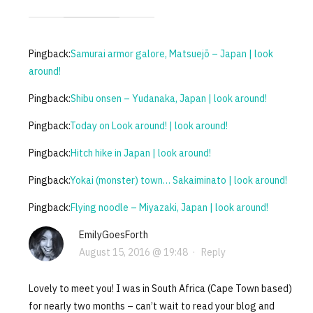
Pingback:
Samurai armor galore, Matsuejō – Japan | look
around!
Pingback:
Shibu onsen – Yudanaka, Japan | look around!
Pingback:
Today on Look around! | look around!
Pingback:
Hitch hike in Japan | look around!
Pingback:
Yokai (monster) town… Sakaiminato | look around!
Pingback:
Flying noodle – Miyazaki, Japan | look around!
EmilyGoesForth
August 15, 2016 @ 19:48
·
Reply
Lovely to meet you! I was in South Africa (Cape Town based)
for nearly two months – can’t wait to read your blog and