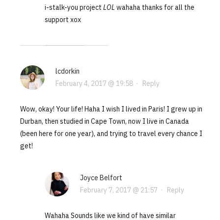
i-stalk-you project
LOL
wahaha thanks for all the
support xox
lcdorkin
February 4, 2017 @ 19:58
·
Reply
Wow, okay! Your life! Haha I wish I lived in Paris! I grew up in
Durban, then studied in Cape Town, now I live in Canada
(been here for one year), and trying to travel every chance I
get!
Joyce Belfort
February 7, 2017 @ 21:57
·
Reply
Wahaha Sounds like we kind of have similar