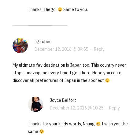
Thanks, ‘Diego’
Same to you.
ngaobeo
December 12, 2016 @ 09:55
·
Reply
My ultimate fav destination is Japan too. This country never
stops amazing me every time I get there. Hope you could
discover all prefectures of Japan in the soonest
Joyce Belfort
December 12, 2016 @ 10:25
·
Reply
Thanks for your kinds words, Nhung
I wish you the
same