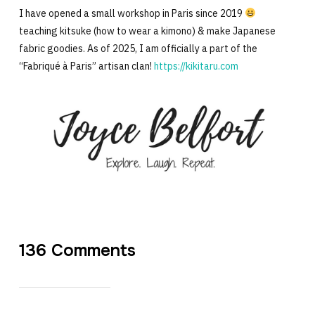
I have opened a small workshop in Paris since 2019
teaching kitsuke (how to wear a kimono) & make Japanese
fabric goodies. As of 2025, I am officially a part of the
“Fabriqué à Paris” artisan clan!
https://kikitaru.com
136 Comments