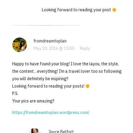
Looking forward to reading your post
fromdreamtoplan
May 10, 2016 @ 15:00
·
Reply
Happy to have found your blog! I love the layou, the style,
the content…everything! I’m a travel lover too so following
you will definitely be inspiring!!
Looking forward to reading your posts!
P.S.
Your pics are amazing!!
https://fromdreamtoplan.wordpress.com/
Joyce Belfort