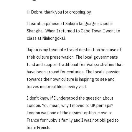
Hi Debra, thank you for dropping by.
I learnt Japanese at Sakura language school in
Shanghai. When I returned to Cape Town, I went to
class at Ninhongokai.
Japan is my favourite travel destination because of
their culture preservation. The local governments
fund and support traditional festivals/activities that
have been around for centuries. The locals’ passion
towards their own culture is inspiring to see and
leaves me breathless every visit.
I don’t know if I understood the question about
London. You mean, why I moved to UK perhaps?
London was one of the easiest option; close to
France for hubby’s family and I was not obliged to
learn French.