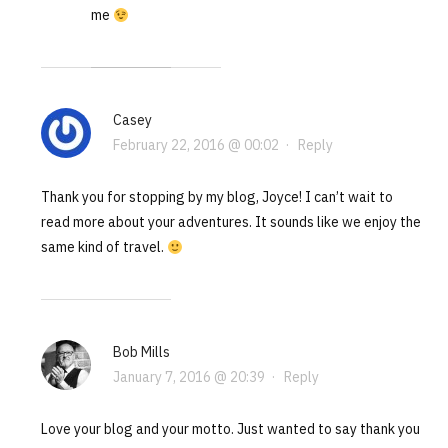
me
Casey
February 22, 2016 @ 00:02
·
Reply
Thank you for stopping by my blog, Joyce! I can’t wait to
read more about your adventures. It sounds like we enjoy the
same kind of travel.
Bob Mills
January 7, 2016 @ 20:39
·
Reply
Love your blog and your motto. Just wanted to say thank you