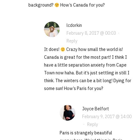
background?
How’s Canada for you?
lcdorkin
February 8, 2017 @ 00:03
·
Reply
It does!
Crazy how small the world is!
Canada is great for the most part! I think I
have a little separation anxiety from Cape
Town now haha. But it’s just settling in still I
think. The winters can be a bit long! Dying for
some sun! How’s Paris for you?
Joyce Belfort
February 9, 2017 @ 14:00
·
Reply
Paris is strangely beautiful