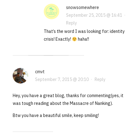
snowsomewhere
September 25, 2015 @ 16:41
·
Reply
That’s the word I was looking for: identity
crisis! Exactly!
haha!!
cmvt
September 7, 2015 @ 20:10
·
Reply
Hey, you have a great blog, thanks for commenting(yes, it
was tough reading about the Massacre of Nanking).
Btw you have a beautiful smile, keep smiling!