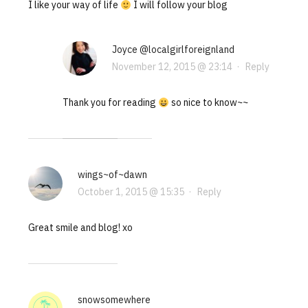
I like your way of life
I will follow your blog
Joyce @localgirlforeignland
November 12, 2015 @ 23:14
·
Reply
Thank you for reading
so nice to know~~
wings~of~dawn
October 1, 2015 @ 15:35
·
Reply
Great smile and blog! xo
snowsomewhere