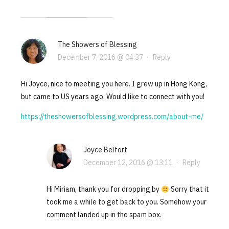
The Showers of Blessing
December 7, 2016 @ 04:37
·
Reply
Hi Joyce, nice to meeting you here. I grew up in Hong Kong,
but came to US years ago. Would like to connect with you!
https://theshowersofblessing.wordpress.com/about-me/
Joyce Belfort
December 12, 2016 @ 13:11
·
Reply
Hi Miriam, thank you for dropping by
Sorry that it
took me a while to get back to you. Somehow your
comment landed up in the spam box.