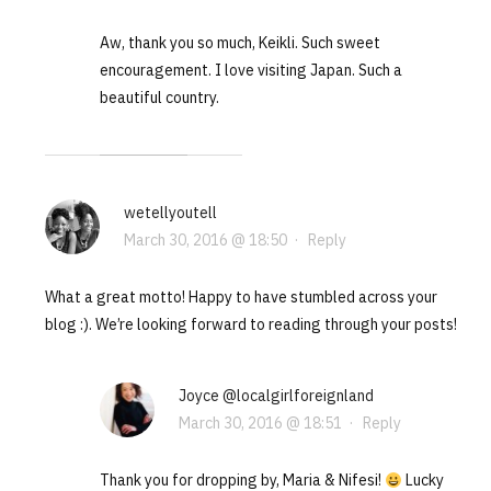
Aw, thank you so much, Keikli. Such sweet
encouragement. I love visiting Japan. Such a
beautiful country.
wetellyoutell
March 30, 2016 @ 18:50
·
Reply
What a great motto! Happy to have stumbled across your
blog :). We’re looking forward to reading through your posts!
Joyce @localgirlforeignland
March 30, 2016 @ 18:51
·
Reply
Thank you for dropping by, Maria & Nifesi!
Lucky