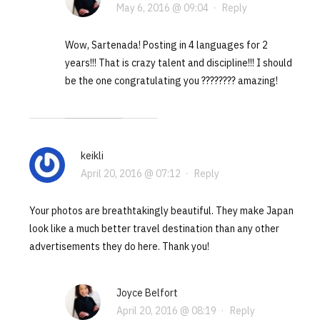
May 6, 2016 @ 09:04
·
Reply
Wow, Sartenada! Posting in 4 languages for 2
years!!! That is crazy talent and discipline!!! I should
be the one congratulating you ???????? amazing!
keikli
April 20, 2016 @ 07:12
·
Reply
Your photos are breathtakingly beautiful. They make Japan
look like a much better travel destination than any other
advertisements they do here. Thank you!
Joyce Belfort
April 20, 2016 @ 08:19
·
Reply