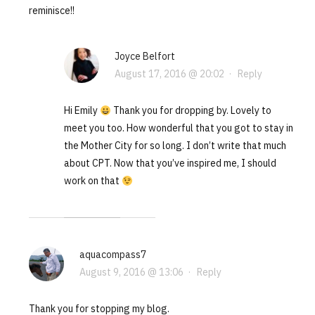
reminisce!!
Joyce Belfort
August 17, 2016 @ 20:02
·
Reply
Hi Emily
Thank you for dropping by. Lovely to
meet you too. How wonderful that you got to stay in
the Mother City for so long. I don’t write that much
about CPT. Now that you’ve inspired me, I should
work on that
aquacompass7
August 9, 2016 @ 13:06
·
Reply
Thank you for stopping my blog.