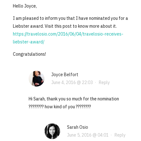
Hello Joyce,
I am pleased to inform you that I have nominated you for a
Liebster award. Visit this post to know more about it.
https://travelosio.com/2016/06/04/travelosio-receives-
liebster-award/
Congratulations!
Joyce Belfort
June 4, 2016 @ 22:03
·
Reply
Hi Sarah, thank you so much for the nomination
???????? how kind of you ????????
Sarah Osio
June 5, 2016 @ 04:01
·
Reply