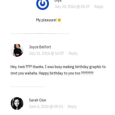
Diya
July 20, 2016 @ 05:37
·
Reply
My pleasure!
Joyce Belfort
July 11, 2016 @ 14:07
·
Reply
Hey, twin ???? thanks, I was busy making birthday graphic to
text you wahaha. Happy birthday to you too ????????
Sarah Osio
June 4, 2016 @ 09:15
·
Reply