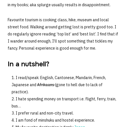
in my books; aka splurge usually results in disappointment.
Favourite tourism is cooking class, hike, museum and local
street food. Walking around getting lost is pretty good too. I
do regularly ignore reading ‘top list’ and ‘best list’. I find that if
I wander around enough, I’ll spot something that tickles my
fancy. Personal experience is good enough for me.
In a nutshell?
I read/speak: English, Cantonese, Mandarin, French,
Japanese and
Afrikaans
(gone to hell due to lack of
practice).
I hate spending money on transport i.e. flight, ferry, train,
bus…
I prefer rural and non-city travel.
I am fond of minshuku and hostel experience.