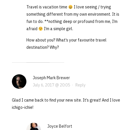
Travel is vacation time
I love seeing / trying
something different from my own environment. It is
fun to do. **nothing deep or profound from me, I’m
afraid
I’m a simple girl.
How about you? What’s your favourite travel
destination? Why?
Joseph Mark Brewer
July 6, 2017 @ 20:05
·
Reply
Glad I came back to find your new site. It’s great! And I love
ichigo-ichie!
Joyce Belfort