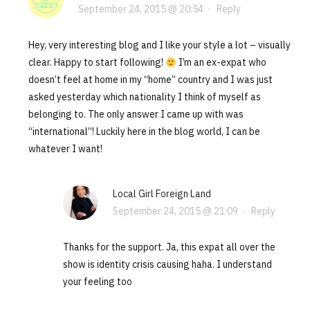
September 24, 2015 @ 20:54
·
Reply
Hey, very interesting blog and I like your style a lot – visually
clear. Happy to start following!
I’m an ex-expat who
doesn’t feel at home in my “home” country and I was just
asked yesterday which nationality I think of myself as
belonging to. The only answer I came up with was
“international”! Luckily here in the blog world, I can be
whatever I want!
Local Girl Foreign Land
September 24, 2015 @ 21:09
·
Reply
Thanks for the support. Ja, this expat all over the
show is identity crisis causing haha. I understand
your feeling too