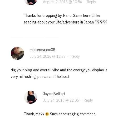
August 2, 2016 @ 10:54
·
Reply
Thanks for dropping by, Nano. Same here, I like
reading about your life/adventure in Japan ????????
mistermaxxx08
July 24, 2016 @ 18:37
·
Reply
dig your blog and overall vibe and the energy you display is
very refreshing. peace and the best
Joyce Belfort
July 24, 2016 @ 22:05
·
Reply
Thank, Maxx
Such encouraging comment.