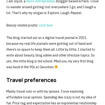
I am Joyce, a
micro-entrepreneur
, blogger based in Paris. I love
to wander around getting lost everywhere I go, and I laugh a
lot. That’s why my slogan is: Explore. Laugh. Repeat.
Beauty related profile:
click here
This blog started out as a digital travel journal in 2015,
because my real life journals were getting out of hand and
there’s no space to keep them all. Little by little, I started to
write about beauty, blog admin and other lifestyle topics. So
yes, this little blog is old school. Mind you, my very first blog
was back in the 90s at Geocities
Travel preferences
Mainly travel solo or with my spouse. I love exploring
affordable local options. Spending like crazy is not my idea of
fun. Price tag and expectation has an exponential relationship