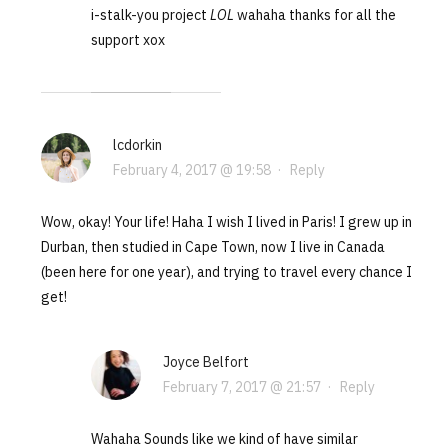
i-stalk-you project
LOL
wahaha thanks for all the
support xox
lcdorkin
February 4, 2017 @ 19:58
·
Reply
Wow, okay! Your life! Haha I wish I lived in Paris! I grew up in
Durban, then studied in Cape Town, now I live in Canada
(been here for one year), and trying to travel every chance I
get!
Joyce Belfort
February 7, 2017 @ 21:57
·
Reply
Wahaha Sounds like we kind of have similar