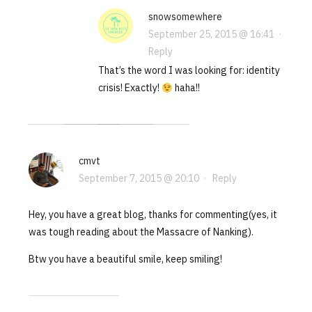
snowsomewhere
September 25, 2015 @ 16:41
·
Reply
That’s the word I was looking for: identity
crisis! Exactly!
haha!!
cmvt
September 7, 2015 @ 20:10
·
Reply
Hey, you have a great blog, thanks for commenting(yes, it
was tough reading about the Massacre of Nanking).
Btw you have a beautiful smile, keep smiling!