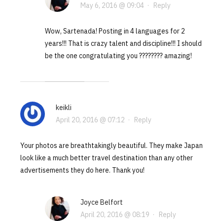
May 6, 2016 @ 09:04
·
Reply
Wow, Sartenada! Posting in 4 languages for 2
years!!! That is crazy talent and discipline!!! I should
be the one congratulating you ???????? amazing!
keikli
April 20, 2016 @ 07:12
·
Reply
Your photos are breathtakingly beautiful. They make Japan
look like a much better travel destination than any other
advertisements they do here. Thank you!
Joyce Belfort
April 20, 2016 @ 08:19
·
Reply