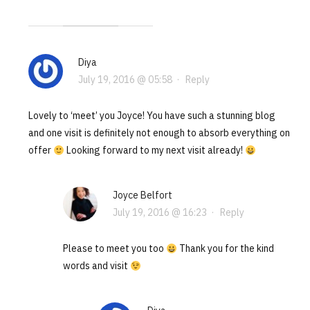
Diya
July 19, 2016 @ 05:58
·
Reply
Lovely to ‘meet’ you Joyce! You have such a stunning blog
and one visit is definitely not enough to absorb everything on
offer
Looking forward to my next visit already!
Joyce Belfort
July 19, 2016 @ 16:23
·
Reply
Please to meet you too
Thank you for the kind
words and visit