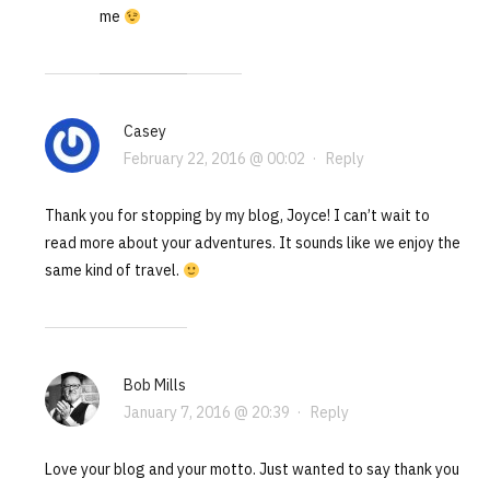
me
Casey
February 22, 2016 @ 00:02
·
Reply
Thank you for stopping by my blog, Joyce! I can’t wait to
read more about your adventures. It sounds like we enjoy the
same kind of travel.
Bob Mills
January 7, 2016 @ 20:39
·
Reply
Love your blog and your motto. Just wanted to say thank you