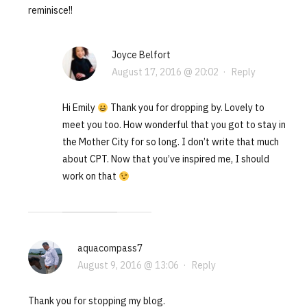
reminisce!!
Joyce Belfort
August 17, 2016 @ 20:02
·
Reply
Hi Emily
Thank you for dropping by. Lovely to
meet you too. How wonderful that you got to stay in
the Mother City for so long. I don’t write that much
about CPT. Now that you’ve inspired me, I should
work on that
aquacompass7
August 9, 2016 @ 13:06
·
Reply
Thank you for stopping my blog.