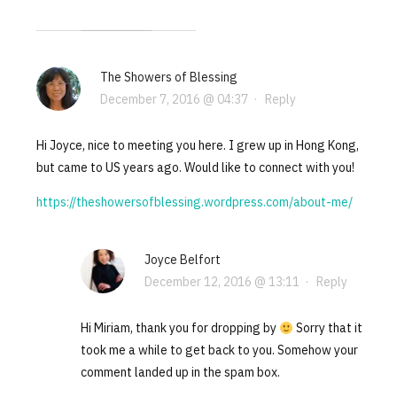
The Showers of Blessing
December 7, 2016 @ 04:37
·
Reply
Hi Joyce, nice to meeting you here. I grew up in Hong Kong,
but came to US years ago. Would like to connect with you!
https://theshowersofblessing.wordpress.com/about-me/
Joyce Belfort
December 12, 2016 @ 13:11
·
Reply
Hi Miriam, thank you for dropping by
Sorry that it
took me a while to get back to you. Somehow your
comment landed up in the spam box.