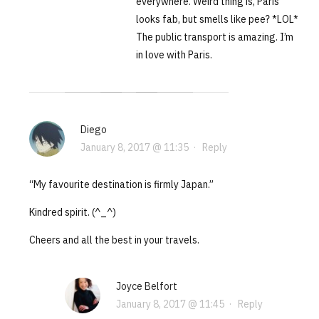
everywhere. Weird thing is, Paris
looks fab, but smells like pee? *LOL*
The public transport is amazing. I’m
in love with Paris.
Diego
January 8, 2017 @ 11:35
·
Reply
“My favourite destination is firmly Japan.”
Kindred spirit. (^_^)
Cheers and all the best in your travels.
Joyce Belfort
January 8, 2017 @ 11:45
·
Reply