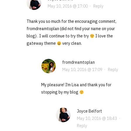
May 10, 2016 @ 17:00
·
Reply
Thank you so much for the encouraging comment,
fromdreamtoplan (did not find your name on your
blog) . I will continue to try the try
I love the
gateway theme
very clean.
fromdreamtoplan
May 10, 2016 @ 17:09
·
Reply
My pleasure! I’m Lisa and thank you for
stopping by my blog
Joyce Belfort
May 10, 2016 @ 18:43
·
Reply