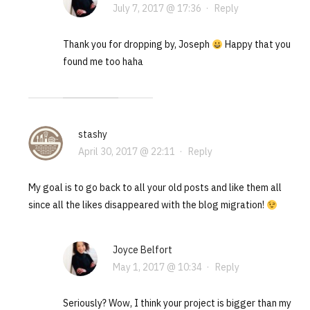
July 7, 2017 @ 17:36
·
Reply
Thank you for dropping by, Joseph
Happy that you
found me too haha
stashy
April 30, 2017 @ 22:11
·
Reply
My goal is to go back to all your old posts and like them all
since all the likes disappeared with the blog migration!
Joyce Belfort
May 1, 2017 @ 10:34
·
Reply
Seriously? Wow, I think your project is bigger than my