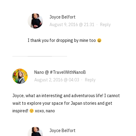
Joyce Belfort
August 9, 2016 @ 21:31
·
Reply
I thank you for dropping by mine too
Nano @ #TravelWithNanoB
August 2, 2016 @ 04:03
·
Reply
Joyce, what an interesting and adventurous life! I cannot
wait to explore your space for Japan stories and get
inspired!
xoxo, nano
Joyce Belfort