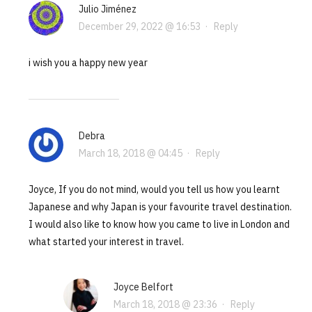
Julio Jiménez
December 29, 2022 @ 16:53
·
Reply
i wish you a happy new year
Debra
March 18, 2018 @ 04:45
·
Reply
Joyce, If you do not mind, would you tell us how you learnt
Japanese and why Japan is your favourite travel destination.
I would also like to know how you came to live in London and
what started your interest in travel.
Joyce Belfort
March 18, 2018 @ 23:36
·
Reply