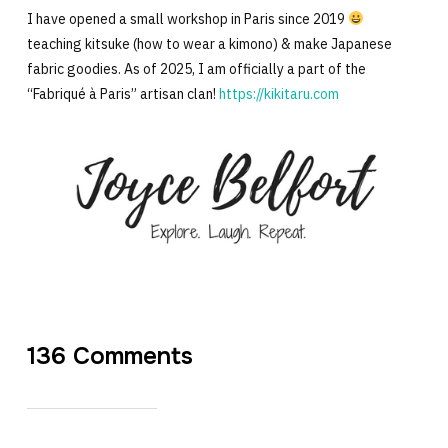
I have opened a small workshop in Paris since 2019
teaching kitsuke (how to wear a kimono) & make Japanese
fabric goodies. As of 2025, I am officially a part of the
“Fabriqué à Paris” artisan clan!
https://kikitaru.com
136 Comments