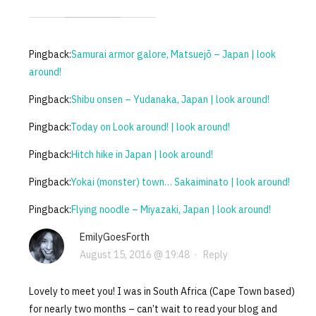
Pingback:
Samurai armor galore, Matsuejō – Japan | look
around!
Pingback:
Shibu onsen – Yudanaka, Japan | look around!
Pingback:
Today on Look around! | look around!
Pingback:
Hitch hike in Japan | look around!
Pingback:
Yokai (monster) town… Sakaiminato | look around!
Pingback:
Flying noodle – Miyazaki, Japan | look around!
EmilyGoesForth
August 15, 2016 @ 19:48
·
Reply
Lovely to meet you! I was in South Africa (Cape Town based)
for nearly two months – can’t wait to read your blog and