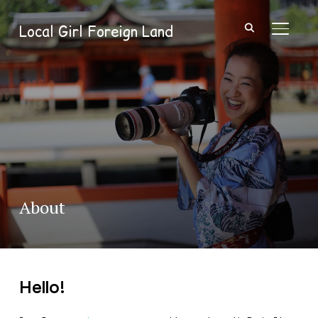
Local Girl Foreign Land
TOGGL
About
Hello!