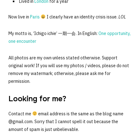
Lived in
London
for a year
Now live in
Paris
I clearly have an identity crisis issue.
LOL
My motto is, ‘Ichigo ichie’ 一期一会. In English:
One opportunity,
one encounter
All photos are my own unless stated otherwise. Support
original work! If you will use my photos / videos, please do not
remove my watermark; otherwise, please ask me for
permission.
Looking for me?
Contact me
email address is the same as the blog name
@gmail.com. Sorry that I cannot spell it out because the
amount of spam is just unbelievable.