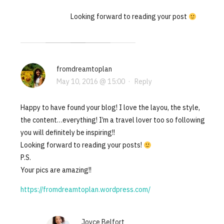
Looking forward to reading your post
fromdreamtoplan
May 10, 2016 @ 15:00
·
Reply
Happy to have found your blog! I love the layou, the style,
the content…everything! I’m a travel lover too so following
you will definitely be inspiring!!
Looking forward to reading your posts!
P.S.
Your pics are amazing!!
https://fromdreamtoplan.wordpress.com/
Joyce Belfort