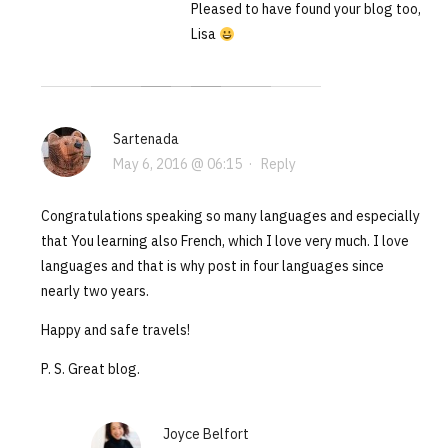
Pleased to have found your blog too,
Lisa
Sartenada
May 6, 2016 @ 06:15
·
Reply
Congratulations speaking so many languages and especially
that You learning also French, which I love very much. I love
languages and that is why post in four languages since
nearly two years.
Happy and safe travels!
P. S. Great blog.
Joyce Belfort