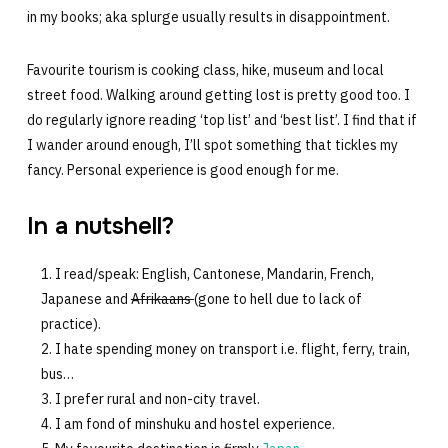
in my books; aka splurge usually results in disappointment.
Favourite tourism is cooking class, hike, museum and local
street food. Walking around getting lost is pretty good too. I
do regularly ignore reading ‘top list’ and ‘best list’. I find that if
I wander around enough, I’ll spot something that tickles my
fancy. Personal experience is good enough for me.
In a nutshell?
I read/speak: English, Cantonese, Mandarin, French,
Japanese and
Afrikaans
(gone to hell due to lack of
practice).
I hate spending money on transport i.e. flight, ferry, train,
bus…
I prefer rural and non-city travel.
I am fond of minshuku and hostel experience.