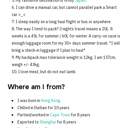
My favourite destination is firmly
Japan
.
I can drive a manual car, but cannot parallel park a Smart
car >_<
I sleep easily on a long haul flight or bus or anywhere.
The way I tend to pack? 2 nights travel means a 20L. 8
weeks is a 45L for summer / 60L for winter. A carry-on case is
enough luggage room for my 30+ days summer travel. *I will
bring a check-in luggage if I plan to haul*
My backpack max tolerance weight is 12kg. I am 157cm,
weigh +/- 43kg.
I love meat, but do not eat lamb.
Where am I from?
I was born in
Hong Kong
.
Chilled in Durban for 10 years
Partied/worked in
Cape Town
for 8 years
Exported to
Shanghai
for 8 years