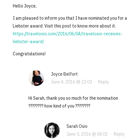
Hello Joyce,
I am pleased to inform you that I have nominated you for a
Liebster award. Visit this post to know more about it.
https://travelosio.com/2016/06/04/travelosio-receives-
liebster-award/
Congratulations!
Joyce Belfort
June 4, 2016 @ 22:03
·
Reply
Hi Sarah, thank you so much for the nomination
???????? how kind of you ????????
Sarah Osio
June 5, 2016 @ 04:01
·
Reply