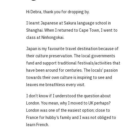
Hi Debra, thank you for dropping by.
I learnt Japanese at Sakura language school in
Shanghai. When I returned to Cape Town, I went to
class at Ninhongokai.
Japan is my favourite travel destination because of
their culture preservation. The local governments
fund and support traditional festivals/activities that
have been around for centuries. The locals’ passion
towards their own culture is inspiring to see and
leaves me breathless every visit.
I don’t know if I understood the question about
London. You mean, why I moved to UK perhaps?
London was one of the easiest option; close to
France for hubby’s family and I was not obliged to
learn French.