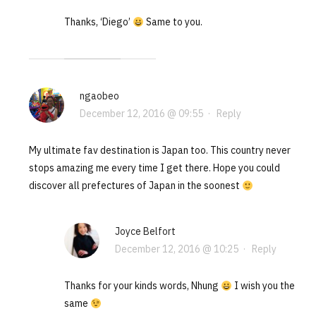
Thanks, ‘Diego’
Same to you.
ngaobeo
December 12, 2016 @ 09:55
·
Reply
My ultimate fav destination is Japan too. This country never
stops amazing me every time I get there. Hope you could
discover all prefectures of Japan in the soonest
Joyce Belfort
December 12, 2016 @ 10:25
·
Reply
Thanks for your kinds words, Nhung
I wish you the
same