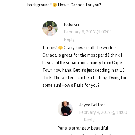
background?
How’s Canada for you?
lcdorkin
February 8, 2017 @ 00:03
·
Reply
It does!
Crazy how small the world is!
Canada is great for the most part! I think I
have a little separation anxiety from Cape
Town now haha. But it’s just settling in still I
think. The winters can be a bit long! Dying for
some sun! How’s Paris for you?
Joyce Belfort
February 9, 2017 @ 14:00
·
Reply
Paris is strangely beautiful