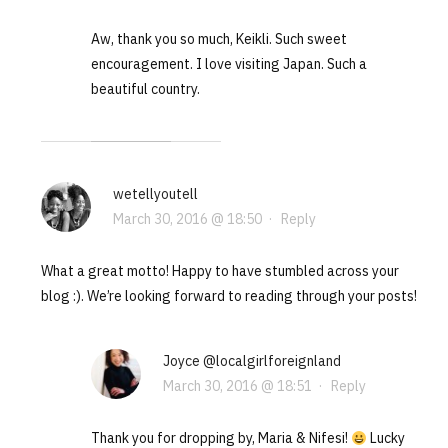
Aw, thank you so much, Keikli. Such sweet
encouragement. I love visiting Japan. Such a
beautiful country.
wetellyoutell
March 30, 2016 @ 18:50
·
Reply
What a great motto! Happy to have stumbled across your
blog :). We’re looking forward to reading through your posts!
Joyce @localgirlforeignland
March 30, 2016 @ 18:51
·
Reply
Thank you for dropping by, Maria & Nifesi!
Lucky