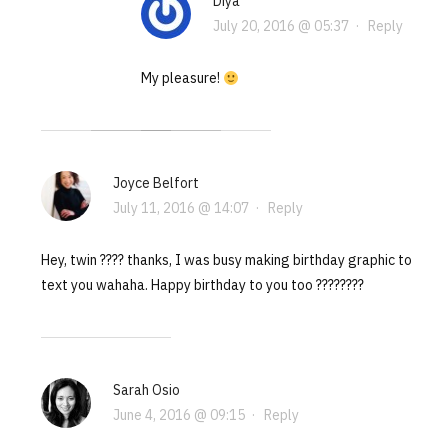
Diya
July 20, 2016 @ 05:37
·
Reply
My pleasure!
Joyce Belfort
July 11, 2016 @ 14:07
·
Reply
Hey, twin ???? thanks, I was busy making birthday graphic to
text you wahaha. Happy birthday to you too ????????
Sarah Osio
June 4, 2016 @ 09:15
·
Reply