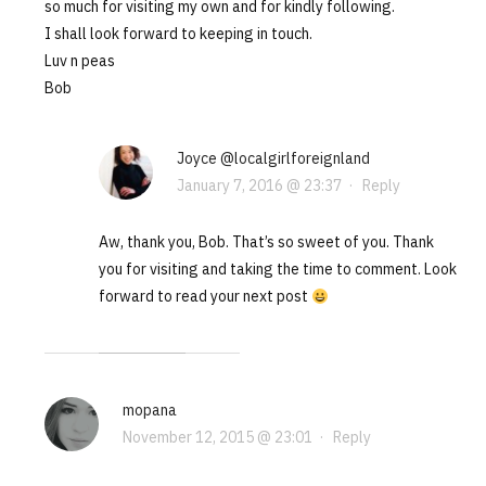
so much for visiting my own and for kindly following.
I shall look forward to keeping in touch.
Luv n peas
Bob
Joyce @localgirlforeignland
January 7, 2016 @ 23:37
·
Reply
Aw, thank you, Bob. That’s so sweet of you. Thank
you for visiting and taking the time to comment. Look
forward to read your next post
mopana
November 12, 2015 @ 23:01
·
Reply