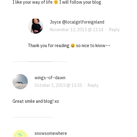
I like your way of life
I will follow your blog
Joyce @localgirlforeignland
November 12, 2015 @ 23:14
·
Reply
Thank you for reading
so nice to know~~
wings~of~dawn
October 1, 2015 @ 15:35
·
Reply
Great smile and blog! xo
snowsomewhere