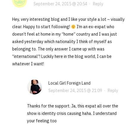
September 24, 2015 @ 20:54
·
Reply
Hey, very interesting blog and I like your style a lot – visually
clear. Happy to start following!
I’m an ex-expat who
doesn’t feel at home in my “home” country and I was just
asked yesterday which nationality I think of myself as
belonging to. The only answer I came up with was
“international”! Luckily here in the blog world, I can be
whatever I want!
Local Girl Foreign Land
September 24, 2015 @ 21:09
·
Reply
Thanks for the support. Ja, this expat all over the
show is identity crisis causing haha. I understand
your feeling too