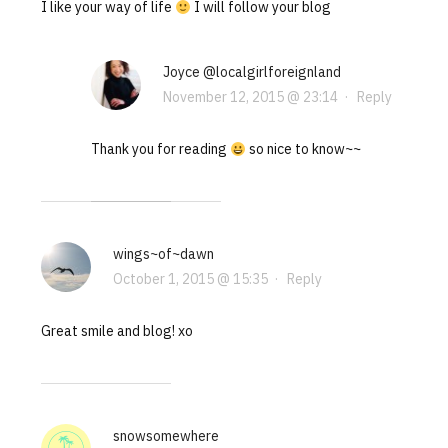
I like your way of life
I will follow your blog
Joyce @localgirlforeignland
November 12, 2015 @ 23:14
·
Reply
Thank you for reading
so nice to know~~
wings~of~dawn
October 1, 2015 @ 15:35
·
Reply
Great smile and blog! xo
snowsomewhere