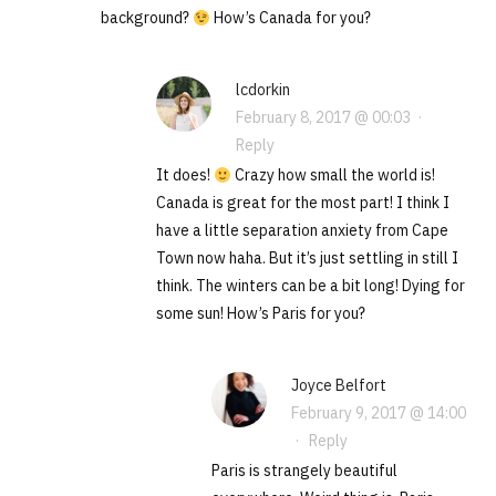
background?
How’s Canada for you?
lcdorkin
February 8, 2017 @ 00:03
·
Reply
It does!
Crazy how small the world is!
Canada is great for the most part! I think I
have a little separation anxiety from Cape
Town now haha. But it’s just settling in still I
think. The winters can be a bit long! Dying for
some sun! How’s Paris for you?
Joyce Belfort
February 9, 2017 @ 14:00
·
Reply
Paris is strangely beautiful