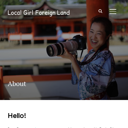
Local Girl Foreign Land
TOGGL
About
Hello!