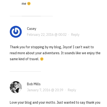
me
Casey
February 22, 2016 @ 00:02
·
Reply
Thank you for stopping by my blog, Joyce! I can’t wait to
read more about your adventures. It sounds like we enjoy the
same kind of travel.
Bob Mills
January 7, 2016 @ 20:39
·
Reply
Love your blog and your motto. Just wanted to say thank you