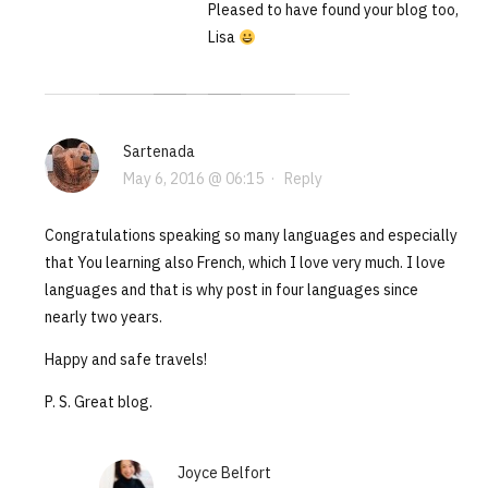
Pleased to have found your blog too,
Lisa
Sartenada
May 6, 2016 @ 06:15
·
Reply
Congratulations speaking so many languages and especially
that You learning also French, which I love very much. I love
languages and that is why post in four languages since
nearly two years.
Happy and safe travels!
P. S. Great blog.
Joyce Belfort