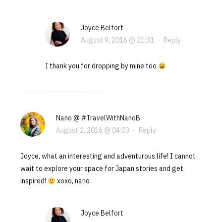
Joyce Belfort
August 9, 2016 @ 21:31
·
Reply
I thank you for dropping by mine too
Nano @ #TravelWithNanoB
August 2, 2016 @ 04:03
·
Reply
Joyce, what an interesting and adventurous life! I cannot
wait to explore your space for Japan stories and get
inspired!
xoxo, nano
Joyce Belfort