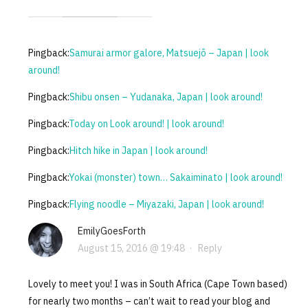
Pingback:
Samurai armor galore, Matsuejō – Japan | look
around!
Pingback:
Shibu onsen – Yudanaka, Japan | look around!
Pingback:
Today on Look around! | look around!
Pingback:
Hitch hike in Japan | look around!
Pingback:
Yokai (monster) town… Sakaiminato | look around!
Pingback:
Flying noodle – Miyazaki, Japan | look around!
EmilyGoesForth
August 15, 2016 @ 19:48
·
Reply
Lovely to meet you! I was in South Africa (Cape Town based)
for nearly two months – can’t wait to read your blog and