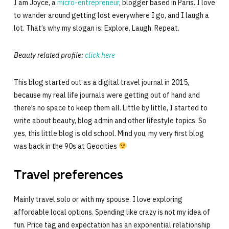
I am Joyce, a
micro-entrepreneur
, blogger based in Paris. I love
to wander around getting lost everywhere I go, and I laugh a
lot. That’s why my slogan is: Explore. Laugh. Repeat.
Beauty related profile:
click here
This blog started out as a digital travel journal in 2015,
because my real life journals were getting out of hand and
there’s no space to keep them all. Little by little, I started to
write about beauty, blog admin and other lifestyle topics. So
yes, this little blog is old school. Mind you, my very first blog
was back in the 90s at Geocities
Travel preferences
Mainly travel solo or with my spouse. I love exploring
affordable local options. Spending like crazy is not my idea of
fun. Price tag and expectation has an exponential relationship