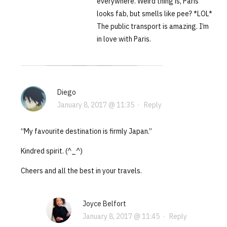
everywhere. Weird thing is, Paris
looks fab, but smells like pee? *LOL*
The public transport is amazing. I’m
in love with Paris.
Diego
January 8, 2017 @ 11:35
·
Reply
“My favourite destination is firmly Japan.”
Kindred spirit. (^_^)
Cheers and all the best in your travels.
Joyce Belfort
January 8, 2017 @ 11:45
·
Reply