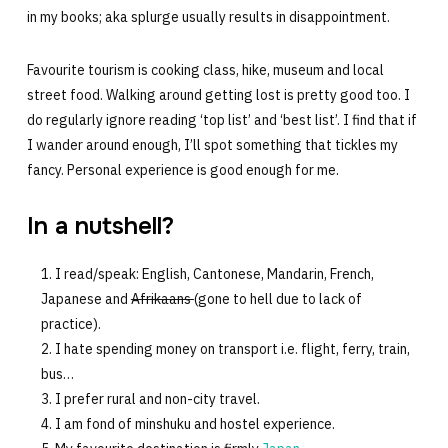
in my books; aka splurge usually results in disappointment.
Favourite tourism is cooking class, hike, museum and local
street food. Walking around getting lost is pretty good too. I
do regularly ignore reading ‘top list’ and ‘best list’. I find that if
I wander around enough, I’ll spot something that tickles my
fancy. Personal experience is good enough for me.
In a nutshell?
I read/speak: English, Cantonese, Mandarin, French,
Japanese and
Afrikaans
(gone to hell due to lack of
practice).
I hate spending money on transport i.e. flight, ferry, train,
bus…
I prefer rural and non-city travel.
I am fond of minshuku and hostel experience.