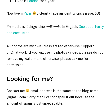
Lived in
London
for a year
Now live in
Paris
I clearly have an identity crisis issue.
LOL
My motto is, ‘Ichigo ichie’ 一期一会. In English:
One opportunity,
one encounter
All photos are my own unless stated otherwise. Support
original work! If you will use my photos / videos, please do not
remove my watermark; otherwise, please ask me for
permission.
Looking for me?
Contact me
email address is the same as the blog name
@gmail.com. Sorry that I cannot spell it out because the
amount of spam is just unbelievable.