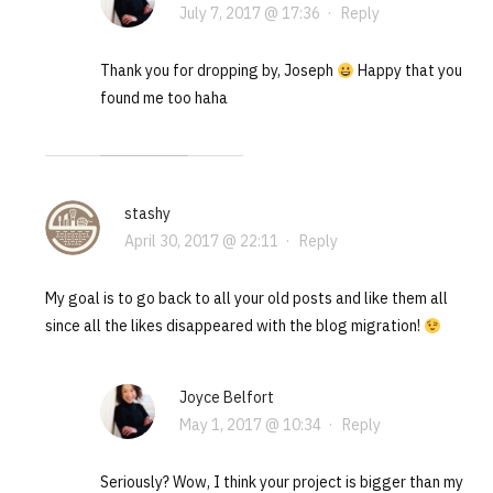
July 7, 2017 @ 17:36
·
Reply
Thank you for dropping by, Joseph
Happy that you
found me too haha
stashy
April 30, 2017 @ 22:11
·
Reply
My goal is to go back to all your old posts and like them all
since all the likes disappeared with the blog migration!
Joyce Belfort
May 1, 2017 @ 10:34
·
Reply
Seriously? Wow, I think your project is bigger than my