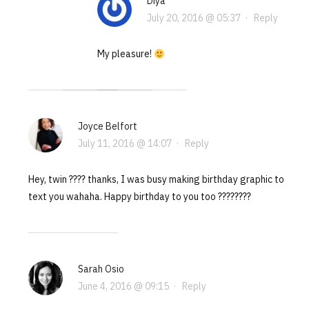
Diya
July 20, 2016 @ 05:37
·
Reply
My pleasure!
Joyce Belfort
July 11, 2016 @ 14:07
·
Reply
Hey, twin ???? thanks, I was busy making birthday graphic to
text you wahaha. Happy birthday to you too ????????
Sarah Osio
June 4, 2016 @ 09:15
·
Reply