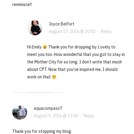
reminisce!!
Joyce Belfort
August 17, 2016 @ 20:02
·
Reply
Hi Emily
Thank you for dropping by. Lovely to
meet you too. How wonderful that you got to stay in
the Mother City for so long. I don’t write that much
about CPT. Now that you’ve inspired me, I should
work on that
aquacompass7
August 9, 2016 @ 13:06
·
Reply
Thank you for stopping my blog.