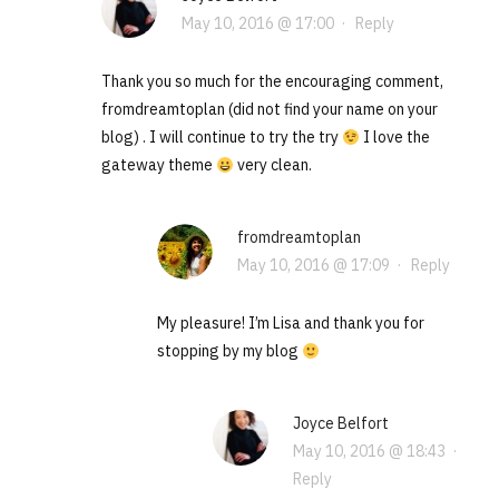
May 10, 2016 @ 17:00
·
Reply
Thank you so much for the encouraging comment,
fromdreamtoplan (did not find your name on your
blog) . I will continue to try the try
I love the
gateway theme
very clean.
fromdreamtoplan
May 10, 2016 @ 17:09
·
Reply
My pleasure! I’m Lisa and thank you for
stopping by my blog
Joyce Belfort
May 10, 2016 @ 18:43
·
Reply