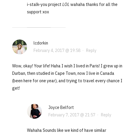
i-stalk-you project
LOL
wahaha thanks for all the
support xox
lcdorkin
February 4, 2017 @ 19:58
·
Reply
Wow, okay! Your life! Haha I wish I lived in Paris! I grew up in
Durban, then studied in Cape Town, now I live in Canada
(been here for one year), and trying to travel every chance I
get!
Joyce Belfort
February 7, 2017 @ 21:57
·
Reply
Wahaha Sounds like we kind of have similar