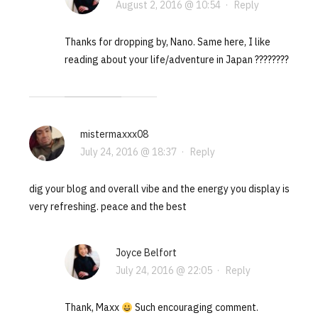
August 2, 2016 @ 10:54
·
Reply
Thanks for dropping by, Nano. Same here, I like
reading about your life/adventure in Japan ????????
mistermaxxx08
July 24, 2016 @ 18:37
·
Reply
dig your blog and overall vibe and the energy you display is
very refreshing. peace and the best
Joyce Belfort
July 24, 2016 @ 22:05
·
Reply
Thank, Maxx
Such encouraging comment.