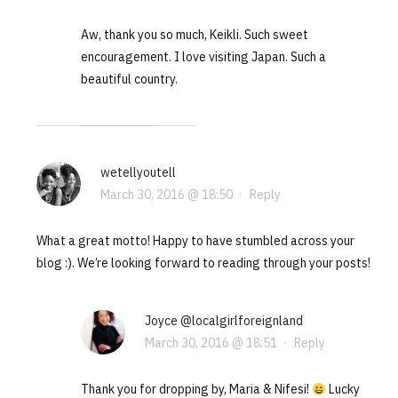
Aw, thank you so much, Keikli. Such sweet
encouragement. I love visiting Japan. Such a
beautiful country.
wetellyoutell
March 30, 2016 @ 18:50
·
Reply
What a great motto! Happy to have stumbled across your
blog :). We’re looking forward to reading through your posts!
Joyce @localgirlforeignland
March 30, 2016 @ 18:51
·
Reply
Thank you for dropping by, Maria & Nifesi!
Lucky