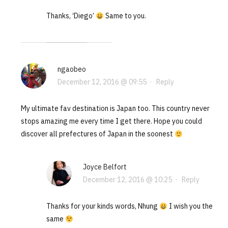
Thanks, ‘Diego’
Same to you.
ngaobeo
December 12, 2016 @ 09:55
·
Reply
My ultimate fav destination is Japan too. This country never
stops amazing me every time I get there. Hope you could
discover all prefectures of Japan in the soonest
Joyce Belfort
December 12, 2016 @ 10:25
·
Reply
Thanks for your kinds words, Nhung
I wish you the
same