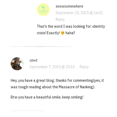
snowsomewhere
September 25, 2015 @ 16:41
·
Reply
That’s the word I was looking for: identity
crisis! Exactly!
haha!!
cmvt
September 7, 2015 @ 20:10
·
Reply
Hey, you have a great blog, thanks for commenting(yes, it
was tough reading about the Massacre of Nanking).
Btw you have a beautiful smile, keep smiling!