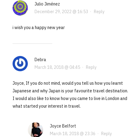
Julio Jiménez
December 29, 2022 @ 16:53
·
Reply
i wish you a happy new year
Debra
March 18, 2018 @ 04:45
·
Reply
Joyce, If you do not mind, would you tell us how you learnt
Japanese and why Japan is your favourite travel destination.
I would also like to know how you came to live in London and
what started your interest in travel.
Joyce Belfort
March 18, 2018 @ 23:36
·
Reply