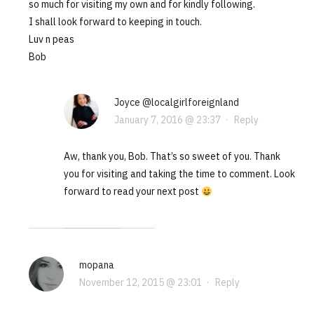
so much for visiting my own and for kindly following.
I shall look forward to keeping in touch.
Luv n peas
Bob
Joyce @localgirlforeignland
January 7, 2016 @ 23:37
·
Reply
Aw, thank you, Bob. That’s so sweet of you. Thank
you for visiting and taking the time to comment. Look
forward to read your next post
mopana
November 12, 2015 @ 23:01
·
Reply