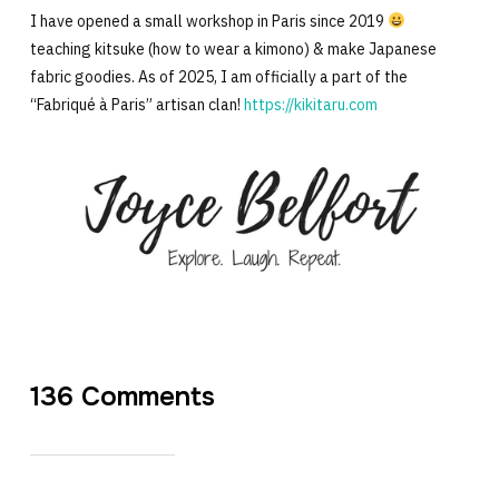
I have opened a small workshop in Paris since 2019
teaching kitsuke (how to wear a kimono) & make Japanese
fabric goodies. As of 2025, I am officially a part of the
“Fabriqué à Paris” artisan clan!
https://kikitaru.com
136 Comments