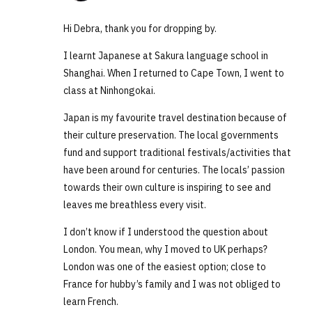
Hi Debra, thank you for dropping by.
I learnt Japanese at Sakura language school in
Shanghai. When I returned to Cape Town, I went to
class at Ninhongokai.
Japan is my favourite travel destination because of
their culture preservation. The local governments
fund and support traditional festivals/activities that
have been around for centuries. The locals’ passion
towards their own culture is inspiring to see and
leaves me breathless every visit.
I don’t know if I understood the question about
London. You mean, why I moved to UK perhaps?
London was one of the easiest option; close to
France for hubby’s family and I was not obliged to
learn French.