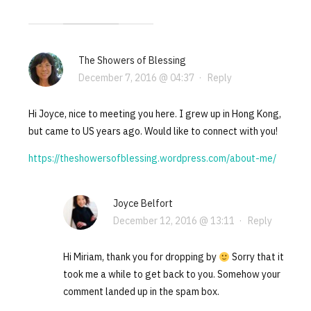
The Showers of Blessing
December 7, 2016 @ 04:37
·
Reply
Hi Joyce, nice to meeting you here. I grew up in Hong Kong,
but came to US years ago. Would like to connect with you!
https://theshowersofblessing.wordpress.com/about-me/
Joyce Belfort
December 12, 2016 @ 13:11
·
Reply
Hi Miriam, thank you for dropping by
Sorry that it
took me a while to get back to you. Somehow your
comment landed up in the spam box.