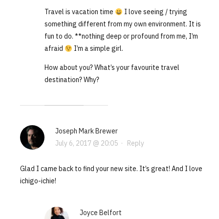
Travel is vacation time
I love seeing / trying
something different from my own environment. It is
fun to do. **nothing deep or profound from me, I’m
afraid
I’m a simple girl.
How about you? What’s your favourite travel
destination? Why?
Joseph Mark Brewer
July 6, 2017 @ 20:05
·
Reply
Glad I came back to find your new site. It’s great! And I love
ichigo-ichie!
Joyce Belfort