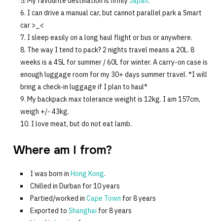
My favourite destination is firmly
Japan
.
I can drive a manual car, but cannot parallel park a Smart
car >_<
I sleep easily on a long haul flight or bus or anywhere.
The way I tend to pack? 2 nights travel means a 20L. 8
weeks is a 45L for summer / 60L for winter. A carry-on case is
enough luggage room for my 30+ days summer travel. *I will
bring a check-in luggage if I plan to haul*
My backpack max tolerance weight is 12kg. I am 157cm,
weigh +/- 43kg.
I love meat, but do not eat lamb.
Where am I from?
I was born in
Hong Kong
.
Chilled in Durban for 10 years
Partied/worked in
Cape Town
for 8 years
Exported to
Shanghai
for 8 years