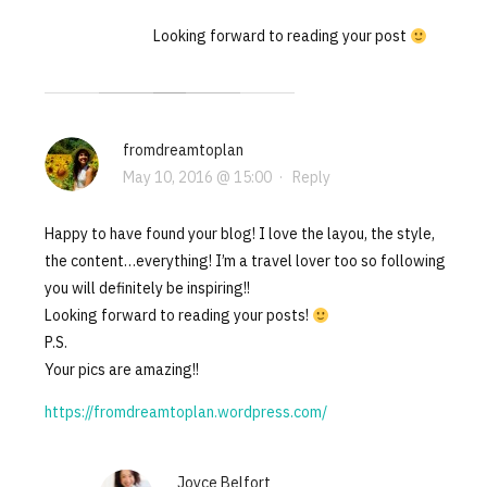
Looking forward to reading your post
fromdreamtoplan
May 10, 2016 @ 15:00
·
Reply
Happy to have found your blog! I love the layou, the style,
the content…everything! I’m a travel lover too so following
you will definitely be inspiring!!
Looking forward to reading your posts!
P.S.
Your pics are amazing!!
https://fromdreamtoplan.wordpress.com/
Joyce Belfort