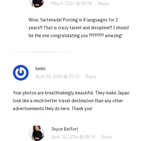
May 6, 2016 @ 09:04
·
Reply
Wow, Sartenada! Posting in 4 languages for 2
years!!! That is crazy talent and discipline!!! I should
be the one congratulating you ???????? amazing!
keikli
April 20, 2016 @ 07:12
·
Reply
Your photos are breathtakingly beautiful. They make Japan
look like a much better travel destination than any other
advertisements they do here. Thank you!
Joyce Belfort
April 20, 2016 @ 08:19
·
Reply