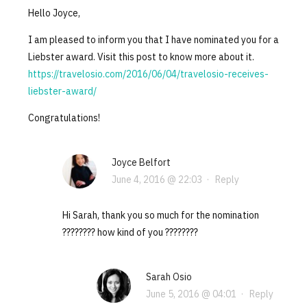
Hello Joyce,
I am pleased to inform you that I have nominated you for a
Liebster award. Visit this post to know more about it.
https://travelosio.com/2016/06/04/travelosio-receives-
liebster-award/
Congratulations!
Joyce Belfort
June 4, 2016 @ 22:03
·
Reply
Hi Sarah, thank you so much for the nomination
???????? how kind of you ????????
Sarah Osio
June 5, 2016 @ 04:01
·
Reply