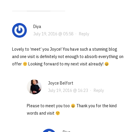
Diya
July 19, 2016 @ 05:58
·
Reply
Lovely to ‘meet’ you Joyce! You have such a stunning blog
and one visit is definitely not enough to absorb everything on
offer
Looking forward to my next visit already!
Joyce Belfort
July 19, 2016 @ 16:23
·
Reply
Please to meet you too
Thank you for the kind
words and visit