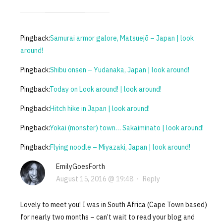
Pingback:
Samurai armor galore, Matsuejō – Japan | look
around!
Pingback:
Shibu onsen – Yudanaka, Japan | look around!
Pingback:
Today on Look around! | look around!
Pingback:
Hitch hike in Japan | look around!
Pingback:
Yokai (monster) town… Sakaiminato | look around!
Pingback:
Flying noodle – Miyazaki, Japan | look around!
EmilyGoesForth
August 15, 2016 @ 19:48
·
Reply
Lovely to meet you! I was in South Africa (Cape Town based)
for nearly two months – can’t wait to read your blog and