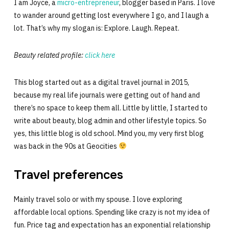
I am Joyce, a
micro-entrepreneur
, blogger based in Paris. I love
to wander around getting lost everywhere I go, and I laugh a
lot. That’s why my slogan is: Explore. Laugh. Repeat.
Beauty related profile:
click here
This blog started out as a digital travel journal in 2015,
because my real life journals were getting out of hand and
there’s no space to keep them all. Little by little, I started to
write about beauty, blog admin and other lifestyle topics. So
yes, this little blog is old school. Mind you, my very first blog
was back in the 90s at Geocities
Travel preferences
Mainly travel solo or with my spouse. I love exploring
affordable local options. Spending like crazy is not my idea of
fun. Price tag and expectation has an exponential relationship