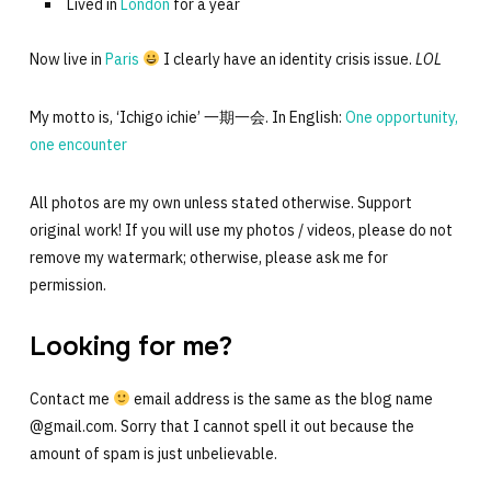
Lived in
London
for a year
Now live in
Paris
I clearly have an identity crisis issue.
LOL
My motto is, ‘Ichigo ichie’ 一期一会. In English:
One opportunity,
one encounter
All photos are my own unless stated otherwise. Support
original work! If you will use my photos / videos, please do not
remove my watermark; otherwise, please ask me for
permission.
Looking for me?
Contact me
email address is the same as the blog name
@gmail.com. Sorry that I cannot spell it out because the
amount of spam is just unbelievable.