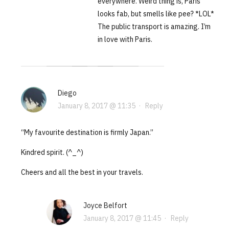
everywhere. Weird thing is, Paris
looks fab, but smells like pee? *LOL*
The public transport is amazing. I’m
in love with Paris.
Diego
January 8, 2017 @ 11:35
·
Reply
“My favourite destination is firmly Japan.”
Kindred spirit. (^_^)
Cheers and all the best in your travels.
Joyce Belfort
January 8, 2017 @ 11:45
·
Reply