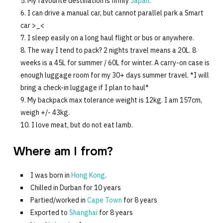
My favourite destination is firmly
Japan
.
I can drive a manual car, but cannot parallel park a Smart
car >_<
I sleep easily on a long haul flight or bus or anywhere.
The way I tend to pack? 2 nights travel means a 20L. 8
weeks is a 45L for summer / 60L for winter. A carry-on case is
enough luggage room for my 30+ days summer travel. *I will
bring a check-in luggage if I plan to haul*
My backpack max tolerance weight is 12kg. I am 157cm,
weigh +/- 43kg.
I love meat, but do not eat lamb.
Where am I from?
I was born in
Hong Kong
.
Chilled in Durban for 10 years
Partied/worked in
Cape Town
for 8 years
Exported to
Shanghai
for 8 years