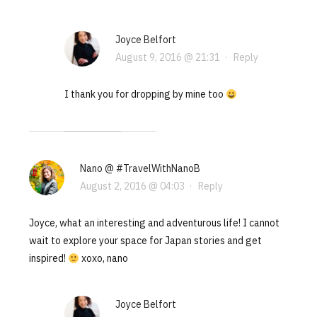
Joyce Belfort
August 9, 2016 @ 21:31
·
Reply
I thank you for dropping by mine too
Nano @ #TravelWithNanoB
August 2, 2016 @ 04:03
·
Reply
Joyce, what an interesting and adventurous life! I cannot
wait to explore your space for Japan stories and get
inspired!
xoxo, nano
Joyce Belfort