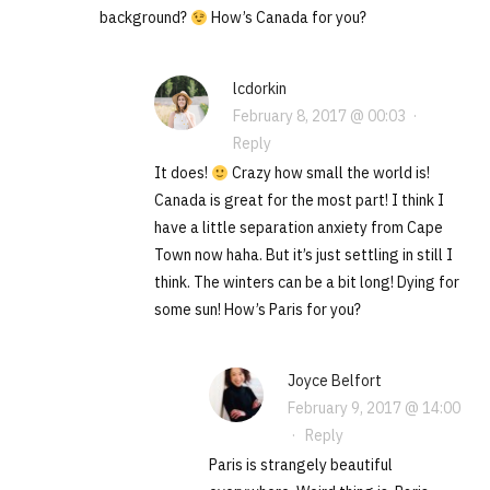
background?
How’s Canada for you?
lcdorkin
February 8, 2017 @ 00:03
·
Reply
It does!
Crazy how small the world is!
Canada is great for the most part! I think I
have a little separation anxiety from Cape
Town now haha. But it’s just settling in still I
think. The winters can be a bit long! Dying for
some sun! How’s Paris for you?
Joyce Belfort
February 9, 2017 @ 14:00
·
Reply
Paris is strangely beautiful