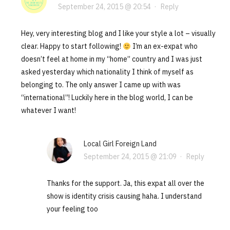
September 24, 2015 @ 20:54
·
Reply
Hey, very interesting blog and I like your style a lot – visually
clear. Happy to start following!
I’m an ex-expat who
doesn’t feel at home in my “home” country and I was just
asked yesterday which nationality I think of myself as
belonging to. The only answer I came up with was
“international”! Luckily here in the blog world, I can be
whatever I want!
Local Girl Foreign Land
September 24, 2015 @ 21:09
·
Reply
Thanks for the support. Ja, this expat all over the
show is identity crisis causing haha. I understand
your feeling too