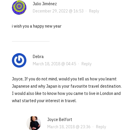
Julio Jiménez
December 29, 2022 @ 16:53
·
Reply
i wish you a happy new year
Debra
March 18, 2018 @ 04:45
·
Reply
Joyce, If you do not mind, would you tell us how you learnt
Japanese and why Japan is your favourite travel destination.
I would also like to know how you came to live in London and
what started your interest in travel.
Joyce Belfort
March 18, 2018 @ 23:36
·
Reply