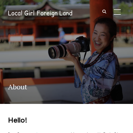
Local Girl Foreign Land
TOGGL
About
Hello!