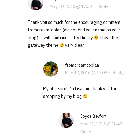
May 10, 2016 @ 17:00
·
Reply
Thank you so much for the encouraging comment,
fromdreamtoplan (did not find your name on your
blog) . I will continue to try the try
I love the
gateway theme
very clean.
fromdreamtoplan
May 10, 2016 @ 17:09
·
Reply
My pleasure! I’m Lisa and thank you for
stopping by my blog
Joyce Belfort
May 10, 2016 @ 18:43
·
Reply