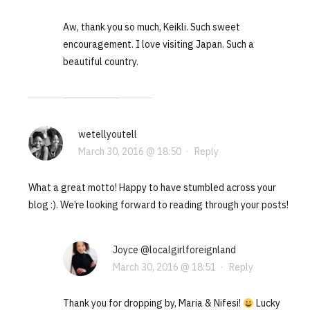
Aw, thank you so much, Keikli. Such sweet
encouragement. I love visiting Japan. Such a
beautiful country.
wetellyoutell
March 30, 2016 @ 18:50
·
Reply
What a great motto! Happy to have stumbled across your
blog :). We’re looking forward to reading through your posts!
Joyce @localgirlforeignland
March 30, 2016 @ 18:51
·
Reply
Thank you for dropping by, Maria & Nifesi!
Lucky