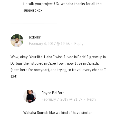
i-stalk-you project
LOL
wahaha thanks for all the
support xox
lcdorkin
February 4, 2017 @ 19:58
·
Reply
Wow, okay! Your life! Haha I wish I lived in Paris! I grew up in
Durban, then studied in Cape Town, now I live in Canada
(been here for one year), and trying to travel every chance I
get!
Joyce Belfort
February 7, 2017 @ 21:57
·
Reply
Wahaha Sounds like we kind of have similar