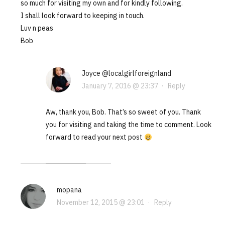
so much for visiting my own and for kindly following.
I shall look forward to keeping in touch.
Luv n peas
Bob
Joyce @localgirlforeignland
January 7, 2016 @ 23:37
·
Reply
Aw, thank you, Bob. That’s so sweet of you. Thank
you for visiting and taking the time to comment. Look
forward to read your next post
mopana
November 12, 2015 @ 23:01
·
Reply