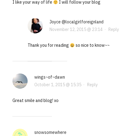
I like your way of life
I will follow your blog
Joyce @localgirlforeignland
November 12, 2015 @ 23:14
·
Reply
Thank you for reading
so nice to know~~
wings~of~dawn
October 1, 2015 @ 15:35
·
Reply
Great smile and blog! xo
snowsomewhere