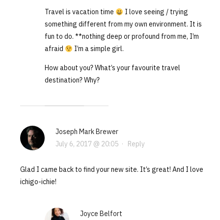
Travel is vacation time
I love seeing / trying
something different from my own environment. It is
fun to do. **nothing deep or profound from me, I’m
afraid
I’m a simple girl.
How about you? What’s your favourite travel
destination? Why?
Joseph Mark Brewer
July 6, 2017 @ 20:05
·
Reply
Glad I came back to find your new site. It’s great! And I love
ichigo-ichie!
Joyce Belfort