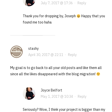
July 7, 2017 @ 17:36
·
Reply
Thank you for dropping by, Joseph
Happy that you
found me too haha
stashy
April 30, 2017 @ 22:11
·
Reply
My goal is to go back to all your old posts and like them all
since all the likes disappeared with the blog migration!
Joyce Belfort
May 1, 2017 @ 10:34
·
Reply
Seriously? Wow, I think your project is bigger than my