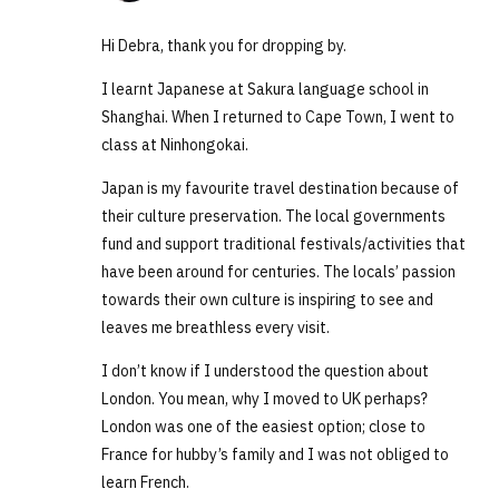
Hi Debra, thank you for dropping by.
I learnt Japanese at Sakura language school in
Shanghai. When I returned to Cape Town, I went to
class at Ninhongokai.
Japan is my favourite travel destination because of
their culture preservation. The local governments
fund and support traditional festivals/activities that
have been around for centuries. The locals’ passion
towards their own culture is inspiring to see and
leaves me breathless every visit.
I don’t know if I understood the question about
London. You mean, why I moved to UK perhaps?
London was one of the easiest option; close to
France for hubby’s family and I was not obliged to
learn French.