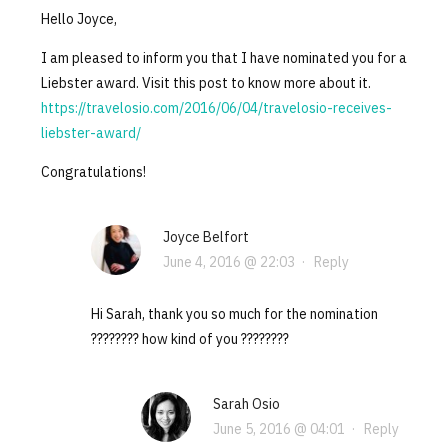
Hello Joyce,
I am pleased to inform you that I have nominated you for a
Liebster award. Visit this post to know more about it.
https://travelosio.com/2016/06/04/travelosio-receives-
liebster-award/
Congratulations!
Joyce Belfort
June 4, 2016 @ 22:03
·
Reply
Hi Sarah, thank you so much for the nomination
???????? how kind of you ????????
Sarah Osio
June 5, 2016 @ 04:01
·
Reply