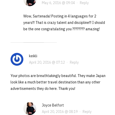
May 6, 2016 @ 09:04
·
Reply
Wow, Sartenada! Posting in 4 languages for 2
years!!! That is crazy talent and discipline!!! I should
be the one congratulating you ???????? amazing!
keikli
April 20, 2016 @ 07:12
·
Reply
Your photos are breathtakingly beautiful. They make Japan
look like a much better travel destination than any other
advertisements they do here. Thank you!
Joyce Belfort
April 20, 2016 @ 08:19
·
Reply