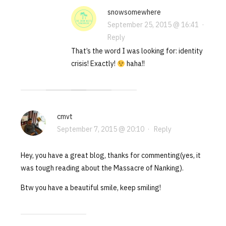
snowsomewhere
September 25, 2015 @ 16:41
·
Reply
That’s the word I was looking for: identity
crisis! Exactly!
haha!!
cmvt
September 7, 2015 @ 20:10
·
Reply
Hey, you have a great blog, thanks for commenting(yes, it
was tough reading about the Massacre of Nanking).
Btw you have a beautiful smile, keep smiling!