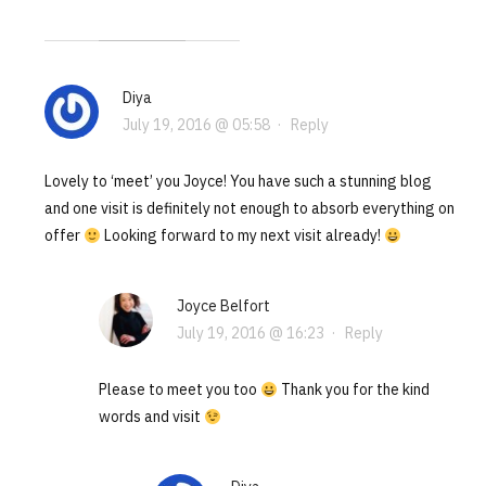
Diya
July 19, 2016 @ 05:58
·
Reply
Lovely to ‘meet’ you Joyce! You have such a stunning blog
and one visit is definitely not enough to absorb everything on
offer
Looking forward to my next visit already!
Joyce Belfort
July 19, 2016 @ 16:23
·
Reply
Please to meet you too
Thank you for the kind
words and visit