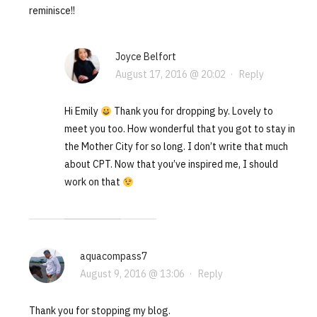
reminisce!!
Joyce Belfort
August 17, 2016 @ 20:02
·
Reply
Hi Emily
Thank you for dropping by. Lovely to
meet you too. How wonderful that you got to stay in
the Mother City for so long. I don’t write that much
about CPT. Now that you’ve inspired me, I should
work on that
aquacompass7
August 9, 2016 @ 13:06
·
Reply
Thank you for stopping my blog.