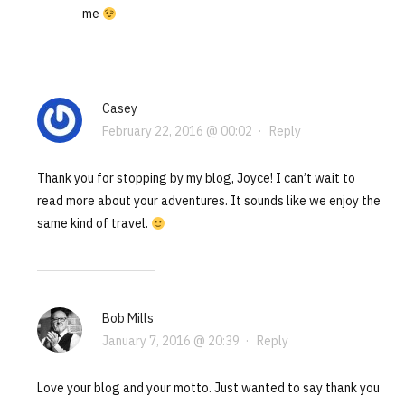
me
Casey
February 22, 2016 @ 00:02
·
Reply
Thank you for stopping by my blog, Joyce! I can’t wait to
read more about your adventures. It sounds like we enjoy the
same kind of travel.
Bob Mills
January 7, 2016 @ 20:39
·
Reply
Love your blog and your motto. Just wanted to say thank you