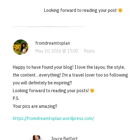
Looking forward to reading your post
fromdreamtoplan
May 10, 2016 @ 15:00
·
Reply
Happy to have found your blog! I love the layou, the style,
the content…everything! I’m a travel lover too so following
you will definitely be inspiring!!
Looking forward to reading your posts!
P.S.
Your pics are amazing!!
https://fromdreamtoplan.wordpress.com/
Joyce Belfort