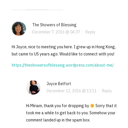
The Showers of Blessing
December 7, 2016 @ 04:37
·
Reply
Hi Joyce, nice to meeting you here. I grew up in Hong Kong,
but came to US years ago. Would like to connect with you!
https://theshowersofblessing.wordpress.com/about-me/
Joyce Belfort
December 12, 2016 @ 13:11
·
Reply
Hi Miriam, thank you for dropping by
Sorry that it
took me a while to get back to you. Somehow your
comment landed up in the spam box.