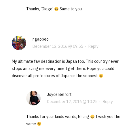
Thanks, ‘Diego’
Same to you.
ngaobeo
December 12, 2016 @ 09:55
·
Reply
My ultimate fav destination is Japan too. This country never
stops amazing me every time I get there. Hope you could
discover all prefectures of Japan in the soonest
Joyce Belfort
December 12, 2016 @ 10:25
·
Reply
Thanks for your kinds words, Nhung
I wish you the
same