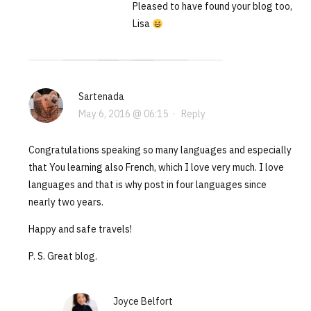
Pleased to have found your blog too,
Lisa
Sartenada
May 6, 2016 @ 06:15
·
Reply
Congratulations speaking so many languages and especially
that You learning also French, which I love very much. I love
languages and that is why post in four languages since
nearly two years.
Happy and safe travels!
P. S. Great blog.
Joyce Belfort