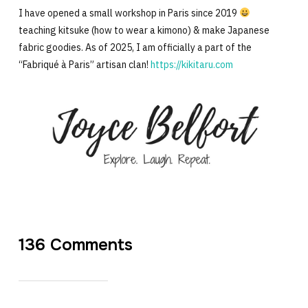
I have opened a small workshop in Paris since 2019
teaching kitsuke (how to wear a kimono) & make Japanese
fabric goodies. As of 2025, I am officially a part of the
“Fabriqué à Paris” artisan clan!
https://kikitaru.com
136 Comments