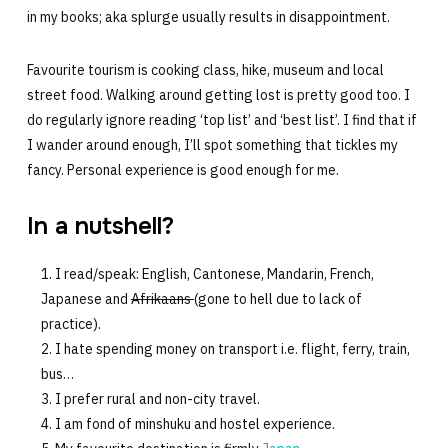
in my books; aka splurge usually results in disappointment.
Favourite tourism is cooking class, hike, museum and local
street food. Walking around getting lost is pretty good too. I
do regularly ignore reading ‘top list’ and ‘best list’. I find that if
I wander around enough, I’ll spot something that tickles my
fancy. Personal experience is good enough for me.
In a nutshell?
I read/speak: English, Cantonese, Mandarin, French,
Japanese and
Afrikaans
(gone to hell due to lack of
practice).
I hate spending money on transport i.e. flight, ferry, train,
bus…
I prefer rural and non-city travel.
I am fond of minshuku and hostel experience.