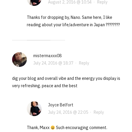
August 2, 2016 @ 10:54
·
Reply
Thanks for dropping by, Nano. Same here, I like
reading about your life/adventure in Japan ????????
mistermaxxx08
July 24, 2016 @ 18:37
·
Reply
dig your blog and overall vibe and the energy you display is
very refreshing. peace and the best
Joyce Belfort
July 24, 2016 @ 22:05
·
Reply
Thank, Maxx
Such encouraging comment.