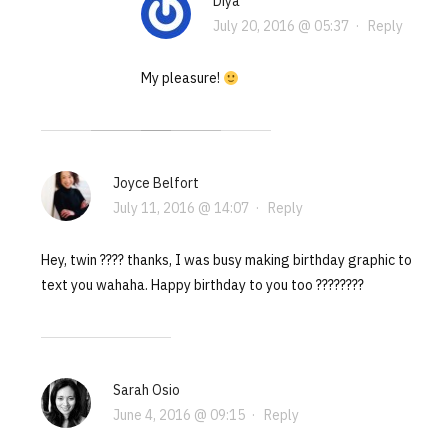
Diya
July 20, 2016 @ 05:37
·
Reply
My pleasure!
Joyce Belfort
July 11, 2016 @ 14:07
·
Reply
Hey, twin ???? thanks, I was busy making birthday graphic to
text you wahaha. Happy birthday to you too ????????
Sarah Osio
June 4, 2016 @ 09:15
·
Reply