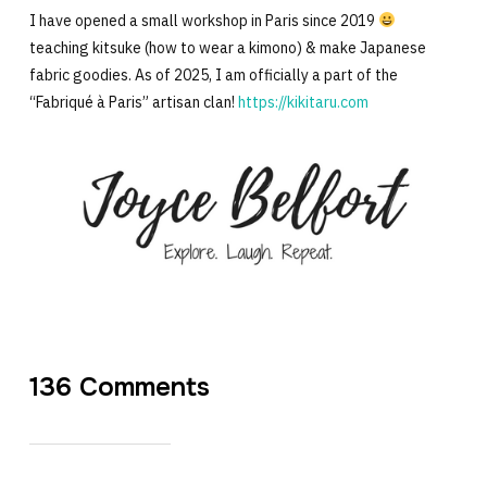
I have opened a small workshop in Paris since 2019
teaching kitsuke (how to wear a kimono) & make Japanese
fabric goodies. As of 2025, I am officially a part of the
“Fabriqué à Paris” artisan clan!
https://kikitaru.com
136 Comments