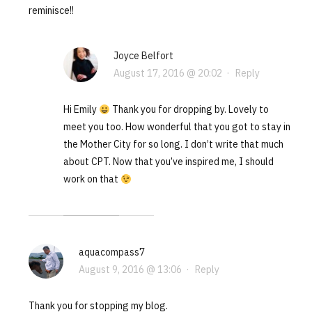
reminisce!!
Joyce Belfort
August 17, 2016 @ 20:02
·
Reply
Hi Emily
Thank you for dropping by. Lovely to
meet you too. How wonderful that you got to stay in
the Mother City for so long. I don’t write that much
about CPT. Now that you’ve inspired me, I should
work on that
aquacompass7
August 9, 2016 @ 13:06
·
Reply
Thank you for stopping my blog.