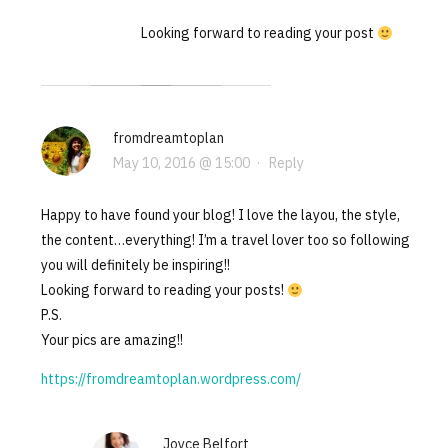
Looking forward to reading your post
fromdreamtoplan
May 10, 2016 @ 15:00
·
Reply
Happy to have found your blog! I love the layou, the style,
the content…everything! I’m a travel lover too so following
you will definitely be inspiring!!
Looking forward to reading your posts!
P.S.
Your pics are amazing!!
https://fromdreamtoplan.wordpress.com/
Joyce Belfort