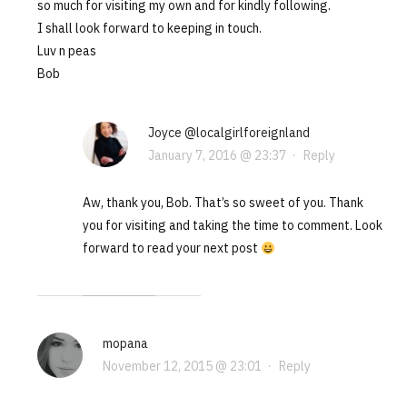
so much for visiting my own and for kindly following.
I shall look forward to keeping in touch.
Luv n peas
Bob
Joyce @localgirlforeignland
January 7, 2016 @ 23:37
·
Reply
Aw, thank you, Bob. That’s so sweet of you. Thank
you for visiting and taking the time to comment. Look
forward to read your next post
mopana
November 12, 2015 @ 23:01
·
Reply