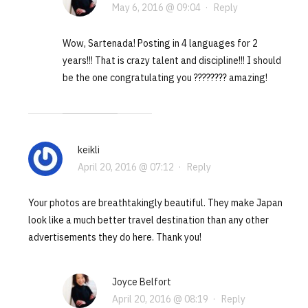
May 6, 2016 @ 09:04
·
Reply
Wow, Sartenada! Posting in 4 languages for 2
years!!! That is crazy talent and discipline!!! I should
be the one congratulating you ???????? amazing!
keikli
April 20, 2016 @ 07:12
·
Reply
Your photos are breathtakingly beautiful. They make Japan
look like a much better travel destination than any other
advertisements they do here. Thank you!
Joyce Belfort
April 20, 2016 @ 08:19
·
Reply