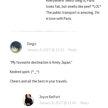
everywhere. Weird thing is, Paris
looks fab, but smells like pee? *LOL*
The public transport is amazing. I’m
in love with Paris.
Diego
January 8, 2017 @ 11:35
·
Reply
“My favourite destination is firmly Japan.”
Kindred spirit. (^_^)
Cheers and all the best in your travels.
Joyce Belfort
January 8, 2017 @ 11:45
·
Reply