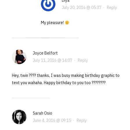
Diya
July 20, 2016 @ 05:37
·
Reply
My pleasure!
Joyce Belfort
July 11, 2016 @ 14:07
·
Reply
Hey, twin ???? thanks, I was busy making birthday graphic to
text you wahaha. Happy birthday to you too ????????
Sarah Osio
June 4, 2016 @ 09:15
·
Reply