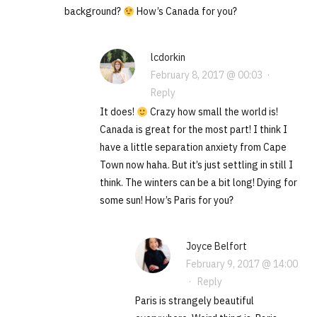
background?
How’s Canada for you?
lcdorkin
February 8, 2017 @ 00:03
·
Reply
It does!
Crazy how small the world is!
Canada is great for the most part! I think I
have a little separation anxiety from Cape
Town now haha. But it’s just settling in still I
think. The winters can be a bit long! Dying for
some sun! How’s Paris for you?
Joyce Belfort
February 9, 2017 @ 14:00
·
Reply
Paris is strangely beautiful