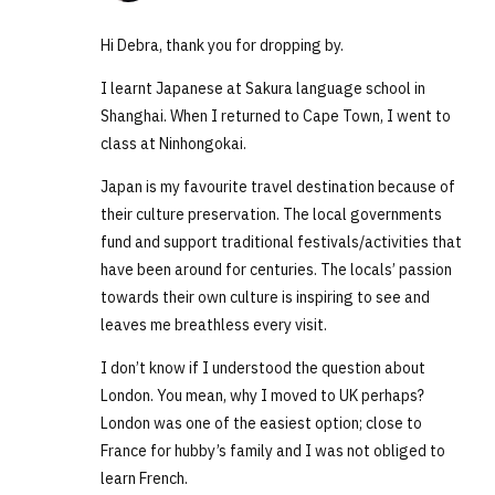
Hi Debra, thank you for dropping by.
I learnt Japanese at Sakura language school in
Shanghai. When I returned to Cape Town, I went to
class at Ninhongokai.
Japan is my favourite travel destination because of
their culture preservation. The local governments
fund and support traditional festivals/activities that
have been around for centuries. The locals’ passion
towards their own culture is inspiring to see and
leaves me breathless every visit.
I don’t know if I understood the question about
London. You mean, why I moved to UK perhaps?
London was one of the easiest option; close to
France for hubby’s family and I was not obliged to
learn French.