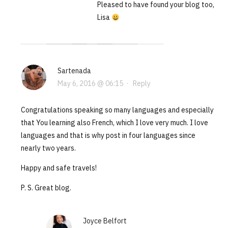
Pleased to have found your blog too,
Lisa
Sartenada
May 6, 2016 @ 06:15
·
Reply
Congratulations speaking so many languages and especially
that You learning also French, which I love very much. I love
languages and that is why post in four languages since
nearly two years.
Happy and safe travels!
P. S. Great blog.
Joyce Belfort