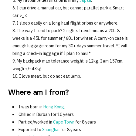
My favourite destination is firmly
Japan
.
I can drive a manual car, but cannot parallel park a Smart
car >_<
I sleep easily on a long haul flight or bus or anywhere.
The way I tend to pack? 2 nights travel means a 20L. 8
weeks is a 45L for summer / 60L for winter. A carry-on case is
enough luggage room for my 30+ days summer travel. *I will
bring a check-in luggage if I plan to haul*
My backpack max tolerance weight is 12kg. I am 157cm,
weigh +/- 43kg.
I love meat, but do not eat lamb.
Where am I from?
I was born in
Hong Kong
.
Chilled in Durban for 10 years
Partied/worked in
Cape Town
for 8 years
Exported to
Shanghai
for 8 years