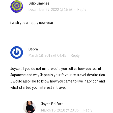
Julio Jiménez
December 29, 2022 @ 16:53
·
Reply
i wish you a happy new year
Debra
March 18, 2018 @ 04:45
·
Reply
Joyce, If you do not mind, would you tell us how you learnt
Japanese and why Japan is your favourite travel destination.
I would also like to know how you came to live in London and
what started your interest in travel.
Joyce Belfort
March 18, 2018 @ 23:36
·
Reply