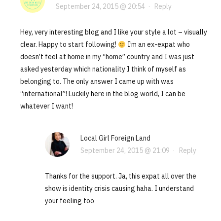
September 24, 2015 @ 20:54
·
Reply
Hey, very interesting blog and I like your style a lot – visually
clear. Happy to start following!
I’m an ex-expat who
doesn’t feel at home in my “home” country and I was just
asked yesterday which nationality I think of myself as
belonging to. The only answer I came up with was
“international”! Luckily here in the blog world, I can be
whatever I want!
Local Girl Foreign Land
September 24, 2015 @ 21:09
·
Reply
Thanks for the support. Ja, this expat all over the
show is identity crisis causing haha. I understand
your feeling too