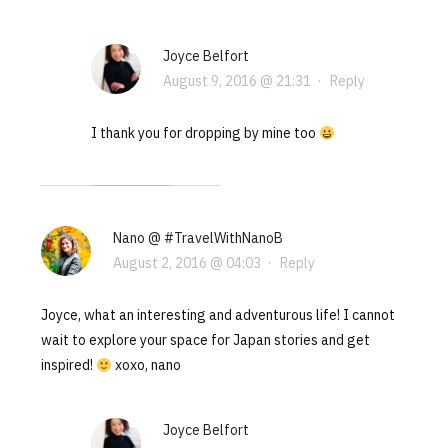
Joyce Belfort
August 9, 2016 @ 21:31
·
Reply
I thank you for dropping by mine too
Nano @ #TravelWithNanoB
August 2, 2016 @ 04:03
·
Reply
Joyce, what an interesting and adventurous life! I cannot
wait to explore your space for Japan stories and get
inspired!
xoxo, nano
Joyce Belfort