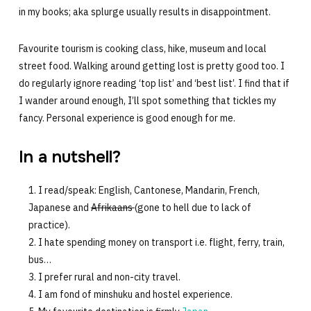
in my books; aka splurge usually results in disappointment.
Favourite tourism is cooking class, hike, museum and local
street food. Walking around getting lost is pretty good too. I
do regularly ignore reading ‘top list’ and ‘best list’. I find that if
I wander around enough, I’ll spot something that tickles my
fancy. Personal experience is good enough for me.
In a nutshell?
I read/speak: English, Cantonese, Mandarin, French,
Japanese and
Afrikaans
(gone to hell due to lack of
practice).
I hate spending money on transport i.e. flight, ferry, train,
bus…
I prefer rural and non-city travel.
I am fond of minshuku and hostel experience.