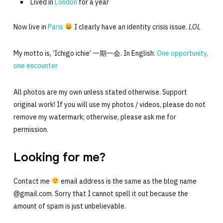
Lived in
London
for a year
Now live in
Paris
I clearly have an identity crisis issue.
LOL
My motto is, ‘Ichigo ichie’ 一期一会. In English:
One opportunity,
one encounter
All photos are my own unless stated otherwise. Support
original work! If you will use my photos / videos, please do not
remove my watermark; otherwise, please ask me for
permission.
Looking for me?
Contact me
email address is the same as the blog name
@gmail.com. Sorry that I cannot spell it out because the
amount of spam is just unbelievable.