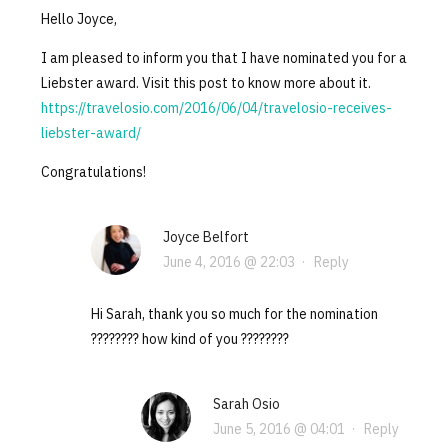
Hello Joyce,
I am pleased to inform you that I have nominated you for a
Liebster award. Visit this post to know more about it.
https://travelosio.com/2016/06/04/travelosio-receives-
liebster-award/
Congratulations!
Joyce Belfort
June 4, 2016 @ 22:03
·
Reply
Hi Sarah, thank you so much for the nomination
???????? how kind of you ????????
Sarah Osio
June 5, 2016 @ 04:01
·
Reply