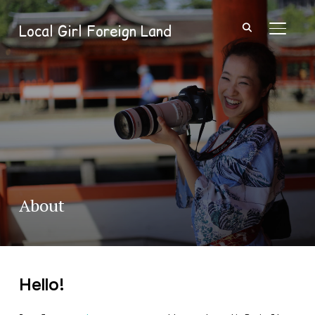
Local Girl Foreign Land
TOGGL
About
Hello!