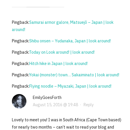
Pingback:
Samurai armor galore, Matsuejō – Japan | look
around!
Pingback:
Shibu onsen – Yudanaka, Japan | look around!
Pingback:
Today on Look around! | look around!
Pingback:
Hitch hike in Japan | look around!
Pingback:
Yokai (monster) town… Sakaiminato | look around!
Pingback:
Flying noodle – Miyazaki, Japan | look around!
EmilyGoesForth
August 15, 2016 @ 19:48
·
Reply
Lovely to meet you! I was in South Africa (Cape Town based)
for nearly two months – can’t wait to read your blog and