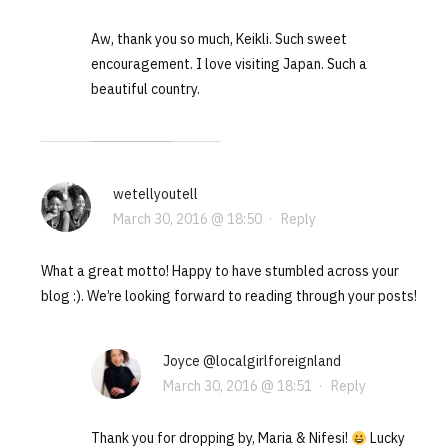
Aw, thank you so much, Keikli. Such sweet
encouragement. I love visiting Japan. Such a
beautiful country.
wetellyoutell
March 30, 2016 @ 18:50
·
Reply
What a great motto! Happy to have stumbled across your
blog :). We’re looking forward to reading through your posts!
Joyce @localgirlforeignland
March 30, 2016 @ 18:51
·
Reply
Thank you for dropping by, Maria & Nifesi!
Lucky