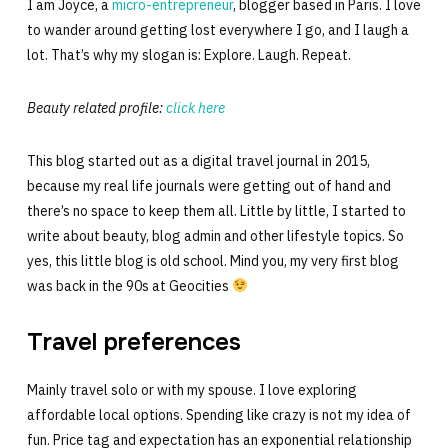
I am Joyce, a
micro-entrepreneur
, blogger based in Paris. I love
to wander around getting lost everywhere I go, and I laugh a
lot. That’s why my slogan is: Explore. Laugh. Repeat.
Beauty related profile:
click here
This blog started out as a digital travel journal in 2015,
because my real life journals were getting out of hand and
there’s no space to keep them all. Little by little, I started to
write about beauty, blog admin and other lifestyle topics. So
yes, this little blog is old school. Mind you, my very first blog
was back in the 90s at Geocities
Travel preferences
Mainly travel solo or with my spouse. I love exploring
affordable local options. Spending like crazy is not my idea of
fun. Price tag and expectation has an exponential relationship