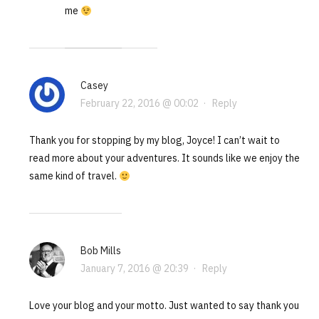
me
Casey
February 22, 2016 @ 00:02
·
Reply
Thank you for stopping by my blog, Joyce! I can’t wait to
read more about your adventures. It sounds like we enjoy the
same kind of travel.
Bob Mills
January 7, 2016 @ 20:39
·
Reply
Love your blog and your motto. Just wanted to say thank you