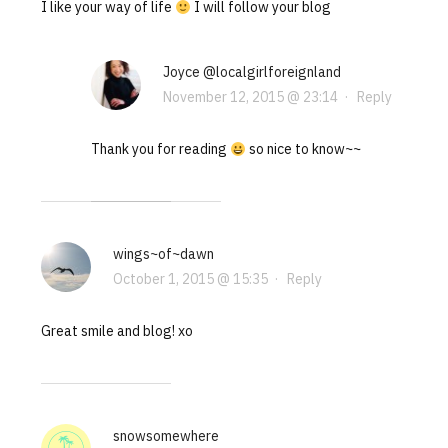
I like your way of life
I will follow your blog
Joyce @localgirlforeignland
November 12, 2015 @ 23:14
·
Reply
Thank you for reading
so nice to know~~
wings~of~dawn
October 1, 2015 @ 15:35
·
Reply
Great smile and blog! xo
snowsomewhere