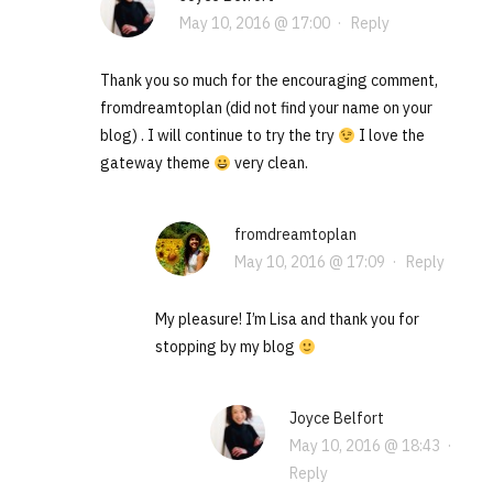
May 10, 2016 @ 17:00
·
Reply
Thank you so much for the encouraging comment,
fromdreamtoplan (did not find your name on your
blog) . I will continue to try the try
I love the
gateway theme
very clean.
fromdreamtoplan
May 10, 2016 @ 17:09
·
Reply
My pleasure! I’m Lisa and thank you for
stopping by my blog
Joyce Belfort
May 10, 2016 @ 18:43
·
Reply