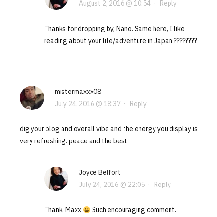
August 2, 2016 @ 10:54
·
Reply
Thanks for dropping by, Nano. Same here, I like
reading about your life/adventure in Japan ????????
mistermaxxx08
July 24, 2016 @ 18:37
·
Reply
dig your blog and overall vibe and the energy you display is
very refreshing. peace and the best
Joyce Belfort
July 24, 2016 @ 22:05
·
Reply
Thank, Maxx
Such encouraging comment.