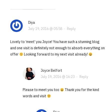
Diya
July 19, 2016 @ 05:58
·
Reply
Lovely to ‘meet’ you Joyce! You have such a stunning blog
and one visit is definitely not enough to absorb everything on
offer
Looking forward to my next visit already!
Joyce Belfort
July 19, 2016 @ 16:23
·
Reply
Please to meet you too
Thank you for the kind
words and visit