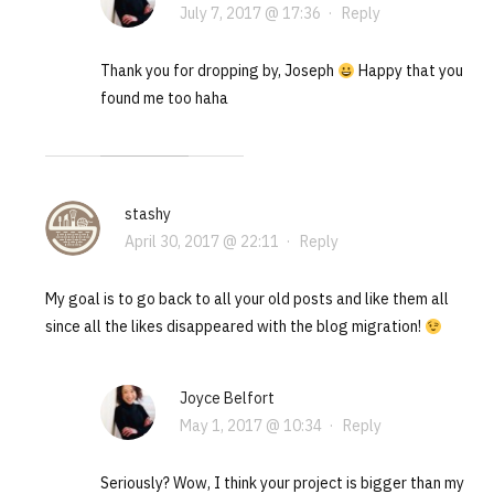
July 7, 2017 @ 17:36
·
Reply
Thank you for dropping by, Joseph
Happy that you
found me too haha
stashy
April 30, 2017 @ 22:11
·
Reply
My goal is to go back to all your old posts and like them all
since all the likes disappeared with the blog migration!
Joyce Belfort
May 1, 2017 @ 10:34
·
Reply
Seriously? Wow, I think your project is bigger than my