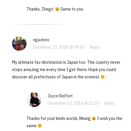
Thanks, ‘Diego’
Same to you.
ngaobeo
December 12, 2016 @ 09:55
·
Reply
My ultimate fav destination is Japan too. This country never
stops amazing me every time I get there. Hope you could
discover all prefectures of Japan in the soonest
Joyce Belfort
December 12, 2016 @ 10:25
·
Reply
Thanks for your kinds words, Nhung
I wish you the
same