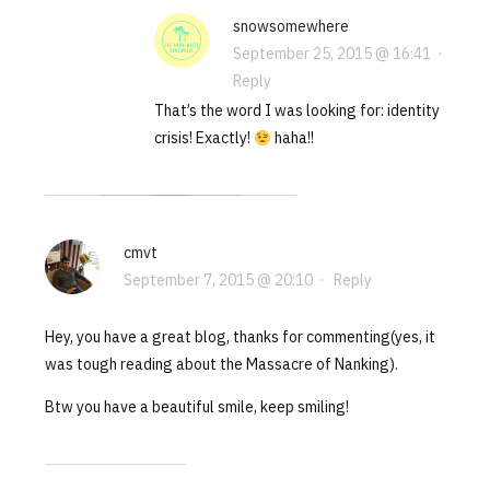
snowsomewhere
September 25, 2015 @ 16:41
·
Reply
That’s the word I was looking for: identity
crisis! Exactly!
haha!!
cmvt
September 7, 2015 @ 20:10
·
Reply
Hey, you have a great blog, thanks for commenting(yes, it
was tough reading about the Massacre of Nanking).
Btw you have a beautiful smile, keep smiling!