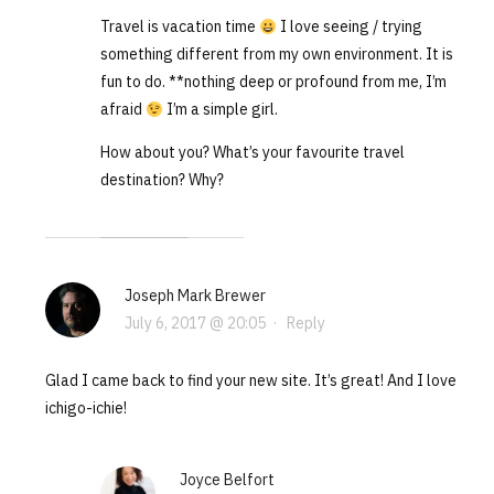
Travel is vacation time
I love seeing / trying
something different from my own environment. It is
fun to do. **nothing deep or profound from me, I’m
afraid
I’m a simple girl.
How about you? What’s your favourite travel
destination? Why?
Joseph Mark Brewer
July 6, 2017 @ 20:05
·
Reply
Glad I came back to find your new site. It’s great! And I love
ichigo-ichie!
Joyce Belfort