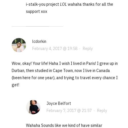
i-stalk-you project
LOL
wahaha thanks for all the
support xox
lcdorkin
February 4, 2017 @ 19:58
·
Reply
Wow, okay! Your life! Haha I wish I lived in Paris! I grew up in
Durban, then studied in Cape Town, now I live in Canada
(been here for one year), and trying to travel every chance I
get!
Joyce Belfort
February 7, 2017 @ 21:57
·
Reply
Wahaha Sounds like we kind of have similar