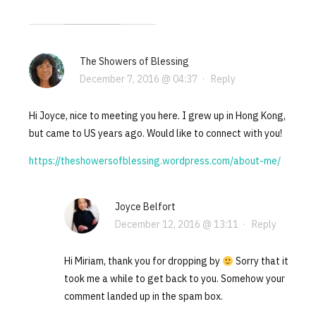
The Showers of Blessing
December 7, 2016 @ 04:37
·
Reply
Hi Joyce, nice to meeting you here. I grew up in Hong Kong,
but came to US years ago. Would like to connect with you!
https://theshowersofblessing.wordpress.com/about-me/
Joyce Belfort
December 12, 2016 @ 13:11
·
Reply
Hi Miriam, thank you for dropping by
Sorry that it
took me a while to get back to you. Somehow your
comment landed up in the spam box.