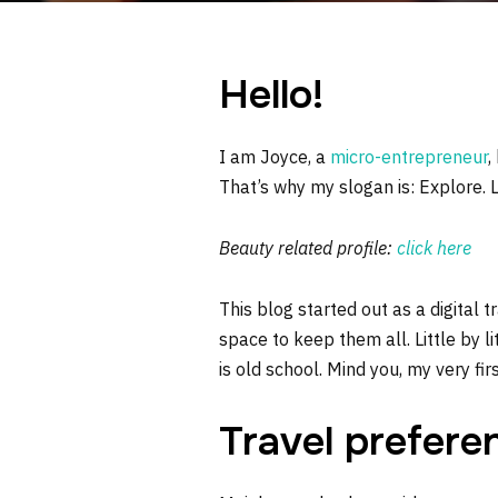
Hello!
I am Joyce, a
micro-entrepreneur
,
That’s why my slogan is: Explore. 
Beauty related profile:
click here
This blog started out as a digital 
space to keep them all. Little by li
is old school. Mind you, my very fi
Travel prefere