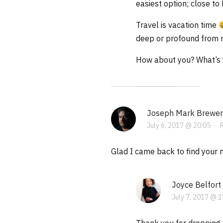
easiest option; close to
Travel is vacation time
deep or profound from m
How about you? What’s y
Joseph Mark Brewer
July 6, 2017 @ 20:05
·
Glad I came back to find your ne
Joyce Belfort
July 7, 2017 @ 1