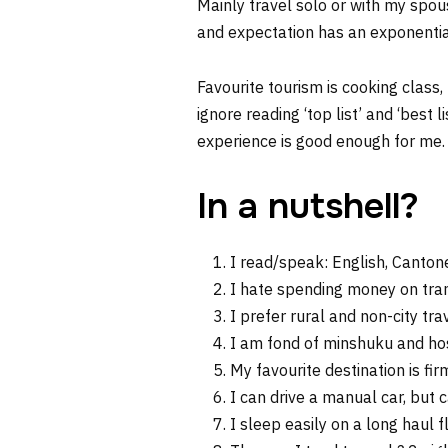
Mainly travel solo or with my spous
and expectation has an exponential
Favourite tourism is cooking class,
ignore reading ‘top list’ and ‘best 
experience is good enough for me.
In a nutshell?
I read/speak: English, Canto
I hate spending money on transp
I prefer rural and non-city trav
I am fond of minshuku and ho
My favourite destination is fi
I can drive a manual car, but 
I sleep easily on a long haul f