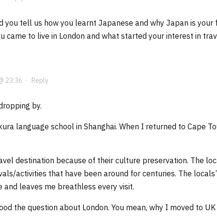
d you tell us how you learnt Japanese and why Japan is your fa
 came to live in London and what started your interest in trav
@ 23:36
·
Reply
dropping by.
kura language school in Shanghai. When I returned to Cape Tow
ravel destination because of their culture preservation. The l
ivals/activities that have been around for centuries. The local
ee and leaves me breathless every visit.
stood the question about London. You mean, why I moved to U