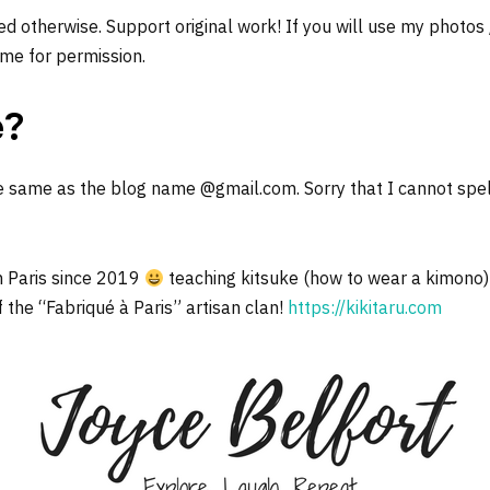
d otherwise. Support original work! If you will use my photos
me for permission.
e?
e same as the blog name @gmail.com. Sorry that I cannot spel
n Paris since 2019
teaching kitsuke (how to wear a kimono)
f the “Fabriqué à Paris” artisan clan!
https://kikitaru.com