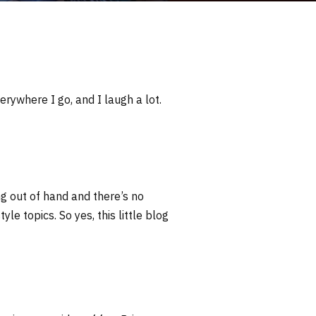
erywhere I go, and I laugh a lot.
ng out of hand and there’s no
yle topics. So yes, this little blog