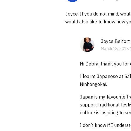
Joyce, If you do not mind, woul
would also like to know how you
Joyce Belfort
March 18, 2018 
Hi Debra, thank you for 
I learnt Japanese at Sa
Ninhongokai.
Japan is my favourite t
support traditional fest
culture is inspiring to s
I don’t know if I under