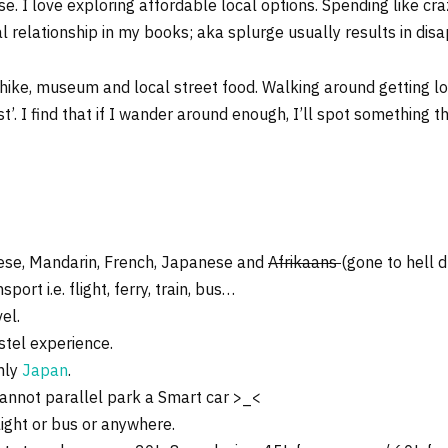
e. I love exploring affordable local options. Spending like craz
 relationship in my books; aka splurge usually results in dis
 hike, museum and local street food. Walking around getting los
list’. I find that if I wander around enough, I’ll spot something 
nese, Mandarin, French, Japanese and
Afrikaans
(gone to hell d
ort i.e. flight, ferry, train, bus…
el.
stel experience.
rmly
Japan
.
cannot parallel park a Smart car >_<
light or bus or anywhere.