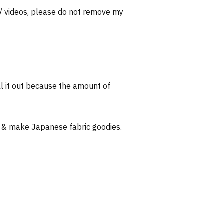
 / videos, please do not remove my
l it out because the amount of
 & make Japanese fabric goodies.