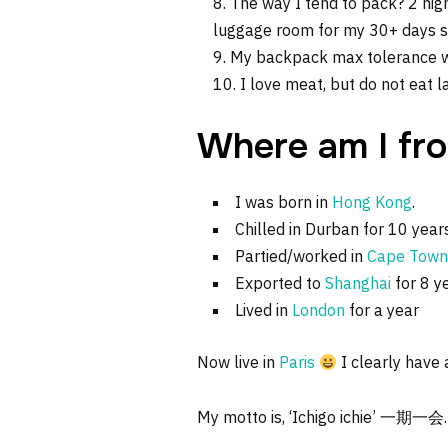
The way I tend to pack? 2 nig
luggage room for my 30+ days sum
My backpack max tolerance we
I love meat, but do not eat 
Where am I fr
I was born in
Hong Kong
.
Chilled in Durban for 10 year
Partied/worked in
Cape Town
Exported to
Shanghai
for 8 y
Lived in
London
for a year
Now live in
Paris
I clearly have a
My motto is, ‘Ichigo ichie’ 一期一会.