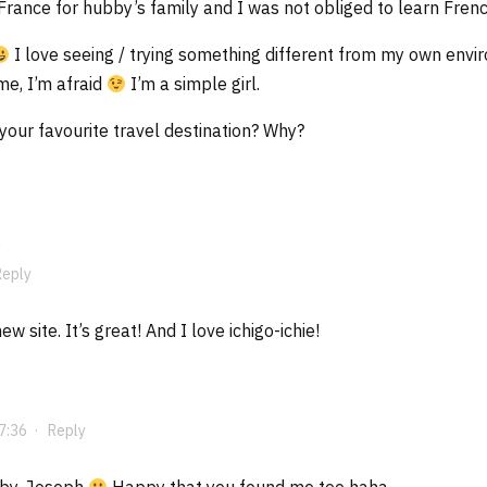
 France for hubby’s family and I was not obliged to learn Frenc
I love seeing / trying something different from my own enviro
e, I’m afraid
I’m a simple girl.
our favourite travel destination? Why?
Reply
w site. It’s great! And I love ichigo-ichie!
7:36
·
Reply