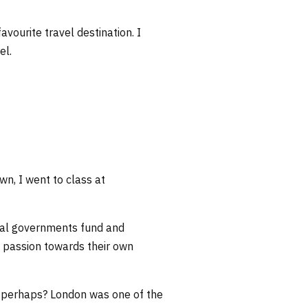
vourite travel destination. I
el.
n, I went to class at
ocal governments fund and
s’ passion towards their own
K perhaps? London was one of the