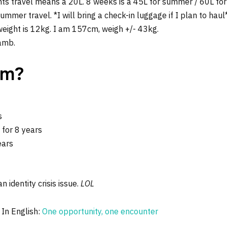
hts travel means a 20L. 8 weeks is a 45L for summer / 60L for 
mer travel. *I will bring a check-in luggage if I plan to haul
ight is 12kg. I am 157cm, weigh +/- 43kg.
lamb.
om?
s
for 8 years
ears
n identity crisis issue.
LOL
 In English:
One opportunity, one encounter