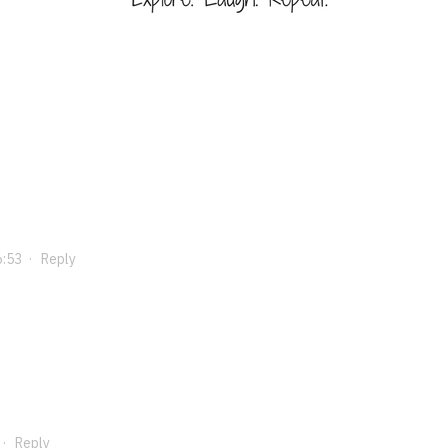
6:53
·
Reply
·
Reply