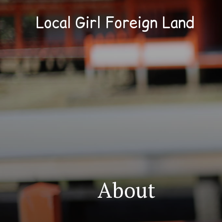
Local Girl Foreign Land
About