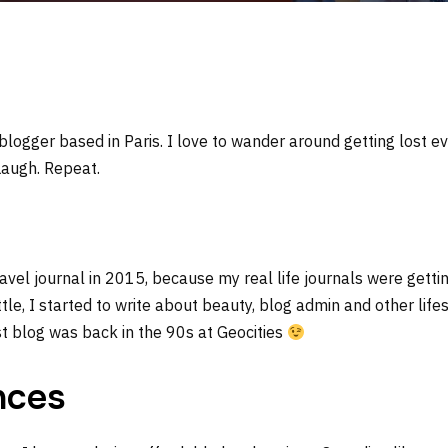
 blogger based in Paris. I love to wander around getting lost ev
Laugh. Repeat.
travel journal in 2015, because my real life journals were getti
ttle, I started to write about beauty, blog admin and other lifest
rst blog was back in the 90s at Geocities
nces