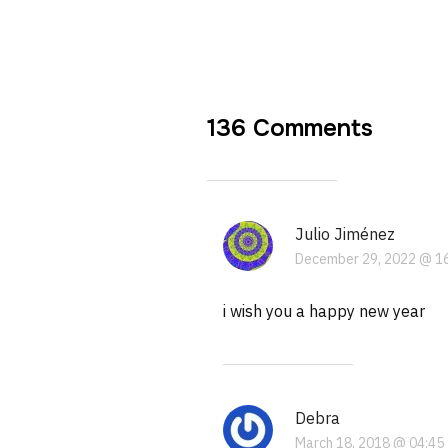
136 Comments
Julio Jiménez
December 29, 2022 @ 1
i wish you a happy new year
Debra
March 18, 2018 @ 04:45