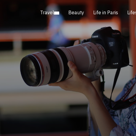
Travel
Beauty
Life in Paris
Life