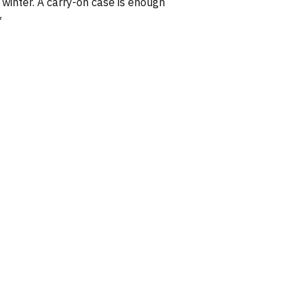
winter. A carry-on case is enough
*