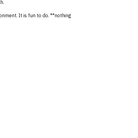
h.
nment. It is fun to do. **nothing