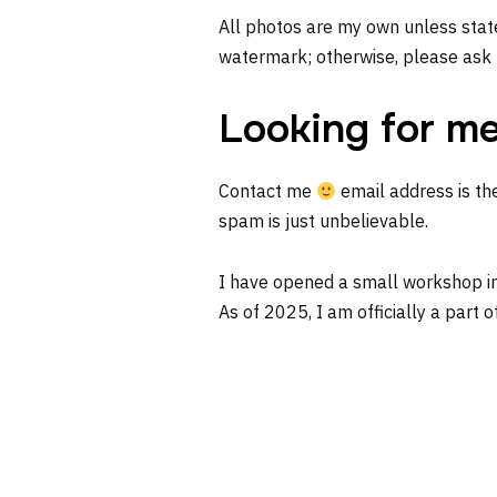
All photos are my own unless state
watermark; otherwise, please ask 
Looking for m
Contact me
email address is th
spam is just unbelievable.
I have opened a small workshop i
As of 2025, I am officially a part o