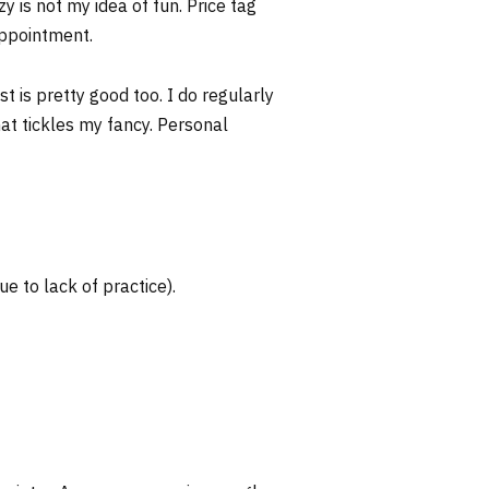
y is not my idea of fun. Price tag
appointment.
t is pretty good too. I do regularly
that tickles my fancy. Personal
ue to lack of practice).