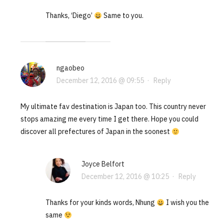
Thanks, ‘Diego’
Same to you.
ngaobeo
December 12, 2016 @ 09:55
·
Reply
My ultimate fav destination is Japan too. This country never
stops amazing me every time I get there. Hope you could
discover all prefectures of Japan in the soonest
Joyce Belfort
December 12, 2016 @ 10:25
·
Reply
Thanks for your kinds words, Nhung
I wish you the
same