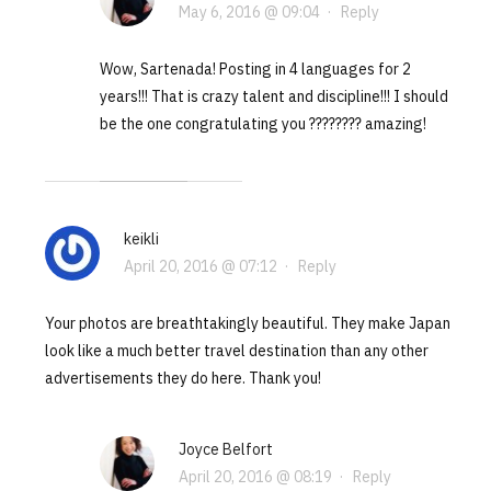
May 6, 2016 @ 09:04
·
Reply
Wow, Sartenada! Posting in 4 languages for 2
years!!! That is crazy talent and discipline!!! I should
be the one congratulating you ???????? amazing!
keikli
April 20, 2016 @ 07:12
·
Reply
Your photos are breathtakingly beautiful. They make Japan
look like a much better travel destination than any other
advertisements they do here. Thank you!
Joyce Belfort
April 20, 2016 @ 08:19
·
Reply