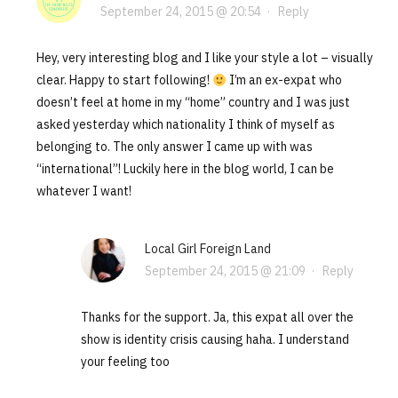
September 24, 2015 @ 20:54
·
Reply
Hey, very interesting blog and I like your style a lot – visually
clear. Happy to start following!
I’m an ex-expat who
doesn’t feel at home in my “home” country and I was just
asked yesterday which nationality I think of myself as
belonging to. The only answer I came up with was
“international”! Luckily here in the blog world, I can be
whatever I want!
Local Girl Foreign Land
September 24, 2015 @ 21:09
·
Reply
Thanks for the support. Ja, this expat all over the
show is identity crisis causing haha. I understand
your feeling too