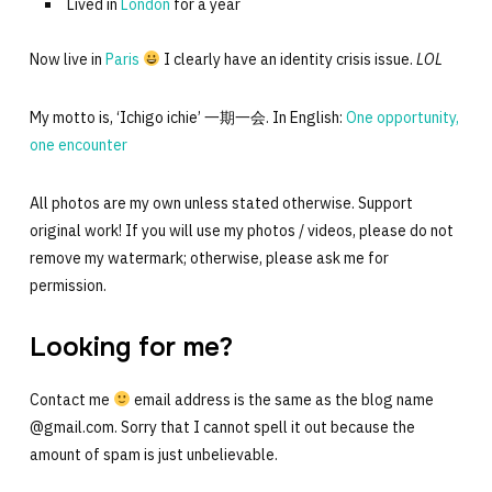
Lived in
London
for a year
Now live in
Paris
I clearly have an identity crisis issue.
LOL
My motto is, ‘Ichigo ichie’ 一期一会. In English:
One opportunity,
one encounter
All photos are my own unless stated otherwise. Support
original work! If you will use my photos / videos, please do not
remove my watermark; otherwise, please ask me for
permission.
Looking for me?
Contact me
email address is the same as the blog name
@gmail.com. Sorry that I cannot spell it out because the
amount of spam is just unbelievable.