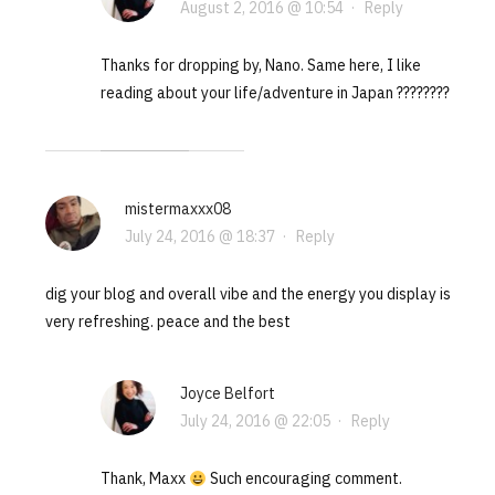
August 2, 2016 @ 10:54
·
Reply
Thanks for dropping by, Nano. Same here, I like
reading about your life/adventure in Japan ????????
mistermaxxx08
July 24, 2016 @ 18:37
·
Reply
dig your blog and overall vibe and the energy you display is
very refreshing. peace and the best
Joyce Belfort
July 24, 2016 @ 22:05
·
Reply
Thank, Maxx
Such encouraging comment.