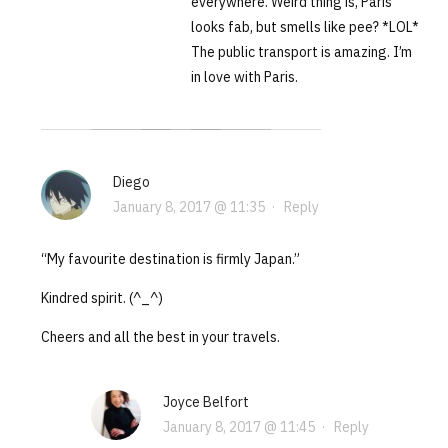
everywhere. Weird thing is, Paris
looks fab, but smells like pee? *LOL*
The public transport is amazing. I’m
in love with Paris.
Diego
January 8, 2017 @ 11:35
·
Reply
“My favourite destination is firmly Japan.”
Kindred spirit. (^_^)
Cheers and all the best in your travels.
Joyce Belfort
January 8, 2017 @ 11:45
·
Reply