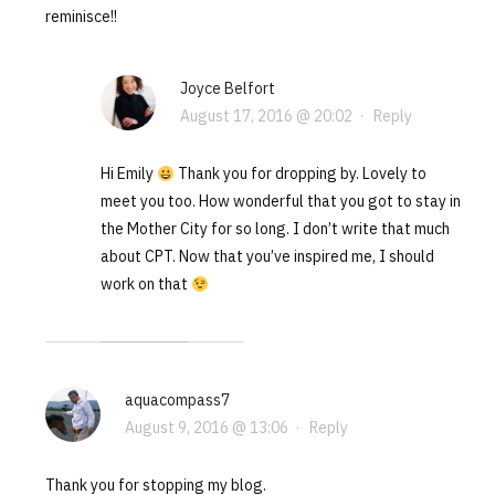
reminisce!!
Joyce Belfort
August 17, 2016 @ 20:02
·
Reply
Hi Emily
Thank you for dropping by. Lovely to
meet you too. How wonderful that you got to stay in
the Mother City for so long. I don’t write that much
about CPT. Now that you’ve inspired me, I should
work on that
aquacompass7
August 9, 2016 @ 13:06
·
Reply
Thank you for stopping my blog.