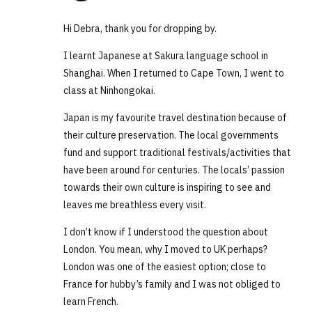
Hi Debra, thank you for dropping by.
I learnt Japanese at Sakura language school in
Shanghai. When I returned to Cape Town, I went to
class at Ninhongokai.
Japan is my favourite travel destination because of
their culture preservation. The local governments
fund and support traditional festivals/activities that
have been around for centuries. The locals’ passion
towards their own culture is inspiring to see and
leaves me breathless every visit.
I don’t know if I understood the question about
London. You mean, why I moved to UK perhaps?
London was one of the easiest option; close to
France for hubby’s family and I was not obliged to
learn French.