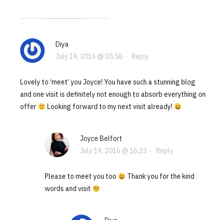
Diya
July 19, 2016 @ 05:58
·
Reply
Lovely to ‘meet’ you Joyce! You have such a stunning blog
and one visit is definitely not enough to absorb everything on
offer
Looking forward to my next visit already!
Joyce Belfort
July 19, 2016 @ 16:23
·
Reply
Please to meet you too
Thank you for the kind
words and visit