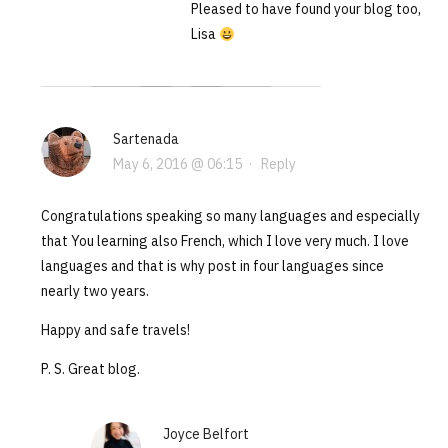
Pleased to have found your blog too,
Lisa
Sartenada
May 6, 2016 @ 06:15
·
Reply
Congratulations speaking so many languages and especially
that You learning also French, which I love very much. I love
languages and that is why post in four languages since
nearly two years.
Happy and safe travels!
P. S. Great blog.
Joyce Belfort