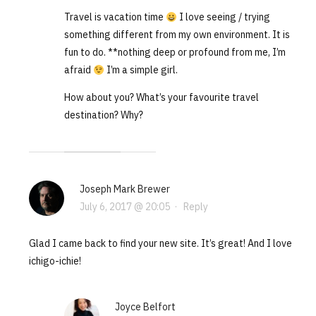
Travel is vacation time
I love seeing / trying
something different from my own environment. It is
fun to do. **nothing deep or profound from me, I’m
afraid
I’m a simple girl.
How about you? What’s your favourite travel
destination? Why?
Joseph Mark Brewer
July 6, 2017 @ 20:05
·
Reply
Glad I came back to find your new site. It’s great! And I love
ichigo-ichie!
Joyce Belfort