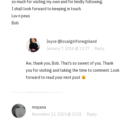
so much for visiting my own and for kindly following.
I shall look forward to keeping in touch.
Luv n peas
Bob
Joyce @localgirlforeignland
January 7, 2016 @ 23:37
·
Reply
Aw, thank you, Bob. That’s so sweet of you. Thank
you for visiting and taking the time to comment. Look
forward to read your next post
mopana
November 12, 2015 @ 23:01
·
Reply