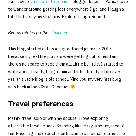
I am Joyce, a
micro-entrepreneur
, blogger based in Paris. I love
to wander around getting lost everywhere I go, and I laugh a
lot. That’s why my slogan is: Explore. Laugh. Repeat.
Beauty related profile:
click here
This blog started out as a digital travel journal in 2015,
because my real life journals were getting out of hand and
there’s no space to keep them all. Little by little, I started to
write about beauty, blog admin and other lifestyle topics. So
yes, this little blog is old school. Mind you, my very first blog
was back in the 90s at Geocities
Travel preferences
Mainly travel solo or with my spouse. I love exploring
affordable local options. Spending like crazy is not my idea of
fun. Price tag and expectation has an exponential relationship