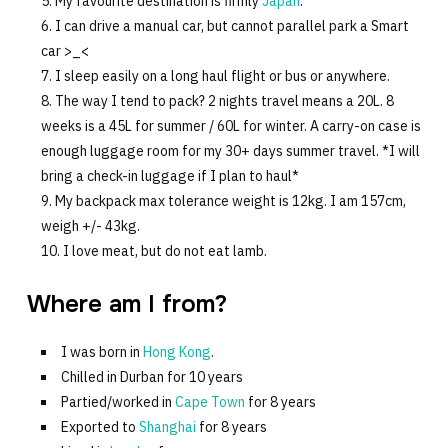
My favourite destination is firmly
Japan
.
I can drive a manual car, but cannot parallel park a Smart
car >_<
I sleep easily on a long haul flight or bus or anywhere.
The way I tend to pack? 2 nights travel means a 20L. 8
weeks is a 45L for summer / 60L for winter. A carry-on case is
enough luggage room for my 30+ days summer travel. *I will
bring a check-in luggage if I plan to haul*
My backpack max tolerance weight is 12kg. I am 157cm,
weigh +/- 43kg.
I love meat, but do not eat lamb.
Where am I from?
I was born in
Hong Kong
.
Chilled in Durban for 10 years
Partied/worked in
Cape Town
for 8 years
Exported to
Shanghai
for 8 years