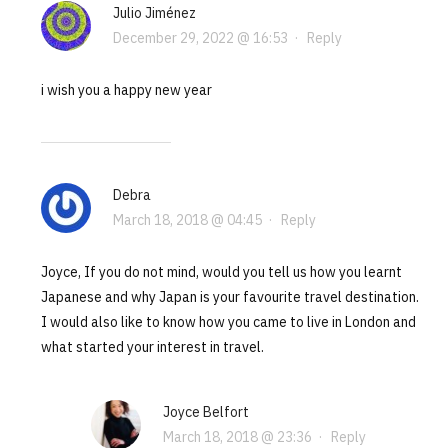
Julio Jiménez
December 29, 2022 @ 16:53
·
Reply
i wish you a happy new year
Debra
March 18, 2018 @ 04:45
·
Reply
Joyce, If you do not mind, would you tell us how you learnt
Japanese and why Japan is your favourite travel destination.
I would also like to know how you came to live in London and
what started your interest in travel.
Joyce Belfort
March 18, 2018 @ 23:36
·
Reply