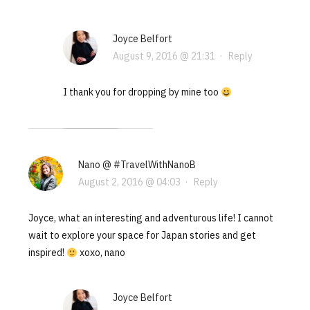
Joyce Belfort
August 9, 2016 @ 21:31
·
Reply
I thank you for dropping by mine too
Nano @ #TravelWithNanoB
August 2, 2016 @ 04:03
·
Reply
Joyce, what an interesting and adventurous life! I cannot
wait to explore your space for Japan stories and get
inspired!
xoxo, nano
Joyce Belfort