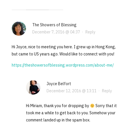
The Showers of Blessing
December 7, 2016 @ 04:37
·
Reply
Hi Joyce, nice to meeting you here. I grew up in Hong Kong,
but came to US years ago. Would like to connect with you!
https://theshowersofblessing.wordpress.com/about-me/
Joyce Belfort
December 12, 2016 @ 13:11
·
Reply
Hi Miriam, thank you for dropping by
Sorry that it
took me a while to get back to you. Somehow your
comment landed up in the spam box.