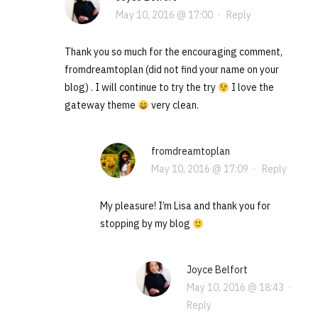
May 10, 2016 @ 17:00
·
Reply
Thank you so much for the encouraging comment,
fromdreamtoplan (did not find your name on your
blog) . I will continue to try the try
I love the
gateway theme
very clean.
fromdreamtoplan
May 10, 2016 @ 17:09
·
Reply
My pleasure! I’m Lisa and thank you for
stopping by my blog
Joyce Belfort
May 10, 2016 @ 18:43
·
Reply