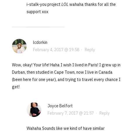
i-stalk-you project
LOL
wahaha thanks for all the
support xox
lcdorkin
February 4, 2017 @ 19:58
·
Reply
Wow, okay! Your life! Haha I wish I lived in Paris! I grew up in
Durban, then studied in Cape Town, now I live in Canada
(been here for one year), and trying to travel every chance I
get!
Joyce Belfort
February 7, 2017 @ 21:57
·
Reply
Wahaha Sounds like we kind of have similar