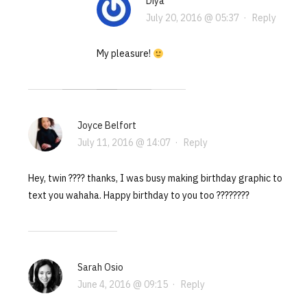
Diya
July 20, 2016 @ 05:37
·
Reply
My pleasure!
Joyce Belfort
July 11, 2016 @ 14:07
·
Reply
Hey, twin ???? thanks, I was busy making birthday graphic to
text you wahaha. Happy birthday to you too ????????
Sarah Osio
June 4, 2016 @ 09:15
·
Reply