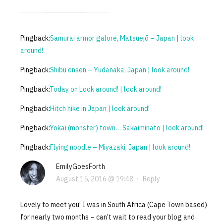
Pingback:
Samurai armor galore, Matsuejō – Japan | look
around!
Pingback:
Shibu onsen – Yudanaka, Japan | look around!
Pingback:
Today on Look around! | look around!
Pingback:
Hitch hike in Japan | look around!
Pingback:
Yokai (monster) town… Sakaiminato | look around!
Pingback:
Flying noodle – Miyazaki, Japan | look around!
EmilyGoesForth
August 15, 2016 @ 19:48
·
Reply
Lovely to meet you! I was in South Africa (Cape Town based)
for nearly two months – can’t wait to read your blog and