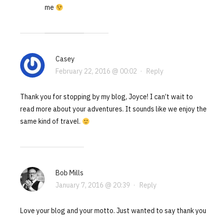
me
Casey
February 22, 2016 @ 00:02
·
Reply
Thank you for stopping by my blog, Joyce! I can’t wait to
read more about your adventures. It sounds like we enjoy the
same kind of travel.
Bob Mills
January 7, 2016 @ 20:39
·
Reply
Love your blog and your motto. Just wanted to say thank you