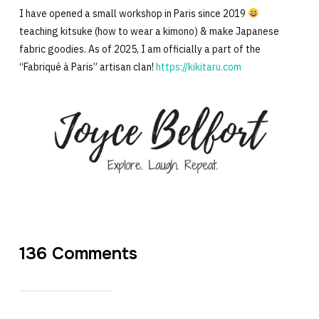
I have opened a small workshop in Paris since 2019
teaching kitsuke (how to wear a kimono) & make Japanese
fabric goodies. As of 2025, I am officially a part of the
“Fabriqué à Paris” artisan clan!
https://kikitaru.com
136 Comments