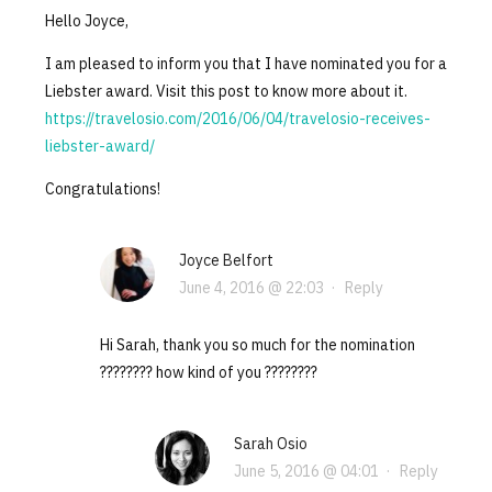
Hello Joyce,
I am pleased to inform you that I have nominated you for a
Liebster award. Visit this post to know more about it.
https://travelosio.com/2016/06/04/travelosio-receives-
liebster-award/
Congratulations!
Joyce Belfort
June 4, 2016 @ 22:03
·
Reply
Hi Sarah, thank you so much for the nomination
???????? how kind of you ????????
Sarah Osio
June 5, 2016 @ 04:01
·
Reply