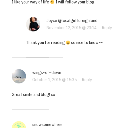
I like your way of life
I will follow your blog
Joyce @localgirlforeignland
November 12, 2015 @ 23:14
·
Reply
Thank you for reading
so nice to know~~
wings~of~dawn
October 1, 2015 @ 15:35
·
Reply
Great smile and blog! xo
snowsomewhere