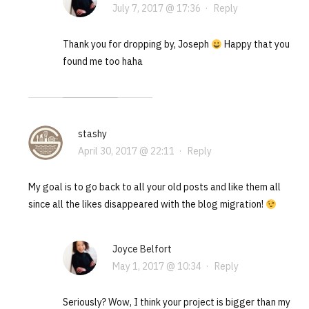
July 7, 2017 @ 17:36
·
Reply
Thank you for dropping by, Joseph
Happy that you
found me too haha
stashy
April 30, 2017 @ 22:11
·
Reply
My goal is to go back to all your old posts and like them all
since all the likes disappeared with the blog migration!
Joyce Belfort
May 1, 2017 @ 10:34
·
Reply
Seriously? Wow, I think your project is bigger than my