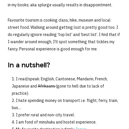
in my books; aka splurge usually results in disappointment.
Favourite tourism is cooking class, hike, museum and local
street food. Walking around getting lost is pretty good too. I
do regularly ignore reading ‘top list’ and ‘best list’. I find that if
I wander around enough, I’ll spot something that tickles my
fancy. Personal experience is good enough for me.
In a nutshell?
I read/speak: English, Cantonese, Mandarin, French,
Japanese and
Afrikaans
(gone to hell due to lack of
practice).
I hate spending money on transport i.e. flight, ferry, train,
bus…
I prefer rural and non-city travel.
I am fond of minshuku and hostel experience.