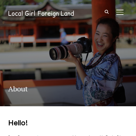
Local Girl Foreign Land
TOGGL
About
Hello!