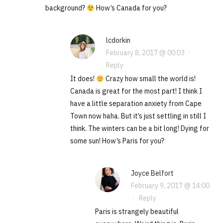
background?
How’s Canada for you?
lcdorkin
February 8, 2017 @ 00:03
·
Reply
It does!
Crazy how small the world is!
Canada is great for the most part! I think I
have a little separation anxiety from Cape
Town now haha. But it’s just settling in still I
think. The winters can be a bit long! Dying for
some sun! How’s Paris for you?
Joyce Belfort
February 9, 2017 @ 14:00
·
Reply
Paris is strangely beautiful