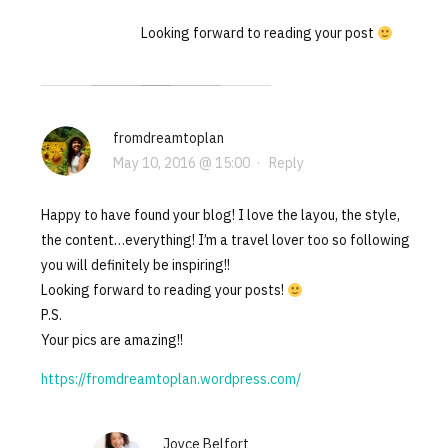
Looking forward to reading your post
fromdreamtoplan
May 10, 2016 @ 15:00
·
Reply
Happy to have found your blog! I love the layou, the style,
the content…everything! I’m a travel lover too so following
you will definitely be inspiring!!
Looking forward to reading your posts!
P.S.
Your pics are amazing!!
https://fromdreamtoplan.wordpress.com/
Joyce Belfort