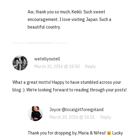
Aw, thank you so much, Keikli. Such sweet
encouragement. I love visiting Japan. Such a
beautiful country.
wetellyoutell
March 30, 2016 @ 18:50
·
Reply
What a great motto! Happy to have stumbled across your
blog :). We’re looking forward to reading through your posts!
Joyce @localgirlforeignland
March 30, 2016 @ 18:51
·
Reply
Thank you for dropping by, Maria & Nifesi!
Lucky