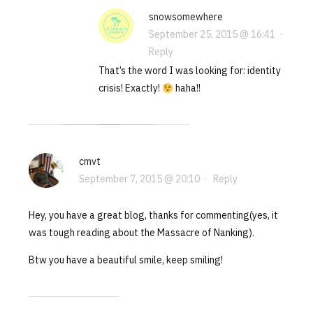
snowsomewhere
September 25, 2015 @ 16:41
·
Reply
That’s the word I was looking for: identity
crisis! Exactly!
haha!!
cmvt
September 7, 2015 @ 20:10
·
Reply
Hey, you have a great blog, thanks for commenting(yes, it
was tough reading about the Massacre of Nanking).
Btw you have a beautiful smile, keep smiling!