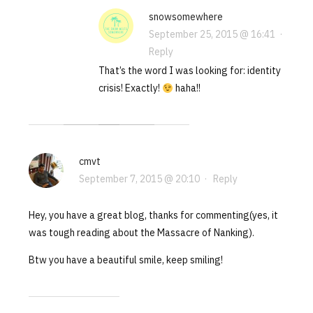
snowsomewhere
September 25, 2015 @ 16:41
·
Reply
That’s the word I was looking for: identity
crisis! Exactly!
haha!!
cmvt
September 7, 2015 @ 20:10
·
Reply
Hey, you have a great blog, thanks for commenting(yes, it
was tough reading about the Massacre of Nanking).
Btw you have a beautiful smile, keep smiling!