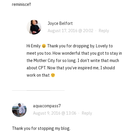
reminisce!!
Joyce Belfort
August 17, 2016 @ 20:02
·
Reply
Hi Emily
Thank you for dropping by. Lovely to
meet you too. How wonderful that you got to stay in
the Mother City for so long. I don’t write that much
about CPT. Now that you’ve inspired me, I should
work on that
aquacompass7
August 9, 2016 @ 13:06
·
Reply
Thank you for stopping my blog.