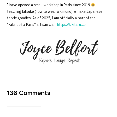
I have opened a small workshop in Paris since 2019
teaching kitsuke (how to wear a kimono) & make Japanese
fabric goodies. As of 2025, I am officially a part of the
“Fabriqué à Paris” artisan clan!
https://kikitaru.com
136 Comments