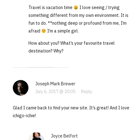
Travel is vacation time
I love seeing / trying
something different from my own environment. It is
fun to do. **nothing deep or profound from me, I’m
afraid
I’m a simple girl.
How about you? What’s your favourite travel
destination? Why?
Joseph Mark Brewer
July 6, 2017 @ 20:05
·
Reply
Glad I came back to find your new site. It’s great! And I love
ichigo-ichie!
Joyce Belfort