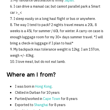
My favourite destination is firmly
Japan
.
I can drive a manual car, but cannot parallel park a Smart
car >_<
I sleep easily on a long haul flight or bus or anywhere.
The way I tend to pack? 2 nights travel means a 20L. 8
weeks is a 45L for summer / 60L for winter. A carry-on case is
enough luggage room for my 30+ days summer travel. *I will
bring a check-in luggage if I plan to haul*
My backpack max tolerance weight is 12kg. I am 157cm,
weigh +/- 43kg.
I love meat, but do not eat lamb.
Where am I from?
I was born in
Hong Kong
.
Chilled in Durban for 10 years
Partied/worked in
Cape Town
for 8 years
Exported to
Shanghai
for 8 years