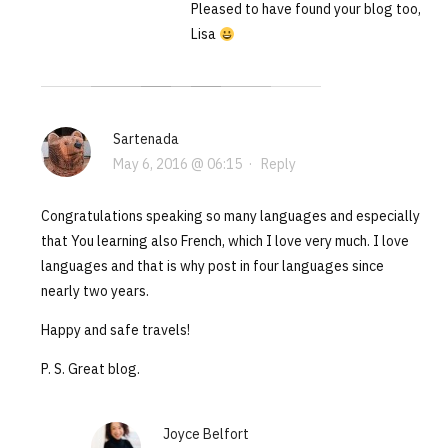
Pleased to have found your blog too,
Lisa
Sartenada
May 6, 2016 @ 06:15
·
Reply
Congratulations speaking so many languages and especially
that You learning also French, which I love very much. I love
languages and that is why post in four languages since
nearly two years.
Happy and safe travels!
P. S. Great blog.
Joyce Belfort