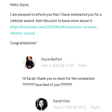
Hello Joyce,
I am pleased to inform you that I have nominated you for a
Liebster award. Visit this post to know more about it.
https://travelosio.com/2016/06/04/travelosio-receives-
liebster-award/
Congratulations!
Joyce Belfort
June 4, 2016 @ 22:03
·
Reply
Hi Sarah, thank you so much for the nomination
???????? how kind of you ????????
Sarah Osio
June 5, 2016 @ 04:01
·
Reply