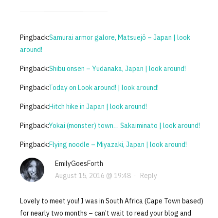
Pingback:
Samurai armor galore, Matsuejō – Japan | look
around!
Pingback:
Shibu onsen – Yudanaka, Japan | look around!
Pingback:
Today on Look around! | look around!
Pingback:
Hitch hike in Japan | look around!
Pingback:
Yokai (monster) town… Sakaiminato | look around!
Pingback:
Flying noodle – Miyazaki, Japan | look around!
EmilyGoesForth
August 15, 2016 @ 19:48
·
Reply
Lovely to meet you! I was in South Africa (Cape Town based)
for nearly two months – can’t wait to read your blog and