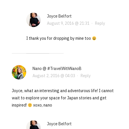
Joyce Belfort
August 9, 2016 @ 21:31
·
Reply
I thank you for dropping by mine too
Nano @ #TravelWithNanoB
August 2, 2016 @ 04:03
·
Reply
Joyce, what an interesting and adventurous life! I cannot
wait to explore your space for Japan stories and get
inspired!
xoxo, nano
Joyce Belfort