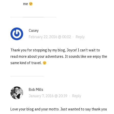
me
Casey
February 22, 2016 @ 00:02
·
Reply
Thank you for stopping by my blog, Joyce! I can’t wait to
read more about your adventures. It sounds like we enjoy the
same kind of travel.
Bob Mills
January 7, 2016 @ 20:39
·
Reply
Love your blog and your motto. Just wanted to say thank you