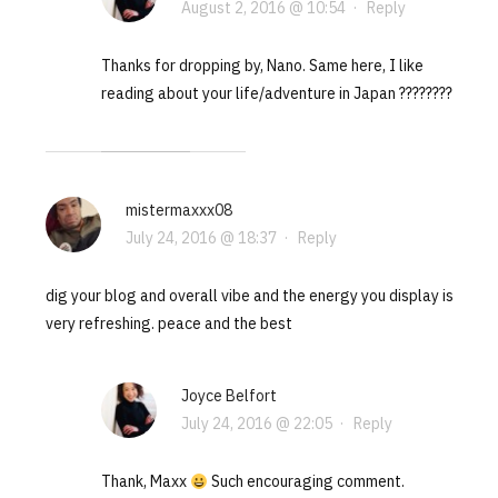
August 2, 2016 @ 10:54
·
Reply
Thanks for dropping by, Nano. Same here, I like
reading about your life/adventure in Japan ????????
mistermaxxx08
July 24, 2016 @ 18:37
·
Reply
dig your blog and overall vibe and the energy you display is
very refreshing. peace and the best
Joyce Belfort
July 24, 2016 @ 22:05
·
Reply
Thank, Maxx
Such encouraging comment.