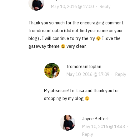
May 10, 2016 @ 17:00
·
Reply
Thank you so much for the encouraging comment,
fromdreamtoplan (did not find your name on your
blog) . I will continue to try the try
I love the
gateway theme
very clean.
fromdreamtoplan
May 10, 2016 @ 17:09
·
Reply
My pleasure! I’m Lisa and thank you for
stopping by my blog
Joyce Belfort
May 10, 2016 @ 18:43
·
Reply