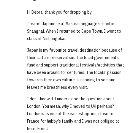
Hi Debra, thank you for dropping by.
I learnt Japanese at Sakura language school in
Shanghai. When I returned to Cape Town, I went to
class at Ninhongokai.
Japan is my favourite travel destination because of
their culture preservation. The local governments
fund and support traditional festivals/activities that
have been around for centuries. The locals’ passion
towards their own culture is inspiring to see and
leaves me breathless every visit.
I don’t know if I understood the question about
London. You mean, why I moved to UK perhaps?
London was one of the easiest option; close to
France for hubby’s family and I was not obliged to
learn French.