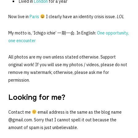
Lived in
London
for a year
Now live in
Paris
I clearly have an identity crisis issue.
LOL
My motto is, ‘Ichigo ichie’ 一期一会. In English:
One opportunity,
one encounter
All photos are my own unless stated otherwise. Support
original work! If you will use my photos / videos, please do not
remove my watermark; otherwise, please ask me for
permission.
Looking for me?
Contact me
email address is the same as the blog name
@gmail.com. Sorry that I cannot spell it out because the
amount of spam is just unbelievable.