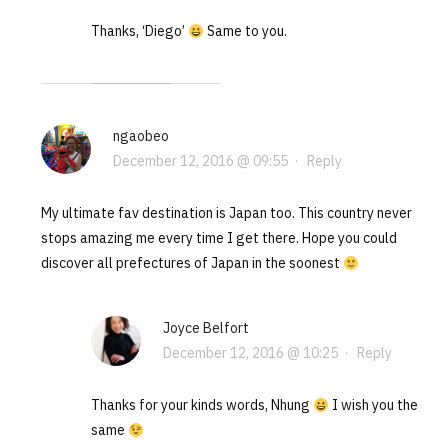
Thanks, ‘Diego’
Same to you.
ngaobeo
December 12, 2016 @ 09:55
·
Reply
My ultimate fav destination is Japan too. This country never
stops amazing me every time I get there. Hope you could
discover all prefectures of Japan in the soonest
Joyce Belfort
December 12, 2016 @ 10:25
·
Reply
Thanks for your kinds words, Nhung
I wish you the
same