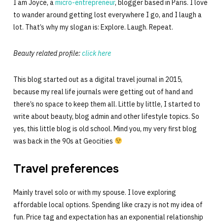
I am Joyce, a
micro-entrepreneur
, blogger based in Paris. I love
to wander around getting lost everywhere I go, and I laugh a
lot. That’s why my slogan is: Explore. Laugh. Repeat.
Beauty related profile:
click here
This blog started out as a digital travel journal in 2015,
because my real life journals were getting out of hand and
there’s no space to keep them all. Little by little, I started to
write about beauty, blog admin and other lifestyle topics. So
yes, this little blog is old school. Mind you, my very first blog
was back in the 90s at Geocities
Travel preferences
Mainly travel solo or with my spouse. I love exploring
affordable local options. Spending like crazy is not my idea of
fun. Price tag and expectation has an exponential relationship