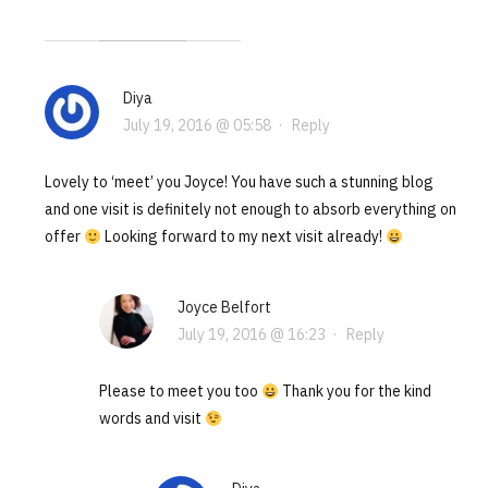
Diya
July 19, 2016 @ 05:58
·
Reply
Lovely to ‘meet’ you Joyce! You have such a stunning blog
and one visit is definitely not enough to absorb everything on
offer
Looking forward to my next visit already!
Joyce Belfort
July 19, 2016 @ 16:23
·
Reply
Please to meet you too
Thank you for the kind
words and visit