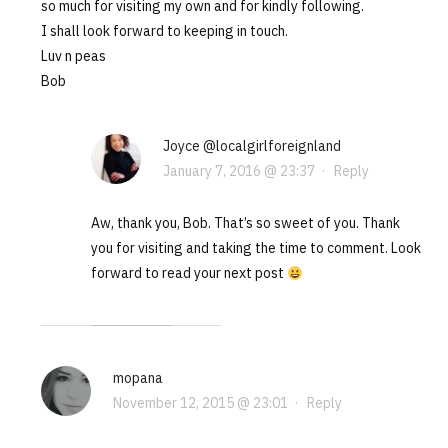
so much for visiting my own and for kindly following.
I shall look forward to keeping in touch.
Luv n peas
Bob
Joyce @localgirlforeignland
January 7, 2016 @ 23:37
·
Reply
Aw, thank you, Bob. That’s so sweet of you. Thank
you for visiting and taking the time to comment. Look
forward to read your next post
mopana
November 12, 2015 @ 23:01
·
Reply