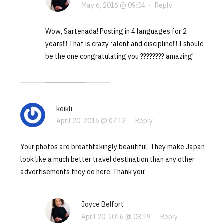
May 6, 2016 @ 09:04
·
Reply
Wow, Sartenada! Posting in 4 languages for 2
years!!! That is crazy talent and discipline!!! I should
be the one congratulating you ???????? amazing!
keikli
April 20, 2016 @ 07:12
·
Reply
Your photos are breathtakingly beautiful. They make Japan
look like a much better travel destination than any other
advertisements they do here. Thank you!
Joyce Belfort
April 20, 2016 @ 08:19
·
Reply