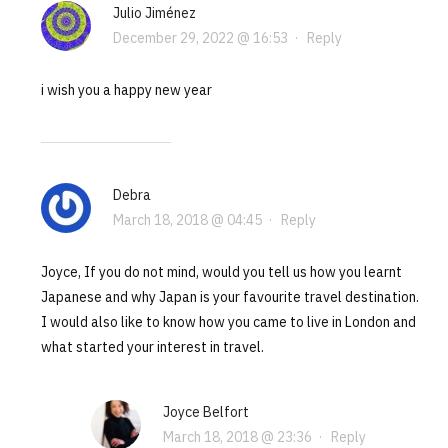
Julio Jiménez
December 29, 2022 @ 16:53
·
Reply
i wish you a happy new year
Debra
March 18, 2018 @ 04:45
·
Reply
Joyce, If you do not mind, would you tell us how you learnt
Japanese and why Japan is your favourite travel destination.
I would also like to know how you came to live in London and
what started your interest in travel.
Joyce Belfort
March 18, 2018 @ 23:36
·
Reply