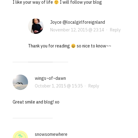
I like your way of life
I will follow your blog
Joyce @localgirlforeignland
November 12, 2015 @ 23:14
·
Reply
Thank you for reading
so nice to know~~
wings~of~dawn
October 1, 2015 @ 15:35
·
Reply
Great smile and blog! xo
snowsomewhere