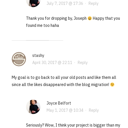
July 7, 2017 @ 17:36
·
Reply
Thank you for dropping by, Joseph
Happy that you
found me too haha
stashy
April 30, 2017 @ 22:11
·
Reply
My goal is to go back to all your old posts and like them all
since all the likes disappeared with the blog migration!
Joyce Belfort
May 1, 2017 @ 10:34
·
Reply
Seriously? Wow, I think your project is bigger than my