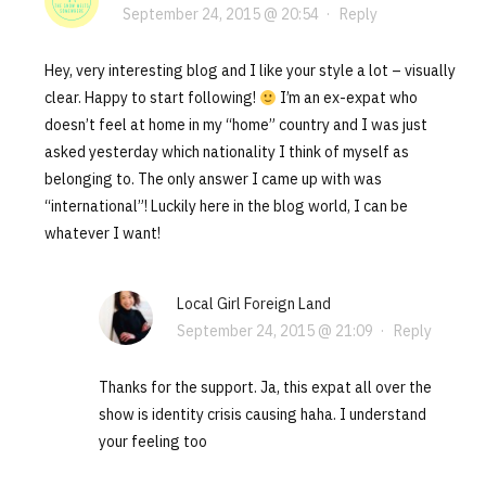
September 24, 2015 @ 20:54
·
Reply
Hey, very interesting blog and I like your style a lot – visually
clear. Happy to start following!
I’m an ex-expat who
doesn’t feel at home in my “home” country and I was just
asked yesterday which nationality I think of myself as
belonging to. The only answer I came up with was
“international”! Luckily here in the blog world, I can be
whatever I want!
Local Girl Foreign Land
September 24, 2015 @ 21:09
·
Reply
Thanks for the support. Ja, this expat all over the
show is identity crisis causing haha. I understand
your feeling too