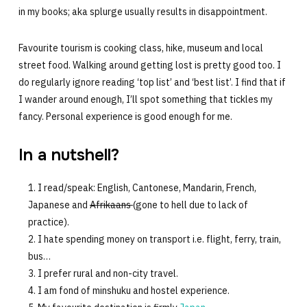
in my books; aka splurge usually results in disappointment.
Favourite tourism is cooking class, hike, museum and local
street food. Walking around getting lost is pretty good too. I
do regularly ignore reading ‘top list’ and ‘best list’. I find that if
I wander around enough, I’ll spot something that tickles my
fancy. Personal experience is good enough for me.
In a nutshell?
I read/speak: English, Cantonese, Mandarin, French,
Japanese and
Afrikaans
(gone to hell due to lack of
practice).
I hate spending money on transport i.e. flight, ferry, train,
bus…
I prefer rural and non-city travel.
I am fond of minshuku and hostel experience.