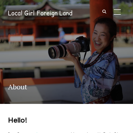
Local Girl Foreign Land
TOGGL
About
Hello!