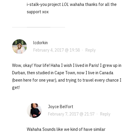
i-stalk-you project
LOL
wahaha thanks for all the
support xox
lcdorkin
February 4, 2017 @ 19:58
·
Reply
Wow, okay! Your life! Haha I wish I lived in Paris! I grew up in
Durban, then studied in Cape Town, now I live in Canada
(been here for one year), and trying to travel every chance I
get!
Joyce Belfort
February 7, 2017 @ 21:57
·
Reply
Wahaha Sounds like we kind of have similar