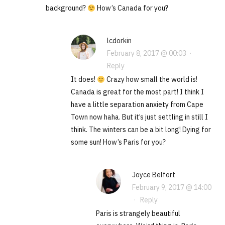
background?
How’s Canada for you?
lcdorkin
February 8, 2017 @ 00:03
·
Reply
It does!
Crazy how small the world is!
Canada is great for the most part! I think I
have a little separation anxiety from Cape
Town now haha. But it’s just settling in still I
think. The winters can be a bit long! Dying for
some sun! How’s Paris for you?
Joyce Belfort
February 9, 2017 @ 14:00
·
Reply
Paris is strangely beautiful