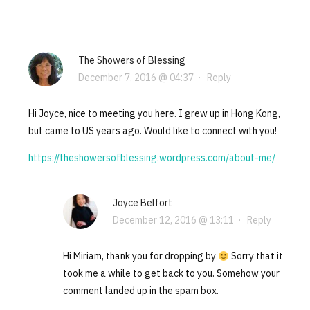
The Showers of Blessing
December 7, 2016 @ 04:37
·
Reply
Hi Joyce, nice to meeting you here. I grew up in Hong Kong,
but came to US years ago. Would like to connect with you!
https://theshowersofblessing.wordpress.com/about-me/
Joyce Belfort
December 12, 2016 @ 13:11
·
Reply
Hi Miriam, thank you for dropping by
Sorry that it
took me a while to get back to you. Somehow your
comment landed up in the spam box.