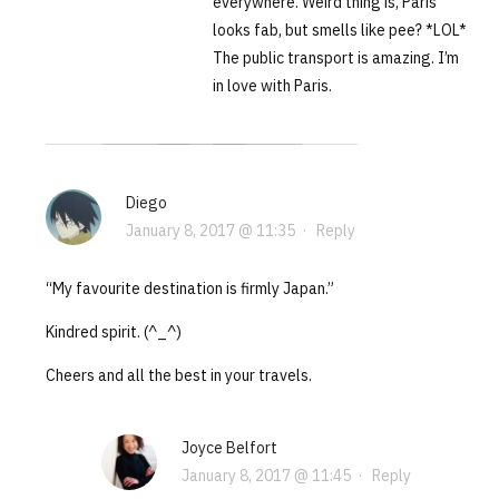
everywhere. Weird thing is, Paris
looks fab, but smells like pee? *LOL*
The public transport is amazing. I’m
in love with Paris.
Diego
January 8, 2017 @ 11:35
·
Reply
“My favourite destination is firmly Japan.”
Kindred spirit. (^_^)
Cheers and all the best in your travels.
Joyce Belfort
January 8, 2017 @ 11:45
·
Reply