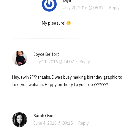
Diya
July 20, 2016 @ 05:37
·
Reply
My pleasure!
Joyce Belfort
July 11, 2016 @ 14:07
·
Reply
Hey, twin ???? thanks, I was busy making birthday graphic to
text you wahaha. Happy birthday to you too ????????
Sarah Osio
June 4, 2016 @ 09:15
·
Reply