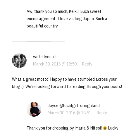
Aw, thank you so much, Keikli. Such sweet
encouragement. I love visiting Japan. Such a
beautiful country.
wetellyoutell
March 30, 2016 @ 18:50
·
Reply
What a great motto! Happy to have stumbled across your
blog :). We’re looking forward to reading through your posts!
Joyce @localgirlforeignland
March 30, 2016 @ 18:51
·
Reply
Thank you for dropping by, Maria & Nifesi!
Lucky