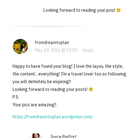
Looking forward to reading your post
fromdreamtoplan
May 10, 2016 @ 15:00
·
Reply
Happy to have found your blog! I love the layou, the style,
the content…everything! I’m a travel lover too so following
you will definitely be inspiring!!
Looking forward to reading your posts!
P.S.
Your pics are amazing!!
https://fromdreamtoplan.wordpress.com/
Joyce Belfort