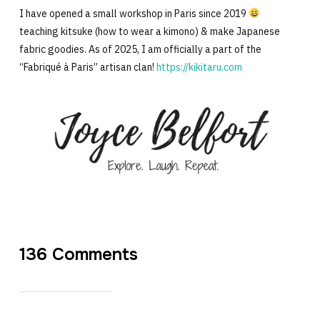
I have opened a small workshop in Paris since 2019
teaching kitsuke (how to wear a kimono) & make Japanese
fabric goodies. As of 2025, I am officially a part of the
“Fabriqué à Paris” artisan clan!
https://kikitaru.com
136 Comments