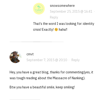
snowsomewhere
September 25, 2015 @ 16:41
·
Reply
That’s the word I was looking for: identity
crisis! Exactly!
haha!!
cmvt
September 7, 2015 @ 20:10
·
Reply
Hey, you have a great blog, thanks for commenting(yes, it
was tough reading about the Massacre of Nanking).
Btw you have a beautiful smile, keep smiling!