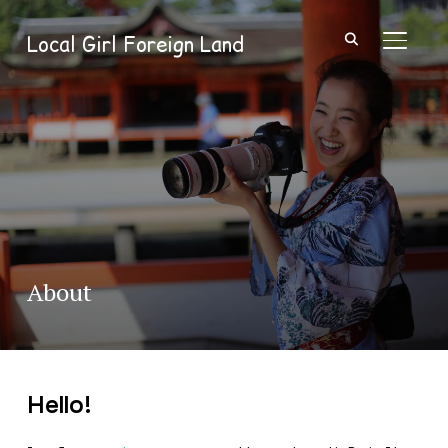
Local Girl Foreign Land
TOGGL
About
Hello!