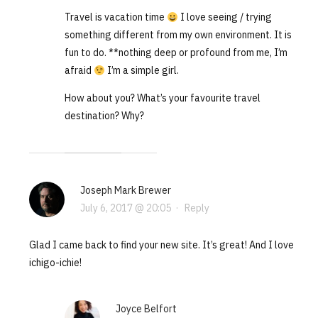
Travel is vacation time
I love seeing / trying
something different from my own environment. It is
fun to do. **nothing deep or profound from me, I’m
afraid
I’m a simple girl.
How about you? What’s your favourite travel
destination? Why?
Joseph Mark Brewer
July 6, 2017 @ 20:05
·
Reply
Glad I came back to find your new site. It’s great! And I love
ichigo-ichie!
Joyce Belfort