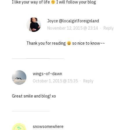
I like your way of life
I will follow your blog
Joyce @localgirlforeignland
November 12, 2015 @ 23:14
·
Reply
Thank you for reading
so nice to know~~
wings~of~dawn
October 1, 2015 @ 15:35
·
Reply
Great smile and blog! xo
snowsomewhere