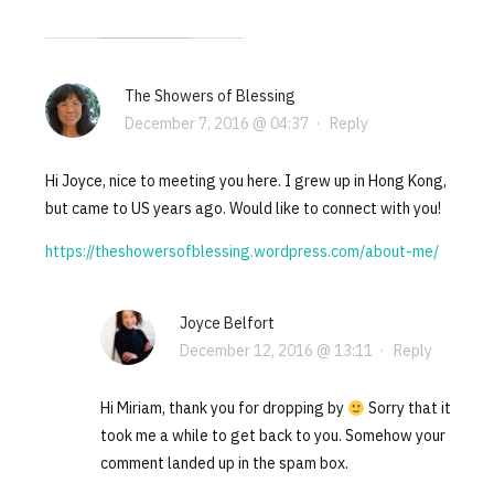
The Showers of Blessing
December 7, 2016 @ 04:37
·
Reply
Hi Joyce, nice to meeting you here. I grew up in Hong Kong,
but came to US years ago. Would like to connect with you!
https://theshowersofblessing.wordpress.com/about-me/
Joyce Belfort
December 12, 2016 @ 13:11
·
Reply
Hi Miriam, thank you for dropping by
Sorry that it
took me a while to get back to you. Somehow your
comment landed up in the spam box.