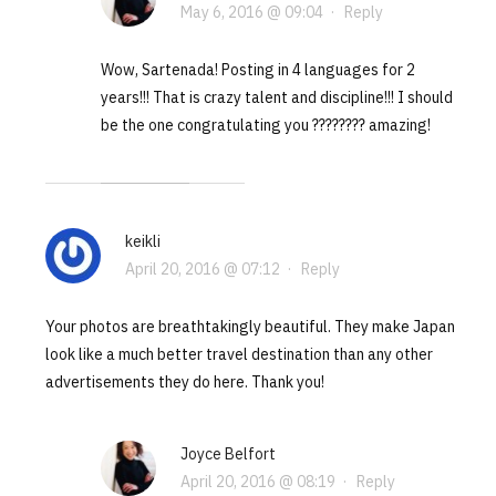
May 6, 2016 @ 09:04
·
Reply
Wow, Sartenada! Posting in 4 languages for 2
years!!! That is crazy talent and discipline!!! I should
be the one congratulating you ???????? amazing!
keikli
April 20, 2016 @ 07:12
·
Reply
Your photos are breathtakingly beautiful. They make Japan
look like a much better travel destination than any other
advertisements they do here. Thank you!
Joyce Belfort
April 20, 2016 @ 08:19
·
Reply