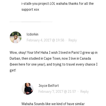
i-stalk-you project
LOL
wahaha thanks for all the
support xox
lcdorkin
February 4, 2017 @ 19:58
·
Reply
Wow, okay! Your life! Haha I wish I lived in Paris! I grew up in
Durban, then studied in Cape Town, now I live in Canada
(been here for one year), and trying to travel every chance I
get!
Joyce Belfort
February 7, 2017 @ 21:57
·
Reply
Wahaha Sounds like we kind of have similar