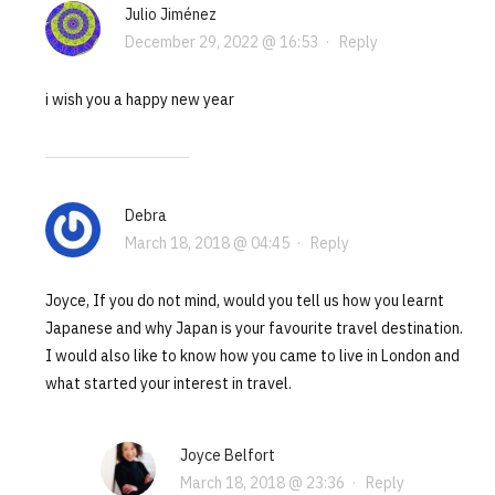
Julio Jiménez
December 29, 2022 @ 16:53
·
Reply
i wish you a happy new year
Debra
March 18, 2018 @ 04:45
·
Reply
Joyce, If you do not mind, would you tell us how you learnt
Japanese and why Japan is your favourite travel destination.
I would also like to know how you came to live in London and
what started your interest in travel.
Joyce Belfort
March 18, 2018 @ 23:36
·
Reply