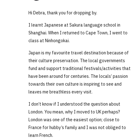
Hi Debra, thank you for dropping by.
I learnt Japanese at Sakura language school in
Shanghai. When I returned to Cape Town, I went to
class at Ninhongokai.
Japan is my favourite travel destination because of
their culture preservation. The local governments
fund and support traditional festivals/activities that
have been around for centuries. The locals’ passion
towards their own culture is inspiring to see and
leaves me breathless every visit.
I don’t know if I understood the question about
London. You mean, why I moved to UK perhaps?
London was one of the easiest option; close to
France for hubby’s family and I was not obliged to
learn French.