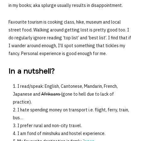
in my books; aka splurge usually results in disappointment.
Favourite tourism is cooking class, hike, museum and local
street food. Walking around getting lost is pretty good too. I
do regularly ignore reading ‘top list’ and ‘best list’. I find that if
I wander around enough, I’ll spot something that tickles my
fancy. Personal experience is good enough for me.
In a nutshell?
I read/speak: English, Cantonese, Mandarin, French,
Japanese and
Afrikaans
(gone to hell due to lack of
practice).
I hate spending money on transport i.e. flight, ferry, train,
bus…
I prefer rural and non-city travel.
I am fond of minshuku and hostel experience.