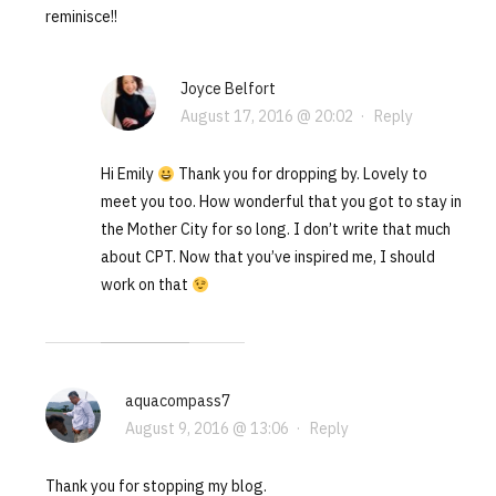
reminisce!!
Joyce Belfort
August 17, 2016 @ 20:02
·
Reply
Hi Emily
Thank you for dropping by. Lovely to
meet you too. How wonderful that you got to stay in
the Mother City for so long. I don’t write that much
about CPT. Now that you’ve inspired me, I should
work on that
aquacompass7
August 9, 2016 @ 13:06
·
Reply
Thank you for stopping my blog.