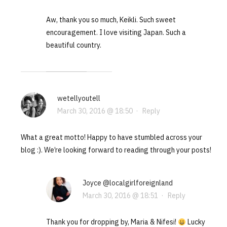
Aw, thank you so much, Keikli. Such sweet
encouragement. I love visiting Japan. Such a
beautiful country.
wetellyoutell
March 30, 2016 @ 18:50
·
Reply
What a great motto! Happy to have stumbled across your
blog :). We’re looking forward to reading through your posts!
Joyce @localgirlforeignland
March 30, 2016 @ 18:51
·
Reply
Thank you for dropping by, Maria & Nifesi!
Lucky