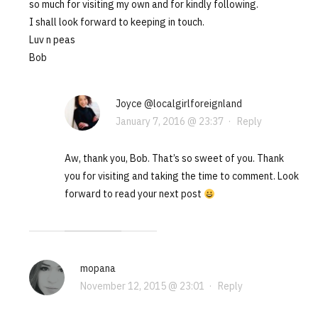
so much for visiting my own and for kindly following.
I shall look forward to keeping in touch.
Luv n peas
Bob
Joyce @localgirlforeignland
January 7, 2016 @ 23:37
·
Reply
Aw, thank you, Bob. That’s so sweet of you. Thank
you for visiting and taking the time to comment. Look
forward to read your next post
mopana
November 12, 2015 @ 23:01
·
Reply