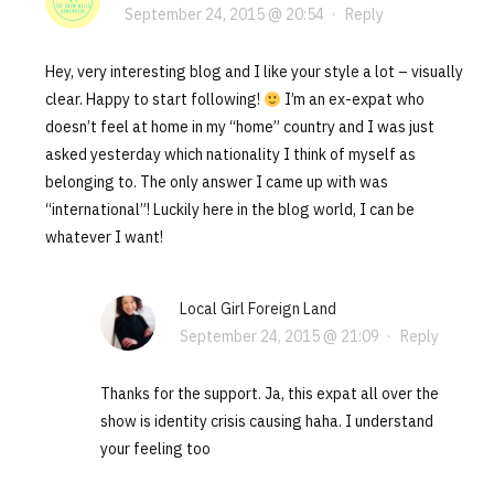
September 24, 2015 @ 20:54
·
Reply
Hey, very interesting blog and I like your style a lot – visually
clear. Happy to start following!
I’m an ex-expat who
doesn’t feel at home in my “home” country and I was just
asked yesterday which nationality I think of myself as
belonging to. The only answer I came up with was
“international”! Luckily here in the blog world, I can be
whatever I want!
Local Girl Foreign Land
September 24, 2015 @ 21:09
·
Reply
Thanks for the support. Ja, this expat all over the
show is identity crisis causing haha. I understand
your feeling too