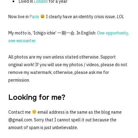
Lived in
London
for a year
Now live in
Paris
I clearly have an identity crisis issue.
LOL
My motto is, ‘Ichigo ichie’ 一期一会. In English:
One opportunity,
one encounter
All photos are my own unless stated otherwise. Support
original work! If you will use my photos / videos, please do not
remove my watermark; otherwise, please ask me for
permission.
Looking for me?
Contact me
email address is the same as the blog name
@gmail.com. Sorry that I cannot spell it out because the
amount of spam is just unbelievable.