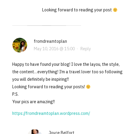
Looking forward to reading your post
fromdreamtoplan
May 10, 2016 @ 15:00
·
Reply
Happy to have found your blog! I love the layou, the style,
the content…everything! I’m a travel lover too so following
you will definitely be inspiring!!
Looking forward to reading your posts!
P.S.
Your pics are amazing!!
https://fromdreamtoplan.wordpress.com/
Joyce Belfort