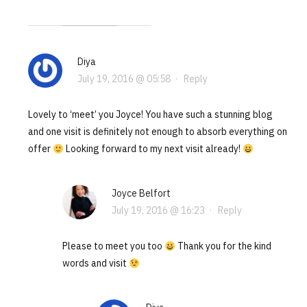
Diya
July 19, 2016 @ 05:58
·
Reply
Lovely to ‘meet’ you Joyce! You have such a stunning blog
and one visit is definitely not enough to absorb everything on
offer
Looking forward to my next visit already!
Joyce Belfort
July 19, 2016 @ 16:23
·
Reply
Please to meet you too
Thank you for the kind
words and visit