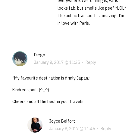
everywhere. Weird thing is, Paris
looks fab, but smells like pee? *LOL*
The public transport is amazing. I’m
in love with Paris.
Diego
January 8, 2017 @ 11:35
·
Reply
“My favourite destination is firmly Japan.”
Kindred spirit. (^_^)
Cheers and all the best in your travels.
Joyce Belfort
January 8, 2017 @ 11:45
·
Reply