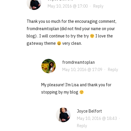
May 10, 2016 @ 17:00
·
Reply
Thank you so much for the encouraging comment,
fromdreamtoplan (did not find your name on your
blog) . I will continue to try the try
I love the
gateway theme
very clean.
fromdreamtoplan
May 10, 2016 @ 17:09
·
Reply
My pleasure! I’m Lisa and thank you for
stopping by my blog
Joyce Belfort
May 10, 2016 @ 18:43
·
Reply