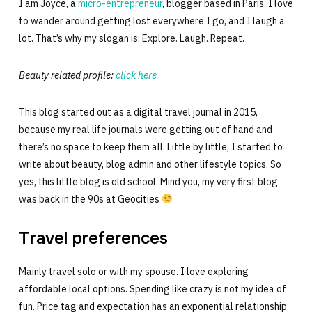
I am Joyce, a
micro-entrepreneur
, blogger based in Paris. I love
to wander around getting lost everywhere I go, and I laugh a
lot. That’s why my slogan is: Explore. Laugh. Repeat.
Beauty related profile:
click here
This blog started out as a digital travel journal in 2015,
because my real life journals were getting out of hand and
there’s no space to keep them all. Little by little, I started to
write about beauty, blog admin and other lifestyle topics. So
yes, this little blog is old school. Mind you, my very first blog
was back in the 90s at Geocities
Travel preferences
Mainly travel solo or with my spouse. I love exploring
affordable local options. Spending like crazy is not my idea of
fun. Price tag and expectation has an exponential relationship