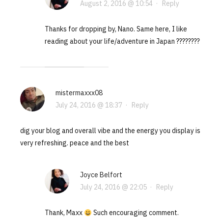
August 2, 2016 @ 10:54
·
Reply
Thanks for dropping by, Nano. Same here, I like
reading about your life/adventure in Japan ????????
mistermaxxx08
July 24, 2016 @ 18:37
·
Reply
dig your blog and overall vibe and the energy you display is
very refreshing. peace and the best
Joyce Belfort
July 24, 2016 @ 22:05
·
Reply
Thank, Maxx
Such encouraging comment.