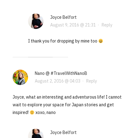
Joyce Belfort
August 9, 2016 @ 21:31
·
Reply
I thank you for dropping by mine too
Nano @ #TravelWithNanoB
August 2, 2016 @ 04:03
·
Reply
Joyce, what an interesting and adventurous life! I cannot
wait to explore your space for Japan stories and get
inspired!
xoxo, nano
Joyce Belfort