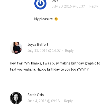
Diya
July 20, 2016 @ 05:37
·
Reply
My pleasure!
Joyce Belfort
July 11, 2016 @ 14:07
·
Reply
Hey, twin ???? thanks, I was busy making birthday graphic to
text you wahaha. Happy birthday to you too ????????
Sarah Osio
June 4, 2016 @ 09:15
·
Reply