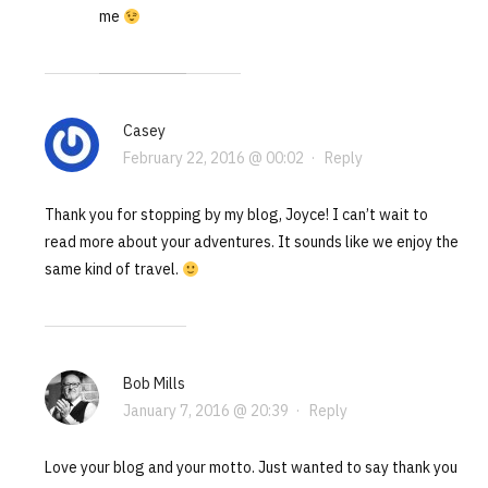
me
Casey
February 22, 2016 @ 00:02
·
Reply
Thank you for stopping by my blog, Joyce! I can’t wait to
read more about your adventures. It sounds like we enjoy the
same kind of travel.
Bob Mills
January 7, 2016 @ 20:39
·
Reply
Love your blog and your motto. Just wanted to say thank you