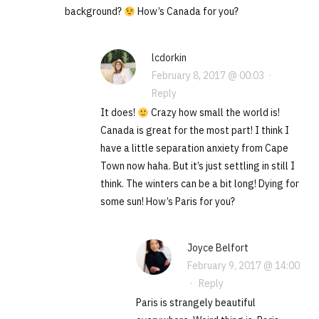
background?
How’s Canada for you?
lcdorkin
February 8, 2017 @ 00:03
·
Reply
It does!
Crazy how small the world is!
Canada is great for the most part! I think I
have a little separation anxiety from Cape
Town now haha. But it’s just settling in still I
think. The winters can be a bit long! Dying for
some sun! How’s Paris for you?
Joyce Belfort
February 9, 2017 @ 14:00
·
Reply
Paris is strangely beautiful