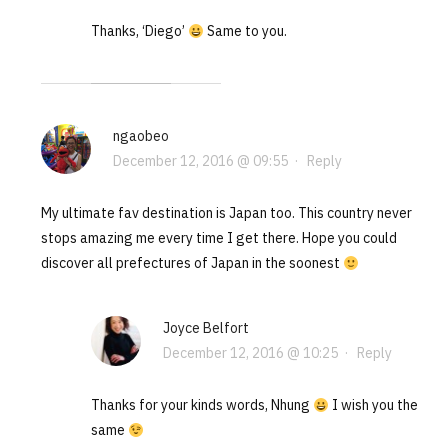
Thanks, ‘Diego’
Same to you.
ngaobeo
December 12, 2016 @ 09:55
·
Reply
My ultimate fav destination is Japan too. This country never
stops amazing me every time I get there. Hope you could
discover all prefectures of Japan in the soonest
Joyce Belfort
December 12, 2016 @ 10:25
·
Reply
Thanks for your kinds words, Nhung
I wish you the
same