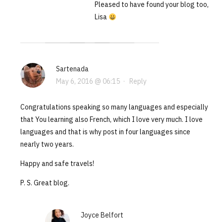
Pleased to have found your blog too,
Lisa
Sartenada
May 6, 2016 @ 06:15
·
Reply
Congratulations speaking so many languages and especially
that You learning also French, which I love very much. I love
languages and that is why post in four languages since
nearly two years.
Happy and safe travels!
P. S. Great blog.
Joyce Belfort