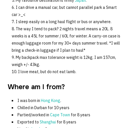
My favourite destination is firmly
Japan
.
I can drive a manual car, but cannot parallel park a Smart
car >_<
I sleep easily on a long haul flight or bus or anywhere.
The way I tend to pack? 2 nights travel means a 20L. 8
weeks is a 45L for summer / 60L for winter. A carry-on case is
enough luggage room for my 30+ days summer travel. *I will
bring a check-in luggage if I plan to haul*
My backpack max tolerance weight is 12kg. I am 157cm,
weigh +/- 43kg.
I love meat, but do not eat lamb.
Where am I from?
I was born in
Hong Kong
.
Chilled in Durban for 10 years
Partied/worked in
Cape Town
for 8 years
Exported to
Shanghai
for 8 years