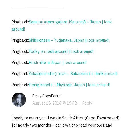
Pingback:
Samurai armor galore, Matsuejō – Japan | look
around!
Pingback:
Shibu onsen – Yudanaka, Japan | look around!
Pingback:
Today on Look around! | look around!
Pingback:
Hitch hike in Japan | look around!
Pingback:
Yokai (monster) town… Sakaiminato | look around!
Pingback:
Flying noodle – Miyazaki, Japan | look around!
EmilyGoesForth
August 15, 2016 @ 19:48
·
Reply
Lovely to meet you! I was in South Africa (Cape Town based)
for nearly two months – can’t wait to read your blog and