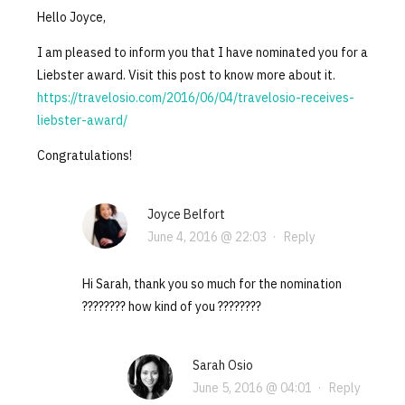
Hello Joyce,
I am pleased to inform you that I have nominated you for a
Liebster award. Visit this post to know more about it.
https://travelosio.com/2016/06/04/travelosio-receives-
liebster-award/
Congratulations!
Joyce Belfort
June 4, 2016 @ 22:03
·
Reply
Hi Sarah, thank you so much for the nomination
???????? how kind of you ????????
Sarah Osio
June 5, 2016 @ 04:01
·
Reply