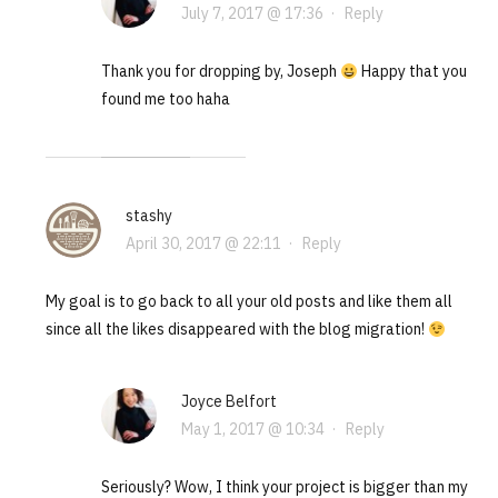
July 7, 2017 @ 17:36
·
Reply
Thank you for dropping by, Joseph
Happy that you
found me too haha
stashy
April 30, 2017 @ 22:11
·
Reply
My goal is to go back to all your old posts and like them all
since all the likes disappeared with the blog migration!
Joyce Belfort
May 1, 2017 @ 10:34
·
Reply
Seriously? Wow, I think your project is bigger than my