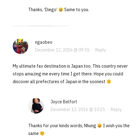
Thanks, ‘Diego’
Same to you.
ngaobeo
December 12, 2016 @ 09:55
·
Reply
My ultimate fav destination is Japan too. This country never
stops amazing me every time I get there. Hope you could
discover all prefectures of Japan in the soonest
Joyce Belfort
December 12, 2016 @ 10:25
·
Reply
Thanks for your kinds words, Nhung
I wish you the
same