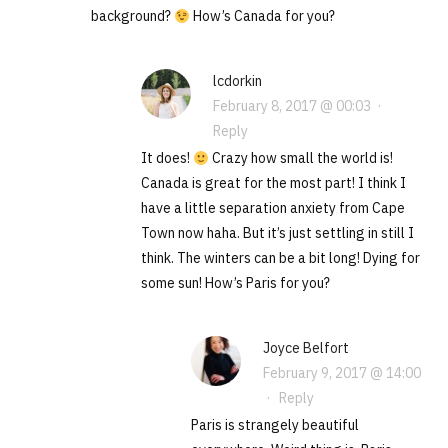
background?
How’s Canada for you?
lcdorkin
February 8, 2017 @ 00:03
·
Reply
It does!
Crazy how small the world is!
Canada is great for the most part! I think I
have a little separation anxiety from Cape
Town now haha. But it’s just settling in still I
think. The winters can be a bit long! Dying for
some sun! How’s Paris for you?
Joyce Belfort
February 9, 2017 @ 14:00
·
Reply
Paris is strangely beautiful