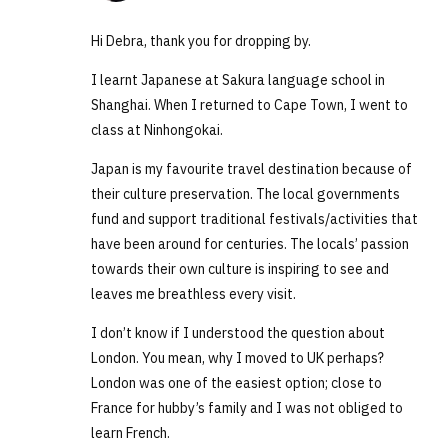
Hi Debra, thank you for dropping by.
I learnt Japanese at Sakura language school in
Shanghai. When I returned to Cape Town, I went to
class at Ninhongokai.
Japan is my favourite travel destination because of
their culture preservation. The local governments
fund and support traditional festivals/activities that
have been around for centuries. The locals’ passion
towards their own culture is inspiring to see and
leaves me breathless every visit.
I don’t know if I understood the question about
London. You mean, why I moved to UK perhaps?
London was one of the easiest option; close to
France for hubby’s family and I was not obliged to
learn French.