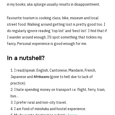
in my books; aka splurge usually results in disappointment.
Favourite tourism is cooking class, hike, museum and local
street food. Walking around getting lost is pretty good too. I
do regularly ignore reading ‘top list’ and ‘best list’. I find that if
I wander around enough, I’ll spot something that tickles my
fancy. Personal experience is good enough for me.
In a nutshell?
I read/speak: English, Cantonese, Mandarin, French,
Japanese and
Afrikaans
(gone to hell due to lack of
practice).
I hate spending money on transport i.e. flight, ferry, train,
bus…
I prefer rural and non-city travel.
I am fond of minshuku and hostel experience.