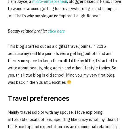
I am Joyce, a
micro-entrepreneur
, blogger based in Paris. I love
to wander around getting lost everywhere I go, and I laugh a
lot. That’s why my slogan is: Explore. Laugh. Repeat.
Beauty related profile:
click here
This blog started out as a digital travel journal in 2015,
because my real life journals were getting out of hand and
there’s no space to keep them all. Little by little, I started to
write about beauty, blog admin and other lifestyle topics. So
yes, this little blog is old school. Mind you, my very first blog
was back in the 90s at Geocities
Travel preferences
Mainly travel solo or with my spouse. I love exploring
affordable local options. Spending like crazy is not my idea of
fun. Price tag and expectation has an exponential relationship