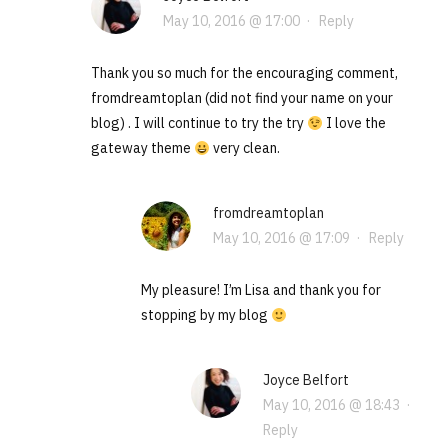
May 10, 2016 @ 17:00
·
Reply
Thank you so much for the encouraging comment,
fromdreamtoplan (did not find your name on your
blog) . I will continue to try the try
I love the
gateway theme
very clean.
fromdreamtoplan
May 10, 2016 @ 17:09
·
Reply
My pleasure! I’m Lisa and thank you for
stopping by my blog
Joyce Belfort
May 10, 2016 @ 18:43
·
Reply