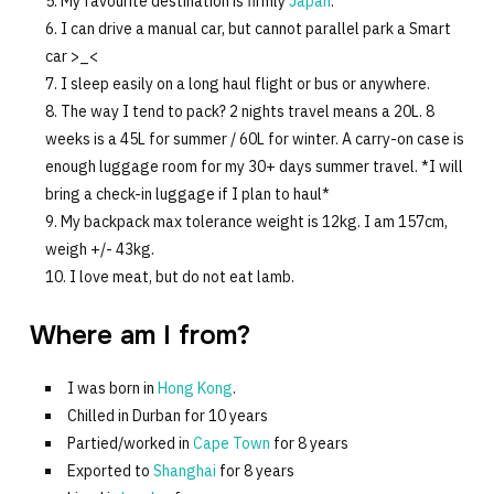
My favourite destination is firmly
Japan
.
I can drive a manual car, but cannot parallel park a Smart
car >_<
I sleep easily on a long haul flight or bus or anywhere.
The way I tend to pack? 2 nights travel means a 20L. 8
weeks is a 45L for summer / 60L for winter. A carry-on case is
enough luggage room for my 30+ days summer travel. *I will
bring a check-in luggage if I plan to haul*
My backpack max tolerance weight is 12kg. I am 157cm,
weigh +/- 43kg.
I love meat, but do not eat lamb.
Where am I from?
I was born in
Hong Kong
.
Chilled in Durban for 10 years
Partied/worked in
Cape Town
for 8 years
Exported to
Shanghai
for 8 years