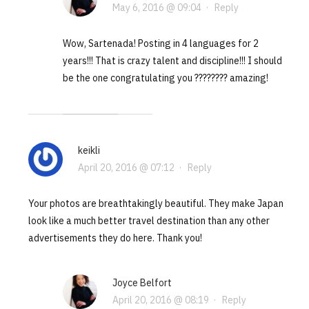
May 6, 2016 @ 09:04
·
Reply
Wow, Sartenada! Posting in 4 languages for 2
years!!! That is crazy talent and discipline!!! I should
be the one congratulating you ???????? amazing!
keikli
April 20, 2016 @ 07:12
·
Reply
Your photos are breathtakingly beautiful. They make Japan
look like a much better travel destination than any other
advertisements they do here. Thank you!
Joyce Belfort
April 20, 2016 @ 08:19
·
Reply