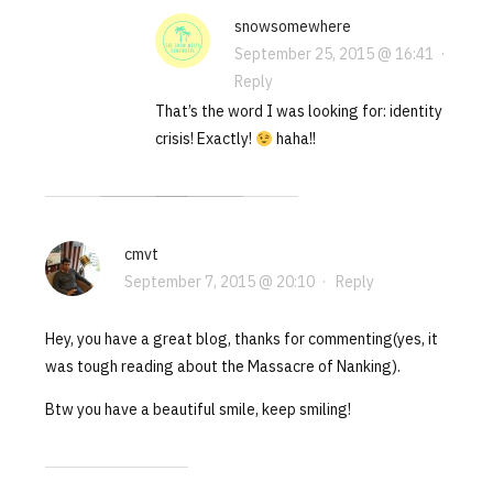
snowsomewhere
September 25, 2015 @ 16:41
·
Reply
That’s the word I was looking for: identity
crisis! Exactly!
haha!!
cmvt
September 7, 2015 @ 20:10
·
Reply
Hey, you have a great blog, thanks for commenting(yes, it
was tough reading about the Massacre of Nanking).
Btw you have a beautiful smile, keep smiling!