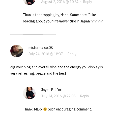
August 2, 2016 @ 10:54
·
Reply
Thanks for dropping by, Nano. Same here, I like
reading about your life/adventure in Japan ????????
mistermaxxx08
July 24, 2016 @ 18:37
·
Reply
dig your blog and overall vibe and the energy you display is
very refreshing. peace and the best
Joyce Belfort
July 24, 2016 @ 22:05
·
Reply
Thank, Maxx
Such encouraging comment.