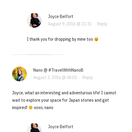
Joyce Belfort
August 9, 2016 @ 21:31
·
Reply
I thank you for dropping by mine too
Nano @ #TravelWithNanoB
August 2, 2016 @ 04:03
·
Reply
Joyce, what an interesting and adventurous life! I cannot
wait to explore your space for Japan stories and get
inspired!
xoxo, nano
Joyce Belfort