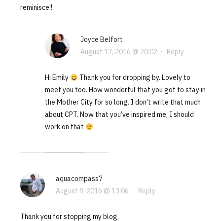
reminisce!!
Joyce Belfort
August 17, 2016 @ 20:02
·
Reply
Hi Emily
Thank you for dropping by. Lovely to
meet you too. How wonderful that you got to stay in
the Mother City for so long. I don’t write that much
about CPT. Now that you’ve inspired me, I should
work on that
aquacompass7
August 9, 2016 @ 13:06
·
Reply
Thank you for stopping my blog.