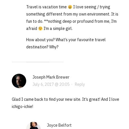
Travel is vacation time
I love seeing / trying
something different from my own environment. It is
fun to do. **nothing deep or profound from me, I’m
afraid
I’m a simple girl.
How about you? What’s your favourite travel
destination? Why?
Joseph Mark Brewer
July 6, 2017 @ 20:05
·
Reply
Glad I came back to find your new site. It’s great! And I love
ichigo-ichie!
Joyce Belfort