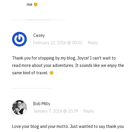
me
Casey
February 22, 2016 @ 00:02
·
Reply
Thank you for stopping by my blog, Joyce! I can’t wait to
read more about your adventures. It sounds like we enjoy the
same kind of travel.
Bob Mills
January 7, 2016 @ 20:39
·
Reply
Love your blog and your motto. Just wanted to say thank you