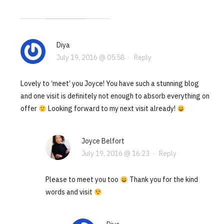
Diya
July 19, 2016 @ 05:58
·
Reply
Lovely to ‘meet’ you Joyce! You have such a stunning blog
and one visit is definitely not enough to absorb everything on
offer
Looking forward to my next visit already!
Joyce Belfort
July 19, 2016 @ 16:23
·
Reply
Please to meet you too
Thank you for the kind
words and visit