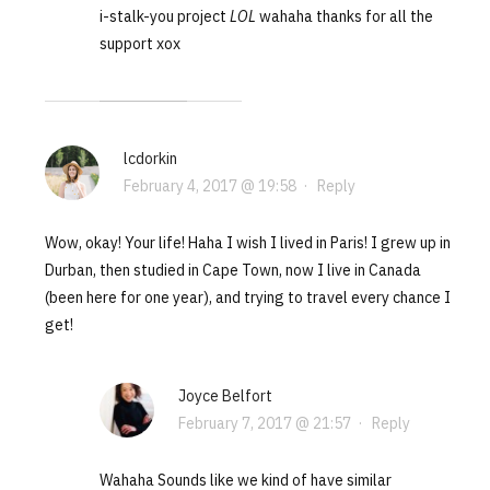
i-stalk-you project
LOL
wahaha thanks for all the
support xox
lcdorkin
February 4, 2017 @ 19:58
·
Reply
Wow, okay! Your life! Haha I wish I lived in Paris! I grew up in
Durban, then studied in Cape Town, now I live in Canada
(been here for one year), and trying to travel every chance I
get!
Joyce Belfort
February 7, 2017 @ 21:57
·
Reply
Wahaha Sounds like we kind of have similar