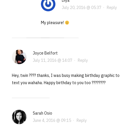
Diya
July 20, 2016 @ 05:37
·
Reply
My pleasure!
Joyce Belfort
July 11, 2016 @ 14:07
·
Reply
Hey, twin ???? thanks, I was busy making birthday graphic to
text you wahaha. Happy birthday to you too ????????
Sarah Osio
June 4, 2016 @ 09:15
·
Reply