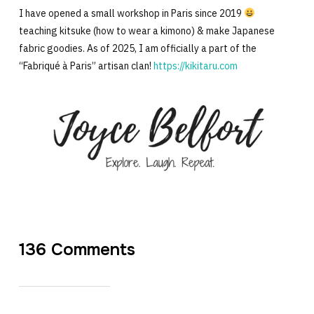
I have opened a small workshop in Paris since 2019
teaching kitsuke (how to wear a kimono) & make Japanese
fabric goodies. As of 2025, I am officially a part of the
“Fabriqué à Paris” artisan clan!
https://kikitaru.com
136 Comments