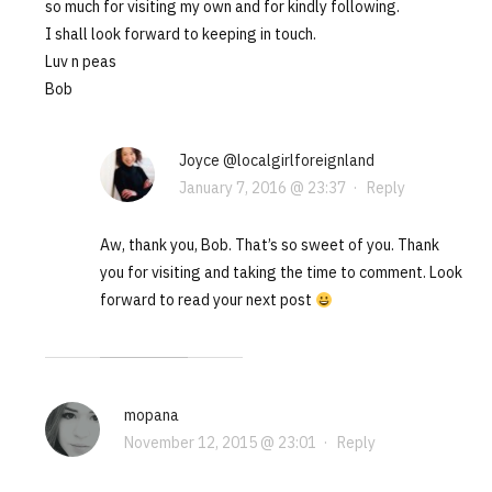
so much for visiting my own and for kindly following.
I shall look forward to keeping in touch.
Luv n peas
Bob
Joyce @localgirlforeignland
January 7, 2016 @ 23:37
·
Reply
Aw, thank you, Bob. That’s so sweet of you. Thank
you for visiting and taking the time to comment. Look
forward to read your next post
mopana
November 12, 2015 @ 23:01
·
Reply