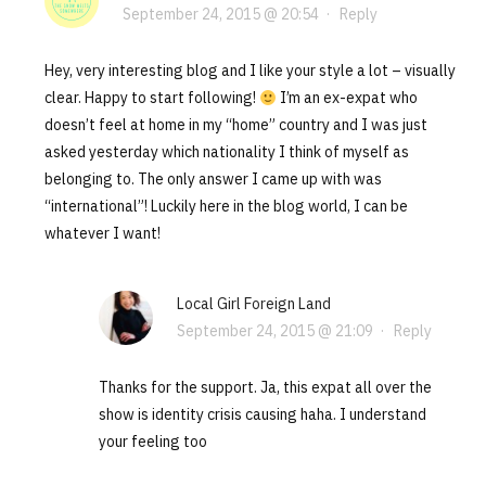
September 24, 2015 @ 20:54
·
Reply
Hey, very interesting blog and I like your style a lot – visually
clear. Happy to start following!
I’m an ex-expat who
doesn’t feel at home in my “home” country and I was just
asked yesterday which nationality I think of myself as
belonging to. The only answer I came up with was
“international”! Luckily here in the blog world, I can be
whatever I want!
Local Girl Foreign Land
September 24, 2015 @ 21:09
·
Reply
Thanks for the support. Ja, this expat all over the
show is identity crisis causing haha. I understand
your feeling too