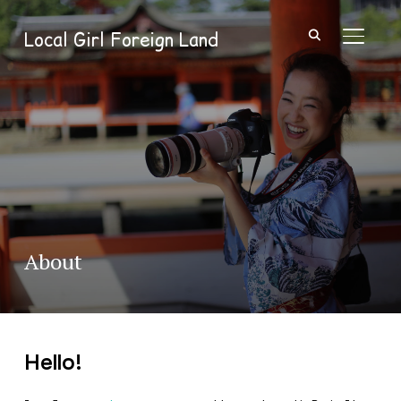
Local Girl Foreign Land
TOGGL
About
Hello!