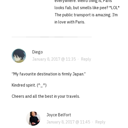
everywhere. Weird thing is, Paris
looks fab, but smells like pee? *LOL*
The public transport is amazing. I’m
in love with Paris.
Diego
January 8, 2017 @ 11:35
·
Reply
“My favourite destination is firmly Japan.”
Kindred spirit. (^_^)
Cheers and all the best in your travels.
Joyce Belfort
January 8, 2017 @ 11:45
·
Reply