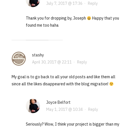
July 7, 2017 @ 17:36
·
Reply
Thank you for dropping by, Joseph
Happy that you
found me too haha
stashy
April 30, 2017 @ 22:11
·
Reply
My goal is to go back to all your old posts and like them all
since all the likes disappeared with the blog migration!
Joyce Belfort
May 1, 2017 @ 10:34
·
Reply
Seriously? Wow, I think your project is bigger than my