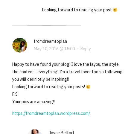
Looking forward to reading your post
fromdreamtoplan
May 10, 2016 @ 15:00
·
Reply
Happy to have found your blog! I love the layou, the style,
the content…everything! I’m a travel lover too so following
you will definitely be inspiring!!
Looking forward to reading your posts!
P.S.
Your pics are amazing!!
https://fromdreamtoplan.wordpress.com/
Joyce Belfort