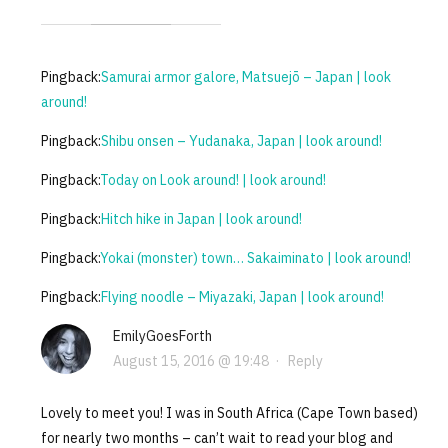
Pingback:
Samurai armor galore, Matsuejō – Japan | look
around!
Pingback:
Shibu onsen – Yudanaka, Japan | look around!
Pingback:
Today on Look around! | look around!
Pingback:
Hitch hike in Japan | look around!
Pingback:
Yokai (monster) town… Sakaiminato | look around!
Pingback:
Flying noodle – Miyazaki, Japan | look around!
EmilyGoesForth
August 15, 2016 @ 19:48
·
Reply
Lovely to meet you! I was in South Africa (Cape Town based)
for nearly two months – can’t wait to read your blog and