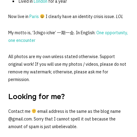
Lived in
London
for a year
Now live in
Paris
I clearly have an identity crisis issue.
LOL
My motto is, ‘Ichigo ichie’ 一期一会. In English:
One opportunity,
one encounter
All photos are my own unless stated otherwise. Support
original work! If you will use my photos / videos, please do not
remove my watermark; otherwise, please ask me for
permission.
Looking for me?
Contact me
email address is the same as the blog name
@gmail.com. Sorry that I cannot spell it out because the
amount of spam is just unbelievable.