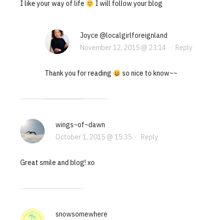
I like your way of life
I will follow your blog
Joyce @localgirlforeignland
November 12, 2015 @ 23:14
·
Reply
Thank you for reading
so nice to know~~
wings~of~dawn
October 1, 2015 @ 15:35
·
Reply
Great smile and blog! xo
snowsomewhere