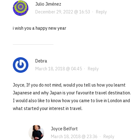
Julio Jiménez
December 29, 2022 @ 16:53
·
Reply
i wish you a happy new year
Debra
March 18, 2018 @ 04:45
·
Reply
Joyce, If you do not mind, would you tell us how you learnt
Japanese and why Japan is your favourite travel destination.
I would also like to know how you came to live in London and
what started your interest in travel.
Joyce Belfort
March 18, 2018 @ 23:36
·
Reply