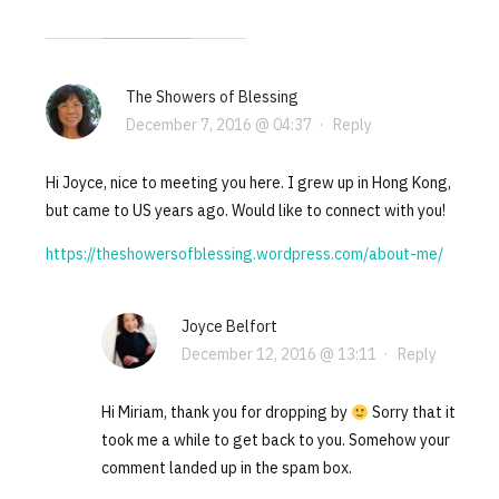
The Showers of Blessing
December 7, 2016 @ 04:37
·
Reply
Hi Joyce, nice to meeting you here. I grew up in Hong Kong,
but came to US years ago. Would like to connect with you!
https://theshowersofblessing.wordpress.com/about-me/
Joyce Belfort
December 12, 2016 @ 13:11
·
Reply
Hi Miriam, thank you for dropping by
Sorry that it
took me a while to get back to you. Somehow your
comment landed up in the spam box.