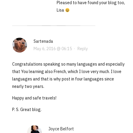
Pleased to have found your blog too,
Lisa
Sartenada
May 6, 2016 @ 06:15
·
Reply
Congratulations speaking so many languages and especially
that You learning also French, which I love very much. I love
languages and that is why post in four languages since
nearly two years.
Happy and safe travels!
P. S. Great blog.
Joyce Belfort