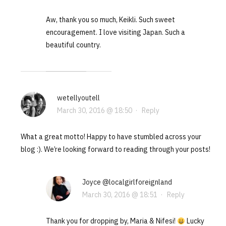
Aw, thank you so much, Keikli. Such sweet
encouragement. I love visiting Japan. Such a
beautiful country.
wetellyoutell
March 30, 2016 @ 18:50
·
Reply
What a great motto! Happy to have stumbled across your
blog :). We’re looking forward to reading through your posts!
Joyce @localgirlforeignland
March 30, 2016 @ 18:51
·
Reply
Thank you for dropping by, Maria & Nifesi!
Lucky