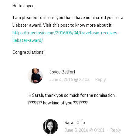
Hello Joyce,
I am pleased to inform you that I have nominated you for a
Liebster award. Visit this post to know more about it.
https://travelosio.com/2016/06/04/travelosio-receives-
liebster-award/
Congratulations!
Joyce Belfort
June 4, 2016 @ 22:03
·
Reply
Hi Sarah, thank you so much for the nomination
???????? how kind of you ????????
Sarah Osio
June 5, 2016 @ 04:01
·
Reply