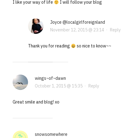
I like your way of life
I will follow your blog
Joyce @localgirlforeignland
November 12, 2015 @ 23:14
·
Reply
Thank you for reading
so nice to know~~
wings~of~dawn
October 1, 2015 @ 15:35
·
Reply
Great smile and blog! xo
snowsomewhere