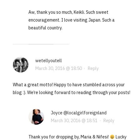
Aw, thank you so much, Keikli. Such sweet
encouragement. I love visiting Japan. Such a
beautiful country.
wetellyoutell
March 30, 2016 @ 18:50
·
Reply
What a great motto! Happy to have stumbled across your
blog :). We’re looking forward to reading through your posts!
Joyce @localgirlforeignland
March 30, 2016 @ 18:51
·
Reply
Thank you for dropping by, Maria & Nifesi!
Lucky