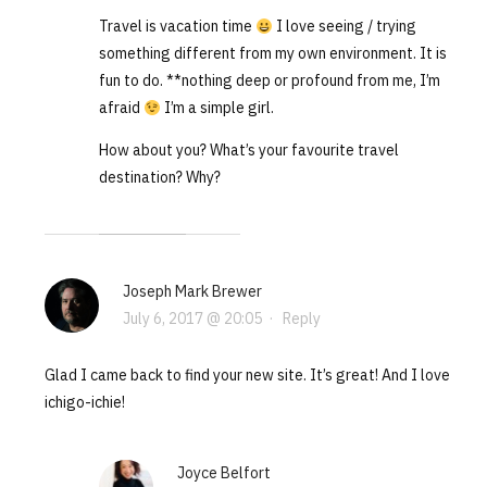
Travel is vacation time
I love seeing / trying
something different from my own environment. It is
fun to do. **nothing deep or profound from me, I’m
afraid
I’m a simple girl.
How about you? What’s your favourite travel
destination? Why?
Joseph Mark Brewer
July 6, 2017 @ 20:05
·
Reply
Glad I came back to find your new site. It’s great! And I love
ichigo-ichie!
Joyce Belfort