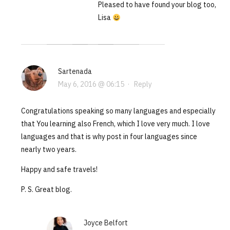
Pleased to have found your blog too,
Lisa
Sartenada
May 6, 2016 @ 06:15
·
Reply
Congratulations speaking so many languages and especially
that You learning also French, which I love very much. I love
languages and that is why post in four languages since
nearly two years.
Happy and safe travels!
P. S. Great blog.
Joyce Belfort