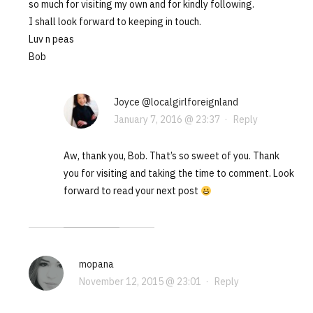
so much for visiting my own and for kindly following.
I shall look forward to keeping in touch.
Luv n peas
Bob
Joyce @localgirlforeignland
January 7, 2016 @ 23:37
·
Reply
Aw, thank you, Bob. That’s so sweet of you. Thank
you for visiting and taking the time to comment. Look
forward to read your next post
mopana
November 12, 2015 @ 23:01
·
Reply