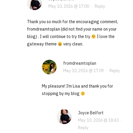
May 10, 2016 @ 17:00
·
Reply
Thank you so much for the encouraging comment,
fromdreamtoplan (did not find your name on your
blog) . I will continue to try the try
I love the
gateway theme
very clean.
fromdreamtoplan
May 10, 2016 @ 17:09
·
Reply
My pleasure! I’m Lisa and thank you for
stopping by my blog
Joyce Belfort
May 10, 2016 @ 18:43
·
Reply