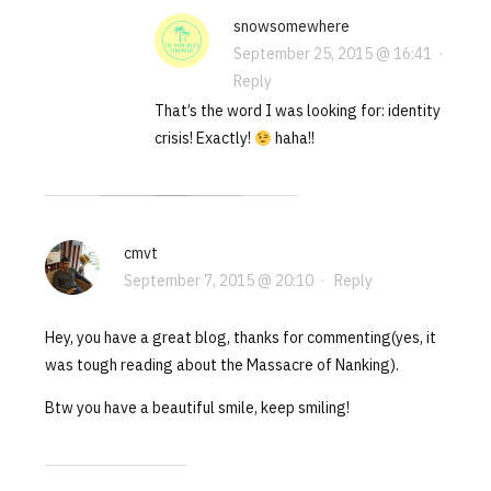
snowsomewhere
September 25, 2015 @ 16:41
·
Reply
That’s the word I was looking for: identity
crisis! Exactly!
haha!!
cmvt
September 7, 2015 @ 20:10
·
Reply
Hey, you have a great blog, thanks for commenting(yes, it
was tough reading about the Massacre of Nanking).
Btw you have a beautiful smile, keep smiling!