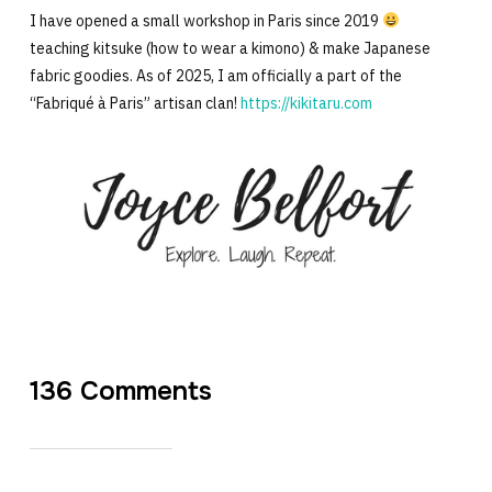
I have opened a small workshop in Paris since 2019
teaching kitsuke (how to wear a kimono) & make Japanese
fabric goodies. As of 2025, I am officially a part of the
“Fabriqué à Paris” artisan clan!
https://kikitaru.com
136 Comments