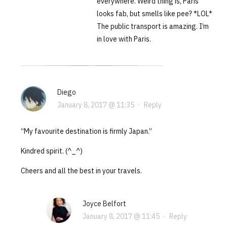
everywhere. Weird thing is, Paris
looks fab, but smells like pee? *LOL*
The public transport is amazing. I’m
in love with Paris.
Diego
January 8, 2017 @ 11:35
·
Reply
“My favourite destination is firmly Japan.”
Kindred spirit. (^_^)
Cheers and all the best in your travels.
Joyce Belfort
January 8, 2017 @ 11:45
·
Reply