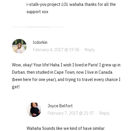
i-stalk-you project
LOL
wahaha thanks for all the
support xox
lcdorkin
February 4, 2017 @ 19:58
·
Reply
Wow, okay! Your life! Haha I wish I lived in Paris! I grew up in
Durban, then studied in Cape Town, now I live in Canada
(been here for one year), and trying to travel every chance I
get!
Joyce Belfort
February 7, 2017 @ 21:57
·
Reply
Wahaha Sounds like we kind of have similar