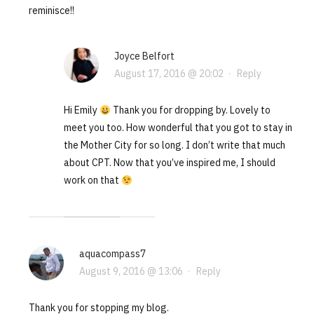
reminisce!!
Joyce Belfort
August 17, 2016 @ 20:02
·
Reply
Hi Emily
Thank you for dropping by. Lovely to
meet you too. How wonderful that you got to stay in
the Mother City for so long. I don’t write that much
about CPT. Now that you’ve inspired me, I should
work on that
aquacompass7
August 9, 2016 @ 13:06
·
Reply
Thank you for stopping my blog.