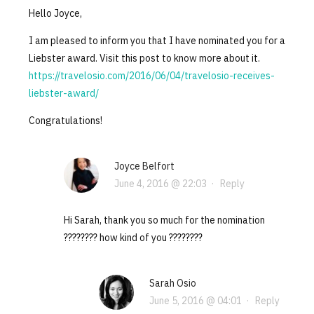
Hello Joyce,
I am pleased to inform you that I have nominated you for a
Liebster award. Visit this post to know more about it.
https://travelosio.com/2016/06/04/travelosio-receives-
liebster-award/
Congratulations!
Joyce Belfort
June 4, 2016 @ 22:03
·
Reply
Hi Sarah, thank you so much for the nomination
???????? how kind of you ????????
Sarah Osio
June 5, 2016 @ 04:01
·
Reply