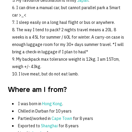
My favourite destination is firmly
Japan
.
I can drive a manual car, but cannot parallel park a Smart
car >_<
I sleep easily on a long haul flight or bus or anywhere.
The way I tend to pack? 2 nights travel means a 20L. 8
weeks is a 45L for summer / 60L for winter. A carry-on case is
enough luggage room for my 30+ days summer travel. *I will
bring a check-in luggage if I plan to haul*
My backpack max tolerance weight is 12kg. I am 157cm,
weigh +/- 43kg.
I love meat, but do not eat lamb.
Where am I from?
I was born in
Hong Kong
.
Chilled in Durban for 10 years
Partied/worked in
Cape Town
for 8 years
Exported to
Shanghai
for 8 years