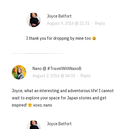
Joyce Belfort
August 9, 2016 @ 21:31
·
Reply
I thank you for dropping by mine too
Nano @ #TravelWithNanoB
August 2, 2016 @ 04:03
·
Reply
Joyce, what an interesting and adventurous life! I cannot
wait to explore your space for Japan stories and get
inspired!
xoxo, nano
Joyce Belfort