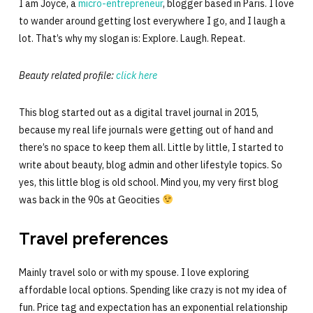
I am Joyce, a
micro-entrepreneur
, blogger based in Paris. I love
to wander around getting lost everywhere I go, and I laugh a
lot. That’s why my slogan is: Explore. Laugh. Repeat.
Beauty related profile:
click here
This blog started out as a digital travel journal in 2015,
because my real life journals were getting out of hand and
there’s no space to keep them all. Little by little, I started to
write about beauty, blog admin and other lifestyle topics. So
yes, this little blog is old school. Mind you, my very first blog
was back in the 90s at Geocities
Travel preferences
Mainly travel solo or with my spouse. I love exploring
affordable local options. Spending like crazy is not my idea of
fun. Price tag and expectation has an exponential relationship