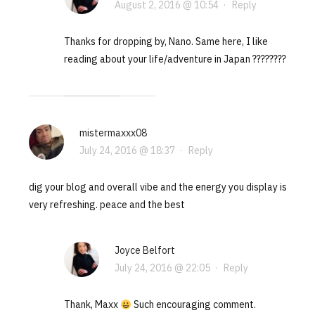
August 2, 2016 @ 10:54
·
Reply
Thanks for dropping by, Nano. Same here, I like
reading about your life/adventure in Japan ????????
mistermaxxx08
July 24, 2016 @ 18:37
·
Reply
dig your blog and overall vibe and the energy you display is
very refreshing. peace and the best
Joyce Belfort
July 24, 2016 @ 22:05
·
Reply
Thank, Maxx
Such encouraging comment.