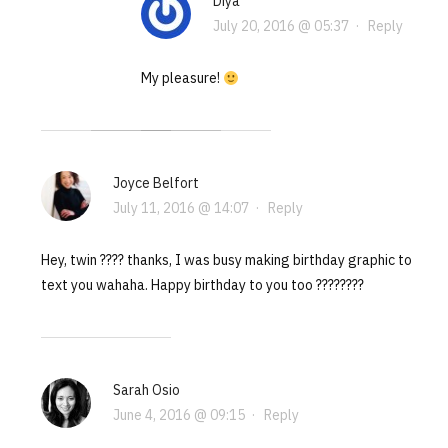
Diya
July 20, 2016 @ 05:37
·
Reply
My pleasure!
Joyce Belfort
July 11, 2016 @ 14:07
·
Reply
Hey, twin ???? thanks, I was busy making birthday graphic to
text you wahaha. Happy birthday to you too ????????
Sarah Osio
June 4, 2016 @ 09:15
·
Reply