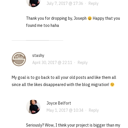
July 7, 2017 @ 17:36
·
Reply
Thank you for dropping by, Joseph
Happy that you
found me too haha
stashy
April 30, 2017 @ 22:11
·
Reply
My goal is to go back to all your old posts and like them all
since all the likes disappeared with the blog migration!
Joyce Belfort
May 1, 2017 @ 10:34
·
Reply
Seriously? Wow, I think your project is bigger than my