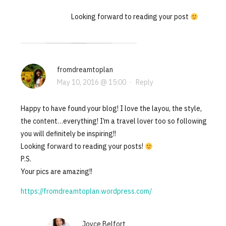
Looking forward to reading your post
fromdreamtoplan
May 10, 2016 @ 15:00
·
Reply
Happy to have found your blog! I love the layou, the style,
the content…everything! I’m a travel lover too so following
you will definitely be inspiring!!
Looking forward to reading your posts!
P.S.
Your pics are amazing!!
https://fromdreamtoplan.wordpress.com/
Joyce Belfort