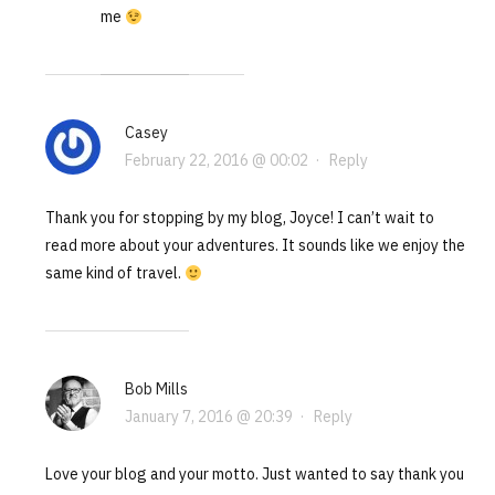
me
Casey
February 22, 2016 @ 00:02
·
Reply
Thank you for stopping by my blog, Joyce! I can’t wait to
read more about your adventures. It sounds like we enjoy the
same kind of travel.
Bob Mills
January 7, 2016 @ 20:39
·
Reply
Love your blog and your motto. Just wanted to say thank you