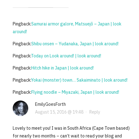
Pingback:
Samurai armor galore, Matsuejō – Japan | look
around!
Pingback:
Shibu onsen – Yudanaka, Japan | look around!
Pingback:
Today on Look around! | look around!
Pingback:
Hitch hike in Japan | look around!
Pingback:
Yokai (monster) town… Sakaiminato | look around!
Pingback:
Flying noodle – Miyazaki, Japan | look around!
EmilyGoesForth
August 15, 2016 @ 19:48
·
Reply
Lovely to meet you! I was in South Africa (Cape Town based)
for nearly two months – can’t wait to read your blog and