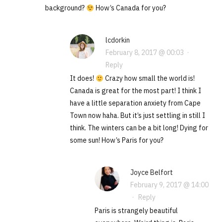
background?
How’s Canada for you?
lcdorkin
February 8, 2017 @ 00:03
·
Reply
It does!
Crazy how small the world is!
Canada is great for the most part! I think I
have a little separation anxiety from Cape
Town now haha. But it’s just settling in still I
think. The winters can be a bit long! Dying for
some sun! How’s Paris for you?
Joyce Belfort
February 9, 2017 @ 14:00
·
Reply
Paris is strangely beautiful