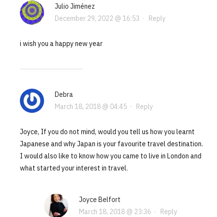
Julio Jiménez
December 29, 2022 @ 16:53
·
Reply
i wish you a happy new year
Debra
March 18, 2018 @ 04:45
·
Reply
Joyce, If you do not mind, would you tell us how you learnt
Japanese and why Japan is your favourite travel destination.
I would also like to know how you came to live in London and
what started your interest in travel.
Joyce Belfort
March 18, 2018 @ 23:36
·
Reply