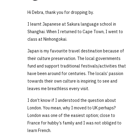
Hi Debra, thank you for dropping by.
I learnt Japanese at Sakura language school in
Shanghai. When I returned to Cape Town, I went to
class at Ninhongokai.
Japan is my favourite travel destination because of
their culture preservation. The local governments
fund and support traditional festivals/activities that
have been around for centuries. The locals’ passion
towards their own culture is inspiring to see and
leaves me breathless every visit.
I don’t know if I understood the question about
London. You mean, why I moved to UK perhaps?
London was one of the easiest option; close to
France for hubby’s family and I was not obliged to
learn French.