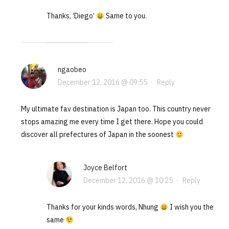
Thanks, ‘Diego’
Same to you.
ngaobeo
December 12, 2016 @ 09:55
·
Reply
My ultimate fav destination is Japan too. This country never
stops amazing me every time I get there. Hope you could
discover all prefectures of Japan in the soonest
Joyce Belfort
December 12, 2016 @ 10:25
·
Reply
Thanks for your kinds words, Nhung
I wish you the
same