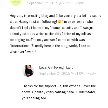
September 24, 2015 @ 20:54
·
Reply
Hey, very interesting blog and I like your style a lot – visually
clear. Happy to start following!
I’m an ex-expat who
doesn’t feel at home in my “home” country and I was just
asked yesterday which nationality I think of myself as
belonging to. The only answer I came up with was
“international”! Luckily here in the blog world, I can be
whatever I want!
Local Girl Foreign Land
September 24, 2015 @ 21:09
·
Reply
Thanks for the support. Ja, this expat all over the
show is identity crisis causing haha. I understand
your feeling too