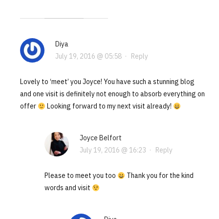
Diya
July 19, 2016 @ 05:58
·
Reply
Lovely to ‘meet’ you Joyce! You have such a stunning blog
and one visit is definitely not enough to absorb everything on
offer
Looking forward to my next visit already!
Joyce Belfort
July 19, 2016 @ 16:23
·
Reply
Please to meet you too
Thank you for the kind
words and visit