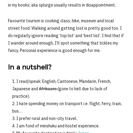
in my books; aka splurge usually results in disappointment.
Favourite tourism is cooking class, hike, museum and local
street food. Walking around getting lost is pretty good too. I
do regularly ignore reading ‘top list’ and ‘best list’. I find that if
I wander around enough, I’ll spot something that tickles my
fancy. Personal experience is good enough for me.
In a nutshell?
I read/speak: English, Cantonese, Mandarin, French,
Japanese and
Afrikaans
(gone to hell due to lack of
practice).
I hate spending money on transport i.e. flight, ferry, train,
bus…
I prefer rural and non-city travel.
I am fond of minshuku and hostel experience.