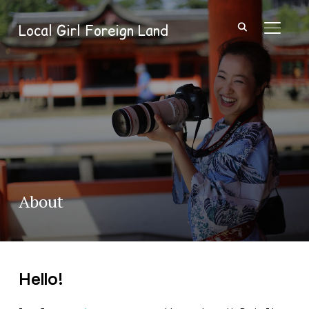
Local Girl Foreign Land
TOGGL
About
Hello!