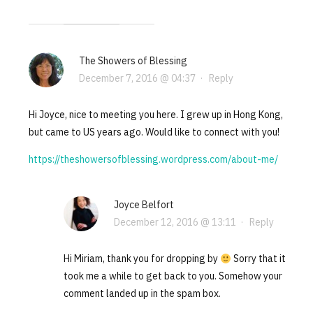
The Showers of Blessing
December 7, 2016 @ 04:37
·
Reply
Hi Joyce, nice to meeting you here. I grew up in Hong Kong,
but came to US years ago. Would like to connect with you!
https://theshowersofblessing.wordpress.com/about-me/
Joyce Belfort
December 12, 2016 @ 13:11
·
Reply
Hi Miriam, thank you for dropping by
Sorry that it
took me a while to get back to you. Somehow your
comment landed up in the spam box.