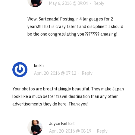
May 6, 2016 @ 09:04
·
Reply
Wow, Sartenada! Posting in 4 languages for 2
years!!! That is crazy talent and discipline!!! I should
be the one congratulating you ???????? amazing!
keikli
April 20, 2016 @ 07:12
·
Reply
Your photos are breathtakingly beautiful. They make Japan
look like a much better travel destination than any other
advertisements they do here. Thank you!
Joyce Belfort
April 20, 2016 @ 08:19
·
Reply