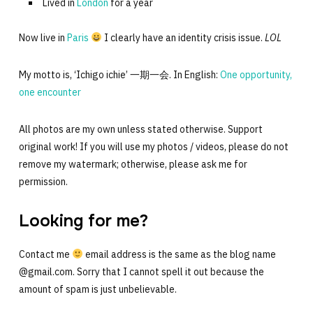
Lived in
London
for a year
Now live in
Paris
I clearly have an identity crisis issue.
LOL
My motto is, ‘Ichigo ichie’ 一期一会. In English:
One opportunity,
one encounter
All photos are my own unless stated otherwise. Support
original work! If you will use my photos / videos, please do not
remove my watermark; otherwise, please ask me for
permission.
Looking for me?
Contact me
email address is the same as the blog name
@gmail.com. Sorry that I cannot spell it out because the
amount of spam is just unbelievable.