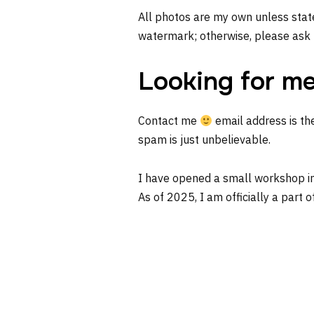
All photos are my own unless state
watermark; otherwise, please ask 
Looking for m
Contact me
email address is th
spam is just unbelievable.
I have opened a small workshop i
As of 2025, I am officially a part o