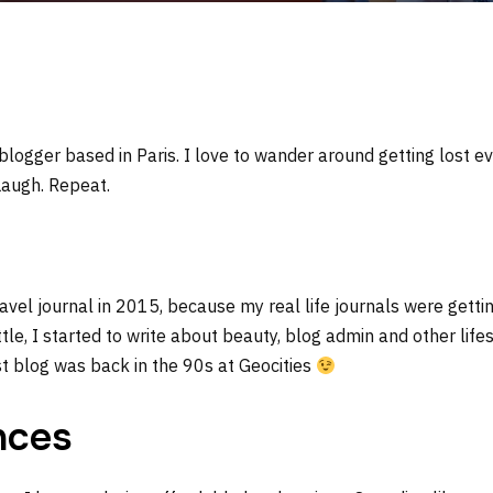
 blogger based in Paris. I love to wander around getting lost ev
Laugh. Repeat.
travel journal in 2015, because my real life journals were getti
ttle, I started to write about beauty, blog admin and other lifest
rst blog was back in the 90s at Geocities
nces