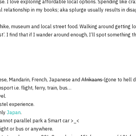
e. I love exploring affordable local options. Spending like craz
 relationship in my books; aka splurge usually results in dis
 hike, museum and local street food. Walking around getting los
list’. I find that if I wander around enough, I’ll spot something 
nese, Mandarin, French, Japanese and
Afrikaans
(gone to hell d
ort i.e. flight, ferry, train, bus…
el.
stel experience.
rmly
Japan
.
cannot parallel park a Smart car >_<
light or bus or anywhere.