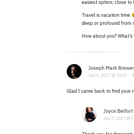
easiest option; close to
Travel is vacation time
deep or profound from m
How about you? What’s y
Joseph Mark Brewer
July 6, 2017 @ 20:05
·
Glad I came back to find your ne
Joyce Belfort
July 7, 2017 @ 1