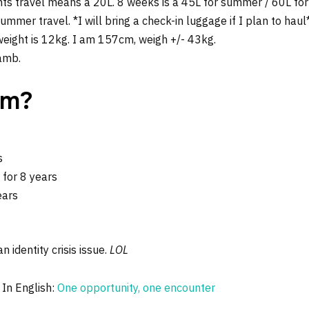
hts travel means a 20L. 8 weeks is a 45L for summer / 60L for 
mer travel. *I will bring a check-in luggage if I plan to haul
ight is 12kg. I am 157cm, weigh +/- 43kg.
lamb.
om?
s
for 8 years
ears
n identity crisis issue.
LOL
 In English:
One opportunity, one encounter