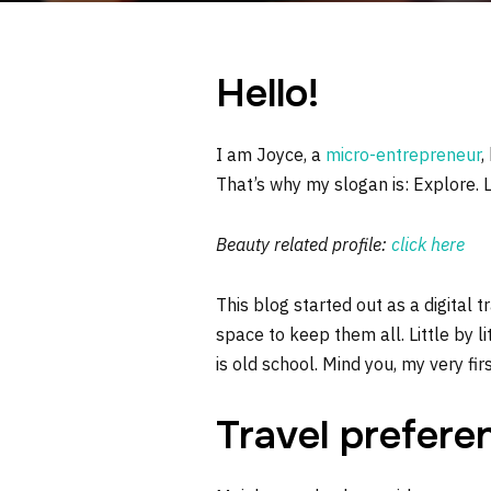
Hello!
I am Joyce, a
micro-entrepreneur
,
That’s why my slogan is: Explore. 
Beauty related profile:
click here
This blog started out as a digital 
space to keep them all. Little by li
is old school. Mind you, my very fi
Travel prefere