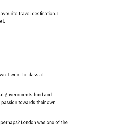
vourite travel destination. I
el.
n, I went to class at
ocal governments fund and
s’ passion towards their own
K perhaps? London was one of the