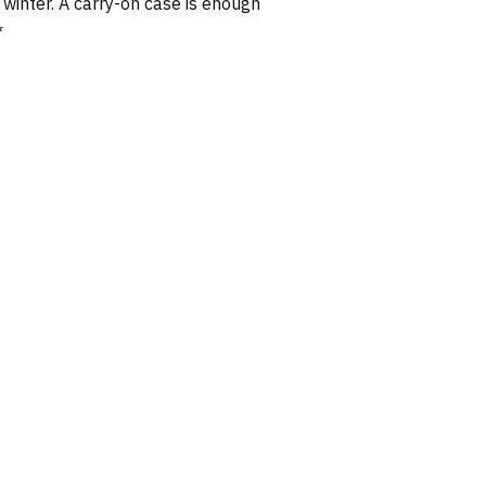
winter. A carry-on case is enough
*