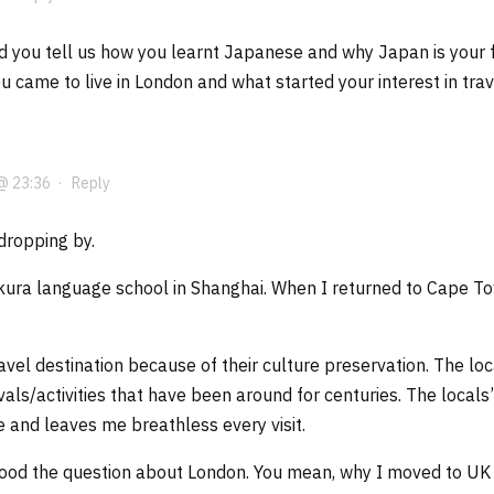
d you tell us how you learnt Japanese and why Japan is your fa
 came to live in London and what started your interest in trav
@ 23:36
·
Reply
dropping by.
kura language school in Shanghai. When I returned to Cape Tow
ravel destination because of their culture preservation. The l
ivals/activities that have been around for centuries. The local
ee and leaves me breathless every visit.
stood the question about London. You mean, why I moved to U