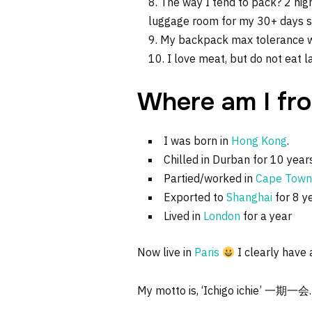
The way I tend to pack? 2 nig
luggage room for my 30+ days sum
My backpack max tolerance we
I love meat, but do not eat 
Where am I fr
I was born in
Hong Kong
.
Chilled in Durban for 10 year
Partied/worked in
Cape Town
Exported to
Shanghai
for 8 y
Lived in
London
for a year
Now live in
Paris
I clearly have a
My motto is, ‘Ichigo ichie’ 一期一会.