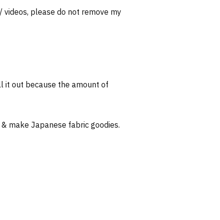
 / videos, please do not remove my
l it out because the amount of
 & make Japanese fabric goodies.