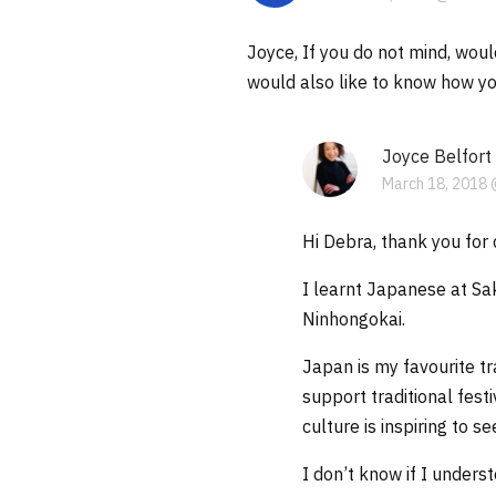
Joyce, If you do not mind, woul
would also like to know how you
Joyce Belfort
March 18, 2018 
Hi Debra, thank you for 
I learnt Japanese at Sa
Ninhongokai.
Japan is my favourite t
support traditional fest
culture is inspiring to s
I don’t know if I under