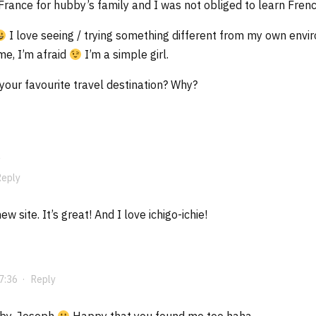
 France for hubby’s family and I was not obliged to learn Frenc
I love seeing / trying something different from my own enviro
e, I’m afraid
I’m a simple girl.
our favourite travel destination? Why?
Reply
w site. It’s great! And I love ichigo-ichie!
7:36
·
Reply