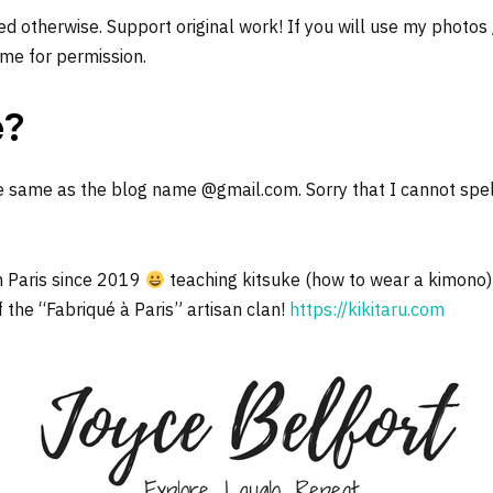
d otherwise. Support original work! If you will use my photos
me for permission.
e?
e same as the blog name @gmail.com. Sorry that I cannot spel
n Paris since 2019
teaching kitsuke (how to wear a kimono)
f the “Fabriqué à Paris” artisan clan!
https://kikitaru.com