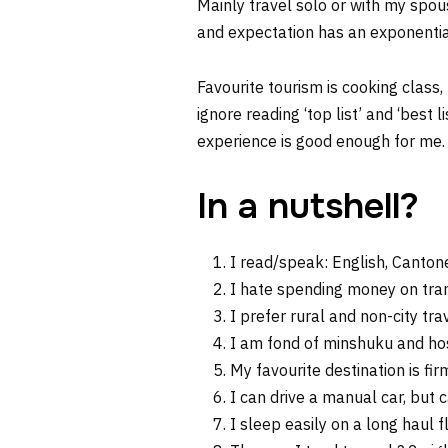
Mainly travel solo or with my spous
and expectation has an exponential
Favourite tourism is cooking class,
ignore reading ‘top list’ and ‘best 
experience is good enough for me.
In a nutshell?
I read/speak: English, Canto
I hate spending money on transp
I prefer rural and non-city trav
I am fond of minshuku and ho
My favourite destination is fi
I can drive a manual car, but 
I sleep easily on a long haul f