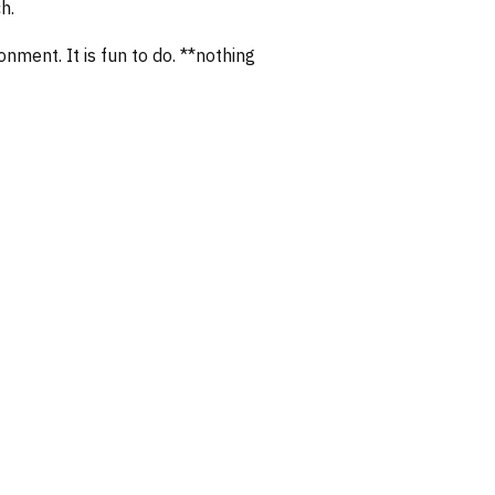
h.
nment. It is fun to do. **nothing