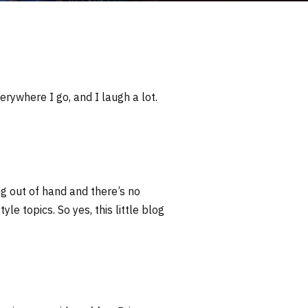
erywhere I go, and I laugh a lot.
ng out of hand and there’s no
yle topics. So yes, this little blog