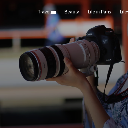
Travel
Beauty
Life in Paris
Life