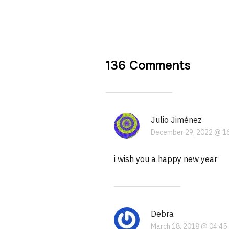
136 Comments
Julio Jiménez
December 29, 2022 @ 1
i wish you a happy new year
Debra
March 18, 2018 @ 04:45