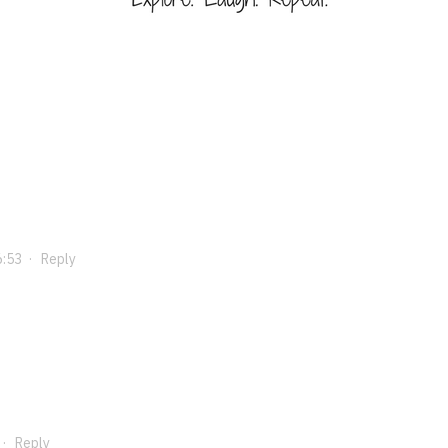
6:53
·
Reply
·
Reply