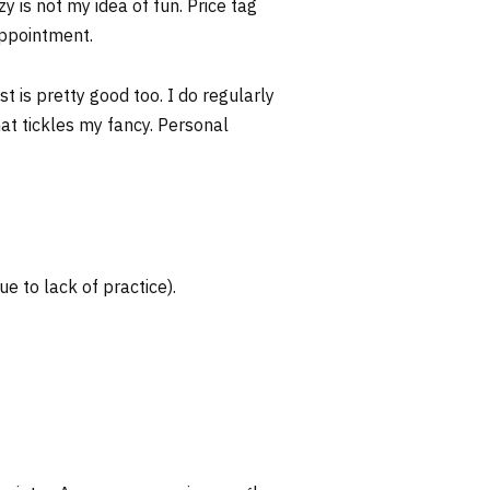
y is not my idea of fun. Price tag
appointment.
t is pretty good too. I do regularly
that tickles my fancy. Personal
ue to lack of practice).