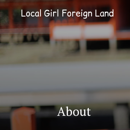
Local Girl Foreign Land
About