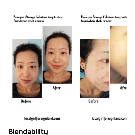
Blendability