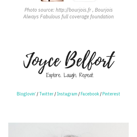
Photo source: http://bourjois.fr , Bourjois
Always Fabulous full coverage foundation
Bloglovin’
/
Twitter
/
Instagram
/
Facebook
/
Pinterest