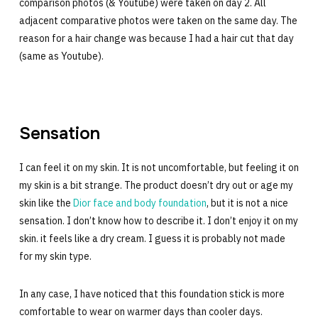
comparison photos (& Youtube) were taken on day 2. All
adjacent comparative photos were taken on the same day. The
reason for a hair change was because I had a hair cut that day
(same as Youtube).
Sensation
I can feel it on my skin. It is not uncomfortable, but feeling it on
my skin is a bit strange. The product doesn’t dry out or age my
skin like the
Dior face and body foundation
, but it is not a nice
sensation. I don’t know how to describe it. I don’t enjoy it on my
skin. it feels like a dry cream. I guess it is probably not made
for my skin type.
In any case, I have noticed that this foundation stick is more
comfortable to wear on warmer days than cooler days.