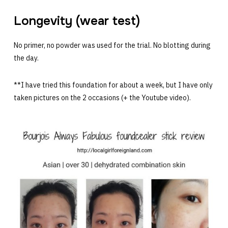
Longevity (wear test)
No primer, no powder was used for the trial. No blotting during
the day.
**I have tried this foundation for about a week, but I have only
taken pictures on the 2 occasions (+ the Youtube video).