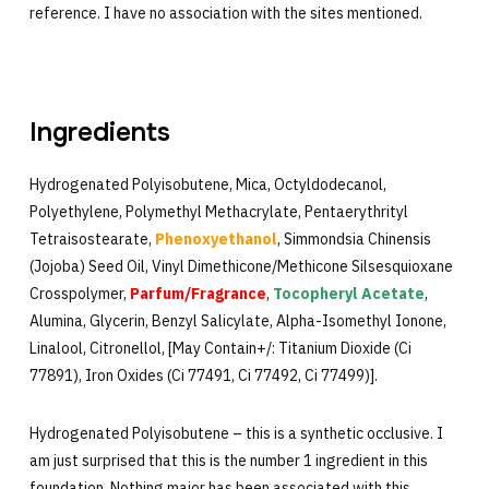
reference. I have no association with the sites mentioned.
Ingredients
Hydrogenated Polyisobutene, Mica, Octyldodecanol,
Polyethylene, Polymethyl Methacrylate, Pentaerythrityl
Tetraisostearate,
Phenoxyethanol
, Simmondsia Chinensis
(Jojoba) Seed Oil, Vinyl Dimethicone/Methicone Silsesquioxane
Crosspolymer,
Parfum/Fragrance
,
Tocopheryl Acetate
,
Alumina, Glycerin, Benzyl Salicylate, Alpha-Isomethyl Ionone,
Linalool, Citronellol, [May Contain+/: Titanium Dioxide (Ci
77891), Iron Oxides (Ci 77491, Ci 77492, Ci 77499)].
Hydrogenated Polyisobutene – this is a synthetic occlusive. I
am just surprised that this is the number 1 ingredient in this
foundation. Nothing major has been associated with this