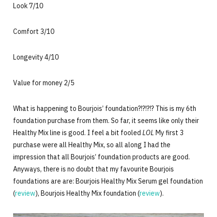
Look 7/10
Comfort 3/10
Longevity 4/10
Value for money 2/5
What is happening to Bourjois’ foundation?!?!?!? This is my 6th
foundation purchase from them. So far, it seems like only their
Healthy Mix line is good. I feel a bit fooled
LOL
My first 3
purchase were all Healthy Mix, so all along I had the
impression that all Bourjois’ foundation products are good.
Anyways, there is no doubt that my favourite Bourjois
foundations are are: Bourjois Healthy Mix Serum gel foundation
(
review
), Bourjois Healthy Mix foundation (
review
).