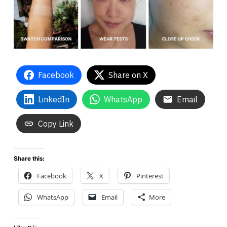
Facebook
Share on X
LinkedIn
WhatsApp
Email
Copy Link
Share this:
Facebook
X
Pinterest
WhatsApp
Email
More