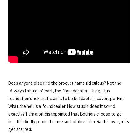
Does anyone else find the product name ridiculous? Not the
“Always Fabulous” part, the “foundcealer” thing. It is
foundation stick that claims to be buildable in coverage. Fine.
What the hell is a foundcealer. How stupid does it sound
exactly? I am a bit disappointed that Bourjois choose to go
into this fiddly product name sort of direction. Rant is over, let’s
get started.