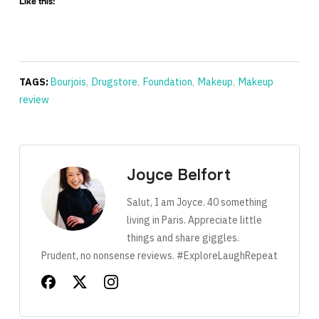
Like this:
TAGS:
Bourjois
,
Drugstore
,
Foundation
,
Makeup
,
Makeup
review
Joyce Belfort
Salut, I am Joyce. 40 something
living in Paris. Appreciate little
things and share giggles.
Prudent, no nonsense reviews. #ExploreLaughRepeat