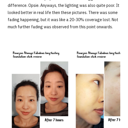
difference. Opsie. Anyways, the lighting was also quite poor. It
looked better in real life then these pictures. There was some
fading happening, but it was like a 20-30% coverage lost. Not
much further fading was observed from this point onwards.