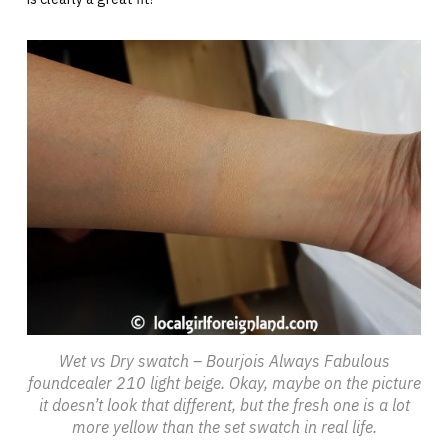
Wet vs Dry swatch – Bourjois Always Fabulous
foundcealer 210 light beige. Okay, maybe on the picture
it doesn’t look that different, but the fresh one is a lot
more yellow than the set swatch in real life.