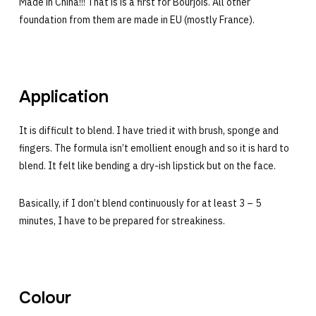
Made in China!!! That is is a first for Bourjois. All other
foundation from them are made in EU (mostly France).
Application
It is difficult to blend. I have tried it with brush, sponge and
fingers. The formula isn’t emollient enough and so it is hard to
blend. It felt like bending a dry-ish lipstick but on the face.
Basically, if I don’t blend continuously for at least 3 – 5
minutes, I have to be prepared for streakiness.
Colour