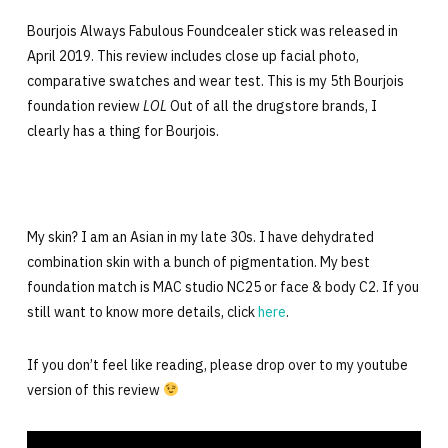
Bourjois Always Fabulous Foundcealer stick was released in
April 2019. This review includes close up facial photo,
comparative swatches and wear test. This is my 5th Bourjois
foundation review
LOL
Out of all the drugstore brands, I
clearly has a thing for Bourjois.
My skin? I am an Asian in my late 30s. I have dehydrated
combination skin with a bunch of pigmentation. My best
foundation match is MAC studio NC25 or face & body C2. If you
still want to know more details, click
here
.
If you don’t feel like reading, please drop over to my youtube
version of this review