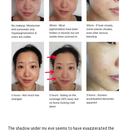
The shadow under my eye seems to have exaggerated the