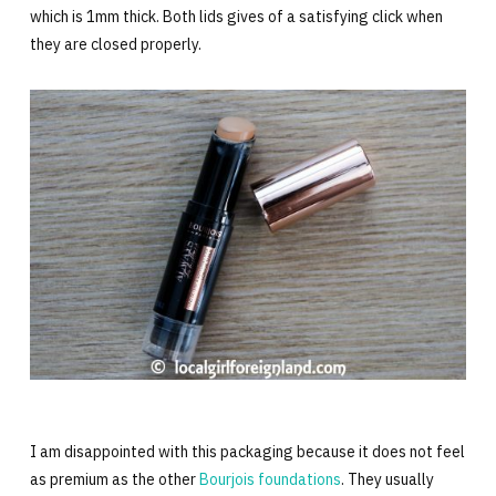
which is 1mm thick. Both lids gives of a satisfying click when
they are closed properly.
I am disappointed with this packaging because it does not feel
as premium as the other
Bourjois foundations
. They usually