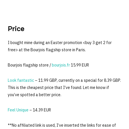
Price
I bought mine during an Easter promotion <buy 3 get 2 for
free> at the Bourjois flagship store in Paris.
Bourjois flagship store /
bourjois.fr
15.99 EUR
Look fantastic
– 11.99 GBP, currently on a special for 8.39 GBP.
This is the cheapest price that I’ve found. Let me know if
you’ve spotted a better price.
Feel Unique
– 14.39 EUR
**No affiliated link is used, I’ve inserted the links for ease of