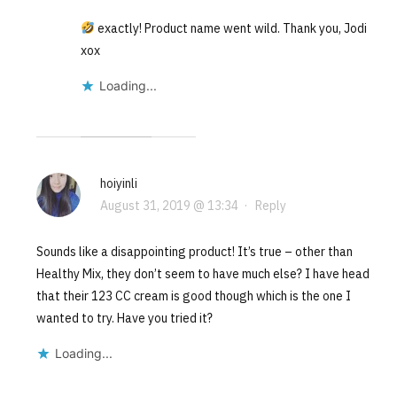
exactly! Product name went wild. Thank you, Jodi
xox
Loading...
hoiyinli
August 31, 2019 @ 13:34
·
Reply
Sounds like a disappointing product! It’s true – other than
Healthy Mix, they don’t seem to have much else? I have head
that their 123 CC cream is good though which is the one I
wanted to try. Have you tried it?
Loading...