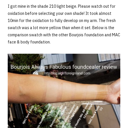
I got mine in the shade 210 light beige. Please watch out for
oxidation before selecting your own shade! It took almost
10min for the oxidation to fully develop on my arm. The fresh
swatch was a lot more yellow than when it set. Below is the
comparison swatch with the other Bourjois foundation and MAC
face & body foundation.