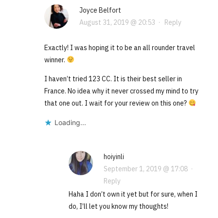
Joyce Belfort
August 31, 2019 @ 20:53
·
Reply
Exactly! I was hoping it to be an all rounder travel
winner.
I haven’t tried 123 CC. It is their best seller in
France. No idea why it never crossed my mind to try
that one out. I wait for your review on this one?
Loading...
hoiyinli
September 1, 2019 @ 17:08
·
Reply
Haha I don’t own it yet but for sure, when I
do, I’ll let you know my thoughts!