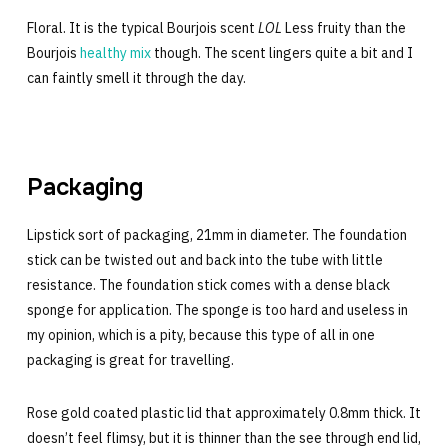
Floral. It is the typical Bourjois scent
LOL
Less fruity than the
Bourjois
healthy mix
though. The scent lingers quite a bit and I
can faintly smell it through the day.
Packaging
Lipstick sort of packaging, 21mm in diameter. The foundation
stick can be twisted out and back into the tube with little
resistance. The foundation stick comes with a dense black
sponge for application. The sponge is too hard and useless in
my opinion, which is a pity, because this type of all in one
packaging is great for travelling.
Rose gold coated plastic lid that approximately 0.8mm thick. It
doesn’t feel flimsy, but it is thinner than the see through end lid,