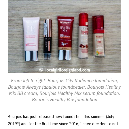
From left to right: Bourjois City Radiance foundation,
Bourjois Always fabulous foundcealer, Bourjois Healthy
Mix BB cream, Bourjois Healthy Mix serum foundation,
Bourjois Healthy Mix foundation
Bourjois has just released new foundation this summer (July
2019?) and for the first time since 2016, I have decided to not