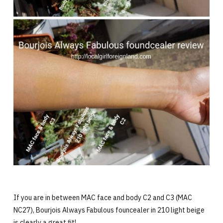
If you are in between MAC face and body C2 and C3 (MAC
NC27), Bourjois Always Fabulous founcealer in 210 light beige
is clearly a great fit!