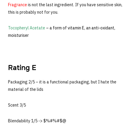
Fragrance
is not the last ingredient. If you have sensitive skin,
this is probably not for you.
Tocopheryl Acetate
– a form of vitamin E, an anti-oxidant,
moisturiser
Rating E
Packaging 2/5 – it is a functional packaging, but I hate the
material of the lids
Scent 3/5
Blendability 1/5 -> $%#%#$@