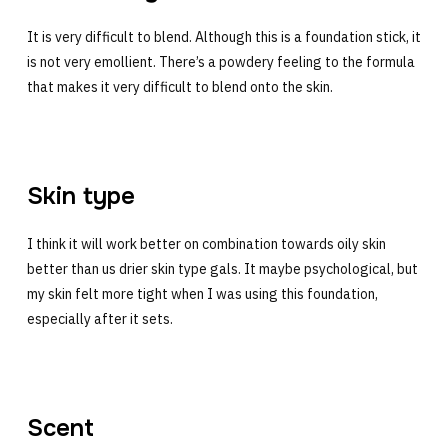
It is very difficult to blend. Although this is a foundation stick, it
is not very emollient. There’s a powdery feeling to the formula
that makes it very difficult to blend onto the skin.
Skin type
I think it will work better on combination towards oily skin
better than us drier skin type gals. It maybe psychological, but
my skin felt more tight when I was using this foundation,
especially after it sets.
Scent