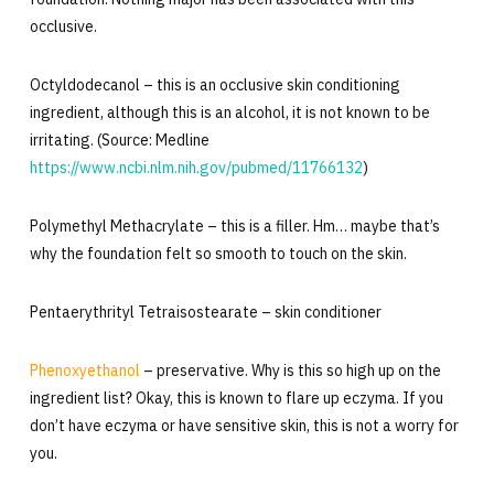
occlusive.
Octyldodecanol – this is an occlusive skin conditioning
ingredient, although this is an alcohol, it is not known to be
irritating. (Source: Medline
https://www.ncbi.nlm.nih.gov/pubmed/11766132
)
Polymethyl Methacrylate – this is a filler. Hm… maybe that’s
why the foundation felt so smooth to touch on the skin.
Pentaerythrityl Tetraisostearate – skin conditioner
Phenoxyethanol
– preservative. Why is this so high up on the
ingredient list? Okay, this is known to flare up eczyma. If you
don’t have eczyma or have sensitive skin, this is not a worry for
you.