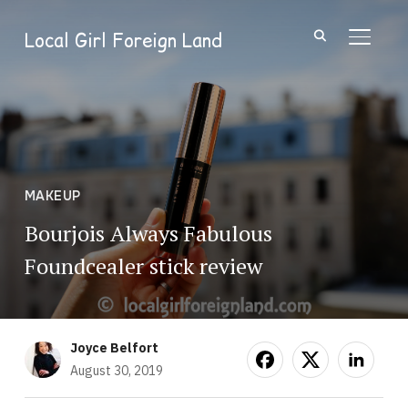
Local Girl Foreign Land
TOGGL
MAKEUP
Bourjois Always Fabulous
Foundcealer stick review
Joyce Belfort
August 30, 2019