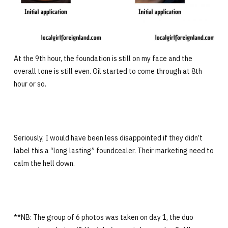
At the 9th hour, the foundation is still on my face and the
overall tone is still even. Oil started to come through at 8th
hour or so.
Seriously, I would have been less disappointed if they didn’t
label this a “long lasting” foundcealer. Their marketing need to
calm the hell down.
**NB: The group of 6 photos was taken on day 1, the duo