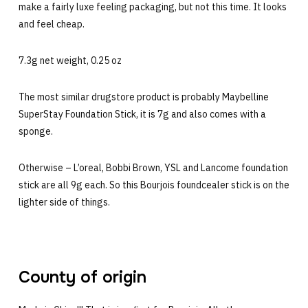
make a fairly luxe feeling packaging, but not this time. It looks
and feel cheap.
7.3g net weight, 0.25 oz
The most similar drugstore product is probably Maybelline
SuperStay Foundation Stick, it is 7g and also comes with a
sponge.
Otherwise – L’oreal, Bobbi Brown, YSL and Lancome foundation
stick are all 9g each. So this Bourjois foundcealer stick is on the
lighter side of things.
County of origin