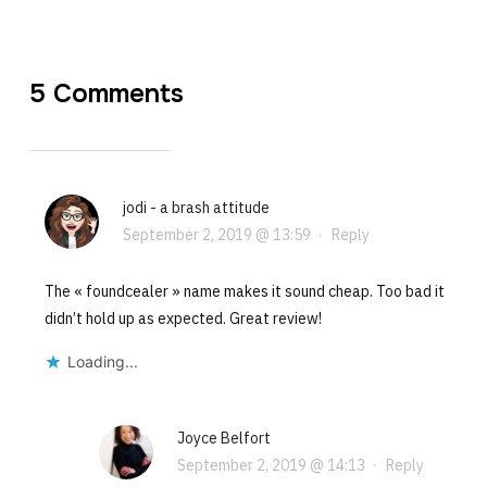
5 Comments
jodi - a brash attitude
September 2, 2019 @ 13:59
·
Reply
The « foundcealer » name makes it sound cheap. Too bad it
didn’t hold up as expected. Great review!
Loading...
Joyce Belfort
September 2, 2019 @ 14:13
·
Reply