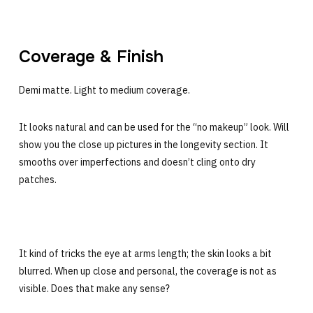
Coverage & Finish
Demi matte. Light to medium coverage.
It looks natural and can be used for the “no makeup” look. Will
show you the close up pictures in the longevity section. It
smooths over imperfections and doesn’t cling onto dry
patches.
It kind of tricks the eye at arms length; the skin looks a bit
blurred. When up close and personal, the coverage is not as
visible. Does that make any sense?