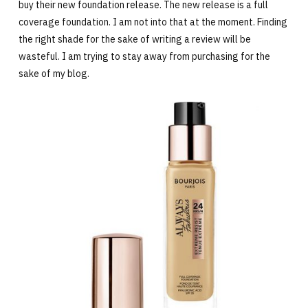
buy their new foundation release. The new release is a full
coverage foundation. I am not into that at the moment. Finding
the right shade for the sake of writing a review will be
wasteful. I am trying to stay away from purchasing for the
sake of my blog.