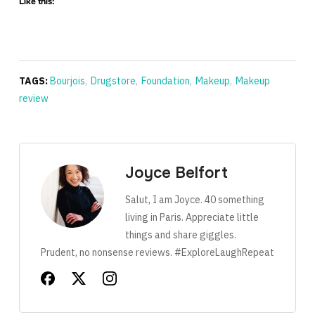
Like this:
TAGS:
Bourjois
,
Drugstore
,
Foundation
,
Makeup
,
Makeup
review
Joyce Belfort
Salut, I am Joyce. 40 something
living in Paris. Appreciate little
things and share giggles.
Prudent, no nonsense reviews. #ExploreLaughRepeat