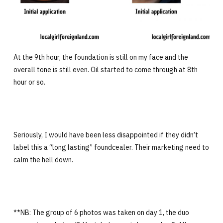
At the 9th hour, the foundation is still on my face and the
overall tone is still even. Oil started to come through at 8th
hour or so.
Seriously, I would have been less disappointed if they didn’t
label this a “long lasting” foundcealer. Their marketing need to
calm the hell down.
**NB: The group of 6 photos was taken on day 1, the duo