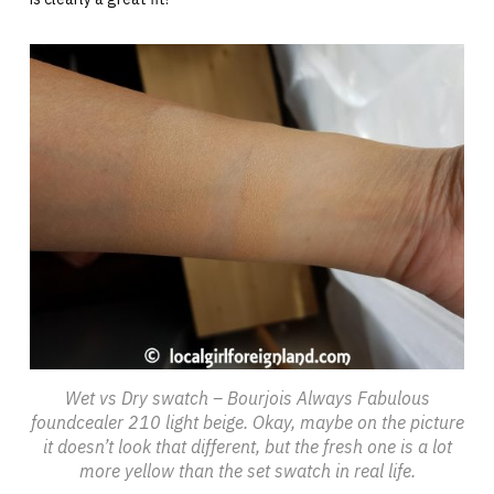
Wet vs Dry swatch – Bourjois Always Fabulous
foundcealer 210 light beige. Okay, maybe on the picture
it doesn’t look that different, but the fresh one is a lot
more yellow than the set swatch in real life.