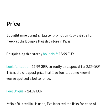
Price
I bought mine during an Easter promotion <buy 3 get 2 for
free> at the Bourjois flagship store in Paris.
Bourjois flagship store /
bourjois.fr
15.99 EUR
Look fantastic
– 11.99 GBP, currently on a special for 8.39 GBP.
This is the cheapest price that I’ve found. Let me know if
you’ve spotted a better price.
Feel Unique
– 14.39 EUR
**No affiliated link is used, I’ve inserted the links for ease of