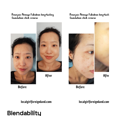
Blendability