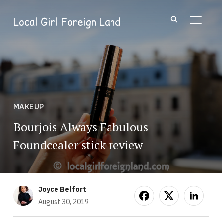
Local Girl Foreign Land
TOGGL
MAKEUP
Bourjois Always Fabulous
Foundcealer stick review
Joyce Belfort
August 30, 2019