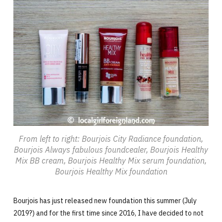
From left to right: Bourjois City Radiance foundation,
Bourjois Always fabulous foundcealer, Bourjois Healthy
Mix BB cream, Bourjois Healthy Mix serum foundation,
Bourjois Healthy Mix foundation
Bourjois has just released new foundation this summer (July
2019?) and for the first time since 2016, I have decided to not