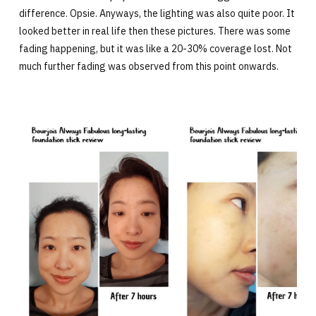
difference. Opsie. Anyways, the lighting was also quite poor. It
looked better in real life then these pictures. There was some
fading happening, but it was like a 20-30% coverage lost. Not
much further fading was observed from this point onwards.