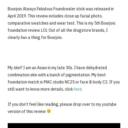
Bourjois Always Fabulous Foundcealer stick was released in
April 2019. This review includes close up facial photo,
comparative swatches and wear test. This is my 5th Bourjois
foundation review
LOL
Out of all the drugstore brands, I
clearly has a thing for Bourjois.
My skin? I am an Asian in my late 30s. I have dehydrated
combination skin with a bunch of pigmentation. My best
foundation match is MAC studio NC25 or face & body C2. If you
still want to know more details, click
here
.
If you don’t feel like reading, please drop over to my youtube
version of this review