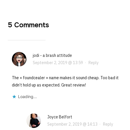
5 Comments
jodi - a brash attitude
September 2, 2019 @ 13:59
·
Reply
The « foundcealer » name makes it sound cheap. Too bad it
didn’t hold up as expected. Great review!
Loading...
Joyce Belfort
September 2, 2019 @ 14:13
·
Reply