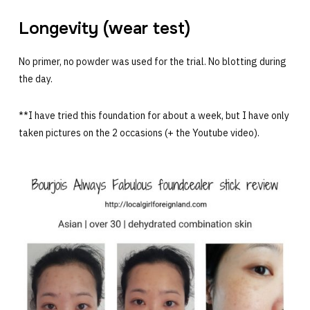
Longevity (wear test)
No primer, no powder was used for the trial. No blotting during
the day.
**I have tried this foundation for about a week, but I have only
taken pictures on the 2 occasions (+ the Youtube video).