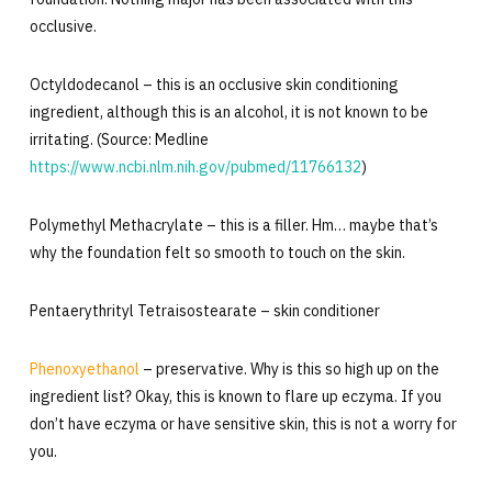
occlusive.
Octyldodecanol – this is an occlusive skin conditioning
ingredient, although this is an alcohol, it is not known to be
irritating. (Source: Medline
https://www.ncbi.nlm.nih.gov/pubmed/11766132
)
Polymethyl Methacrylate – this is a filler. Hm… maybe that’s
why the foundation felt so smooth to touch on the skin.
Pentaerythrityl Tetraisostearate – skin conditioner
Phenoxyethanol
– preservative. Why is this so high up on the
ingredient list? Okay, this is known to flare up eczyma. If you
don’t have eczyma or have sensitive skin, this is not a worry for
you.