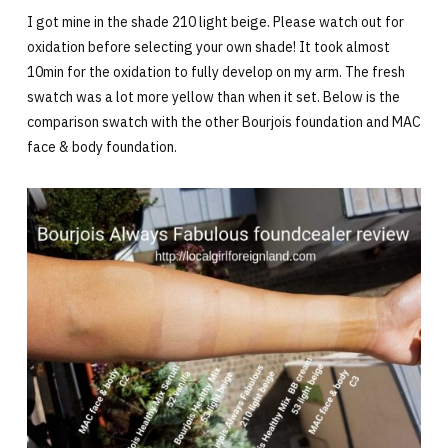
I got mine in the shade 210 light beige. Please watch out for
oxidation before selecting your own shade! It took almost
10min for the oxidation to fully develop on my arm. The fresh
swatch was a lot more yellow than when it set. Below is the
comparison swatch with the other Bourjois foundation and MAC
face & body foundation.