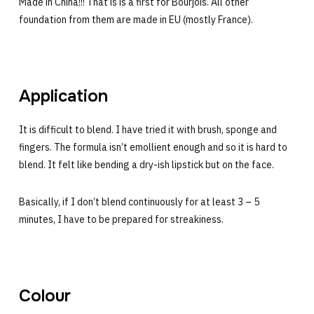
Made in China!!! That is is a first for Bourjois. All other
foundation from them are made in EU (mostly France).
Application
It is difficult to blend. I have tried it with brush, sponge and
fingers. The formula isn’t emollient enough and so it is hard to
blend. It felt like bending a dry-ish lipstick but on the face.
Basically, if I don’t blend continuously for at least 3 – 5
minutes, I have to be prepared for streakiness.
Colour