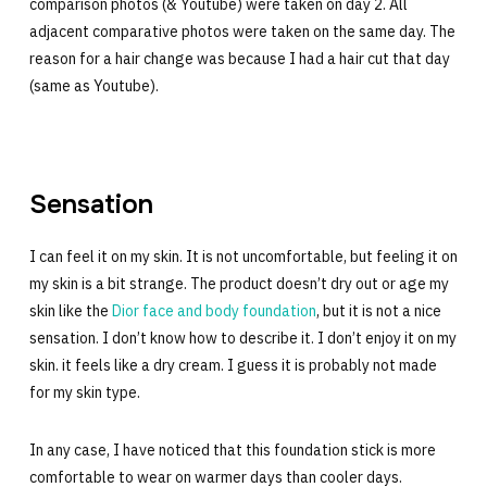
comparison photos (& Youtube) were taken on day 2. All
adjacent comparative photos were taken on the same day. The
reason for a hair change was because I had a hair cut that day
(same as Youtube).
Sensation
I can feel it on my skin. It is not uncomfortable, but feeling it on
my skin is a bit strange. The product doesn’t dry out or age my
skin like the
Dior face and body foundation
, but it is not a nice
sensation. I don’t know how to describe it. I don’t enjoy it on my
skin. it feels like a dry cream. I guess it is probably not made
for my skin type.
In any case, I have noticed that this foundation stick is more
comfortable to wear on warmer days than cooler days.