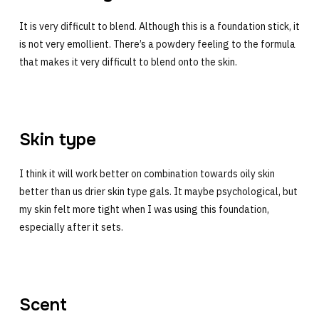
It is very difficult to blend. Although this is a foundation stick, it
is not very emollient. There’s a powdery feeling to the formula
that makes it very difficult to blend onto the skin.
Skin type
I think it will work better on combination towards oily skin
better than us drier skin type gals. It maybe psychological, but
my skin felt more tight when I was using this foundation,
especially after it sets.
Scent