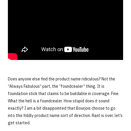
Does anyone else find the product name ridiculous? Not the
“Always Fabulous” part, the “foundcealer” thing. It is
foundation stick that claims to be buildable in coverage. Fine.
What the hell is a foundcealer. How stupid does it sound
exactly? I am a bit disappointed that Bourjois choose to go
into this fiddly product name sort of direction. Rant is over, let’s
get started.