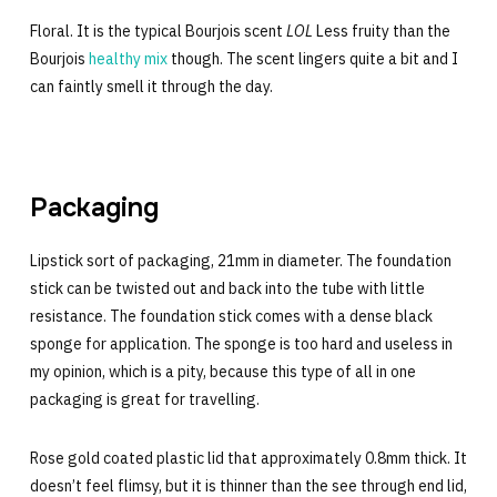
Floral. It is the typical Bourjois scent
LOL
Less fruity than the
Bourjois
healthy mix
though. The scent lingers quite a bit and I
can faintly smell it through the day.
Packaging
Lipstick sort of packaging, 21mm in diameter. The foundation
stick can be twisted out and back into the tube with little
resistance. The foundation stick comes with a dense black
sponge for application. The sponge is too hard and useless in
my opinion, which is a pity, because this type of all in one
packaging is great for travelling.
Rose gold coated plastic lid that approximately 0.8mm thick. It
doesn’t feel flimsy, but it is thinner than the see through end lid,