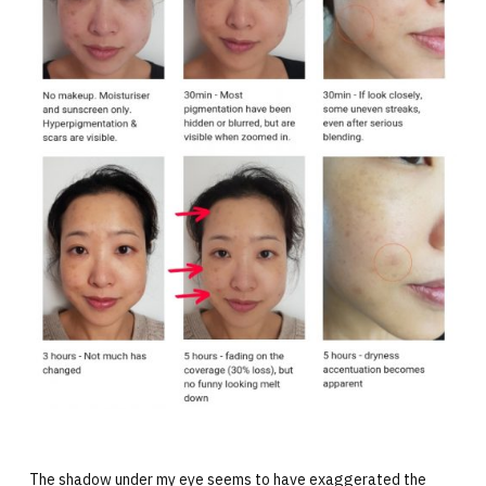
The shadow under my eye seems to have exaggerated the