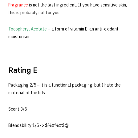
Fragrance
is not the last ingredient. If you have sensitive skin,
this is probably not for you.
Tocopheryl Acetate
– a form of vitamin E, an anti-oxidant,
moisturiser
Rating E
Packaging 2/5 – it is a functional packaging, but I hate the
material of the lids
Scent 3/5
Blendability 1/5 -> $%#%#$@