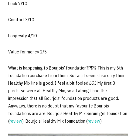
Look 7/10
Comfort 3/10
Longevity 4/10
Value for money 2/5
What is happening to Bourjois’ foundation?!?!?!? This is my 6th
foundation purchase from them. So far, it seems like only their
Healthy Mix line is good. I feel a bit fooled
LOL
My first 3
purchase were all Healthy Mix, so all along I had the
impression that all Bourjois’ foundation products are good.
Anyways, there is no doubt that my favourite Bourjois
foundations are are: Bourjois Healthy Mix Serum gel foundation
(
review
), Bourjois Healthy Mix foundation (
review
).