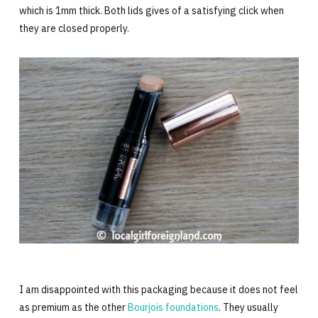
which is 1mm thick. Both lids gives of a satisfying click when
they are closed properly.
I am disappointed with this packaging because it does not feel
as premium as the other
Bourjois foundations
. They usually