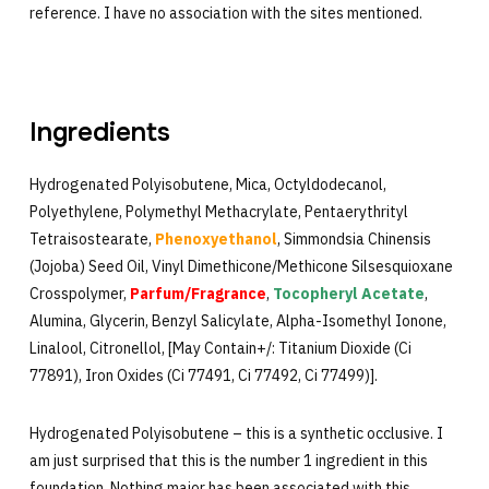
reference. I have no association with the sites mentioned.
Ingredients
Hydrogenated Polyisobutene, Mica, Octyldodecanol,
Polyethylene, Polymethyl Methacrylate, Pentaerythrityl
Tetraisostearate,
Phenoxyethanol
, Simmondsia Chinensis
(Jojoba) Seed Oil, Vinyl Dimethicone/Methicone Silsesquioxane
Crosspolymer,
Parfum/Fragrance
,
Tocopheryl Acetate
,
Alumina, Glycerin, Benzyl Salicylate, Alpha-Isomethyl Ionone,
Linalool, Citronellol, [May Contain+/: Titanium Dioxide (Ci
77891), Iron Oxides (Ci 77491, Ci 77492, Ci 77499)].
Hydrogenated Polyisobutene – this is a synthetic occlusive. I
am just surprised that this is the number 1 ingredient in this
foundation. Nothing major has been associated with this