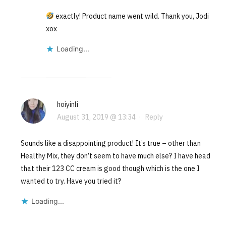
exactly! Product name went wild. Thank you, Jodi
xox
Loading...
hoiyinli
August 31, 2019 @ 13:34
·
Reply
Sounds like a disappointing product! It’s true – other than
Healthy Mix, they don’t seem to have much else? I have head
that their 123 CC cream is good though which is the one I
wanted to try. Have you tried it?
Loading...