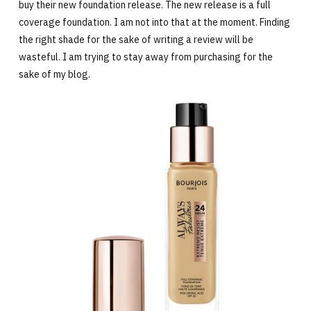
buy their new foundation release. The new release is a full
coverage foundation. I am not into that at the moment. Finding
the right shade for the sake of writing a review will be
wasteful. I am trying to stay away from purchasing for the
sake of my blog.