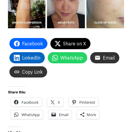
Facebook
Share on X
LinkedIn
WhatsApp
Email
Copy Link
Share this:
Facebook
X
Pinterest
WhatsApp
Email
More