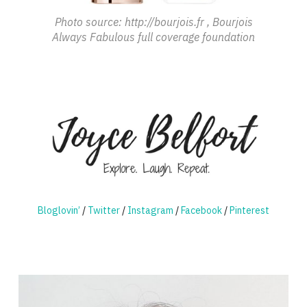
Photo source: http://bourjois.fr , Bourjois
Always Fabulous full coverage foundation
Bloglovin’
/
Twitter
/
Instagram
/
Facebook
/
Pinterest