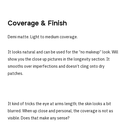
Coverage & Finish
Demi matte. Light to medium coverage.
It looks natural and can be used for the “no makeup” look. Will
show you the close up pictures in the longevity section. It
smooths over imperfections and doesn’t cling onto dry
patches.
It kind of tricks the eye at arms length; the skin looks a bit
blurred. When up close and personal, the coverage is not as
visible. Does that make any sense?