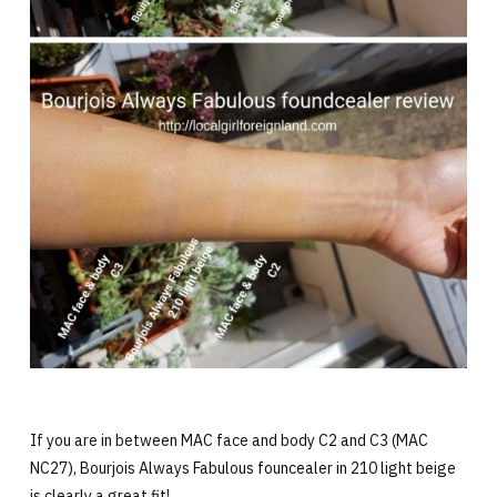
If you are in between MAC face and body C2 and C3 (MAC
NC27), Bourjois Always Fabulous founcealer in 210 light beige
is clearly a great fit!