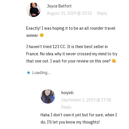
Joyce Belfort
August 31, 2019 @ 20:53
·
Reply
Exactly! I was hoping it to be an all rounder travel
winner.
I haven’t tried 123 CC. It is their best seller in
France. No idea why it never crossed my mind to try
that one out. I wait for your review on this one?
Loading...
hoiyinli
September 1, 2019 @ 17:08
·
Reply
Haha I don’t own it yet but for sure, when I
do, I’ll let you know my thoughts!