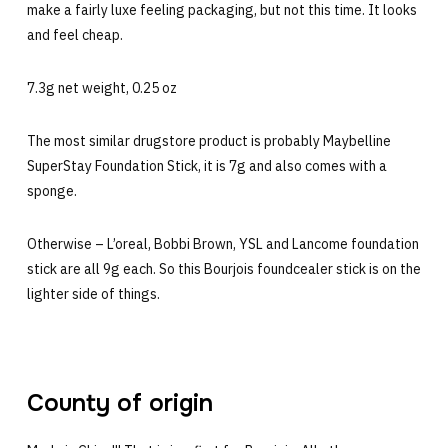
make a fairly luxe feeling packaging, but not this time. It looks
and feel cheap.
7.3g net weight, 0.25 oz
The most similar drugstore product is probably Maybelline
SuperStay Foundation Stick, it is 7g and also comes with a
sponge.
Otherwise – L’oreal, Bobbi Brown, YSL and Lancome foundation
stick are all 9g each. So this Bourjois foundcealer stick is on the
lighter side of things.
County of origin