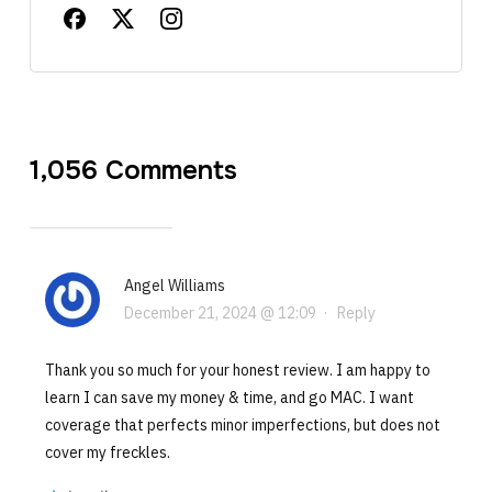
1,056 Comments
Angel Williams
December 21, 2024 @ 12:09
·
Reply
Thank you so much for your honest review. I am happy to
learn I can save my money & time, and go MAC. I want
coverage that perfects minor imperfections, but does not
cover my freckles.