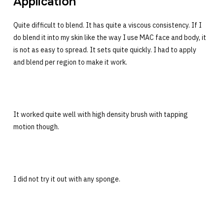
Application
Quite difficult to blend. It has quite a viscous consistency. If I
do blend it into my skin like the way I use MAC face and body, it
is not as easy to spread. It sets quite quickly. I had to apply
and blend per region to make it work.
It worked quite well with high density brush with tapping
motion though.
I did not try it out with any sponge.