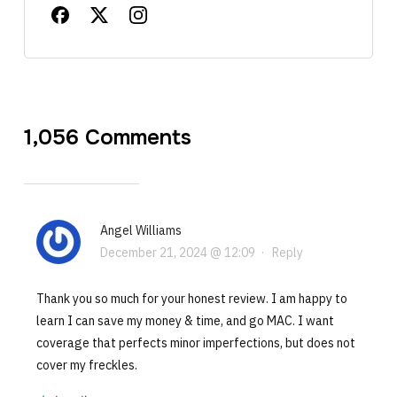
1,056 Comments
Angel Williams
December 21, 2024 @ 12:09
·
Reply
Thank you so much for your honest review. I am happy to
learn I can save my money & time, and go MAC. I want
coverage that perfects minor imperfections, but does not
cover my freckles.