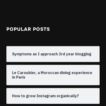
POPULAR POSTS
Symptoms as I approach 3rd year blogging
Le Caroubier, a Moroccan dining experience
in Paris
How to grow Instagram organically?