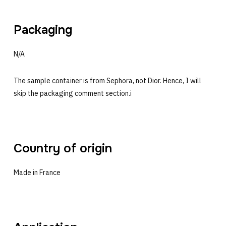
Packaging
N/A
The sample container is from Sephora, not Dior. Hence, I will
skip the packaging comment section.i
Country of origin
Made in France