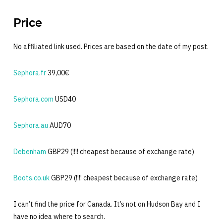
Price
No affiliated link used. Prices are based on the date of my post.
Sephora.fr
39,00€
Sephora.com
USD40
Sephora.au
AUD70
Debenham
GBP29 (!!!! cheapest because of exchange rate)
Boots.co.uk
GBP29 (!!!! cheapest because of exchange rate)
I can’t find the price for Canada. It’s not on Hudson Bay and I
have no idea where to search.