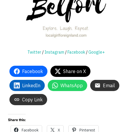
Twitter
/
Instagram
/
Facebook
/
Google+
Facebook
Share on X
LinkedIn
WhatsApp
Email
Copy Link
Share this:
Facebook
X
Pinterest