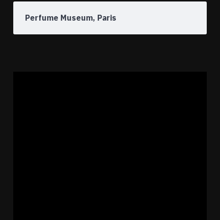
Perfume Museum, Paris