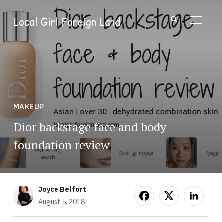
Local Girl Foreign Land
TOGGL
MAKEUP
Dior backstage face and body
foundation review
Joyce Belfort
August 5, 2018