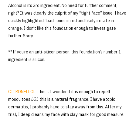
Alcohol is its 3rd ingredient. No need for further comment,
right? It was clearly the culprit of my “tight face” issue. I have
quickly highlighted “bad” ones in red and likely irritate in
orange. I don’t like this foundation enough to investigate
further. Sorry.
**If you’re an anti-silicon person, this foundation’s number 1
ingredient is silicon.
CITRONELLOL
– hm… I wonder if it is enough to repell
mosquitoes
LOL
this is a natural fragrance. I have atopic
dermatitis, I probably have to stay away from this. After my
trial, I deep cleans my face with clay mask for good measure.