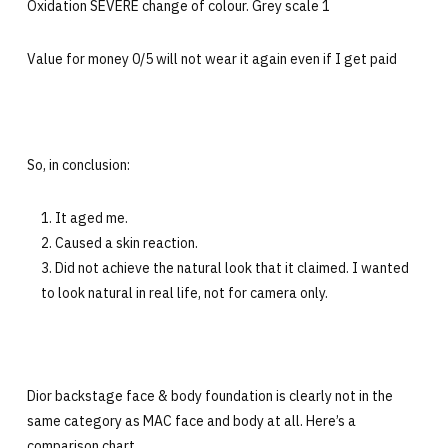
Oxidation SEVERE change of colour. Grey scale 1
Value for money 0/5 will not wear it again even if I get paid
So, in conclusion:
It aged me.
Caused a skin reaction.
Did not achieve the natural look that it claimed. I wanted
to look natural in real life, not for camera only.
Dior backstage face & body foundation is clearly not in the
same category as MAC face and body at all. Here’s a
comparison chart.