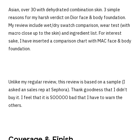
Asian, over 30 with dehydrated combination skin. 3 simple
reasons for my harsh verdict on Dior face & body foundation.
My review include wet/dry swatch comparison, wear test (with
macro close up to the skin) and ingredient list. For interest
sake, I have inserted a comparison chart with MAC face & body
foundation.
Unlike my regular review, this review is based on a sample (I
asked an sales rep at Sephora). Thank goodness that I didn’t
buy it. I feel that it is SOOOOO bad that I have to warn the
others.
Coverage & Finish