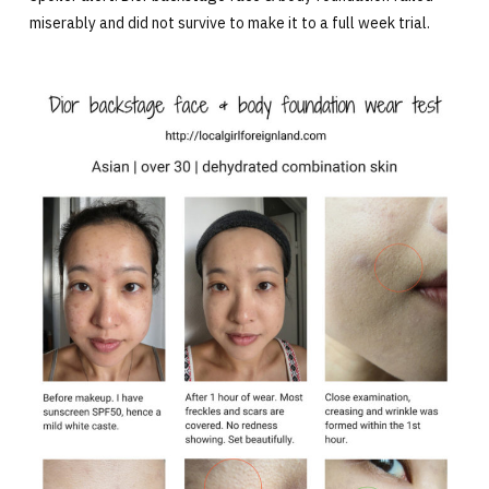
miserably and did not survive to make it to a full week trial.