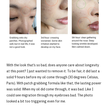
With the look that’s so bad, does anyone care about longevity
at this point? I just wanted to remove it. To be fair, it did last a
solid 9 hours before my oil come through (30 degrees Celsius,
Paris). With patch grabbing formula like that, the lasting power
was solid. When my oil did come through, it was bad. Like I
could see migration through my eyebrows bad. The photo
looked a bit too triggering even for me.