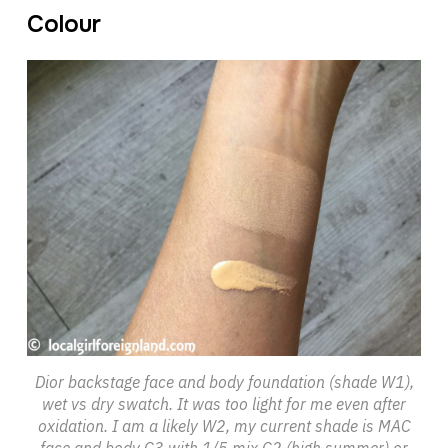
Colour
Dior backstage face and body foundation (shade W1),
wet vs dry swatch. It was too light for me even after
oxidation. I am a likely W2, my current shade is MAC
face and body C3 with 1/5 mix C2 (high summer) or