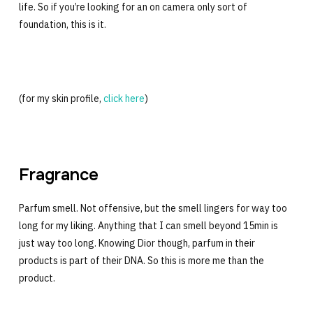
life. So if you’re looking for an on camera only sort of
foundation, this is it.
(for my skin profile,
click here
)
Fragrance
Parfum smell. Not offensive, but the smell lingers for way too
long for my liking. Anything that I can smell beyond 15min is
just way too long. Knowing Dior though, parfum in their
products is part of their DNA. So this is more me than the
product.