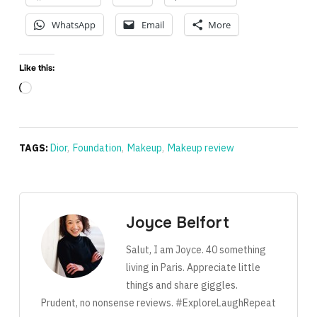
WhatsApp
Email
More
Like this:
Loading…
TAGS:
Dior
,
Foundation
,
Makeup
,
Makeup review
Joyce Belfort
Salut, I am Joyce. 40 something
living in Paris. Appreciate little
things and share giggles.
Prudent, no nonsense reviews. #ExploreLaughRepeat