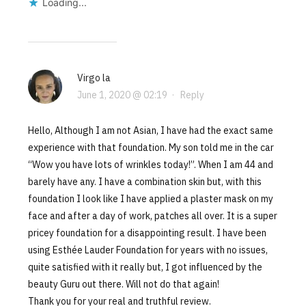
Loading...
Virgo la
June 1, 2020 @ 02:19
·
Reply
Hello, Although I am not Asian, I have had the exact same
experience with that foundation. My son told me in the car
“Wow you have lots of wrinkles today!”. When I am 44 and
barely have any. I have a combination skin but, with this
foundation I look like I have applied a plaster mask on my
face and after a day of work, patches all over. It is a super
pricey foundation for a disappointing result. I have been
using Esthée Lauder Foundation for years with no issues,
quite satisfied with it really but, I got influenced by the
beauty Guru out there. Will not do that again!
Thank you for your real and truthful review.