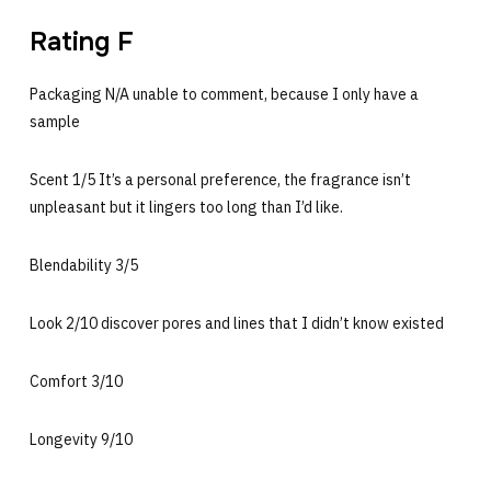
Rating F
Packaging N/A unable to comment, because I only have a
sample
Scent 1/5 It’s a personal preference, the fragrance isn’t
unpleasant but it lingers too long than I’d like.
Blendability 3/5
Look 2/10 discover pores and lines that I didn’t know existed
Comfort 3/10
Longevity 9/10