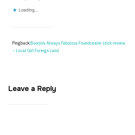
Loading...
Pingback:
Bourjois Always Fabulous Foundcealer stick review
– Local Girl Foreign Land
Leave a Reply