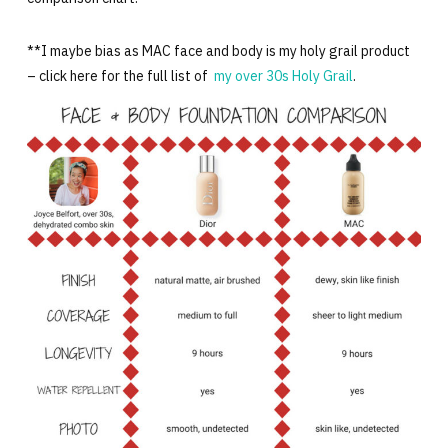
**I maybe bias as MAC face and body is my holy grail product
– click here for the full list of
my over 30s Holy Grail
.