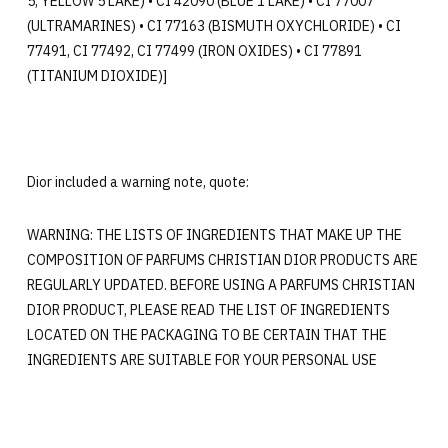
5, YELLOW 5 LAKE) • CI 42090 (BLUE 1 LAKE) • CI 77007
(ULTRAMARINES) • CI 77163 (BISMUTH OXYCHLORIDE) • CI
77491, CI 77492, CI 77499 (IRON OXIDES) • CI 77891
(TITANIUM DIOXIDE)]
Dior included a warning note, quote:
WARNING: THE LISTS OF INGREDIENTS THAT MAKE UP THE
COMPOSITION OF PARFUMS CHRISTIAN DIOR PRODUCTS ARE
REGULARLY UPDATED. BEFORE USING A PARFUMS CHRISTIAN
DIOR PRODUCT, PLEASE READ THE LIST OF INGREDIENTS
LOCATED ON THE PACKAGING TO BE CERTAIN THAT THE
INGREDIENTS ARE SUITABLE FOR YOUR PERSONAL USE