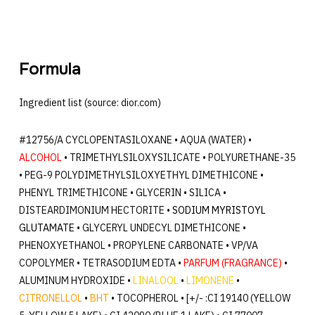
Formula
Ingredient list (source: dior.com)
#12756/A CYCLOPENTASILOXANE • AQUA (WATER) •
ALCOHOL
• TRIMETHYLSILOXYSILICATE • POLYURETHANE-35
• PEG-9 POLYDIMETHYLSILOXYETHYL DIMETHICONE •
PHENYL TRIMETHICONE • GLYCERIN • SILICA •
DISTEARDIMONIUM HECTORITE •
SODIUM MYRISTOYL
GLUTAMATE
• GLYCERYL UNDECYL DIMETHICONE •
PHENOXYETHANOL • PROPYLENE CARBONATE • VP/VA
COPOLYMER • TETRASODIUM EDTA •
PARFUM (FRAGRANCE)
•
ALUMINUM HYDROXIDE •
LINALOOL
•
LIMONENE
•
CITRONELLOL
•
BHT
• TOCOPHEROL • [+/- :CI 19140 (YELLOW