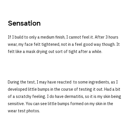
Sensation
If I build to only a medium finish, I cannot feel it. After 3 hours
wear, my face felt tightened, not in a feel good way though. It
felt like a mask drying out sort of tight after a while.
During the test, I may have reacted to some ingredients, as I
developed little bumps in the course of testing it out. Had a bit
of a scratchy feeling. I do have dermatitis, so it is my skin being
sensitive. You can see little bumps formed on my skin in the
wear test photos.