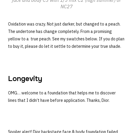
NC27
Oxidation was crazy. Not just darker, but changed to a peach.
The undertone has change completely. From a promising
yellow to a true peach. See my swatches below. If you do plan
to buy it, please do let it settle to determine your true shade.
Longevity
OMG… welcome to a foundation that helps me to discover
lines that I didn’t have before application. Thanks, Dior.
Spoiler alert! Dior backstage face & body foundation failed