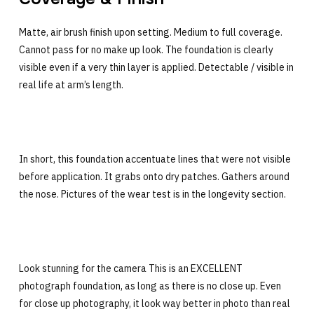
Matte, air brush finish upon setting. Medium to full coverage.
Cannot pass for no make up look. The foundation is clearly
visible even if a very thin layer is applied. Detectable / visible in
real life at arm’s length.
In short, this foundation accentuate lines that were not visible
before application. It grabs onto dry patches. Gathers around
the nose. Pictures of the wear test is in the longevity section.
Look stunning for the camera This is an EXCELLENT
photograph foundation, as long as there is no close up. Even
for close up photography, it look way better in photo than real