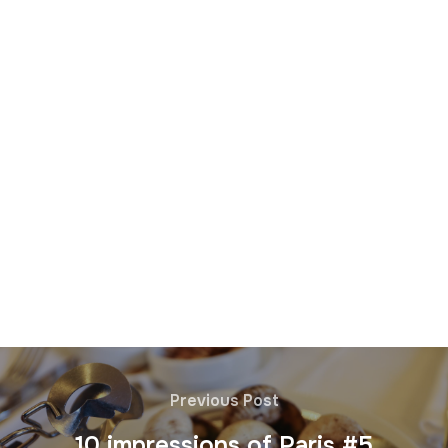
Previous Post
10 impressions of Paris #5