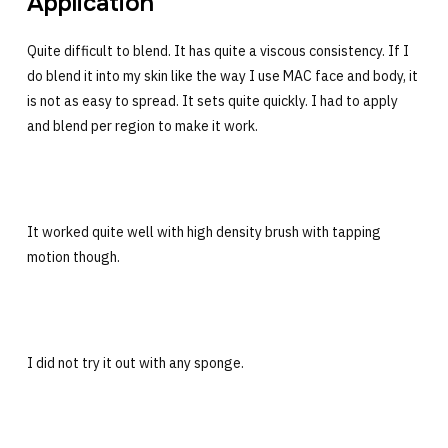
Application
Quite difficult to blend. It has quite a viscous consistency. If I
do blend it into my skin like the way I use MAC face and body, it
is not as easy to spread. It sets quite quickly. I had to apply
and blend per region to make it work.
It worked quite well with high density brush with tapping
motion though.
I did not try it out with any sponge.