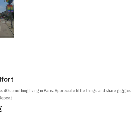
lfort
e. 40 something living in Paris. Appreciate little things and share giggle
Repeat