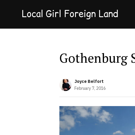
Local Girl Foreign Land
Gothenburg 
Joyce Belfort
February 7, 2016