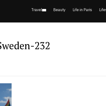
Travel
Beauty
Life in Paris
Life
Sweden-232