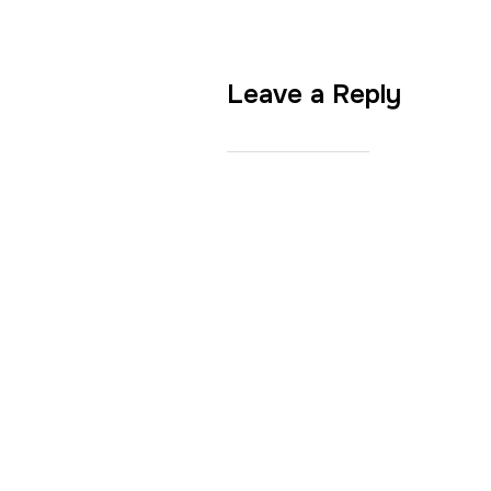
Leave a Reply