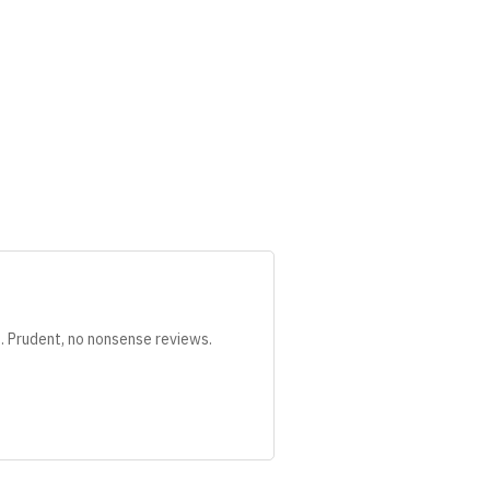
s. Prudent, no nonsense reviews.