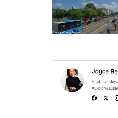
Joyce Be
Salut, I am Joyc
#ExploreLaugh