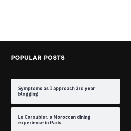
POPULAR POSTS
Symptoms as I approach 3rd year
blogging
Le Caroubier, a Moroccan dining
experience in Paris