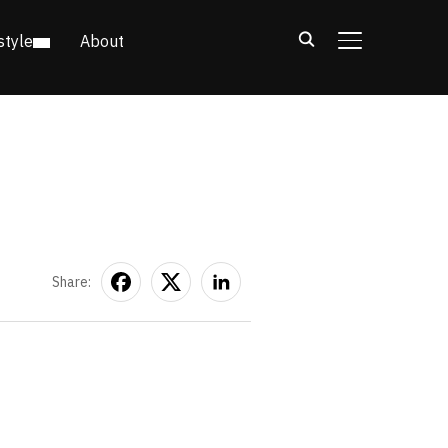
style
About
TOGGLE SIDE
Share: