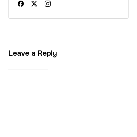
Leave a Reply