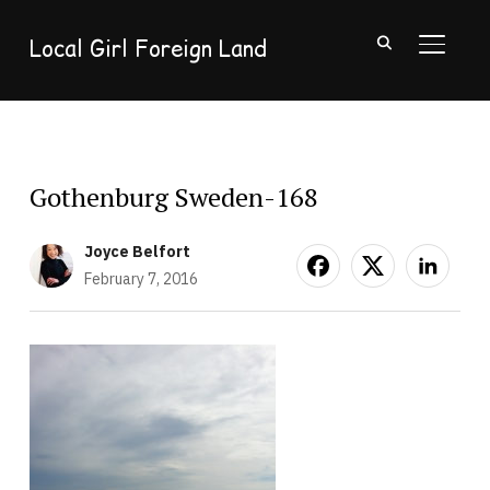
Local Girl Foreign Land
TOGGL
Gothenburg Sweden-168
Joyce Belfort
February 7, 2016