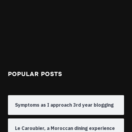
POPULAR POSTS
Symptoms as I approach 3rd year blogging
Le Caroubier, a Moroccan dining experience