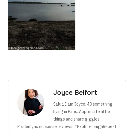
Joyce Belfort
Salut, I am Joyce. 40 something
living in Paris. Appreciate little
things and share giggles.
Prudent, no nonsense reviews. #ExploreLaughRepeat