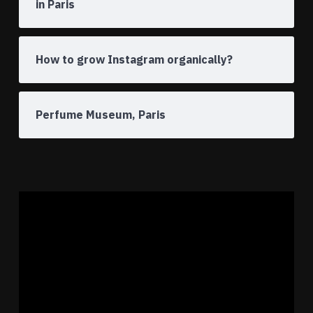
in Paris
How to grow Instagram organically?
Perfume Museum, Paris