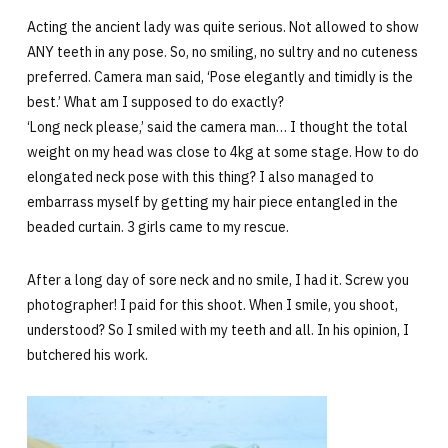
Acting the ancient lady was quite serious. Not allowed to show
ANY teeth in any pose. So, no smiling, no sultry and no cuteness
preferred. Camera man said, ‘Pose elegantly and timidly is the
best.’ What am I supposed to do exactly?
‘Long neck please,’ said the camera man… I thought the total
weight on my head was close to 4kg at some stage. How to do
elongated neck pose with this thing? I also managed to
embarrass myself by getting my hair piece entangled in the
beaded curtain. 3 girls came to my rescue.
After a long day of sore neck and no smile, I had it. Screw you
photographer! I paid for this shoot. When I smile, you shoot,
understood? So I smiled with my teeth and all. In his opinion, I
butchered his work.