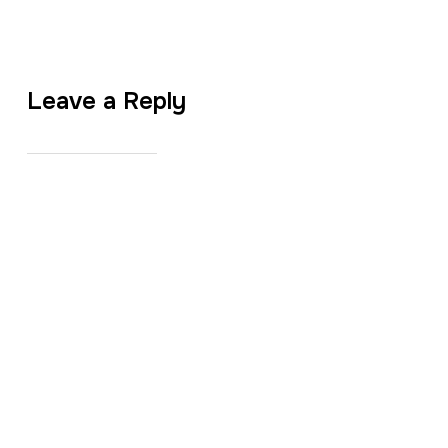
Leave a Reply