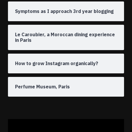
Symptoms as I approach 3rd year blogging
Le Caroubier, a Moroccan dining experience
in Paris
How to grow Instagram organically?
Perfume Museum, Paris