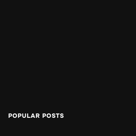
POPULAR POSTS