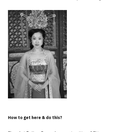
How to get here & do this?