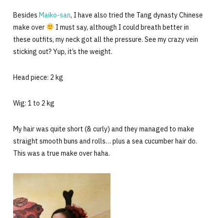
Besides
Maiko-san
, I have also tried the Tang dynasty Chinese
make over
I must say, although I could breath better in
these outfits, my neck got all the pressure. See my crazy vein
sticking out? Yup, it’s the weight.
Head piece: 2 kg
Wig: 1 to 2 kg
My hair was quite short (& curly) and they managed to make
straight smooth buns and rolls… plus a sea cucumber hair do.
This was a true make over haha.