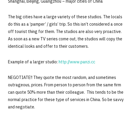
Shanghai, Beijing, Guangzhou – major cities of China
The big cities have a large variety of these studios. The locals
do this as a ‘pamper’ / girls’ trip. So this isn’t considered a once
off tourist thing for them. The studios are also very proactive.
As soon as a new TV series come out, the studios will copy the
identical looks and offer to their customers.
Example of a larger studio:
http://www.panzi.cc
NEGOTIATE!! They quote the most random, and sometimes
outrageous, prices. From person to person from the same firm
can quote 50% more than their colleague. This tends to be the
normal practice for these type of services in China. So be savvy
and negotiate.