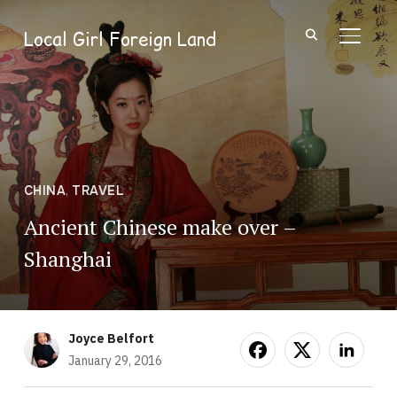
Local Girl Foreign Land
TOGGL
CHINA
,
TRAVEL
Ancient Chinese make over –
Shanghai
Joyce Belfort
January 29, 2016