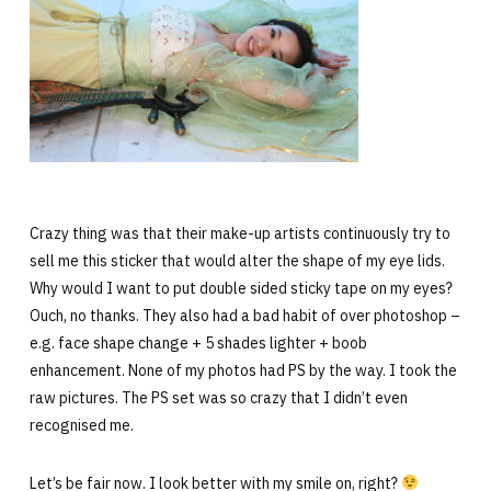
Crazy thing was that their make-up artists continuously try to
sell me this sticker that would alter the shape of my eye lids.
Why would I want to put double sided sticky tape on my eyes?
Ouch, no thanks. They also had a bad habit of over photoshop –
e.g. face shape change + 5 shades lighter + boob
enhancement. None of my photos had PS by the way. I took the
raw pictures. The PS set was so crazy that I didn’t even
recognised me.
Let’s be fair now. I look better with my smile on, right?