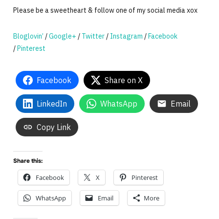
Please be a sweetheart & follow one of my social media xox
Bloglovin’
/
Google+
/
Twitter
/
Instagram
/
Facebook
/
Pinterest
Facebook
Share on X
LinkedIn
WhatsApp
Email
Copy Link
Share this:
Facebook
X
Pinterest
WhatsApp
Email
More