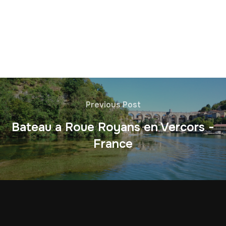
Previous Post
Bateau a Roue Royans en Vercors -
France