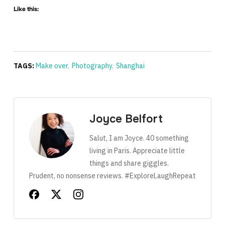
Like this:
TAGS:
Make over
,
Photography
,
Shanghai
Joyce Belfort
Salut, I am Joyce. 40 something
living in Paris. Appreciate little
things and share giggles.
Prudent, no nonsense reviews. #ExploreLaughRepeat