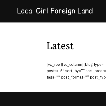
Local Girl Foreign Land
Latest
[vc_row][vc_column][blog type=”
posts=”6″ sort_by=”” sort_order=
tags=”” post_format=”” post_typ