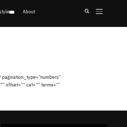
style
About
TOGGLE SIDE
1″ pagination_type=”numbers”
”” offset=”” cat=”” terms=””