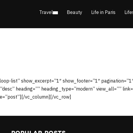
Travel
Beauty
Life in Paris
Life
loop-list” show_excerpt=”1″ show_footer=”1″ pagination=”
”desc” heading=”” heading_type=”modern” view_all=”” link=
e=”post”][/vc_column][/vc_row]