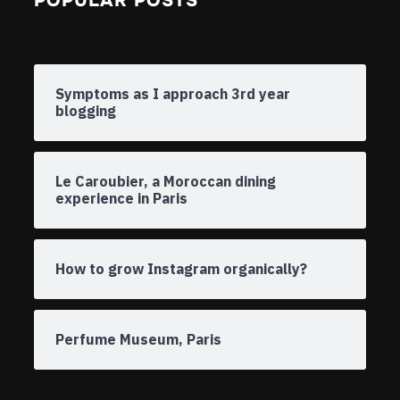
POPULAR POSTS
Symptoms as I approach 3rd year
blogging
Le Caroubier, a Moroccan dining
experience in Paris
How to grow Instagram organically?
Perfume Museum, Paris