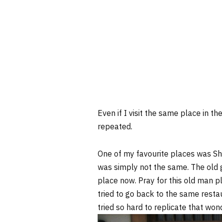
Even if I visit the same place in 
repeated.
One of my favourite places was S
was simply not the same. The old g
place now. Pray for this old man 
tried to go back to the same restaur
tried so hard to replicate that wonde