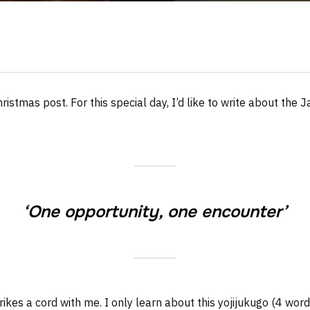
hristmas post. For this special day, I’d like to write about th
‘One opportunity, one encounter’
rikes a cord with me. I only learn about this yojijukugo (4 