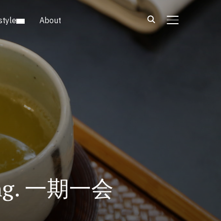
style
About
TOGGLE SIDE
eting. 一期一会