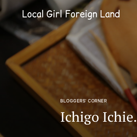
Local Girl Foreign Land
BLOGGERS' CORNER
Ichigo Ichi