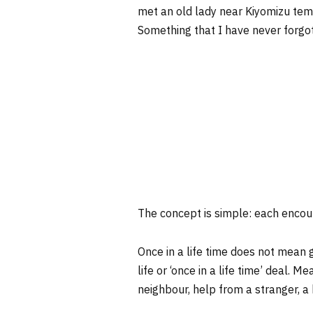
met an old lady near Kiyomizu temp
Something that I have never forgo
The concept is simple: each encount
Once in a life time does not mean 
life or ‘once in a life time’ deal. 
neighbour, help from a stranger, a