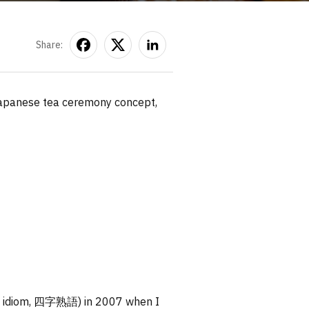
Share:
e Japanese tea ceremony concept,
word idiom, 四字熟語) in 2007 when I