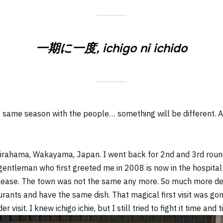
一期に一度, ichigo ni ichido
the same season with the people… something will be different.
hirahama, Wakayama, Japan. I went back for 2nd and 3rd roun
entleman who first greeted me in 2008 is now in the hospital (
please. The town was not the same any more. So much more de
ants and have the same dish. That magical first visit was gone, 
r visit. I knew ichigo ichie, but I still tried to fight it time an