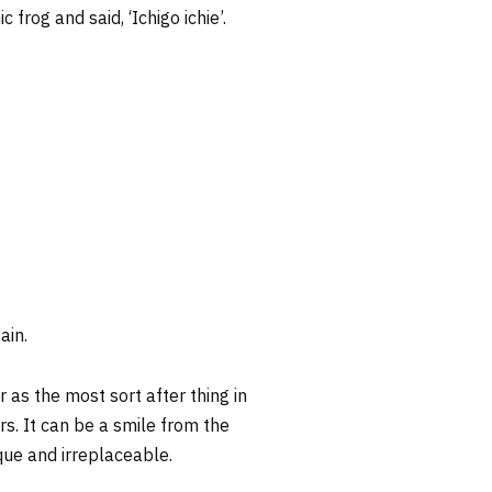
rog and said, ‘Ichigo ichie’.
ain.
as the most sort after thing in
ers. It can be a smile from the
que and irreplaceable.