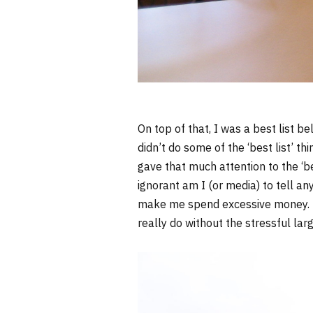
On top of that, I was a best list bel
didn’t do some of the ‘best list’ t
gave that much attention to the ‘be
ignorant am I (or media) to tell any
make me spend excessive money. Bes
really do without the stressful lar