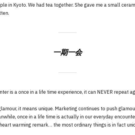
le in Kyoto. We had tea together. She gave me a small ceramic f
tten.
一期一会
er is a once in a life time experience, it can NEVER repeat ag
glamour, it means unique. Marketing continues to push glamour 
Meanwhile, once in a life time is actually in our everyday encount
 heart warming remark… the most ordinary things is in fact uni