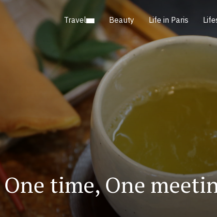
Travel
Beauty
Life in Paris
Life
e. One time, One me