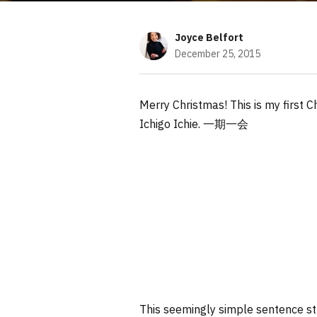
Joyce Belfort
December 25, 2015
Merry Christmas! This is my first C
Ichigo Ichie. 一期一会
This seemingly simple sentence st