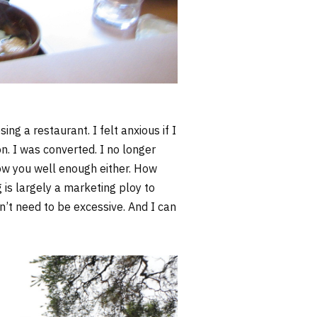
sing a restaurant. I felt anxious if I
on. I was converted. I no longer
know you well enough either. How
g is largely a marketing ploy to
n’t need to be excessive. And I can