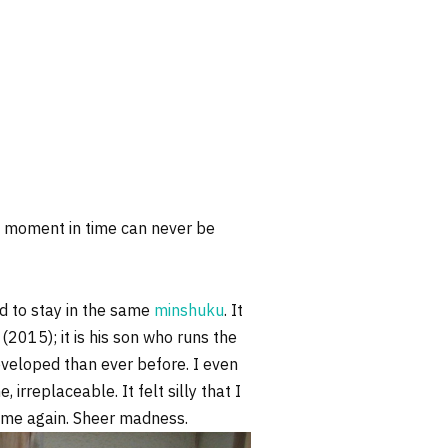
 A moment in time can never be
d to stay in the same
minshuku
. It
2015); it is his son who runs the
veloped than ever before. I even
irreplaceable. It felt silly that I
d time again. Sheer madness.