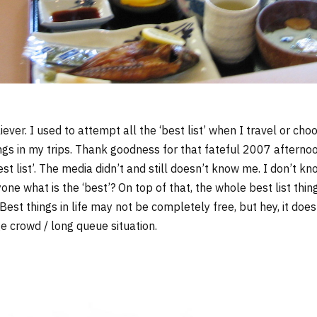
iever. I used to attempt all the ‘best list’ when I travel or choo
hings in my trips. Thank goodness for that fateful 2007 afterno
st list’. The media didn’t and still doesn’t know me. I don’t 
one what is the ‘best’? On top of that, the whole best list thin
t things in life may not be completely free, but hey, it does
ge crowd / long queue situation.