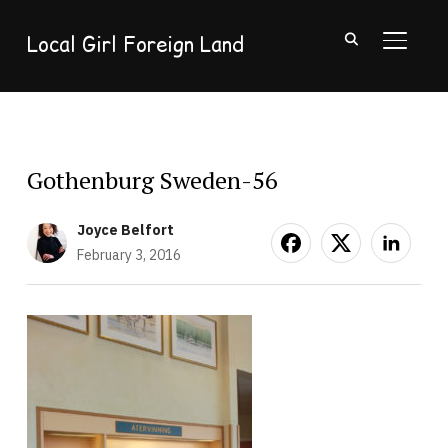
Local Girl Foreign Land
TOGGL
Gothenburg Sweden-56
Joyce Belfort
February 3, 2016