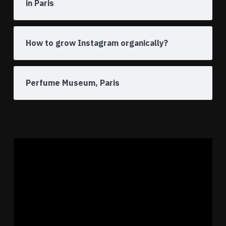
in Paris
How to grow Instagram organically?
Perfume Museum, Paris