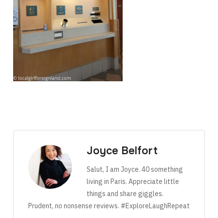
Joyce Belfort
Salut, I am Joyce. 40 something
living in Paris. Appreciate little
things and share giggles.
Prudent, no nonsense reviews. #ExploreLaughRepeat