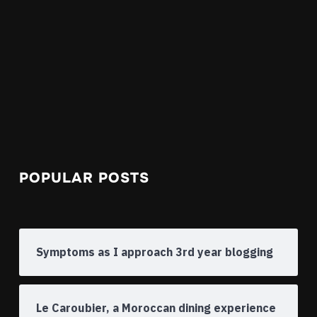
POPULAR POSTS
Symptoms as I approach 3rd year blogging
Le Caroubier, a Moroccan dining experience