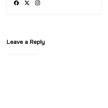
Leave a Reply